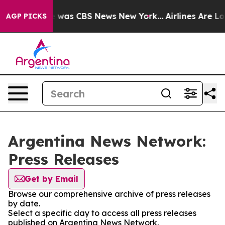
se Narrative was CBS News New York...
Airlines Are Lob
AGP PICKS
Argentina News Network:
Press Releases
Get by Email
Browse our comprehensive archive of press releases
by date.
Select a specific day to access all press releases
published on Argentina News Network.