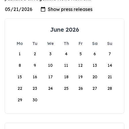
June 2026
Mo
Tu
We
Th
Fr
Sa
Su
1
2
3
4
5
6
7
8
9
10
11
12
13
14
15
16
17
18
19
20
21
22
23
24
25
26
27
28
29
30