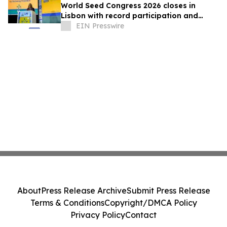
World Seed Congress 2026 closes in
Lisbon with record participation and
election of first female ISF President
EIN Presswire
About
Press Release Archive
Submit Press Release
Terms & Conditions
Copyright/DMCA Policy
Privacy Policy
Contact