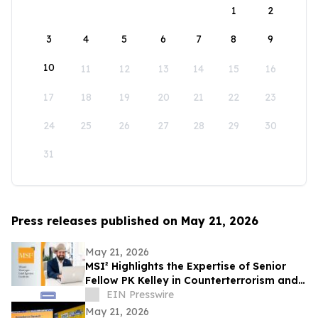
1
2
3
4
5
6
7
8
9
10
11
12
13
14
15
16
17
18
19
20
21
22
23
24
25
26
27
28
29
30
31
Press releases published on May 21, 2026
May 21, 2026
MSI² Highlights the Expertise of Senior
Fellow PK Kelley in Counterterrorism and
Homeland Security
EIN Presswire
May 21, 2026