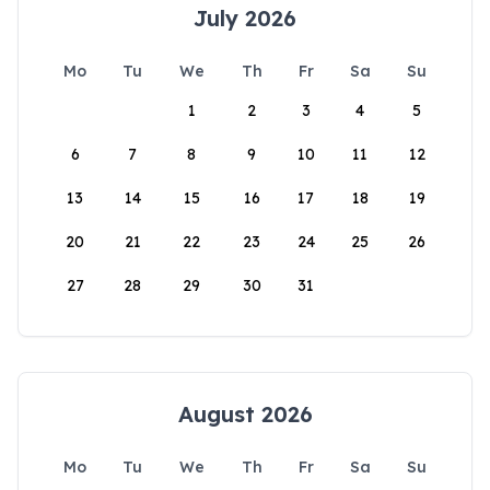
July 2026
Mo
Tu
We
Th
Fr
Sa
Su
1
2
3
4
5
6
7
8
9
10
11
12
13
14
15
16
17
18
19
20
21
22
23
24
25
26
27
28
29
30
31
August 2026
Mo
Tu
We
Th
Fr
Sa
Su