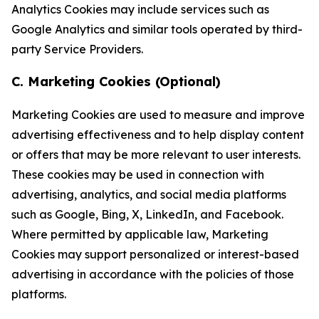
Analytics Cookies may include services such as
Google Analytics and similar tools operated by third-
party Service Providers.
C. Marketing Cookies (Optional)
Marketing Cookies are used to measure and improve
advertising effectiveness and to help display content
or offers that may be more relevant to user interests.
These cookies may be used in connection with
advertising, analytics, and social media platforms
such as Google, Bing, X, LinkedIn, and Facebook.
Where permitted by applicable law, Marketing
Cookies may support personalized or interest-based
advertising in accordance with the policies of those
platforms.