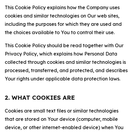
This Cookie Policy explains how the Company uses
cookies and similar technologies on Our web sites,
including the purposes for which they are used and
the choices available to You to control their use.
This Cookie Policy should be read together with Our
Privacy Policy, which explains how Personal Data
collected through cookies and similar technologies is
processed, transferred, and protected, and describes
Your rights under applicable data protection laws.
2. WHAT COOKIES ARE
Cookies are small text files or similar technologies
that are stored on Your device (computer, mobile
device, or other internet-enabled device) when You