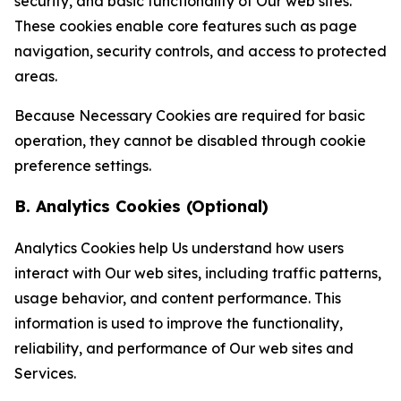
security, and basic functionality of Our web sites.
These cookies enable core features such as page
navigation, security controls, and access to protected
areas.
Because Necessary Cookies are required for basic
operation, they cannot be disabled through cookie
preference settings.
B. Analytics Cookies (Optional)
Analytics Cookies help Us understand how users
interact with Our web sites, including traffic patterns,
usage behavior, and content performance. This
information is used to improve the functionality,
reliability, and performance of Our web sites and
Services.