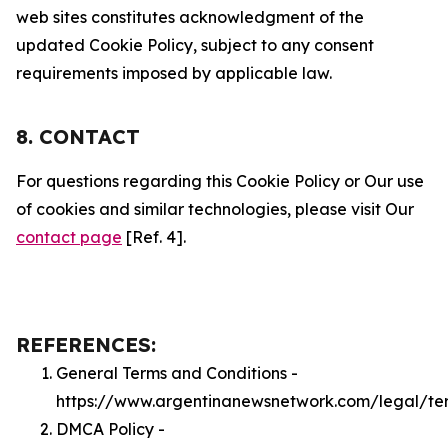
web sites constitutes acknowledgment of the
updated Cookie Policy, subject to any consent
requirements imposed by applicable law.
8. CONTACT
For questions regarding this Cookie Policy or Our use
of cookies and similar technologies, please visit Our
contact page
[Ref. 4].
REFERENCES:
General Terms and Conditions -
https://www.argentinanewsnetwork.com/legal/te
DMCA Policy -