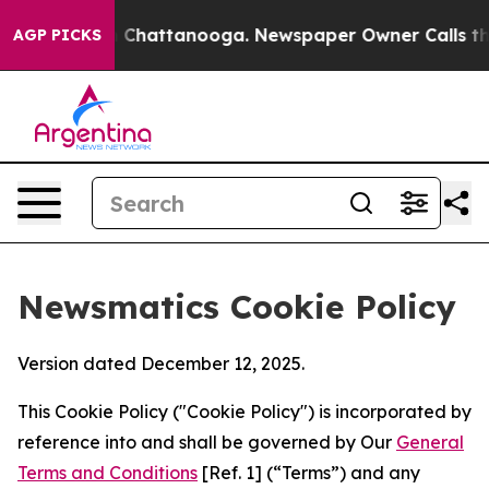
haos in Chattanooga. Newspaper Owner Calls the Peop
AGP PICKS
Newsmatics Cookie Policy
Version dated December 12, 2025.
This Cookie Policy ("Cookie Policy") is incorporated by
reference into and shall be governed by Our
General
Terms and Conditions
[Ref. 1] (“Terms”) and any