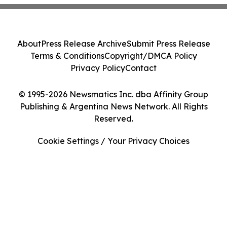
About
Press Release Archive
Submit Press Release
Terms & Conditions
Copyright/DMCA Policy
Privacy Policy
Contact
© 1995-2026 Newsmatics Inc. dba Affinity Group
Publishing & Argentina News Network. All Rights
Reserved.
Cookie Settings / Your Privacy Choices