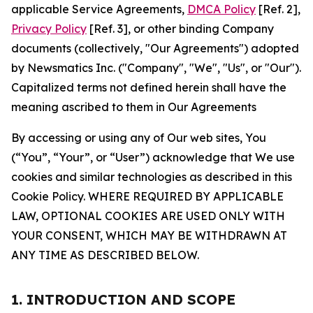
applicable Service Agreements,
DMCA Policy
[Ref. 2],
Privacy Policy
[Ref. 3], or other binding Company
documents (collectively, "Our Agreements") adopted
by Newsmatics Inc. ("Company", "We", "Us", or "Our").
Capitalized terms not defined herein shall have the
meaning ascribed to them in Our Agreements
By accessing or using any of Our web sites, You
(“You”, “Your”, or “User”) acknowledge that We use
cookies and similar technologies as described in this
Cookie Policy. WHERE REQUIRED BY APPLICABLE
LAW, OPTIONAL COOKIES ARE USED ONLY WITH
YOUR CONSENT, WHICH MAY BE WITHDRAWN AT
ANY TIME AS DESCRIBED BELOW.
1. INTRODUCTION AND SCOPE