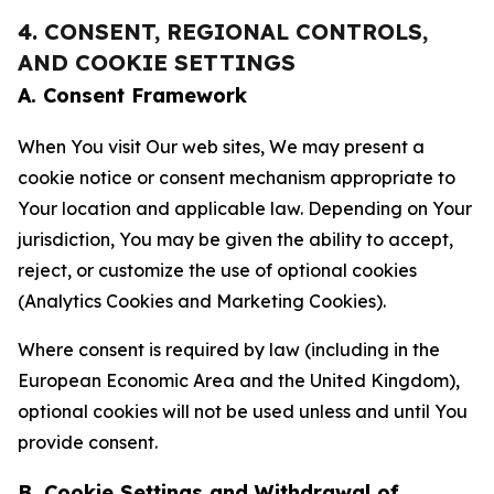
4. CONSENT, REGIONAL CONTROLS,
AND COOKIE SETTINGS
A. Consent Framework
When You visit Our web sites, We may present a
cookie notice or consent mechanism appropriate to
Your location and applicable law. Depending on Your
jurisdiction, You may be given the ability to accept,
reject, or customize the use of optional cookies
(Analytics Cookies and Marketing Cookies).
Where consent is required by law (including in the
European Economic Area and the United Kingdom),
optional cookies will not be used unless and until You
provide consent.
B. Cookie Settings and Withdrawal of