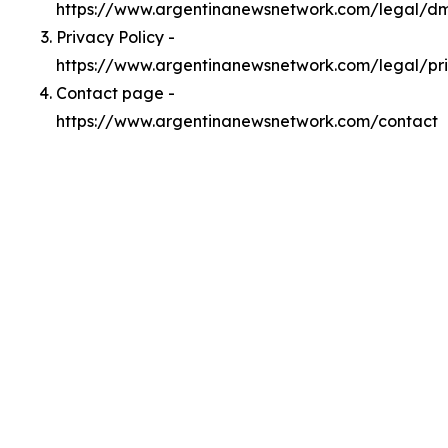
https://www.argentinanewsnetwork.com/legal/d
Privacy Policy -
https://www.argentinanewsnetwork.com/legal/pr
Contact page -
https://www.argentinanewsnetwork.com/contact