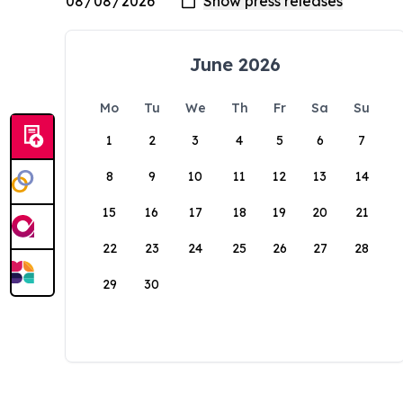
June 2026
Mo
Tu
We
Th
Fr
Sa
Su
1
2
3
4
5
6
7
8
9
10
11
12
13
14
15
16
17
18
19
20
21
22
23
24
25
26
27
28
29
30