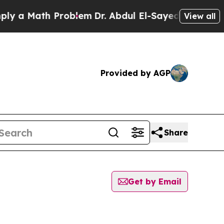
y a Math Problem
Dr. Abdul El-Sayed on Historic 
View all
Provided by AGP
Share
Get by Email