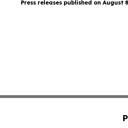
Press releases published on August 
P