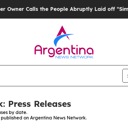
wner Calls the People Abruptly Laid off “Simpl
: Press Releases
ses by date.
es published on Argentina News Network.