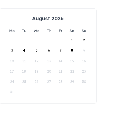
August 2026
Mo
Tu
We
Th
Fr
Sa
Su
1
2
3
4
5
6
7
8
9
10
11
12
13
14
15
16
17
18
19
20
21
22
23
24
25
26
27
28
29
30
31