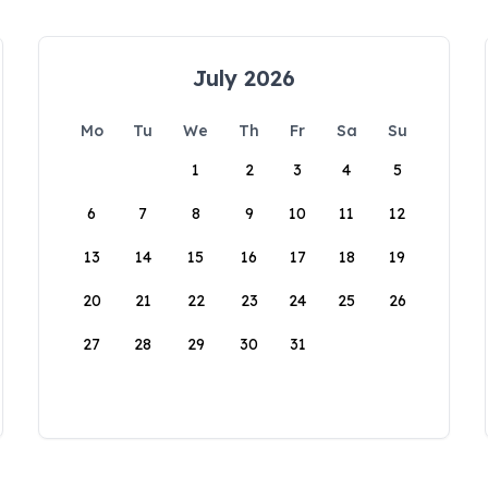
July 2026
Mo
Tu
We
Th
Fr
Sa
Su
1
2
3
4
5
6
7
8
9
10
11
12
13
14
15
16
17
18
19
20
21
22
23
24
25
26
27
28
29
30
31