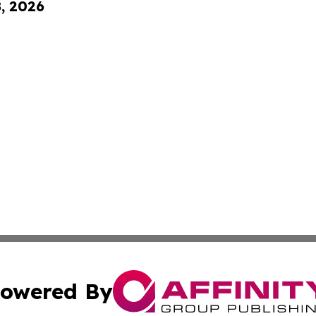
8, 2026
owered By