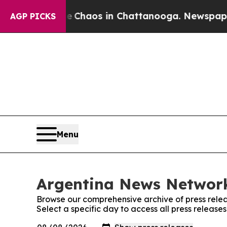
tal Collapse
Chaos in Chattanooga. Newspaper O
AGP PICKS
Menu
Argentina News Network
Browse our comprehensive archive of press relea
Select a specific day to access all press releas