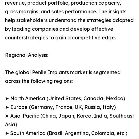
revenue, product portfolio, production capacity,
gross margins, and sales performance. The insights
help stakeholders understand the strategies adopted
by leading companies and develop effective
counterstrategies to gain a competitive edge.
Regional Analysis:
The global Penile Implants market is segmented
across the following regions:
➤ North America (United States, Canada, Mexico)
➤ Europe (Germany, France, UK, Russia, Italy)
➤ Asia-Pacific (China, Japan, Korea, India, Southeast
Asia)
➤ South America (Brazil, Argentina, Colombia, etc.)