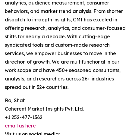
analytics, audience measurement, consumer
behaviors, and market trend analysis. From shorter
dispatch to in-depth insights, CMI has exceled in
offering research, analytics, and consumer-focused
shifts for nearly a decade. With cutting-edge
syndicated tools and custom-made research
services, we empower businesses to move in the
direction of growth. We are multifunctional in our
work scope and have 450+ seasoned consultants,
analysts, and researchers across 26+ industries
spread out in 32+ countries.
Raj Shah
Coherent Market Insights Pvt. Ltd.
+1 252-477-1362
email us here
Visit us on social media: