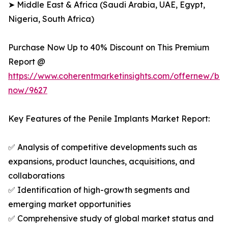
➤ Middle East & Africa (Saudi Arabia, UAE, Egypt,
Nigeria, South Africa)
Purchase Now Up to 40% Discount on This Premium
Report @
https://www.coherentmarketinsights.com/offernew/bu
now/9627
Key Features of the Penile Implants Market Report:
✅ Analysis of competitive developments such as
expansions, product launches, acquisitions, and
collaborations
✅ Identification of high-growth segments and
emerging market opportunities
✅ Comprehensive study of global market status and