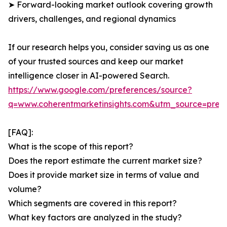
➤ Forward-looking market outlook covering growth
drivers, challenges, and regional dynamics
If our research helps you, consider saving us as one
of your trusted sources and keep our market
intelligence closer in AI-powered Search.
https://www.google.com/preferences/source?
q=www.coherentmarketinsights.com&utm_source=pre
[FAQ]:
What is the scope of this report?
Does the report estimate the current market size?
Does it provide market size in terms of value and
volume?
Which segments are covered in this report?
What key factors are analyzed in the study?