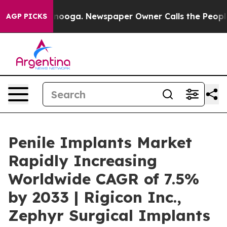
attanooga. Newspaper Owner Calls the People Abruptl
AGP PICKS
Penile Implants Market
Rapidly Increasing
Worldwide CAGR of 7.5%
by 2033 | Rigicon Inc.,
Zephyr Surgical Implants