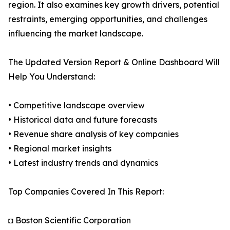
region. It also examines key growth drivers, potential
restraints, emerging opportunities, and challenges
influencing the market landscape.
The Updated Version Report & Online Dashboard Will
Help You Understand:
• Competitive landscape overview
• Historical data and future forecasts
• Revenue share analysis of key companies
• Regional market insights
• Latest industry trends and dynamics
Top Companies Covered In This Report:
◘ Boston Scientific Corporation