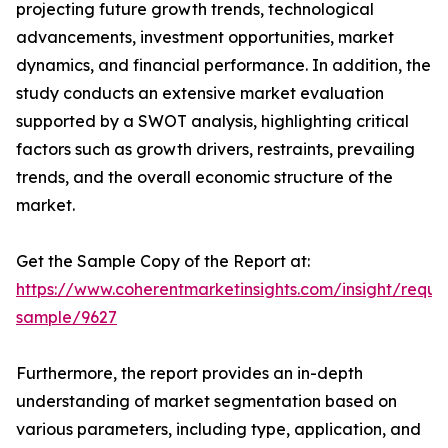
projecting future growth trends, technological
advancements, investment opportunities, market
dynamics, and financial performance. In addition, the
study conducts an extensive market evaluation
supported by a SWOT analysis, highlighting critical
factors such as growth drivers, restraints, prevailing
trends, and the overall economic structure of the
market.
Get the Sample Copy of the Report at:
https://www.coherentmarketinsights.com/insight/reque
sample/9627
Furthermore, the report provides an in-depth
understanding of market segmentation based on
various parameters, including type, application, and