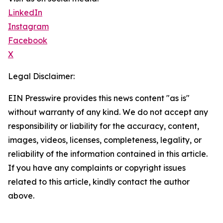
LinkedIn
Instagram
Facebook
X
Legal Disclaimer:
EIN Presswire provides this news content "as is"
without warranty of any kind. We do not accept any
responsibility or liability for the accuracy, content,
images, videos, licenses, completeness, legality, or
reliability of the information contained in this article.
If you have any complaints or copyright issues
related to this article, kindly contact the author
above.