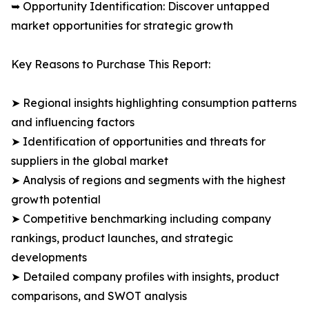
➥ Opportunity Identification: Discover untapped
market opportunities for strategic growth
Key Reasons to Purchase This Report:
➤ Regional insights highlighting consumption patterns
and influencing factors
➤ Identification of opportunities and threats for
suppliers in the global market
➤ Analysis of regions and segments with the highest
growth potential
➤ Competitive benchmarking including company
rankings, product launches, and strategic
developments
➤ Detailed company profiles with insights, product
comparisons, and SWOT analysis