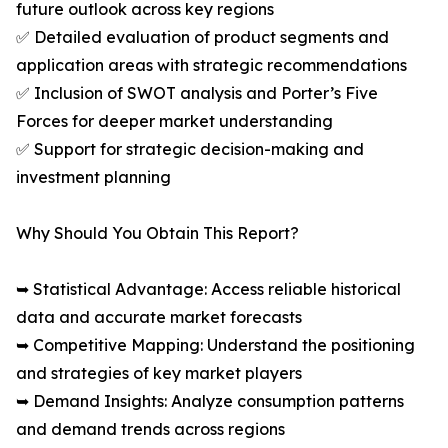
future outlook across key regions
✅ Detailed evaluation of product segments and
application areas with strategic recommendations
✅ Inclusion of SWOT analysis and Porter’s Five
Forces for deeper market understanding
✅ Support for strategic decision-making and
investment planning
Why Should You Obtain This Report?
➥ Statistical Advantage: Access reliable historical
data and accurate market forecasts
➥ Competitive Mapping: Understand the positioning
and strategies of key market players
➥ Demand Insights: Analyze consumption patterns
and demand trends across regions