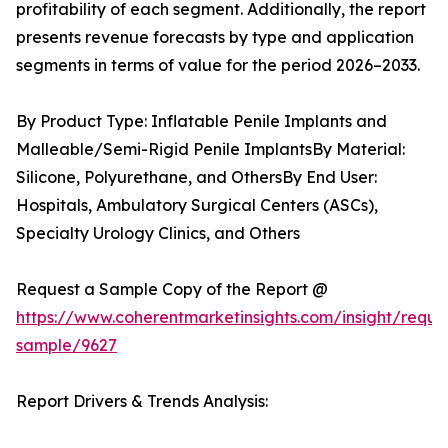
profitability of each segment. Additionally, the report
presents revenue forecasts by type and application
segments in terms of value for the period 2026–2033.
By Product Type: Inflatable Penile Implants and
Malleable/Semi-Rigid Penile ImplantsBy Material:
Silicone, Polyurethane, and OthersBy End User:
Hospitals, Ambulatory Surgical Centers (ASCs),
Specialty Urology Clinics, and Others
Request a Sample Copy of the Report @
https://www.coherentmarketinsights.com/insight/reque
sample/9627
Report Drivers & Trends Analysis: