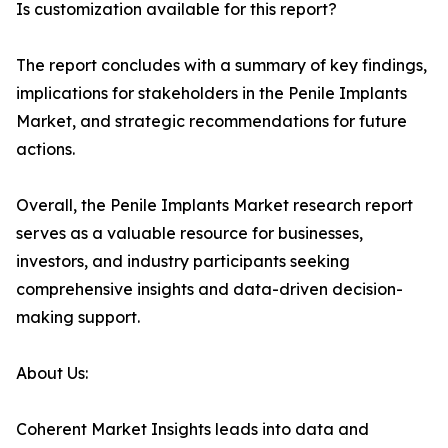
Is customization available for this report?
The report concludes with a summary of key findings,
implications for stakeholders in the Penile Implants
Market, and strategic recommendations for future
actions.
Overall, the Penile Implants Market research report
serves as a valuable resource for businesses,
investors, and industry participants seeking
comprehensive insights and data-driven decision-
making support.
About Us:
Coherent Market Insights leads into data and