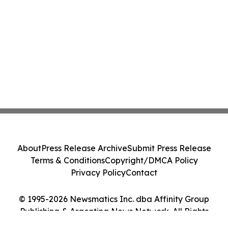
About
Press Release Archive
Submit Press Release
Terms & Conditions
Copyright/DMCA Policy
Privacy Policy
Contact
© 1995-2026 Newsmatics Inc. dba Affinity Group
Publishing & Argentina News Network. All Rights
Reserved.