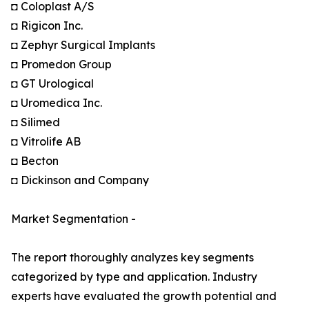
◘ Coloplast A/S
◘ Rigicon Inc.
◘ Zephyr Surgical Implants
◘ Promedon Group
◘ GT Urological
◘ Uromedica Inc.
◘ Silimed
◘ Vitrolife AB
◘ Becton
◘ Dickinson and Company
Market Segmentation -
The report thoroughly analyzes key segments
categorized by type and application. Industry
experts have evaluated the growth potential and