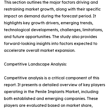
This section outlines the major factors driving and
restraining market growth, along with their specific
impact on demand during the forecast period. It
highlights key growth drivers, emerging trends,
technological developments, challenges, limitations,
and future opportunities. The study also provides
forward-looking insights into factors expected to
accelerate overall market expansion.
Competitive Landscape Analysis:
Competitive analysis is a critical component of this
report. It presents a detailed overview of key players
operating in the Penile Implants Market, including
both established and emerging companies. These
players are evaluated based on market share,