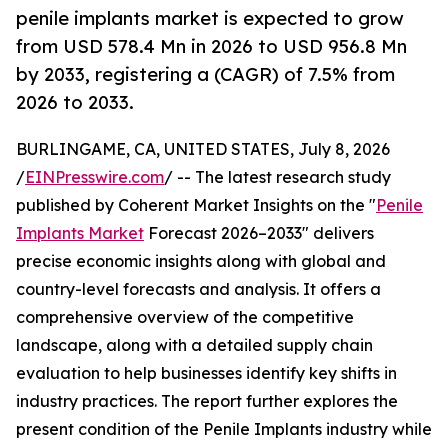
penile implants market is expected to grow
from USD 578.4 Mn in 2026 to USD 956.8 Mn
by 2033, registering a (CAGR) of 7.5% from
2026 to 2033.
BURLINGAME, CA, UNITED STATES, July 8, 2026
/
EINPresswire.com
/ -- The latest research study
published by Coherent Market Insights on the "
Penile
Implants Market
Forecast 2026–2033" delivers
precise economic insights along with global and
country-level forecasts and analysis. It offers a
comprehensive overview of the competitive
landscape, along with a detailed supply chain
evaluation to help businesses identify key shifts in
industry practices. The report further explores the
present condition of the Penile Implants industry while