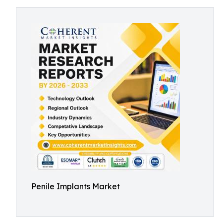
Penile Implants Market