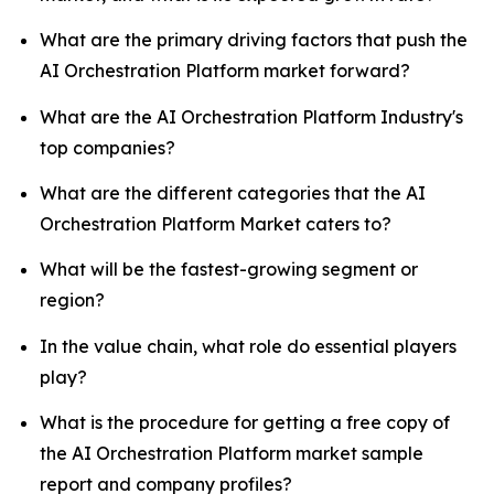
What are the primary driving factors that push the
AI Orchestration Platform market forward?
What are the AI Orchestration Platform Industry's
top companies?
What are the different categories that the AI
Orchestration Platform Market caters to?
What will be the fastest-growing segment or
region?
In the value chain, what role do essential players
play?
What is the procedure for getting a free copy of
the AI Orchestration Platform market sample
report and company profiles?