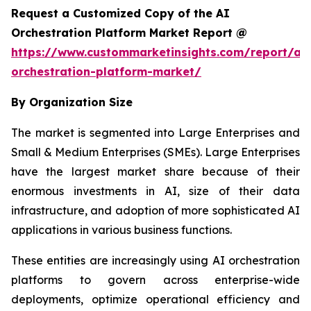
Request a Customized Copy of the AI
Orchestration Platform Market Report @
https://www.custommarketinsights.com/report/ai-
orchestration-platform-market/
By Organization Size
The market is segmented into Large Enterprises and
Small & Medium Enterprises (SMEs). Large Enterprises
have the largest market share because of their
enormous investments in AI, size of their data
infrastructure, and adoption of more sophisticated AI
applications in various business functions.
These entities are increasingly using AI orchestration
platforms to govern across enterprise-wide
deployments, optimize operational efficiency and