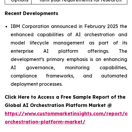
Recent Developments
IBM Corporation announced in February 2025 the
enhanced capabilities of AI orchestration and
model lifecycle management as part of its
enterprise AI platform offerings. The
development’s primary emphasis is on enhancing
AI governance, monitoring capabilities,
compliance frameworks, and automated
deployment processes.
Click Here to Access a Free Sample Report of the
Global AI Orchestration Platform Market @
https://www.custommarketinsights.com/report/ai-
orchestration-platform-market/