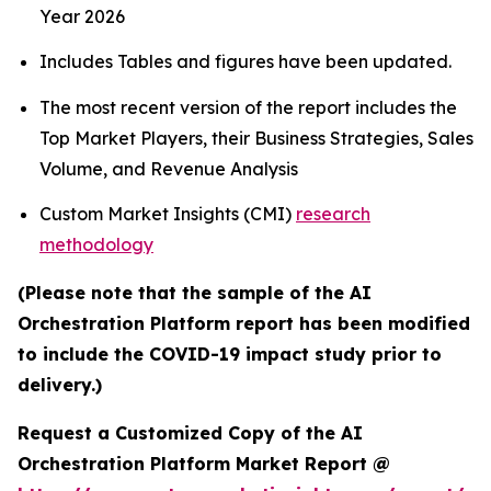
Year 2026
Includes Tables and figures have been updated.
The most recent version of the report includes the
Top Market Players, their Business Strategies, Sales
Volume, and Revenue Analysis
Custom Market Insights (CMI)
research
methodology
(Please note that the sample of the AI
Orchestration Platform report has been modified
to include the COVID-19 impact study prior to
delivery.)
Request a Customized Copy of the AI
Orchestration Platform Market Report @