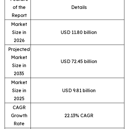
of the
Details
Report
Market
Size in
USD 11.80 billion
2026
Projected
Market
USD 72.45 billion
Size in
2035
Market
Size in
USD 9.81 billion
2025
CAGR
Growth
22.13% CAGR
Rate