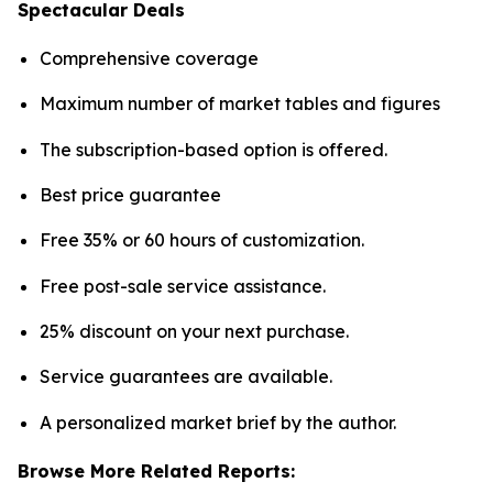
Spectacular Deals
Comprehensive coverage
Maximum number of market tables and figures
The subscription-based option is offered.
Best price guarantee
Free 35% or 60 hours of customization.
Free post-sale service assistance.
25% discount on your next purchase.
Service guarantees are available.
A personalized market brief by the author.
Browse More Related Reports: