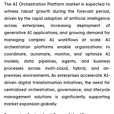
The AI Orchestration Platform market is expected to
witness robust growth during the forecast period,
driven by the rapid adoption of artificial intelligence
across enterprises, increasing deployment of
generative AI applications, and growing demand for
managing complex AI workflows at scale. AI
orchestration platforms enable organizations to
coordinate, automate, monitor, and optimize AI
models, data pipelines, agents, and business
processes across multi-cloud, hybrid, and on-
premises environments. As enterprises accelerate AI-
driven digital transformation initiatives, the need for
centralized orchestration, governance, and lifecycle
management solutions is significantly supporting
market expansion globally.