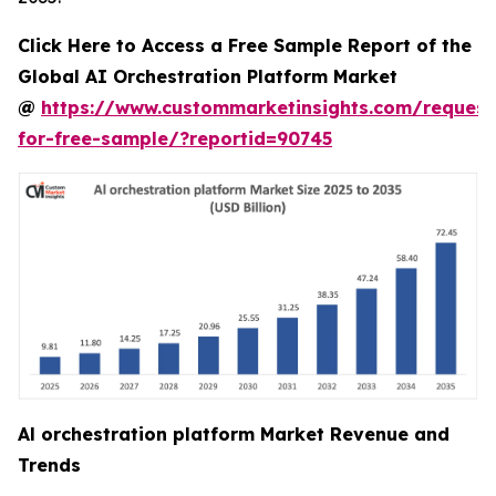
Click Here to Access a Free Sample Report of the
Global AI Orchestration Platform Market
@
https://www.custommarketinsights.com/request
for-free-sample/?reportid=90745
Al orchestration platform Market Revenue and
Trends