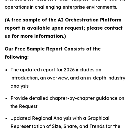
operations in challenging enterprise environments.
(A free sample of the AI Orchestration Platform
report is available upon request; please contact
us for more information.)
Our Free Sample Report Consists of the
following:
The updated report for 2026 includes an
introduction, an overview, and an in-depth industry
analysis.
Provide detailed chapter-by-chapter guidance on
the Request.
Updated Regional Analysis with a Graphical
Representation of Size, Share, and Trends for the