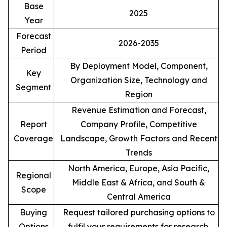
Base
2025
Year
Forecast
2026-2035
Period
By Deployment Model, Component,
Key
Organization Size, Technology and
Segment
Region
Revenue Estimation and Forecast,
Report
Company Profile, Competitive
Coverage
Landscape, Growth Factors and Recent
Trends
North America, Europe, Asia Pacific,
Regional
Middle East & Africa, and South &
Scope
Central America
Buying
Request tailored purchasing options to
Options
fulfil your requirements for research.