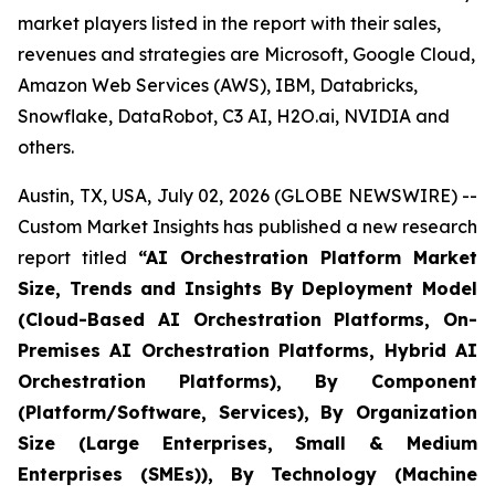
market players listed in the report with their sales,
revenues and strategies are Microsoft, Google Cloud,
Amazon Web Services (AWS), IBM, Databricks,
Snowflake, DataRobot, C3 AI, H2O.ai, NVIDIA and
others.
Austin, TX, USA, July 02, 2026 (GLOBE NEWSWIRE) --
Custom Market Insights has published a new research
report titled
“
AI Orchestration Platform Market
Size, Trends and Insights By Deployment Model
(Cloud-Based AI Orchestration Platforms, On-
Premises AI Orchestration Platforms, Hybrid AI
Orchestration Platforms), By Component
(Platform/Software, Services), By Organization
Size (Large Enterprises, Small & Medium
Enterprises (SMEs)), By Technology (Machine