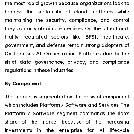
the most rapid growth because organizations look to
harness the scalability of cloud platforms while
maintaining the security, compliance, and control
they can only obtain on-premises. On the other hand,
highly regulated sectors like BFSI, healthcare,
government, and defense remain strong adopters of
On-Premises AI Orchestration Platforms due to the
strict data governance, privacy, and compliance
regulations in these industries.
By Component
The market is segmented on the basis of component
which includes Platform / Software and Services. The
Platform / Software segment commands the lion’s
share of the market because of the increasing
investments in the enterprise for AI lifecycle