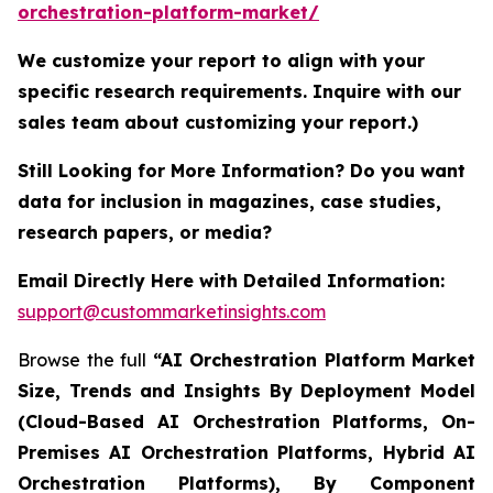
orchestration-platform-market/
We customize your report to align with your
specific research requirements. Inquire with our
sales team about customizing your report.)
Still Looking for More Information? Do you want
data for inclusion in magazines, case studies,
research papers, or media?
Email Directly Here with Detailed Information:
support@custommarketinsights.com
Browse the full
“AI Orchestration Platform Market
Size, Trends and Insights By Deployment Model
(Cloud-Based AI Orchestration Platforms, On-
Premises AI Orchestration Platforms, Hybrid AI
Orchestration Platforms), By Component