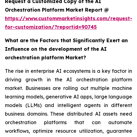
Request a Customized Copy of the AI
Orchestration Platform Market Report @
https://www.custommarketinsights.com/request-
for-customization/?reportid=90745
What are the Factors that Significantly Exert an
Influence on the development of the AI
orchestration platform Market?
The rise in enterprise AI ecosystems is a key factor in
driving growth in the AI orchestration platform
market. Businesses are rolling out multiple machine
learning models, generative AI apps, large language
models (LLMs) and intelligent agents in different
business domains. These distributed AI assets need
orchestration platforms that can automate
workflows, optimize resource utilization, guarantee