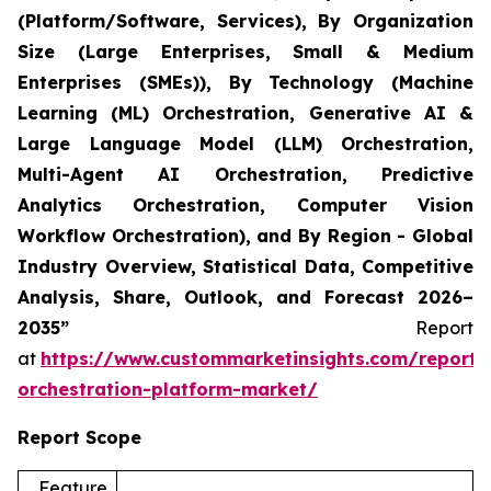
(Platform/Software, Services), By Organization
Size (Large Enterprises, Small & Medium
Enterprises (SMEs)), By Technology (Machine
Learning (ML) Orchestration, Generative AI &
Large Language Model (LLM) Orchestration,
Multi-Agent AI Orchestration, Predictive
Analytics Orchestration, Computer Vision
Workflow Orchestration), and By Region - Global
Industry Overview, Statistical Data, Competitive
Analysis, Share, Outlook, and Forecast 2026–
2035”
Report
at
https://www.custommarketinsights.com/report/
orchestration-platform-market/
Report Scope
Feature