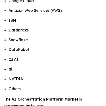
Google Cloud
Amazon Web Services (AWS)
IBM
Databricks
Snowflake
DataRobot
C3 AI
ai
NVIDIA
Others
The
AI Orchestration Platform Market
is
segmented as follows: