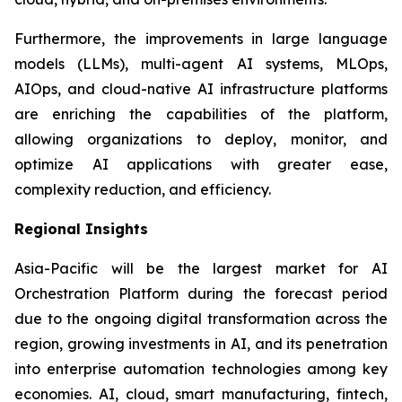
Furthermore, the improvements in large language
models (LLMs), multi-agent AI systems, MLOps,
AIOps, and cloud-native AI infrastructure platforms
are enriching the capabilities of the platform,
allowing organizations to deploy, monitor, and
optimize AI applications with greater ease,
complexity reduction, and efficiency.
Regional Insights
Asia-Pacific will be the largest market for AI
Orchestration Platform during the forecast period
due to the ongoing digital transformation across the
region, growing investments in AI, and its penetration
into enterprise automation technologies among key
economies. AI, cloud, smart manufacturing, fintech,