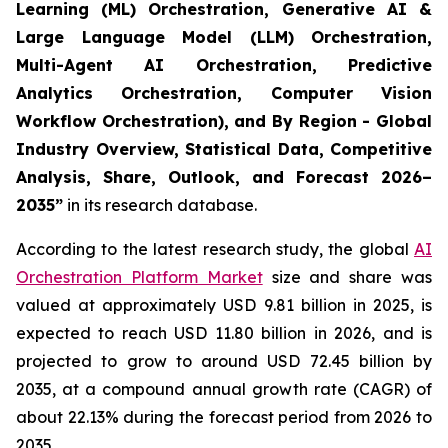
Learning (ML) Orchestration, Generative AI &
Large Language Model (LLM) Orchestration,
Multi-Agent AI Orchestration, Predictive
Analytics Orchestration, Computer Vision
Workflow Orchestration), and By Region - Global
Industry Overview, Statistical Data, Competitive
Analysis, Share, Outlook, and Forecast 2026–
2035
”
in its research database.
According to the latest research study, the global
AI
Orchestration Platform Market
size and share was
valued at approximately USD 9.81 billion in 2025, is
expected to reach USD 11.80 billion in 2026, and is
projected to grow to around USD 72.45 billion by
2035, at a compound annual growth rate (CAGR) of
about 22.13% during the forecast period from 2026 to
2035.