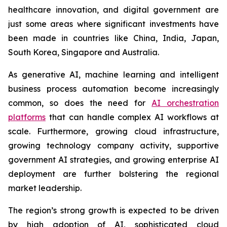
healthcare innovation, and digital government are
just some areas where significant investments have
been made in countries like China, India, Japan,
South Korea, Singapore and Australia.
As generative AI, machine learning and intelligent
business process automation become increasingly
common, so does the need for
AI orchestration
platforms
that can handle complex AI workflows at
scale. Furthermore, growing cloud infrastructure,
growing technology company activity, supportive
government AI strategies, and growing enterprise AI
deployment are further bolstering the regional
market leadership.
The region’s strong growth is expected to be driven
by high adoption of AI, sophisticated cloud