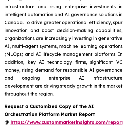
infrastructure and rising enterprise investments in
intelligent automation and AI governance solutions in
Canada. To drive greater operational efficiency, spur
innovation and boost decision-making capabilities,
organizations are increasingly investing in generative
AI, multi-agent systems, machine learning operations
(MLOps) and AI lifecycle management platforms. In
addition, key AI technology firms, significant VC
money, rising demand for responsible AI governance
and ongoing enterprise AI infrastructure
development are driving steady growth in the market
throughout the region.
Request a Customized Copy of the AI
Orchestration Platform Market Report
@
https://www.custommarketinsights.com/report/