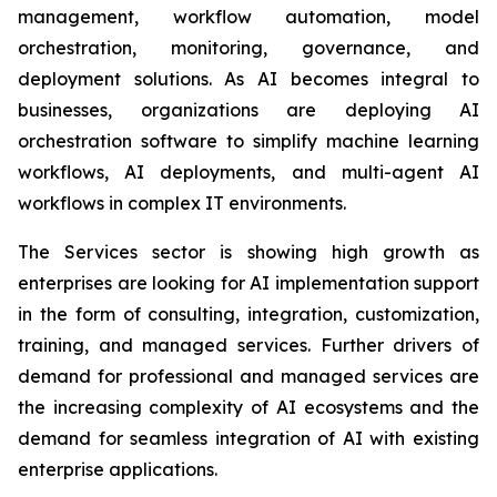
management, workflow automation, model
orchestration, monitoring, governance, and
deployment solutions. As AI becomes integral to
businesses, organizations are deploying AI
orchestration software to simplify machine learning
workflows, AI deployments, and multi-agent AI
workflows in complex IT environments.
The Services sector is showing high growth as
enterprises are looking for AI implementation support
in the form of consulting, integration, customization,
training, and managed services. Further drivers of
demand for professional and managed services are
the increasing complexity of AI ecosystems and the
demand for seamless integration of AI with existing
enterprise applications.