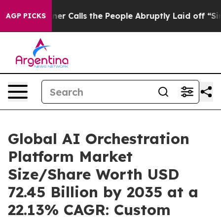
alls the People Abruptly Laid off “Simply a Math Pr
AGP PICKS
Global AI Orchestration
Platform Market
Size/Share Worth USD
72.45 Billion by 2035 at a
22.13% CAGR: Custom