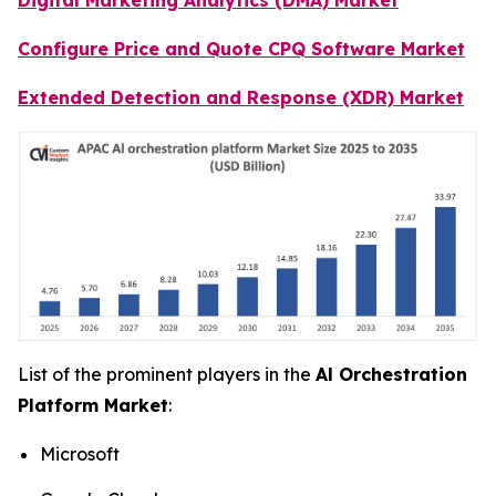
Configure Price and Quote CPQ Software Market
Extended Detection and Response (XDR) Market
List of the prominent players in the
Al Orchestration
Platform Market
:
Microsoft