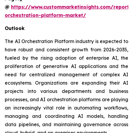
@
https://www.custommarketinsights.com/report/
orchestration-platform-market/
Outlook
The AI Orchestration Platform industry is expected to
have robust and consistent growth from 2026-2035,
fueled by the rising adoption of enterprise AI, the
proliferation of generative AI applications and the
need for centralized management of complex AI
ecosystems. Organizations are expanding their AI
projects into various departments and business
processes, and AI orchestration platforms are playing
an increasingly vital role in automating workflows,
managing and coordinating AI models, handling
data pipelines, and maintaining governance across
cloud, hybrid, and on-premises environments.