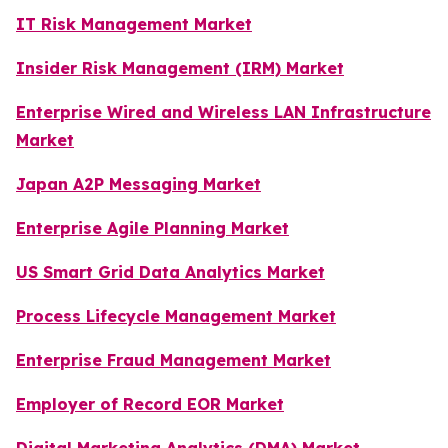
IT Risk Management Market
Insider Risk Management (IRM) Market
Enterprise Wired and Wireless LAN Infrastructure
Market
Japan A2P Messaging Market
Enterprise Agile Planning Market
US Smart Grid Data Analytics Market
Process Lifecycle Management Market
Enterprise Fraud Management Market
Employer of Record EOR Market
Digital Marketing Analytics (DMA) Market