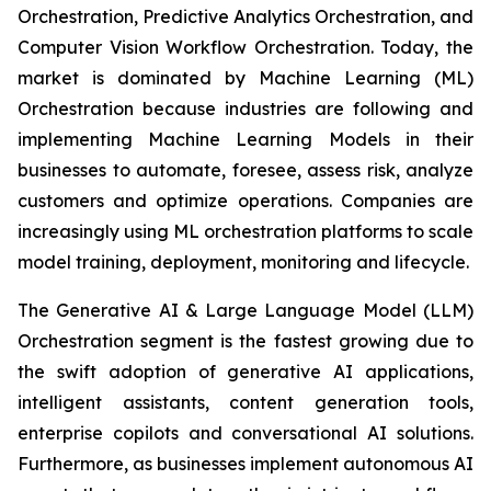
Orchestration, Predictive Analytics Orchestration, and
Computer Vision Workflow Orchestration. Today, the
market is dominated by Machine Learning (ML)
Orchestration because industries are following and
implementing Machine Learning Models in their
businesses to automate, foresee, assess risk, analyze
customers and optimize operations. Companies are
increasingly using ML orchestration platforms to scale
model training, deployment, monitoring and lifecycle.
The Generative AI & Large Language Model (LLM)
Orchestration segment is the fastest growing due to
the swift adoption of generative AI applications,
intelligent assistants, content generation tools,
enterprise copilots and conversational AI solutions.
Furthermore, as businesses implement autonomous AI