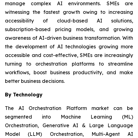
manage complex AI environments. SMEs are
witnessing the fastest growth owing to increasing
accessibility of cloud-based AI solutions,
subscription-based pricing models, and growing
awareness of AI-driven business transformation. With
the development of AI technologies growing more
accessible and cost-effective, SMEs are increasingly
turning to orchestration platforms to streamline
workflows, boost business productivity, and make
better business decisions.
By Technology
The AI Orchestration Platform market can be
segmented into Machine Learning (ML)
Orchestration, Generative AI & Large Language
Model (LLM) Orchestration, Multi-Agent AI