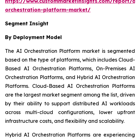
https://www.custommarketinsights.com/report/ai-
orchestration-platform-market/
Segment Insight
By Deployment Model
The AI Orchestration Platform market is segmented
based on the type of platforms, which includes Cloud-
Based AI Orchestration Platforms, On-Premises AI
Orchestration Platforms, and Hybrid AI Orchestration
Platforms. Cloud-Based AI Orchestration Platforms
are the largest market segment among the list, driven
by their ability to support distributed AI workloads
across multi-cloud configurations, lower upfront
infrastructure costs, and flexibility and scalability.
Hybrid AI Orchestration Platforms are experiencing