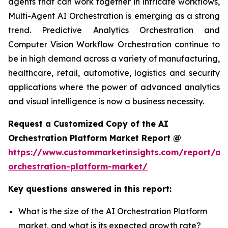
agents that can work together in intricate workflows,
Multi-Agent AI Orchestration is emerging as a strong
trend. Predictive Analytics Orchestration and
Computer Vision Workflow Orchestration continue to
be in high demand across a variety of manufacturing,
healthcare, retail, automotive, logistics and security
applications where the power of advanced analytics
and visual intelligence is now a business necessity.
Request a Customized Copy of the AI
Orchestration Platform Market Report @
https://www.custommarketinsights.com/report/ai-
orchestration-platform-market/
Key questions answered in this report:
What is the size of the AI Orchestration Platform
market, and what is its expected growth rate?