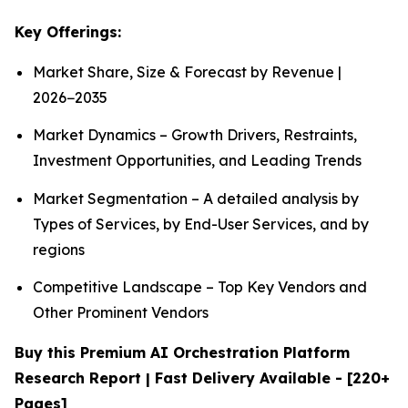
Key Offerings:
Market Share, Size & Forecast by Revenue |
2026−2035
Market Dynamics – Growth Drivers, Restraints,
Investment Opportunities, and Leading Trends
Market Segmentation – A detailed analysis by
Types of Services, by End-User Services, and by
regions
Competitive Landscape – Top Key Vendors and
Other Prominent Vendors
Buy this Premium AI Orchestration Platform
Research Report | Fast Delivery Available - [220+
Pages]