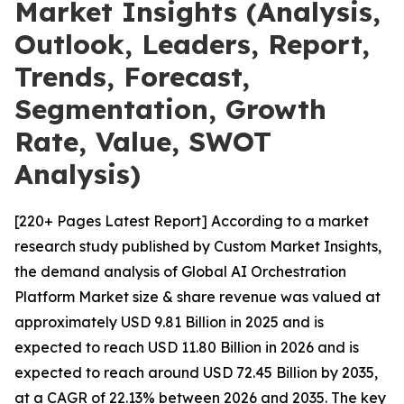
Market Insights (Analysis,
Outlook, Leaders, Report,
Trends, Forecast,
Segmentation, Growth
Rate, Value, SWOT
Analysis)
[220+ Pages Latest Report] According to a market
research study published by Custom Market Insights,
the demand analysis of Global AI Orchestration
Platform Market size & share revenue was valued at
approximately USD 9.81 Billion in 2025 and is
expected to reach USD 11.80 Billion in 2026 and is
expected to reach around USD 72.45 Billion by 2035,
at a CAGR of 22.13% between 2026 and 2035. The key