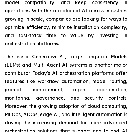
model compatibility, and keep consistency in
operations. With the adoption of AI across industries
growing in scale, companies are looking for ways to
optimize efficiency, minimize installation complexity,
and fast-track time to value by investing in
orchestration platforms.
The rise of Generative AI, Large Language Models
(LLMs) and Multi-Agent AI systems is another major
contributor. Today’s AI orchestration platforms offer
features like workflow automation, model routing,
prompt management, agent coordination,
monitoring, governance, and security controls.
Moreover, the growing adoption of cloud computing,
MLOps, AIOps, edge AI, and intelligent automation is
driving the increasing demand for more advanced
orchestration solutions that support end-to-end AI