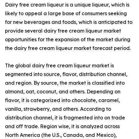
Dairy free cream liqueur is a unique liqueur, which is
likely to appeal a large base of consumers seeking
for new beverages and foods, which is anticipated to
provide several dairy free cream liqueur market
opportunities for the expansion of the market during
the dairy free cream liqueur market forecast period.
The global dairy free cream liqueur market is
segmented into source, flavor, distribution channel,
and region. By source, the market is classified into
almond, oat, coconut, and others. Depending on
flavor, it is categorized into chocolate, caramel,
vanilla, strawberry, and others. According to
distribution channel, it is fragmented into on trade
and off trade. Region wise, it is analyzed across
North America (the U.S., Canada, and Mexico),