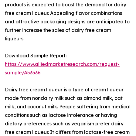
products is expected to boost the demand for dairy
free cream liqueur. Appealing flavor combinations
and attractive packaging designs are anticipated to
further increase the sales of dairy free cream
liqueurs.
Download Sample Report:
https://www.alliedmarketresearch.com/request-
sample/A53536
Dairy free cream liqueur is a type of cream liqueur
made from nondairy milk such as almond milk, oat
milk, and coconut milk. People suffering from medical
conditions such as lactose intolerance or having
dietary preferences such as veganism prefer dairy
free cream liqueur. It differs from lactose-free cream