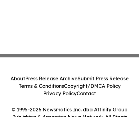
About
Press Release Archive
Submit Press Release
Terms & Conditions
Copyright/DMCA Policy
Privacy Policy
Contact
© 1995-2026 Newsmatics Inc. dba Affinity Group
Publishing & Argentina News Network. All Rights
Reserved.
Cookie Settings / Your Privacy Choices