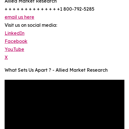
Allied Market Research
+ + + + + + + + + + + + + +1 800-792-5285
email us here
Visit us on social media:
LinkedIn
Facebook
YouTube
X
What Sets Us Apart ? - Allied Market Research