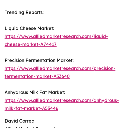
Trending Reports:
Liquid Cheese Market:
https://www.alliedmarketresearch.com/liquid-
cheese-market-A74417
Precision Fermentation Market:
https://www.alliedmarketresearch.com/precision-
fermentation-market-A53640
Anhydrous Milk Fat Market:
https://www.alliedmarketresearch.com/anhydrous-
milk-fat-market-A53446
David Correa