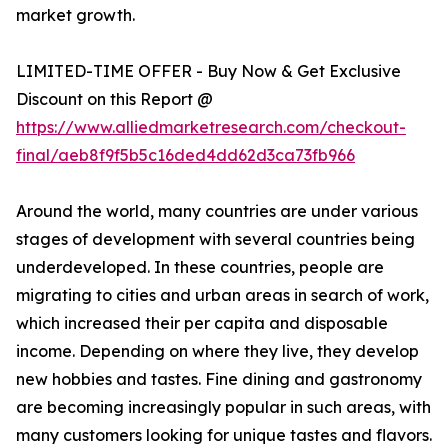
market growth.
LIMITED-TIME OFFER - Buy Now & Get Exclusive
Discount on this Report @
https://www.alliedmarketresearch.com/checkout-
final/aeb8f9f5b5c16ded4dd62d3ca73fb966
Around the world, many countries are under various
stages of development with several countries being
underdeveloped. In these countries, people are
migrating to cities and urban areas in search of work,
which increased their per capita and disposable
income. Depending on where they live, they develop
new hobbies and tastes. Fine dining and gastronomy
are becoming increasingly popular in such areas, with
many customers looking for unique tastes and flavors.