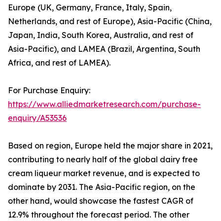
Europe (UK, Germany, France, Italy, Spain,
Netherlands, and rest of Europe), Asia-Pacific (China,
Japan, India, South Korea, Australia, and rest of
Asia-Pacific), and LAMEA (Brazil, Argentina, South
Africa, and rest of LAMEA).
For Purchase Enquiry:
https://www.alliedmarketresearch.com/purchase-
enquiry/A53536
Based on region, Europe held the major share in 2021,
contributing to nearly half of the global dairy free
cream liqueur market revenue, and is expected to
dominate by 2031. The Asia-Pacific region, on the
other hand, would showcase the fastest CAGR of
12.9% throughout the forecast period. The other