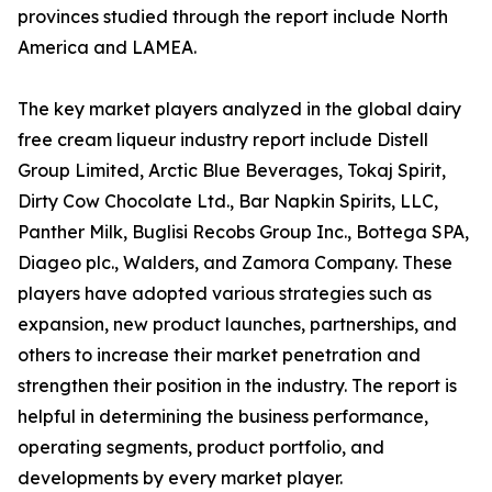
provinces studied through the report include North
America and LAMEA.
The key market players analyzed in the global dairy
free cream liqueur industry report include Distell
Group Limited, Arctic Blue Beverages, Tokaj Spirit,
Dirty Cow Chocolate Ltd., Bar Napkin Spirits, LLC,
Panther Milk, Buglisi Recobs Group Inc., Bottega SPA,
Diageo plc., Walders, and Zamora Company. These
players have adopted various strategies such as
expansion, new product launches, partnerships, and
others to increase their market penetration and
strengthen their position in the industry. The report is
helpful in determining the business performance,
operating segments, product portfolio, and
developments by every market player.