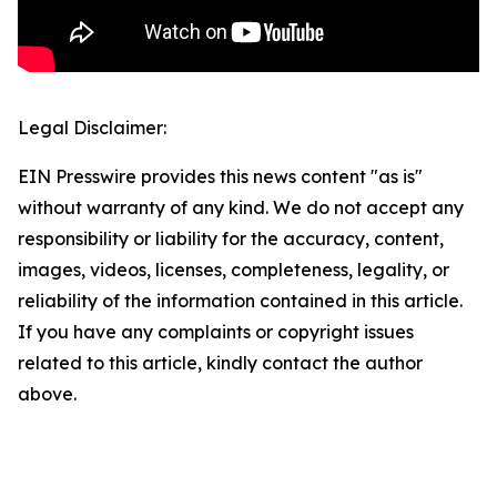
Legal Disclaimer:
EIN Presswire provides this news content "as is"
without warranty of any kind. We do not accept any
responsibility or liability for the accuracy, content,
images, videos, licenses, completeness, legality, or
reliability of the information contained in this article.
If you have any complaints or copyright issues
related to this article, kindly contact the author
above.