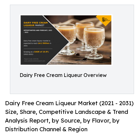
Dairy Free Cream Liqueur Overview
Dairy Free Cream Liqueur Market (2021 - 2031)
Size, Share, Competitive Landscape & Trend
Analysis Report, by Source, by Flavor, by
Distribution Channel & Region