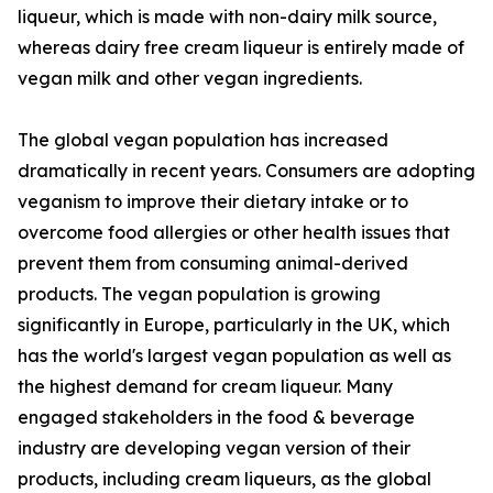
liqueur, which is made with non-dairy milk source,
whereas dairy free cream liqueur is entirely made of
vegan milk and other vegan ingredients.
The global vegan population has increased
dramatically in recent years. Consumers are adopting
veganism to improve their dietary intake or to
overcome food allergies or other health issues that
prevent them from consuming animal-derived
products. The vegan population is growing
significantly in Europe, particularly in the UK, which
has the world's largest vegan population as well as
the highest demand for cream liqueur. Many
engaged stakeholders in the food & beverage
industry are developing vegan version of their
products, including cream liqueurs, as the global