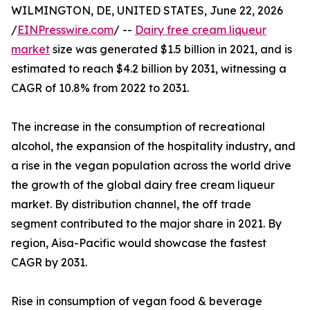
WILMINGTON, DE, UNITED STATES, June 22, 2026
/
EINPresswire.com
/ --
Dairy free cream liqueur
market
size was generated $1.5 billion in 2021, and is
estimated to reach $4.2 billion by 2031, witnessing a
CAGR of 10.8% from 2022 to 2031.
The increase in the consumption of recreational
alcohol, the expansion of the hospitality industry, and
a rise in the vegan population across the world drive
the growth of the global dairy free cream liqueur
market. By distribution channel, the off trade
segment contributed to the major share in 2021. By
region, Aisa-Pacific would showcase the fastest
CAGR by 2031.
Rise in consumption of vegan food & beverage