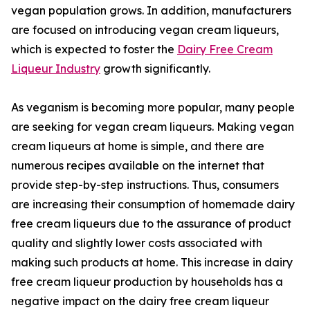
vegan population grows. In addition, manufacturers
are focused on introducing vegan cream liqueurs,
which is expected to foster the
Dairy Free Cream
Liqueur Industry
growth significantly.
As veganism is becoming more popular, many people
are seeking for vegan cream liqueurs. Making vegan
cream liqueurs at home is simple, and there are
numerous recipes available on the internet that
provide step-by-step instructions. Thus, consumers
are increasing their consumption of homemade dairy
free cream liqueurs due to the assurance of product
quality and slightly lower costs associated with
making such products at home. This increase in dairy
free cream liqueur production by households has a
negative impact on the dairy free cream liqueur