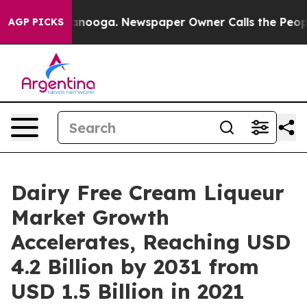
 Chattanooga. Newspaper Owner Calls the People Abru
AGP PICKS
Dairy Free Cream Liqueur
Market Growth
Accelerates, Reaching USD
4.2 Billion by 2031 from
USD 1.5 Billion in 2021