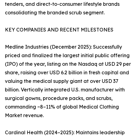
tenders, and direct-to-consumer lifestyle brands
consolidating the branded scrub segment.
KEY COMPANIES AND RECENT MILESTONES
Medline Industries (December 2025): Successfully
priced and finalized the largest initial public offering
(IPO) of the year, listing on the Nasdaq at USD 29 per
share, raising over USD 6.2 billion in fresh capital and
valuing the medical supply giant at over USD 37
billion. Vertically integrated U.S. manufacturer with
surgical gowns, procedure packs, and scrubs,
commanding ~8–11% of global Medical Clothing
Market revenue.
Cardinal Health (2024–2025): Maintains leadership