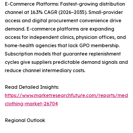
E-Commerce Platforms: Fastest-growing distribution
channel at 16.3% CAGR (2026–2035). Small-provider
access and digital procurement convenience drive
demand. E-commerce platforms are expanding
access for independent clinics, physician offices, and
home-health agencies that lack GPO membership.
Subscription models that guarantee replenishment
cycles give suppliers predictable demand signals and
reduce channel intermediary costs.
Read Detailed Insights:
https://www.marketresearchfuture.com/reports/medic
clothing-market-26704
Regional Outlook