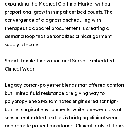
expanding the Medical Clothing Market without
proportional growth in inpatient bed counts. The
convergence of diagnostic scheduling with
therapeutic apparel procurement is creating a
demand loop that personalizes clinical garment
supply at scale.
Smart-Textile Innovation and Sensor-Embedded
Clinical Wear
Legacy cotton-polyester blends that offered comfort
but limited fluid resistance are giving way to
polypropylene SMS laminates engineered for high-
barrier surgical environments, while a newer class of
sensor-embedded textiles is bridging clinical wear
and remote patient monitoring. Clinical trials at Johns