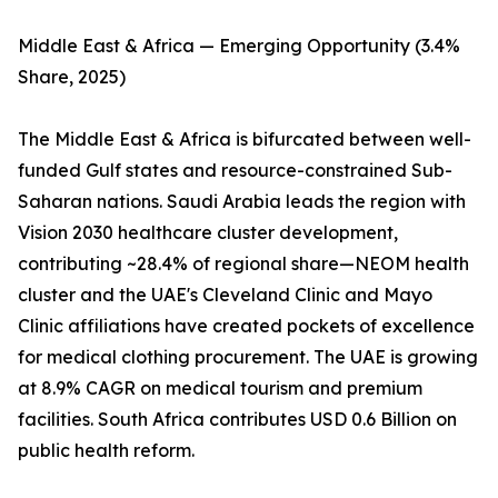
Middle East & Africa — Emerging Opportunity (3.4%
Share, 2025)
The Middle East & Africa is bifurcated between well-
funded Gulf states and resource-constrained Sub-
Saharan nations. Saudi Arabia leads the region with
Vision 2030 healthcare cluster development,
contributing ~28.4% of regional share—NEOM health
cluster and the UAE's Cleveland Clinic and Mayo
Clinic affiliations have created pockets of excellence
for medical clothing procurement. The UAE is growing
at 8.9% CAGR on medical tourism and premium
facilities. South Africa contributes USD 0.6 Billion on
public health reform.