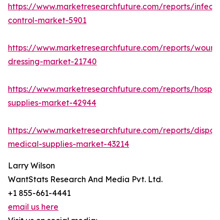
https://www.marketresearchfuture.com/reports/infecti
control-market-5901
https://www.marketresearchfuture.com/reports/wound
dressing-market-21740
https://www.marketresearchfuture.com/reports/hospita
supplies-market-42944
https://www.marketresearchfuture.com/reports/dispos
medical-supplies-market-43214
Larry Wilson
WantStats Research And Media Pvt. Ltd.
+1 855-661-4441
email us here