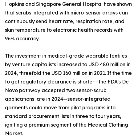
Hopkins and Singapore General Hospital have shown
that scrubs integrated with micro-sensor arrays can
continuously send heart rate, respiration rate, and
skin temperature to electronic health records with
96% accuracy.
The investment in medical-grade wearable textiles
by venture capitalists increased to USD 480 million in
2024, threefold the USD 160 million in 2021. If the time
to get regulatory clearance is shorter—the FDA's De
Novo pathway accepted two sensor-scrub
applications late in 2024—sensor-integrated
garments could move from pilot programs into
standard procurement lists in three to four years,
igniting a premium segment of the Medical Clothing
Market.