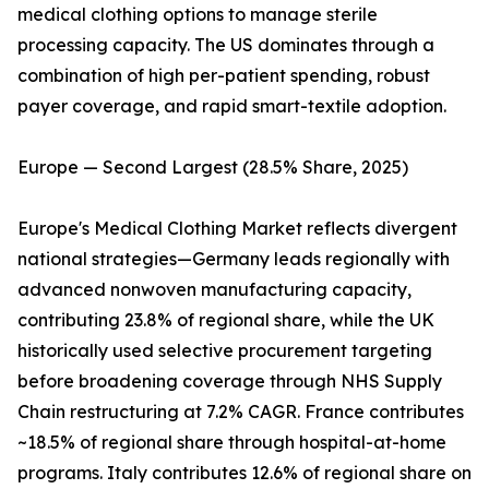
medical clothing options to manage sterile
processing capacity. The US dominates through a
combination of high per-patient spending, robust
payer coverage, and rapid smart-textile adoption.
Europe — Second Largest (28.5% Share, 2025)
Europe's Medical Clothing Market reflects divergent
national strategies—Germany leads regionally with
advanced nonwoven manufacturing capacity,
contributing 23.8% of regional share, while the UK
historically used selective procurement targeting
before broadening coverage through NHS Supply
Chain restructuring at 7.2% CAGR. France contributes
~18.5% of regional share through hospital-at-home
programs. Italy contributes 12.6% of regional share on