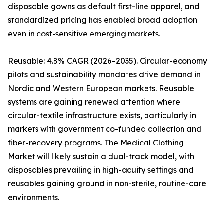
disposable gowns as default first-line apparel, and
standardized pricing has enabled broad adoption
even in cost-sensitive emerging markets.
Reusable: 4.8% CAGR (2026–2035). Circular-economy
pilots and sustainability mandates drive demand in
Nordic and Western European markets. Reusable
systems are gaining renewed attention where
circular-textile infrastructure exists, particularly in
markets with government co-funded collection and
fiber-recovery programs. The Medical Clothing
Market will likely sustain a dual-track model, with
disposables prevailing in high-acuity settings and
reusables gaining ground in non-sterile, routine-care
environments.