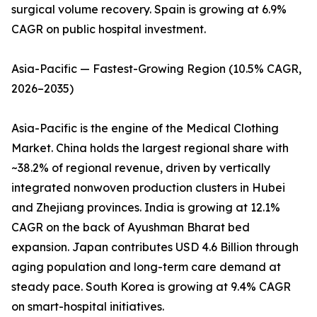
surgical volume recovery. Spain is growing at 6.9%
CAGR on public hospital investment.
Asia-Pacific — Fastest-Growing Region (10.5% CAGR,
2026–2035)
Asia-Pacific is the engine of the Medical Clothing
Market. China holds the largest regional share with
~38.2% of regional revenue, driven by vertically
integrated nonwoven production clusters in Hubei
and Zhejiang provinces. India is growing at 12.1%
CAGR on the back of Ayushman Bharat bed
expansion. Japan contributes USD 4.6 Billion through
aging population and long-term care demand at
steady pace. South Korea is growing at 9.4% CAGR
on smart-hospital initiatives.