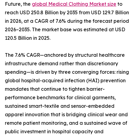
Future, the
global Medical Clothing Market size
to
reach USD 250.8 Billion by 2035 from USD 129.7 Billion
in 2026, at a CAGR of 7.6% during the forecast period
2026–2035. The market base was estimated at USD
120.5 Billion in 2025.
The 7.6% CAGR—anchored by structural healthcare
infrastructure demand rather than discretionary
spending—is driven by three converging forces: rising
global hospital-acquired infection (HAI) prevention
mandates that continue to tighten barrier-
performance benchmarks for clinical garments,
sustained smart-textile and sensor-embedded
apparel innovation that is bridging clinical wear and
remote patient monitoring, and a sustained wave of
public investment in hospital capacity and