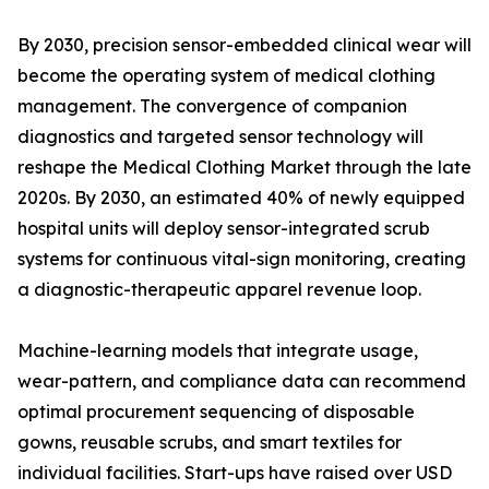
By 2030, precision sensor-embedded clinical wear will
become the operating system of medical clothing
management. The convergence of companion
diagnostics and targeted sensor technology will
reshape the Medical Clothing Market through the late
2020s. By 2030, an estimated 40% of newly equipped
hospital units will deploy sensor-integrated scrub
systems for continuous vital-sign monitoring, creating
a diagnostic-therapeutic apparel revenue loop.
Machine-learning models that integrate usage,
wear-pattern, and compliance data can recommend
optimal procurement sequencing of disposable
gowns, reusable scrubs, and smart textiles for
individual facilities. Start-ups have raised over USD