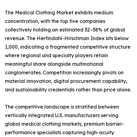
The Medical Clothing Market exhibits medium
concentration, with the top five companies
collectively holding an estimated 32–38% of global
revenue. The Herfindahl-Hirschman Index sits below
1,000, indicating a fragmented competitive structure
where regional and specialty players retain
meaningful share alongside multinational
conglomerates. Competition increasingly pivots on
material innovation, digital procurement capability,
and sustainability credentials rather than price alone.
The competitive landscape is stratified between
vertically integrated U.S. manufacturers serving
global medical clothing markets, premium barrier-
performance specialists capturing high-acuity