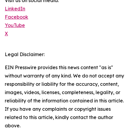
Visit us on social media:
LinkedIn
Facebook
YouTube
X
Legal Disclaimer:
EIN Presswire provides this news content "as is"
without warranty of any kind. We do not accept any
responsibility or liability for the accuracy, content,
images, videos, licenses, completeness, legality, or
reliability of the information contained in this article.
If you have any complaints or copyright issues
related to this article, kindly contact the author
above.