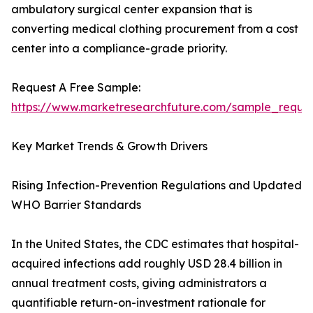
ambulatory surgical center expansion that is
converting medical clothing procurement from a cost
center into a compliance-grade priority.
Request A Free Sample:
https://www.marketresearchfuture.com/sample_reque
Key Market Trends & Growth Drivers
Rising Infection-Prevention Regulations and Updated
WHO Barrier Standards
In the United States, the CDC estimates that hospital-
acquired infections add roughly USD 28.4 billion in
annual treatment costs, giving administrators a
quantifiable return-on-investment rationale for