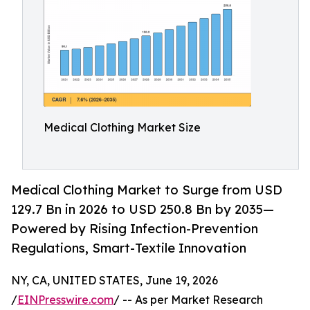
Medical Clothing Market Size
Medical Clothing Market to Surge from USD
129.7 Bn in 2026 to USD 250.8 Bn by 2035—
Powered by Rising Infection-Prevention
Regulations, Smart-Textile Innovation
NY, CA, UNITED STATES, June 19, 2026
/
EINPresswire.com
/ -- As per Market Research