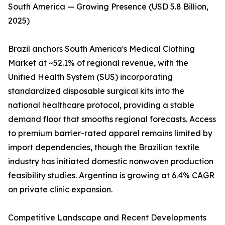
South America — Growing Presence (USD 5.8 Billion,
2025)
Brazil anchors South America's Medical Clothing
Market at ~52.1% of regional revenue, with the
Unified Health System (SUS) incorporating
standardized disposable surgical kits into the
national healthcare protocol, providing a stable
demand floor that smooths regional forecasts. Access
to premium barrier-rated apparel remains limited by
import dependencies, though the Brazilian textile
industry has initiated domestic nonwoven production
feasibility studies. Argentina is growing at 6.4% CAGR
on private clinic expansion.
Competitive Landscape and Recent Developments