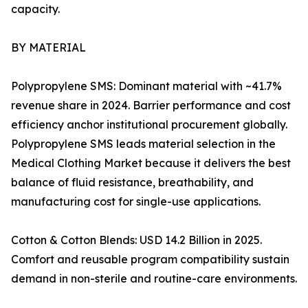
capacity.
BY MATERIAL
Polypropylene SMS: Dominant material with ~41.7%
revenue share in 2024. Barrier performance and cost
efficiency anchor institutional procurement globally.
Polypropylene SMS leads material selection in the
Medical Clothing Market because it delivers the best
balance of fluid resistance, breathability, and
manufacturing cost for single-use applications.
Cotton & Cotton Blends: USD 14.2 Billion in 2025.
Comfort and reusable program compatibility sustain
demand in non-sterile and routine-care environments.