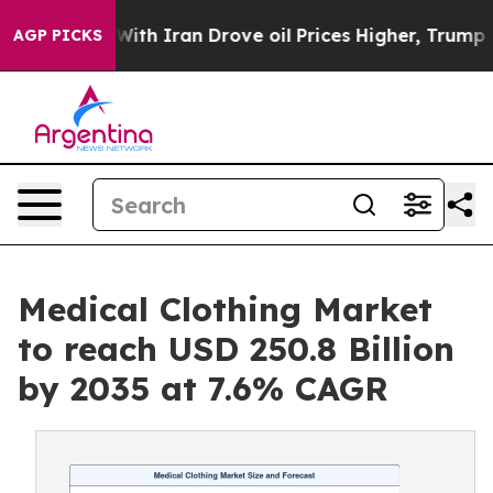
th Iran Drove oil Prices Higher, Trump Gave Politica
AGP PICKS
Medical Clothing Market
to reach USD 250.8 Billion
by 2035 at 7.6% CAGR