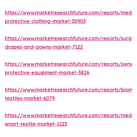
https://www.marketresearchfuture.com/reports/medic
protective-clothing-market-30903
https://www.marketresearchfuture.com/reports/surgic
drapes-and-gowns-market-7122
https://www.marketresearchfuture.com/reports/person
protective-equipment-market-3826
https://www.marketresearchfuture.com/reports/biomed
textiles-market-6079
https://www.marketresearchfuture.com/reports/medic
smart-textile-market-1123