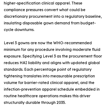
higher-specification clinical apparel. These
compliance pressures convert what could be
discretionary procurement into a regulatory baseline,
insulating disposable gown demand from budget-
cycle downturns.
Level 3 gowns are now the WHO-recommended
minimum for any procedure involving moderate fluid
exposure. Specifying Level 3 as the procurement floor
reduces HAI liability and aligns with updated global
standards. Each percentage point of regulatory
tightening translates into measurable prescription
volume for barrier-rated clinical apparel, and the
infection-prevention apparel schedule embedded in
routine healthcare operations makes this driver
structurally durable through 2035.