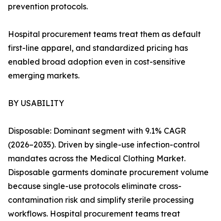
prevention protocols.
Hospital procurement teams treat them as default
first-line apparel, and standardized pricing has
enabled broad adoption even in cost-sensitive
emerging markets.
BY USABILITY
Disposable: Dominant segment with 9.1% CAGR
(2026–2035). Driven by single-use infection-control
mandates across the Medical Clothing Market.
Disposable garments dominate procurement volume
because single-use protocols eliminate cross-
contamination risk and simplify sterile processing
workflows. Hospital procurement teams treat