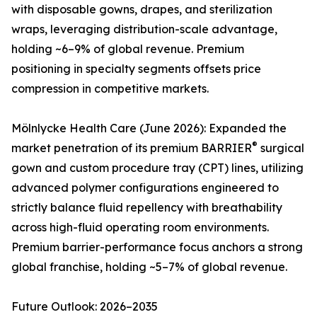
with disposable gowns, drapes, and sterilization
wraps, leveraging distribution-scale advantage,
holding ~6–9% of global revenue. Premium
positioning in specialty segments offsets price
compression in competitive markets.
Mölnlycke Health Care (June 2026): Expanded the
®
market penetration of its premium BARRIER
surgical
gown and custom procedure tray (CPT) lines, utilizing
advanced polymer configurations engineered to
strictly balance fluid repellency with breathability
across high-fluid operating room environments.
Premium barrier-performance focus anchors a strong
global franchise, holding ~5–7% of global revenue.
Future Outlook: 2026–2035