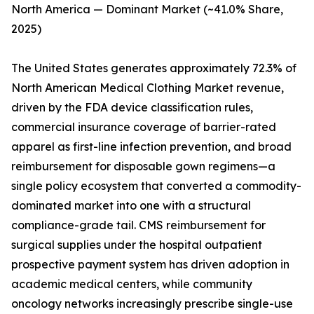
North America — Dominant Market (~41.0% Share,
2025)
The United States generates approximately 72.3% of
North American Medical Clothing Market revenue,
driven by the FDA device classification rules,
commercial insurance coverage of barrier-rated
apparel as first-line infection prevention, and broad
reimbursement for disposable gown regimens—a
single policy ecosystem that converted a commodity-
dominated market into one with a structural
compliance-grade tail. CMS reimbursement for
surgical supplies under the hospital outpatient
prospective payment system has driven adoption in
academic medical centers, while community
oncology networks increasingly prescribe single-use