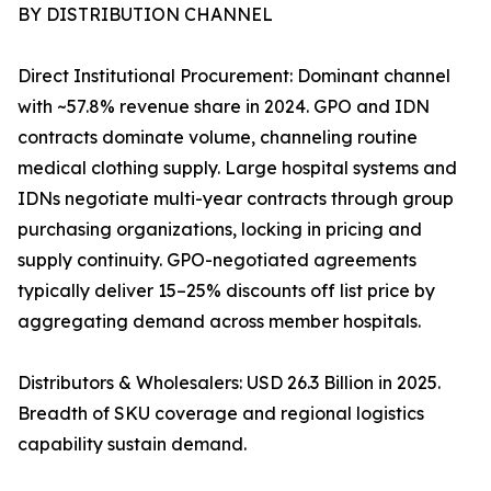
BY DISTRIBUTION CHANNEL
Direct Institutional Procurement: Dominant channel
with ~57.8% revenue share in 2024. GPO and IDN
contracts dominate volume, channeling routine
medical clothing supply. Large hospital systems and
IDNs negotiate multi-year contracts through group
purchasing organizations, locking in pricing and
supply continuity. GPO-negotiated agreements
typically deliver 15–25% discounts off list price by
aggregating demand across member hospitals.
Distributors & Wholesalers: USD 26.3 Billion in 2025.
Breadth of SKU coverage and regional logistics
capability sustain demand.