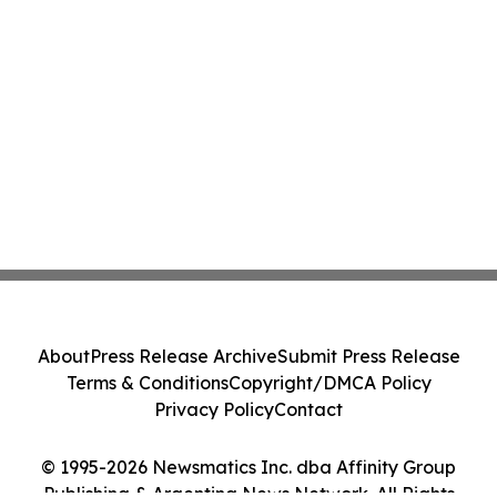
About
Press Release Archive
Submit Press Release
Terms & Conditions
Copyright/DMCA Policy
Privacy Policy
Contact
© 1995-2026 Newsmatics Inc. dba Affinity Group
Publishing & Argentina News Network. All Rights