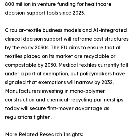
800 million in venture funding for healthcare
decision-support tools since 2023.
Circular-textile business models and AI-integrated
clinical decision support will reframe cost structures
by the early 2030s. The EU aims to ensure that all
textiles placed on its market are recyclable or
compostable by 2030. Medical textiles currently fall
under a partial exemption, but policymakers have
signaled that exemptions will narrow by 2032.
Manufacturers investing in mono-polymer
construction and chemical-recycling partnerships
today will secure first-mover advantage as
regulations tighten.
More Related Research Insights: