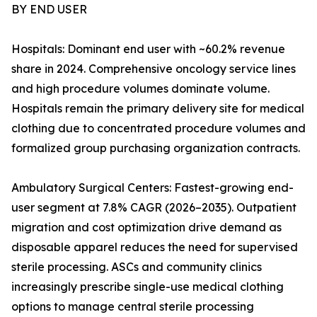
BY END USER
Hospitals: Dominant end user with ~60.2% revenue
share in 2024. Comprehensive oncology service lines
and high procedure volumes dominate volume.
Hospitals remain the primary delivery site for medical
clothing due to concentrated procedure volumes and
formalized group purchasing organization contracts.
Ambulatory Surgical Centers: Fastest-growing end-
user segment at 7.8% CAGR (2026–2035). Outpatient
migration and cost optimization drive demand as
disposable apparel reduces the need for supervised
sterile processing. ASCs and community clinics
increasingly prescribe single-use medical clothing
options to manage central sterile processing