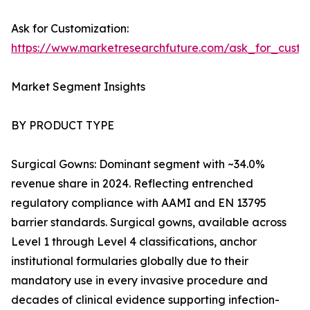
Ask for Customization:
https://www.marketresearchfuture.com/ask_for_cust
Market Segment Insights
BY PRODUCT TYPE
Surgical Gowns: Dominant segment with ~34.0%
revenue share in 2024. Reflecting entrenched
regulatory compliance with AAMI and EN 13795
barrier standards. Surgical gowns, available across
Level 1 through Level 4 classifications, anchor
institutional formularies globally due to their
mandatory use in every invasive procedure and
decades of clinical evidence supporting infection-