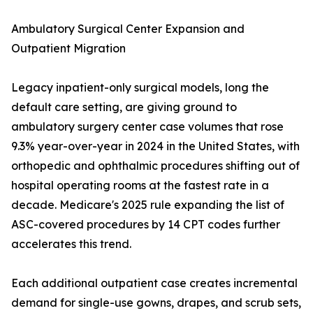
Ambulatory Surgical Center Expansion and
Outpatient Migration
Legacy inpatient-only surgical models, long the
default care setting, are giving ground to
ambulatory surgery center case volumes that rose
9.3% year-over-year in 2024 in the United States, with
orthopedic and ophthalmic procedures shifting out of
hospital operating rooms at the fastest rate in a
decade. Medicare's 2025 rule expanding the list of
ASC-covered procedures by 14 CPT codes further
accelerates this trend.
Each additional outpatient case creates incremental
demand for single-use gowns, drapes, and scrub sets,