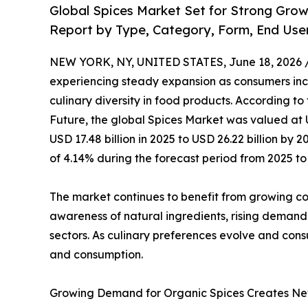
Global Spices Market Set for Strong Gro
Report by Type, Category, Form, End Use
NEW YORK, NY, UNITED STATES, June 18, 2026 
experiencing steady expansion as consumers incr
culinary diversity in food products. According to
Future, the global Spices Market was valued at U
USD 17.48 billion in 2025 to USD 26.22 billion b
of 4.14% during the forecast period from 2025 to
The market continues to benefit from growing cons
awareness of natural ingredients, rising demand
sectors. As culinary preferences evolve and cons
and consumption.
Growing Demand for Organic Spices Creates Ne