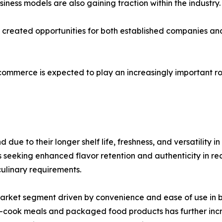
ness models are also gaining traction within the industry.
as created opportunities for both established companies 
-commerce is expected to play an increasingly important ro
ue to their longer shelf life, freshness, and versatility i
eking enhanced flavor retention and authenticity in recip
culinary requirements.
market segment driven by convenience and ease of use in
to-cook meals and packaged food products has further in