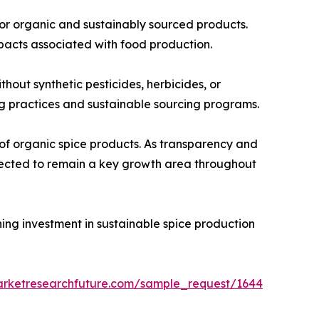
for organic and sustainably sourced products.
pacts associated with food production.
out synthetic pesticides, herbicides, or
ing practices and sustainable sourcing programs.
of organic spice products. As transparency and
xpected to remain a key growth area throughout
ning investment in sustainable spice production
arketresearchfuture.com/sample_request/1644