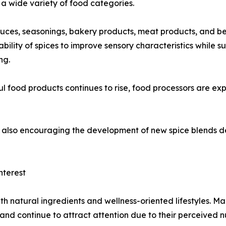
a wide variety of food categories.
auces, seasonings, bakery products, meat products, and b
bility of spices to improve sensory characteristics while 
ng.
food products continues to rise, food processors are expe
 is also encouraging the development of new spice blends
nterest
th natural ingredients and wellness-oriented lifestyles. M
 and continue to attract attention due to their perceived n