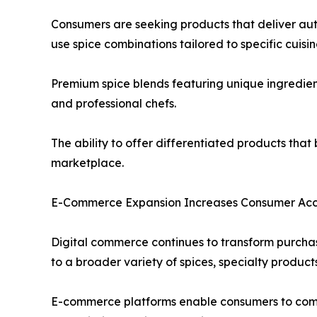
Consumers are seeking products that deliver aut
use spice combinations tailored to specific cuisi
Premium spice blends featuring unique ingredien
and professional chefs.
The ability to offer differentiated products tha
marketplace.
E-Commerce Expansion Increases Consumer Acce
Digital commerce continues to transform purchas
to a broader variety of spices, specialty product
E-commerce platforms enable consumers to compar