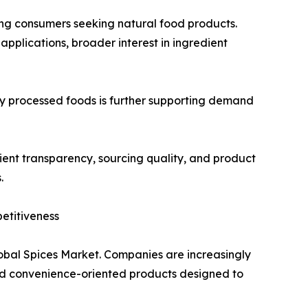
ong consumers seeking natural food products.
applications, broader interest in ingredient
 processed foods is further supporting demand
ent transparency, sourcing quality, and product
.
etitiveness
lobal Spices Market. Companies are increasingly
and convenience-oriented products designed to