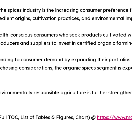
the spices industry is the increasing consumer preference 
ient origins, cultivation practices, and environmental im
lth-conscious consumers who seek products cultivated with
roducers and suppliers to invest in certified organic farm
onding to consumer demand by expanding their portfolios 
rchasing considerations, the organic spices segment is e
ironmentally responsible agriculture is further strengthe
ull TOC, List of Tables & Figures, Chart) @
https://www.m