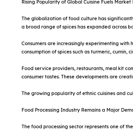
Rising Popularity of Global Cuisine Fuels Market
The globalization of food culture has significant
a broad range of spices has expanded across b
Consumers are increasingly experimenting with h
consumption of spices such as turmeric, cumin, c
Food service providers, restaurants, meal kit c
consumer tastes. These developments are creatin
The growing popularity of ethnic cuisines and c
Food Processing Industry Remains a Major Dem
The food processing sector represents one of the