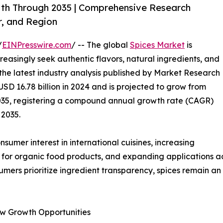
wth Through 2035 | Comprehensive Research
r, and Region
/
EINPresswire.com
/ -- The global
Spices Market
is
easingly seek authentic flavors, natural ingredients, and
 the latest industry analysis published by Market Research
SD 16.78 billion in 2024 and is projected to grow from
y 2035, registering a compound annual growth rate (CAGR)
 2035.
umer interest in international cuisines, increasing
 for organic food products, and expanding applications acr
umers prioritize ingredient transparency, spices remain a
w Growth Opportunities