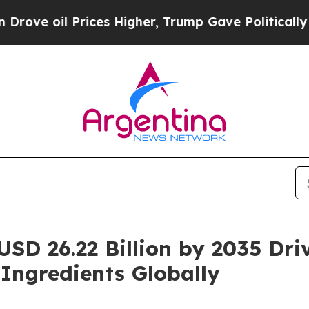
ices Higher, Trump Gave Politically Connected o
USD 26.22 Billion by 2035 Dr
 Ingredients Globally