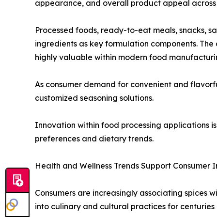
appearance, and overall product appeal across 
Processed foods, ready-to-eat meals, snacks, s
ingredients as key formulation components. The a
highly valuable within modern food manufacturi
As consumer demand for convenient and flavorful 
customized seasoning solutions.
Innovation within food processing applications
preferences and dietary trends.
Health and Wellness Trends Support Consumer I
Consumers are increasingly associating spices wi
into culinary and cultural practices for centuries