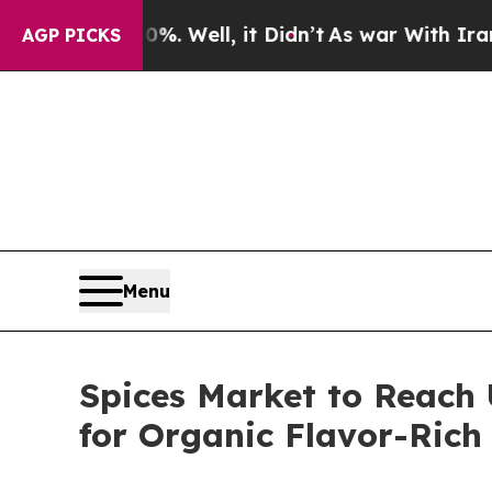
. Well, it Didn’t
As war With Iran Drove oil Pr
AGP PICKS
Menu
Spices Market to Reach 
for Organic Flavor-Rich