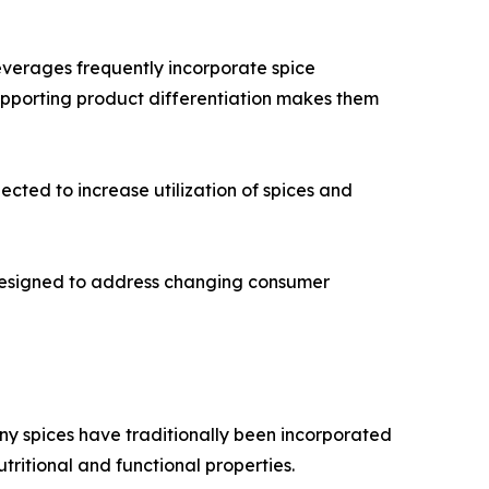
everages frequently incorporate spice
supporting product differentiation makes them
cted to increase utilization of spices and
 designed to address changing consumer
any spices have traditionally been incorporated
utritional and functional properties.