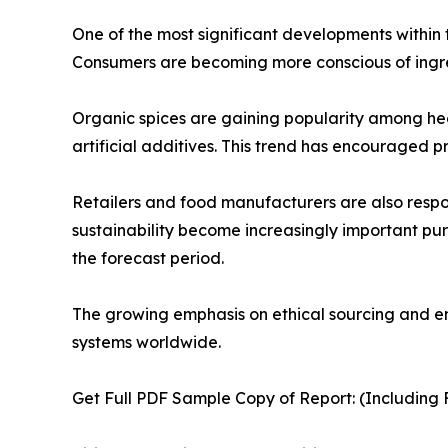
One of the most significant developments within 
Consumers are becoming more conscious of ingred
Organic spices are gaining popularity among hea
artificial additives. This trend has encouraged p
Retailers and food manufacturers are also resp
sustainability become increasingly important pu
the forecast period.
The growing emphasis on ethical sourcing and env
systems worldwide.
Get Full PDF Sample Copy of Report: (Including F