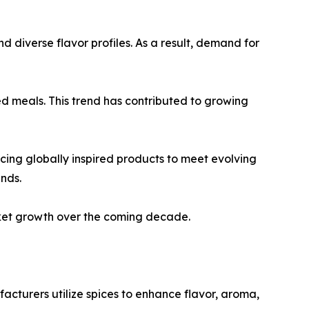
d diverse flavor profiles. As a result, demand for
d meals. This trend has contributed to growing
cing globally inspired products to meet evolving
nds.
rket growth over the coming decade.
acturers utilize spices to enhance flavor, aroma,