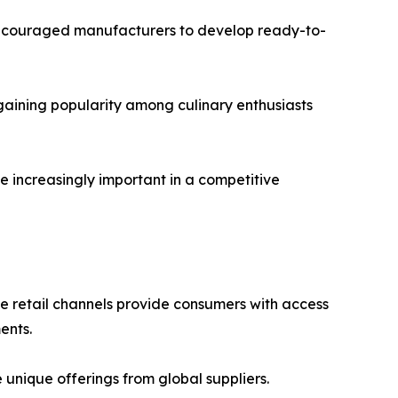
 encouraged manufacturers to develop ready-to-
gaining popularity among culinary enthusiasts
e increasingly important in a competitive
ne retail channels provide consumers with access
ents.
nique offerings from global suppliers.