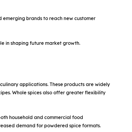
and emerging brands to reach new customer
le in shaping future market growth.
n culinary applications. These products are widely
es. Whole spices also offer greater flexibility
 both household and commercial food
creased demand for powdered spice formats.