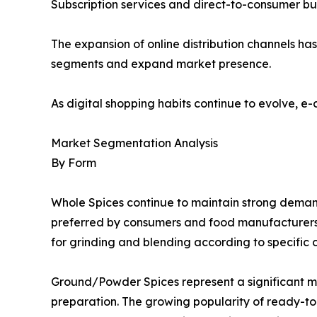
Subscription services and direct-to-consumer busi
The expansion of online distribution channels h
segments and expand market presence.
As digital shopping habits continue to evolve, e
Market Segmentation Analysis
By Form
Whole Spices continue to maintain strong demand d
preferred by consumers and food manufacturers se
for grinding and blending according to specific 
Ground/Powder Spices represent a significant 
preparation. The growing popularity of ready-