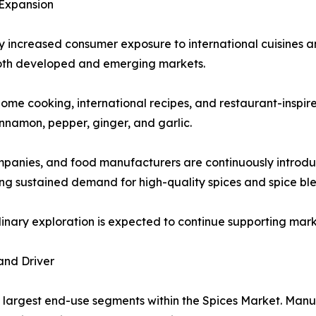
 Expansion
ly increased consumer exposure to international cuisines an
oth developed and emerging markets.
ome cooking, international recipes, and restaurant-inspire
innamon, pepper, ginger, and garlic.
ompanies, and food manufacturers are continuously introdu
g sustained demand for high-quality spices and spice ble
ulinary exploration is expected to continue supporting ma
and Driver
 largest end-use segments within the Spices Market. Manuf