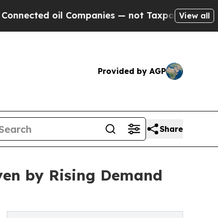
il Companies — not Taxpayers — the Chance to Ca
View all
Provided by AGP
Share
iven by Rising Demand