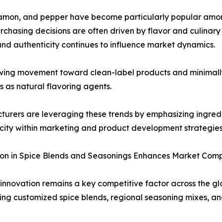
cinnamon, and pepper have become particularly popular am
rchasing decisions are often driven by flavor and culinary 
and authenticity continues to influence market dynamics.
wing movement toward clean-label products and minimally
es as natural flavoring agents.
urers are leveraging these trends by emphasizing ingredi
city within marketing and product development strategies
on in Spice Blends and Seasonings Enhances Market Comp
innovation remains a key competitive factor across the g
ing customized spice blends, regional seasoning mixes, 