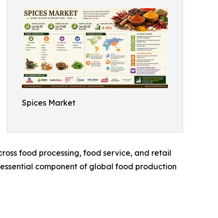
Spices Market
oss food processing, food service, and retail
n essential component of global food production