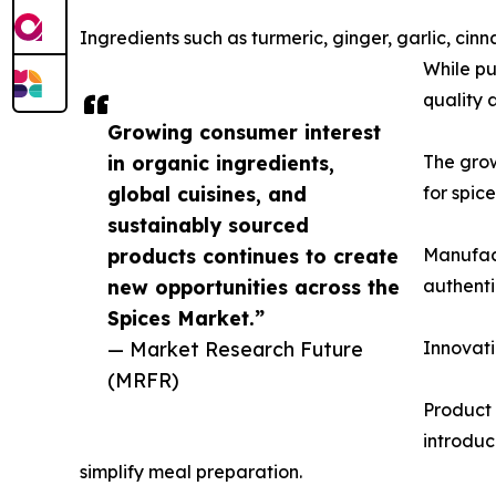
Ingredients such as turmeric, ginger, garlic, 
While pu
quality 
Growing consumer interest
in organic ingredients,
The gro
global cuisines, and
for spic
sustainably sourced
products continues to create
Manufact
new opportunities across the
authenti
Spices Market.”
— Market Research Future
Innovati
(MRFR)
Product 
introduc
simplify meal preparation.