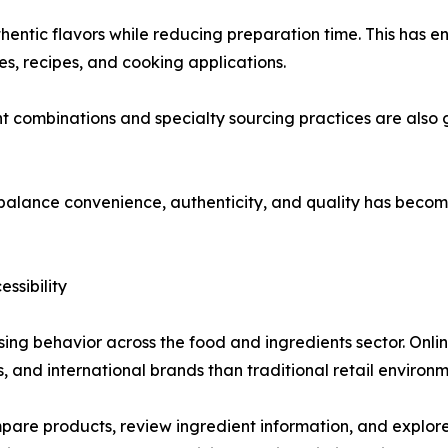
hentic flavors while reducing preparation time. This has
nes, recipes, and cooking applications.
t combinations and specialty sourcing practices are also 
t balance convenience, authenticity, and quality has becom
ssibility
ing behavior across the food and ingredients sector. Onli
s, and international brands than traditional retail environm
e products, review ingredient information, and explore u