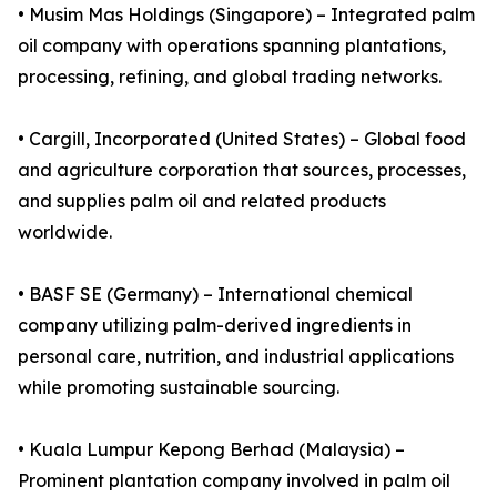
• Musim Mas Holdings (Singapore) – Integrated palm
oil company with operations spanning plantations,
processing, refining, and global trading networks.
• Cargill, Incorporated (United States) – Global food
and agriculture corporation that sources, processes,
and supplies palm oil and related products
worldwide.
• BASF SE (Germany) – International chemical
company utilizing palm-derived ingredients in
personal care, nutrition, and industrial applications
while promoting sustainable sourcing.
• Kuala Lumpur Kepong Berhad (Malaysia) –
Prominent plantation company involved in palm oil