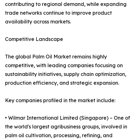
contributing to regional demand, while expanding
trade networks continue to improve product
availability across markets.
Competitive Landscape
The global Palm Oil Market remains highly
competitive, with leading companies focusing on
sustainability initiatives, supply chain optimization,
production efficiency, and strategic expansion.
Key companies profiled in the market include:
• Wilmar International Limited (Singapore) – One of
the world's largest agribusiness groups, involved in
palm oil cultivation, processing, refining, and