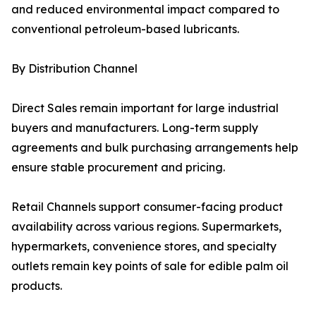
and reduced environmental impact compared to
conventional petroleum-based lubricants.
By Distribution Channel
Direct Sales remain important for large industrial
buyers and manufacturers. Long-term supply
agreements and bulk purchasing arrangements help
ensure stable procurement and pricing.
Retail Channels support consumer-facing product
availability across various regions. Supermarkets,
hypermarkets, convenience stores, and specialty
outlets remain key points of sale for edible palm oil
products.