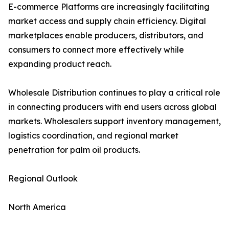
E-commerce Platforms are increasingly facilitating
market access and supply chain efficiency. Digital
marketplaces enable producers, distributors, and
consumers to connect more effectively while
expanding product reach.
Wholesale Distribution continues to play a critical role
in connecting producers with end users across global
markets. Wholesalers support inventory management,
logistics coordination, and regional market
penetration for palm oil products.
Regional Outlook
North America