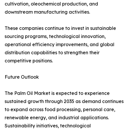
cultivation, oleochemical production, and
downstream manufacturing activities.
These companies continue to invest in sustainable
sourcing programs, technological innovation,
operational efficiency improvements, and global
distribution capabilities to strengthen their
competitive positions.
Future Outlook
The Palm Oil Market is expected to experience
sustained growth through 2035 as demand continues
to expand across food processing, personal care,
renewable energy, and industrial applications.
Sustainability initiatives, technological