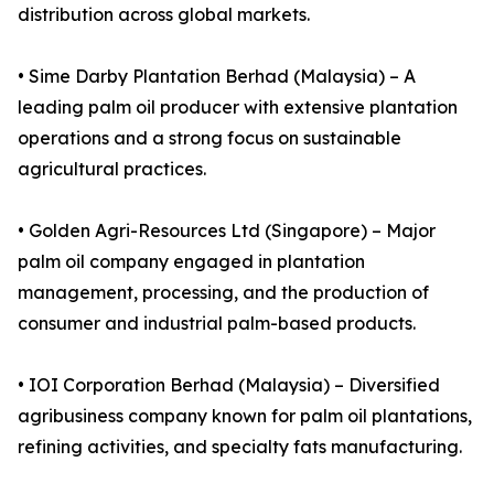
distribution across global markets.
• Sime Darby Plantation Berhad (Malaysia) – A
leading palm oil producer with extensive plantation
operations and a strong focus on sustainable
agricultural practices.
• Golden Agri-Resources Ltd (Singapore) – Major
palm oil company engaged in plantation
management, processing, and the production of
consumer and industrial palm-based products.
• IOI Corporation Berhad (Malaysia) – Diversified
agribusiness company known for palm oil plantations,
refining activities, and specialty fats manufacturing.