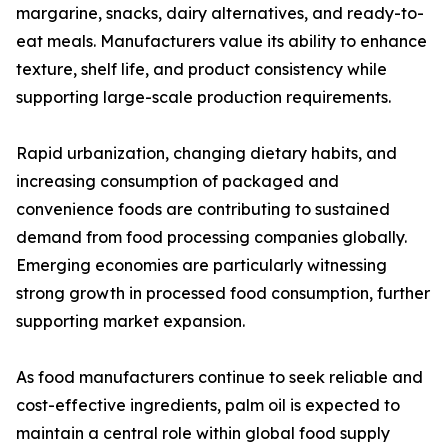
margarine, snacks, dairy alternatives, and ready-to-
eat meals. Manufacturers value its ability to enhance
texture, shelf life, and product consistency while
supporting large-scale production requirements.
Rapid urbanization, changing dietary habits, and
increasing consumption of packaged and
convenience foods are contributing to sustained
demand from food processing companies globally.
Emerging economies are particularly witnessing
strong growth in processed food consumption, further
supporting market expansion.
As food manufacturers continue to seek reliable and
cost-effective ingredients, palm oil is expected to
maintain a central role within global food supply