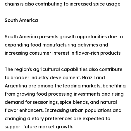
chains is also contributing to increased spice usage.
South America
South America presents growth opportunities due to
expanding food manufacturing activities and
increasing consumer interest in flavor-rich products.
The region's agricultural capabilities also contribute
to broader industry development. Brazil and
Argentina are among the leading markets, benefiting
from growing food processing investments and rising
demand for seasonings, spice blends, and natural
flavor enhancers. Increasing urban populations and
changing dietary preferences are expected to
support future market growth.