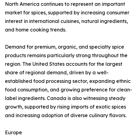
North America continues to represent an important
market for spices, supported by increasing consumer
interest in international cuisines, natural ingredients,
and home cooking trends.
Demand for premium, organic, and specialty spice
products remains particularly strong throughout the
region. The United States accounts for the largest
share of regional demand, driven by a well-
established food processing sector, expanding ethnic
food consumption, and growing preference for clean-
label ingredients. Canada is also witnessing steady
growth, supported by rising imports of exotic spices
and increasing adoption of diverse culinary flavors.
Europe