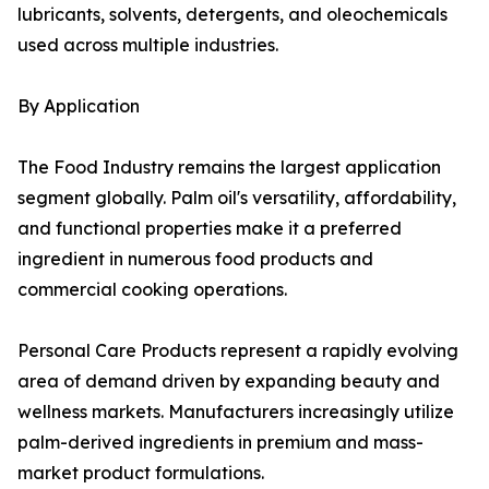
lubricants, solvents, detergents, and oleochemicals
used across multiple industries.
By Application
The Food Industry remains the largest application
segment globally. Palm oil's versatility, affordability,
and functional properties make it a preferred
ingredient in numerous food products and
commercial cooking operations.
Personal Care Products represent a rapidly evolving
area of demand driven by expanding beauty and
wellness markets. Manufacturers increasingly utilize
palm-derived ingredients in premium and mass-
market product formulations.