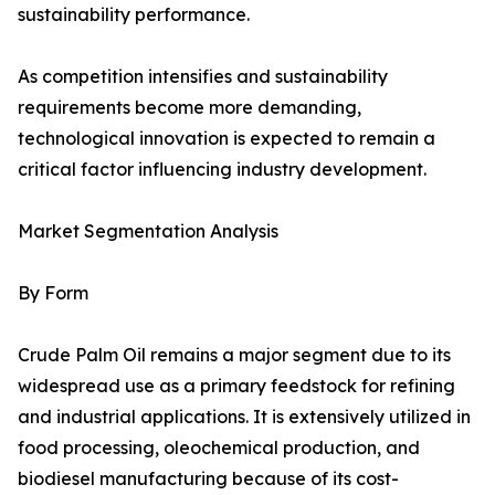
sustainability performance.
As competition intensifies and sustainability
requirements become more demanding,
technological innovation is expected to remain a
critical factor influencing industry development.
Market Segmentation Analysis
By Form
Crude Palm Oil remains a major segment due to its
widespread use as a primary feedstock for refining
and industrial applications. It is extensively utilized in
food processing, oleochemical production, and
biodiesel manufacturing because of its cost-