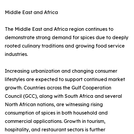
Middle East and Africa
The Middle East and Africa region continues to
demonstrate strong demand for spices due to deeply
rooted culinary traditions and growing food service
industries.
Increasing urbanization and changing consumer
lifestyles are expected to support continued market
growth. Countries across the Gulf Cooperation
Council (GCC), along with South Africa and several
North African nations, are witnessing rising
consumption of spices in both household and
commercial applications. Growth in tourism,
hospitality, and restaurant sectors is further