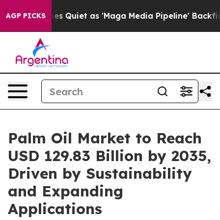
uiet as 'Maga Media Pipeline' Backfires Amid Rumors 
AGP PICKS
Palm Oil Market to Reach
USD 129.83 Billion by 2035,
Driven by Sustainability
and Expanding
Applications