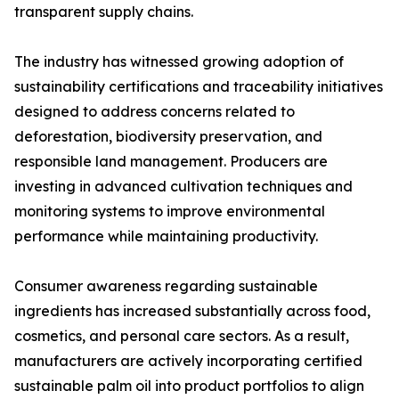
transparent supply chains.
The industry has witnessed growing adoption of
sustainability certifications and traceability initiatives
designed to address concerns related to
deforestation, biodiversity preservation, and
responsible land management. Producers are
investing in advanced cultivation techniques and
monitoring systems to improve environmental
performance while maintaining productivity.
Consumer awareness regarding sustainable
ingredients has increased substantially across food,
cosmetics, and personal care sectors. As a result,
manufacturers are actively incorporating certified
sustainable palm oil into product portfolios to align