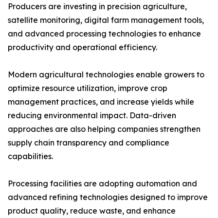
Producers are investing in precision agriculture,
satellite monitoring, digital farm management tools,
and advanced processing technologies to enhance
productivity and operational efficiency.
Modern agricultural technologies enable growers to
optimize resource utilization, improve crop
management practices, and increase yields while
reducing environmental impact. Data-driven
approaches are also helping companies strengthen
supply chain transparency and compliance
capabilities.
Processing facilities are adopting automation and
advanced refining technologies designed to improve
product quality, reduce waste, and enhance