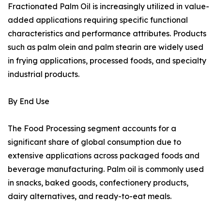
Fractionated Palm Oil is increasingly utilized in value-
added applications requiring specific functional
characteristics and performance attributes. Products
such as palm olein and palm stearin are widely used
in frying applications, processed foods, and specialty
industrial products.
By End Use
The Food Processing segment accounts for a
significant share of global consumption due to
extensive applications across packaged foods and
beverage manufacturing. Palm oil is commonly used
in snacks, baked goods, confectionery products,
dairy alternatives, and ready-to-eat meals.