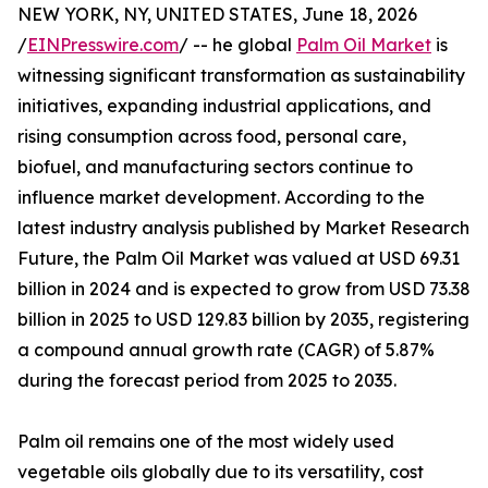
NEW YORK, NY, UNITED STATES, June 18, 2026
/
EINPresswire.com
/ -- he global
Palm Oil Market
is
witnessing significant transformation as sustainability
initiatives, expanding industrial applications, and
rising consumption across food, personal care,
biofuel, and manufacturing sectors continue to
influence market development. According to the
latest industry analysis published by Market Research
Future, the Palm Oil Market was valued at USD 69.31
billion in 2024 and is expected to grow from USD 73.38
billion in 2025 to USD 129.83 billion by 2035, registering
a compound annual growth rate (CAGR) of 5.87%
during the forecast period from 2025 to 2035.
Palm oil remains one of the most widely used
vegetable oils globally due to its versatility, cost