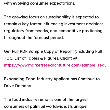
with evolving consumer expectations.
The growing focus on sustainability is expected to
remain a key factor influencing investment decisions,
regulatory frameworks, and competitive positioning
throughout the forecast period.
Get Full PDF Sample Copy of Report: (Including Full
TOC, List of Tables & Figures, Chart) @
https://www.marketresearchfuture.com/sample_reque
Expanding Food Industry Applications Continue to
Drive Demand
The food industry remains one of the largest
consumers of palm oil worldwide. Its unique