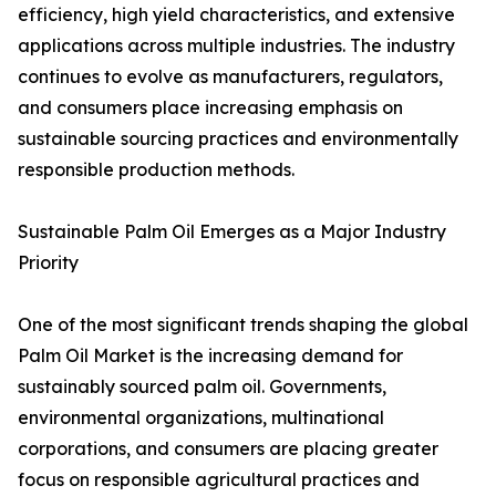
efficiency, high yield characteristics, and extensive
applications across multiple industries. The industry
continues to evolve as manufacturers, regulators,
and consumers place increasing emphasis on
sustainable sourcing practices and environmentally
responsible production methods.
Sustainable Palm Oil Emerges as a Major Industry
Priority
One of the most significant trends shaping the global
Palm Oil Market is the increasing demand for
sustainably sourced palm oil. Governments,
environmental organizations, multinational
corporations, and consumers are placing greater
focus on responsible agricultural practices and