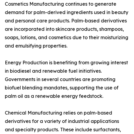
Cosmetics Manufacturing continues to generate
demand for palm-derived ingredients used in beauty
and personal care products. Palm-based derivatives
are incorporated into skincare products, shampoos,
soaps, lotions, and cosmetics due to their moisturizing
and emulsifying properties.
Energy Production is benefiting from growing interest
in biodiesel and renewable fuel initiatives.
Governments in several countries are promoting
biofuel blending mandates, supporting the use of
palm oil as a renewable energy feedstock.
Chemical Manufacturing relies on palm-based
derivatives for a variety of industrial applications
and specialty products. These include surfactants,