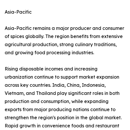
Asia-Pacific
Asia-Pacific remains a major producer and consumer
of spices globally. The region benefits from extensive
agricultural production, strong culinary traditions,
and growing food processing industries.
Rising disposable incomes and increasing
urbanization continue to support market expansion
across key countries. India, China, Indonesia,
Vietnam, and Thailand play significant roles in both
production and consumption, while expanding
exports from major producing nations continue to
strengthen the region's position in the global market.
Rapid growth in convenience foods and restaurant