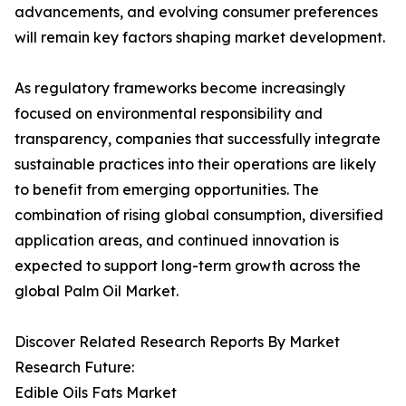
advancements, and evolving consumer preferences
will remain key factors shaping market development.
As regulatory frameworks become increasingly
focused on environmental responsibility and
transparency, companies that successfully integrate
sustainable practices into their operations are likely
to benefit from emerging opportunities. The
combination of rising global consumption, diversified
application areas, and continued innovation is
expected to support long-term growth across the
global Palm Oil Market.
Discover Related Research Reports By Market
Research Future:
Edible Oils Fats Market