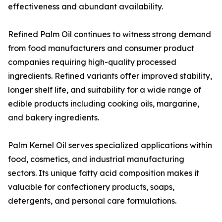
effectiveness and abundant availability.
Refined Palm Oil continues to witness strong demand
from food manufacturers and consumer product
companies requiring high-quality processed
ingredients. Refined variants offer improved stability,
longer shelf life, and suitability for a wide range of
edible products including cooking oils, margarine,
and bakery ingredients.
Palm Kernel Oil serves specialized applications within
food, cosmetics, and industrial manufacturing
sectors. Its unique fatty acid composition makes it
valuable for confectionery products, soaps,
detergents, and personal care formulations.