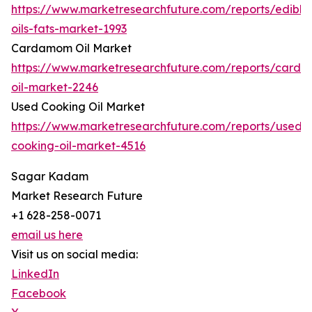
https://www.marketresearchfuture.com/reports/edible
oils-fats-market-1993
Cardamom Oil Market
https://www.marketresearchfuture.com/reports/card
oil-market-2246
Used Cooking Oil Market
https://www.marketresearchfuture.com/reports/used-
cooking-oil-market-4516
Sagar Kadam
Market Research Future
+1 628-258-0071
email us here
Visit us on social media:
LinkedIn
Facebook