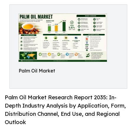
Palm Oil Market
Palm Oil Market Research Report 2035: In-
Depth Industry Analysis by Application, Form,
Distribution Channel, End Use, and Regional
Outlook