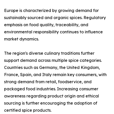
Europe is characterized by growing demand for
sustainably sourced and organic spices. Regulatory
emphasis on food quality, traceability, and
environmental responsibility continues to influence
market dynamics.
The region's diverse culinary traditions further
support demand across multiple spice categories.
Countries such as Germany, the United Kingdom,
France, Spain, and Italy remain key consumers, with
strong demand from retail, foodservice, and
packaged food industries. Increasing consumer
awareness regarding product origin and ethical
sourcing is further encouraging the adoption of
certified spice products.