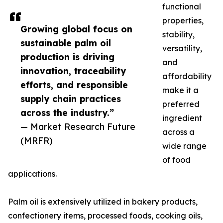
functional
properties,
Growing global focus on
stability,
sustainable palm oil
versatility,
production is driving
and
innovation, traceability
affordability
efforts, and responsible
make it a
supply chain practices
preferred
across the industry.”
ingredient
— Market Research Future
across a
(MRFR)
wide range
of food
applications.
Palm oil is extensively utilized in bakery products,
confectionery items, processed foods, cooking oils,