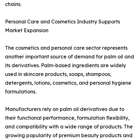
chains.
Personal Care and Cosmetics Industry Supports
Market Expansion
The cosmetics and personal care sector represents
another important source of demand for palm oil and
its derivatives. Palm-based ingredients are widely
used in skincare products, soaps, shampoos,
detergents, lotions, cosmetics, and personal hygiene
formulations.
Manufacturers rely on palm oil derivatives due to
their functional performance, formulation flexibility,
and compatibility with a wide range of products. The
growing popularity of premium beauty products and