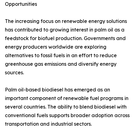
Opportunities
The increasing focus on renewable energy solutions
has contributed to growing interest in palm oil as a
feedstock for biofuel production. Governments and
energy producers worldwide are exploring
alternatives to fossil fuels in an effort to reduce
greenhouse gas emissions and diversify energy
sources.
Palm oil-based biodiesel has emerged as an
important component of renewable fuel programs in
several countries. The ability to blend biodiesel with
conventional fuels supports broader adoption across
transportation and industrial sectors.