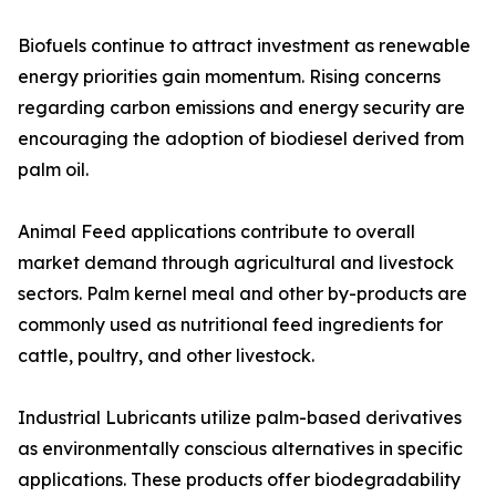
Biofuels continue to attract investment as renewable
energy priorities gain momentum. Rising concerns
regarding carbon emissions and energy security are
encouraging the adoption of biodiesel derived from
palm oil.
Animal Feed applications contribute to overall
market demand through agricultural and livestock
sectors. Palm kernel meal and other by-products are
commonly used as nutritional feed ingredients for
cattle, poultry, and other livestock.
Industrial Lubricants utilize palm-based derivatives
as environmentally conscious alternatives in specific
applications. These products offer biodegradability