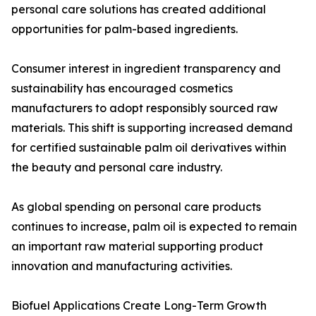
personal care solutions has created additional
opportunities for palm-based ingredients.
Consumer interest in ingredient transparency and
sustainability has encouraged cosmetics
manufacturers to adopt responsibly sourced raw
materials. This shift is supporting increased demand
for certified sustainable palm oil derivatives within
the beauty and personal care industry.
As global spending on personal care products
continues to increase, palm oil is expected to remain
an important raw material supporting product
innovation and manufacturing activities.
Biofuel Applications Create Long-Term Growth