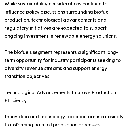
While sustainability considerations continue to
influence policy discussions surrounding biofuel
production, technological advancements and
regulatory initiatives are expected to support
ongoing investment in renewable energy solutions.
The biofuels segment represents a significant long-
term opportunity for industry participants seeking to
diversify revenue streams and support energy
transition objectives.
Technological Advancements Improve Production
Efficiency
Innovation and technology adoption are increasingly
transforming palm oil production processes.