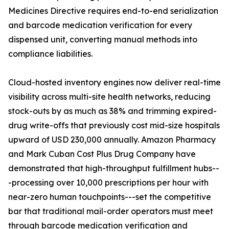
Medicines Directive requires end-to-end serialization
and barcode medication verification for every
dispensed unit, converting manual methods into
compliance liabilities.
Cloud-hosted inventory engines now deliver real-time
visibility across multi-site health networks, reducing
stock-outs by as much as 38% and trimming expired-
drug write-offs that previously cost mid-size hospitals
upward of USD 230,000 annually. Amazon Pharmacy
and Mark Cuban Cost Plus Drug Company have
demonstrated that high-throughput fulfillment hubs--
-processing over 10,000 prescriptions per hour with
near-zero human touchpoints---set the competitive
bar that traditional mail-order operators must meet
through barcode medication verification and