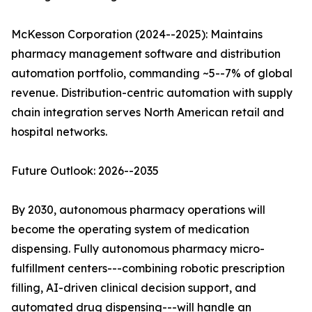
McKesson Corporation (2024--2025): Maintains
pharmacy management software and distribution
automation portfolio, commanding ~5--7% of global
revenue. Distribution-centric automation with supply
chain integration serves North American retail and
hospital networks.
Future Outlook: 2026--2035
By 2030, autonomous pharmacy operations will
become the operating system of medication
dispensing. Fully autonomous pharmacy micro-
fulfillment centers---combining robotic prescription
filling, AI-driven clinical decision support, and
automated drug dispensing---will handle an