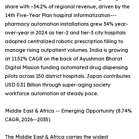
share with ~34.2% of regional revenue, driven by the
14th Five-Year Plan hospital informatization---
pharmacy automation installations grew 34% year-
over-year in 2024 as tier-2 and tier-3 city hospitals
adopted centralized robotic prescription filling to
manage rising outpatient volumes. India is growing
at 11.52% CAGR on the back of Ayushman Bharat
Digital Mission funding automated drug dispensing
pilots across 150 district hospitals. Japan contributes
USD 0.31 Billion through super-aging society
workforce automation at steady pace.
Middle East & Africa -- Emerging Opportunity (8.74%
CAGR, 2026--2035)
The Middle East & Africa carries the widest