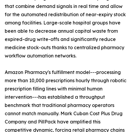
that combine demand signals in real time and allow
for the automated redistribution of near-expiry stock
among facilities. Large-scale hospital groups have
been able to decrease annual capital waste from
expired-drug write-offs and significantly reduce
medicine stock-outs thanks to centralized pharmacy
workflow automation networks.
Amazon Pharmacy's fulfillment model---processing
more than 10,000 prescriptions hourly through robotic
prescription filling lines with minimal human
intervention---has established a throughput
benchmark that traditional pharmacy operators
cannot match manually. Mark Cuban Cost Plus Drug
Company and PillPack have amplified this
competitive dynamic, forcing retail pharmacy chains