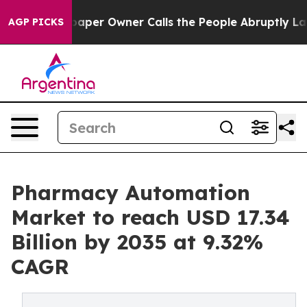
r Owner Calls the People Abruptly Laid off “Simply 
AGP PICKS
Pharmacy Automation
Market to reach USD 17.34
Billion by 2035 at 9.32%
CAGR