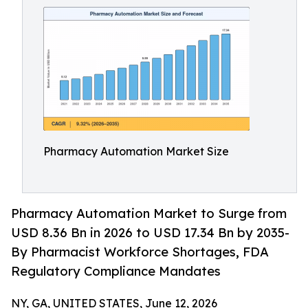
Pharmacy Automation Market Size
Pharmacy Automation Market to Surge from
USD 8.36 Bn in 2026 to USD 17.34 Bn by 2035-
By Pharmacist Workforce Shortages, FDA
Regulatory Compliance Mandates
NY, GA, UNITED STATES, June 12, 2026