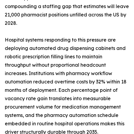
compounding a staffing gap that estimates will leave
21,000 pharmacist positions unfilled across the US by
2028.
Hospital systems responding to this pressure are
deploying automated drug dispensing cabinets and
robotic prescription filling lines to maintain
throughput without proportional headcount
increases. Institutions with pharmacy workflow
automation reduced overtime costs by 32% within 18
months of deployment. Each percentage point of
vacancy rate gain translates into measurable
procurement volume for medication management
systems, and the pharmacy automation schedule
embedded in routine hospital operations makes this
driver structurally durable through 2035.