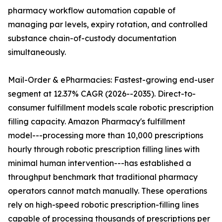
pharmacy workflow automation capable of
managing par levels, expiry rotation, and controlled
substance chain-of-custody documentation
simultaneously.
Mail-Order & ePharmacies: Fastest-growing end-user
segment at 12.37% CAGR (2026--2035). Direct-to-
consumer fulfillment models scale robotic prescription
filling capacity. Amazon Pharmacy's fulfillment
model---processing more than 10,000 prescriptions
hourly through robotic prescription filling lines with
minimal human intervention---has established a
throughput benchmark that traditional pharmacy
operators cannot match manually. These operations
rely on high-speed robotic prescription-filling lines
capable of processing thousands of prescriptions per