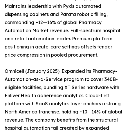
Maintains leadership with Pyxis automated
dispensing cabinets and Parata robotic filling,
commanding ~12--16% of global Pharmacy
Automation Market revenue. Full-spectrum hospital
and retail automation leader. Premium platform
positioning in acute-care settings offsets tender-
price compression in pooled procurement.
Omnicell (January 2025): Expanded its Pharmacy-
Automation-as-a-Service program to cover 340B-
eligible facilities, bundling XT Series hardware with
EnlivenHealth adherence analytics. Cloud-first
platform with SaaS analytics layer anchors a strong
North America franchise, holding ~10--14% of global
revenue. The company benefits from the structural
hospital automation tail created by expanded