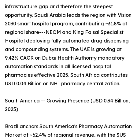
infrastructure gap and therefore the steepest
opportunity. Saudi Arabia leads the region with Vision
2030 smart hospital program, contributing ~31.8% of
regional share---NEOM and King Faisal Specialist
Hospital deploying fully automated drug dispensing
and compounding systems. The UAE is growing at
9.42% CAGR on Dubai Health Authority mandatory
automation standards in all licensed hospital
pharmacies effective 2025. South Africa contributes
USD 0.04 Billion on NHI pharmacy centralization.
South America -- Growing Presence (USD 0.34 Billion,
2025)
Brazil anchors South America's Pharmacy Automation
Market at ~62.4% of regional revenue, with the SUS