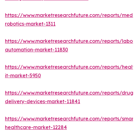
https://www.marketresearchfuture.com/reports/medic
robotics-market-1311
https://www.marketresearchfuture.com/reports/labora
automation-market-11830
https://www.marketresearchfuture.com/reports/health
it-market-5950
https://www.marketresearchfuture.com/reports/drug-
delivery-devices-market-11841
https://www.marketresearchfuture.com/reports/smart-
healthcare-market-12284