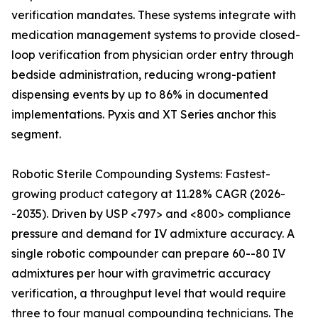
verification mandates. These systems integrate with
medication management systems to provide closed-
loop verification from physician order entry through
bedside administration, reducing wrong-patient
dispensing events by up to 86% in documented
implementations. Pyxis and XT Series anchor this
segment.
Robotic Sterile Compounding Systems: Fastest-
growing product category at 11.28% CAGR (2026-
-2035). Driven by USP <797> and <800> compliance
pressure and demand for IV admixture accuracy. A
single robotic compounder can prepare 60--80 IV
admixtures per hour with gravimetric accuracy
verification, a throughput level that would require
three to four manual compounding technicians. The