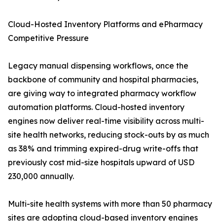
Cloud-Hosted Inventory Platforms and ePharmacy
Competitive Pressure
Legacy manual dispensing workflows, once the
backbone of community and hospital pharmacies,
are giving way to integrated pharmacy workflow
automation platforms. Cloud-hosted inventory
engines now deliver real-time visibility across multi-
site health networks, reducing stock-outs by as much
as 38% and trimming expired-drug write-offs that
previously cost mid-size hospitals upward of USD
230,000 annually.
Multi-site health systems with more than 50 pharmacy
sites are adopting cloud-based inventory engines