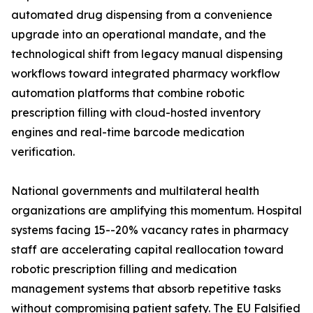
automated drug dispensing from a convenience
upgrade into an operational mandate, and the
technological shift from legacy manual dispensing
workflows toward integrated pharmacy workflow
automation platforms that combine robotic
prescription filling with cloud-hosted inventory
engines and real-time barcode medication
verification.
National governments and multilateral health
organizations are amplifying this momentum. Hospital
systems facing 15--20% vacancy rates in pharmacy
staff are accelerating capital reallocation toward
robotic prescription filling and medication
management systems that absorb repetitive tasks
without compromising patient safety. The EU Falsified