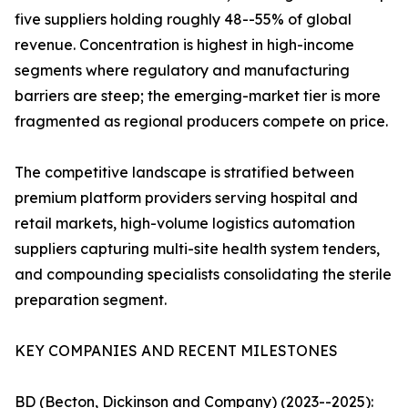
five suppliers holding roughly 48--55% of global
revenue. Concentration is highest in high-income
segments where regulatory and manufacturing
barriers are steep; the emerging-market tier is more
fragmented as regional producers compete on price.
The competitive landscape is stratified between
premium platform providers serving hospital and
retail markets, high-volume logistics automation
suppliers capturing multi-site health system tenders,
and compounding specialists consolidating the sterile
preparation segment.
KEY COMPANIES AND RECENT MILESTONES
BD (Becton, Dickinson and Company) (2023--2025):