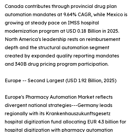
Canada contributes through provincial drug plan
automation mandates at 9.64% CAGR, while Mexico is
growing at steady pace on IMSS hospital
modernization program at USD 0.18 Billion in 2025.
North America's leadership rests on reimbursement
depth and the structural automation segment
created by expanded quality reporting mandates
and 340B drug pricing program participation.
Europe -- Second Largest (USD 1.92 Billion, 2025)
Europe's Pharmacy Automation Market reflects
divergent national strategies---Germany leads
regionally with its Krankenhauszukunftsgesetz
hospital digitization fund allocating EUR 4.3 billion for
hospital digitization with pharmacy automation