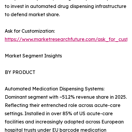
to invest in automated drug dispensing infrastructure
to defend market share.
Ask for Customization:
https://www.marketresearchfuture.com/ask_for_cust
Market Segment Insights
BY PRODUCT
Automated Medication Dispensing Systems:
Dominant segment with ~51.2% revenue share in 2025.
Reflecting their entrenched role across acute-care
settings. Installed in over 85% of US acute-care
facilities and increasingly adopted across European
hospital trusts under EU barcode medication