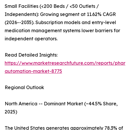
Small Facilities (<200 Beds / <50 Outlets /
Independents): Growing segment at 11.62% CAGR
(2026--2035). Subscription models and entry-level
medication management systems lower barriers for
independent operators.
Read Detailed Insights:
https://www.marketresearchfuture.com/reports/pharm
automation-market-8775
Regional Outlook
North America -- Dominant Market (~44.5% Share,
2025)
The United States generates approximately 78.3% of