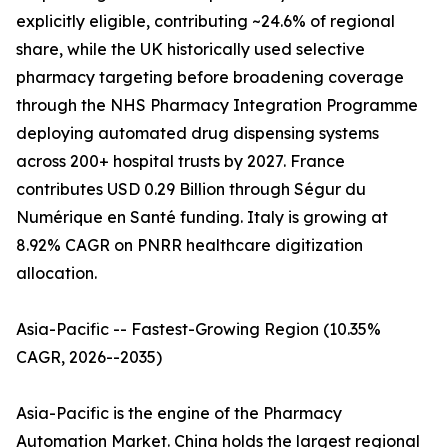
explicitly eligible, contributing ~24.6% of regional
share, while the UK historically used selective
pharmacy targeting before broadening coverage
through the NHS Pharmacy Integration Programme
deploying automated drug dispensing systems
across 200+ hospital trusts by 2027. France
contributes USD 0.29 Billion through Ségur du
Numérique en Santé funding. Italy is growing at
8.92% CAGR on PNRR healthcare digitization
allocation.
Asia-Pacific -- Fastest-Growing Region (10.35%
CAGR, 2026--2035)
Asia-Pacific is the engine of the Pharmacy
Automation Market. China holds the largest regional