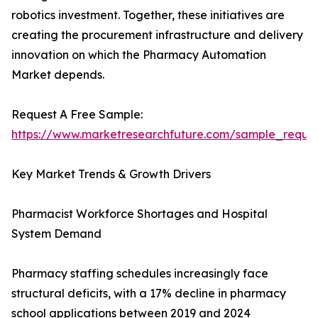
robotics investment. Together, these initiatives are
creating the procurement infrastructure and delivery
innovation on which the Pharmacy Automation
Market depends.
Request A Free Sample:
https://www.marketresearchfuture.com/sample_reque
Key Market Trends & Growth Drivers
Pharmacist Workforce Shortages and Hospital
System Demand
Pharmacy staffing schedules increasingly face
structural deficits, with a 17% decline in pharmacy
school applications between 2019 and 2024