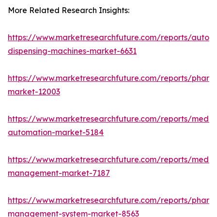
More Related Research Insights:
https://www.marketresearchfuture.com/reports/autom
dispensing-machines-market-6631
https://www.marketresearchfuture.com/reports/pharm
market-12003
https://www.marketresearchfuture.com/reports/medic
automation-market-5184
https://www.marketresearchfuture.com/reports/medic
management-market-7187
https://www.marketresearchfuture.com/reports/pharm
management-system-market-8563