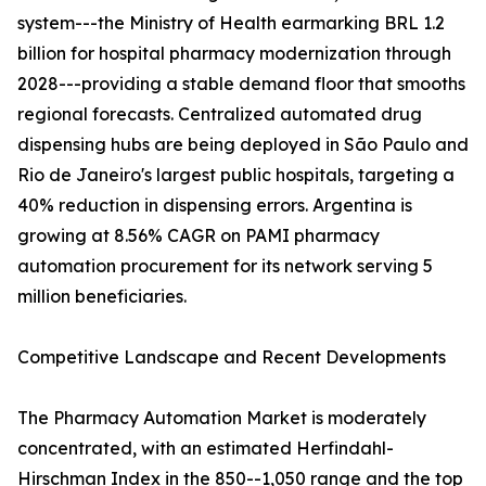
system---the Ministry of Health earmarking BRL 1.2
billion for hospital pharmacy modernization through
2028---providing a stable demand floor that smooths
regional forecasts. Centralized automated drug
dispensing hubs are being deployed in São Paulo and
Rio de Janeiro's largest public hospitals, targeting a
40% reduction in dispensing errors. Argentina is
growing at 8.56% CAGR on PAMI pharmacy
automation procurement for its network serving 5
million beneficiaries.
Competitive Landscape and Recent Developments
The Pharmacy Automation Market is moderately
concentrated, with an estimated Herfindahl-
Hirschman Index in the 850--1,050 range and the top