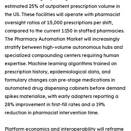
estimated 25% of outpatient prescription volume in
the US. These facilities will operate with pharmacist
oversight ratios of 1:5,000 prescriptions per shift,
compared to the current 1:150 in staffed pharmacies.
The Pharmacy Automation Market will increasingly
stratify between high-volume autonomous hubs and
specialized compounding centers requiring human
expertise. Machine learning algorithms trained on
prescription history, epidemiological data, and
formulary changes can pre-stage medications in
automated drug dispensing cabinets before demand
spikes materialize, with early adopters reporting a
28% improvement in first-fill rates and a 19%
reduction in pharmacist intervention time.
Platform economics and interoperability will reframe