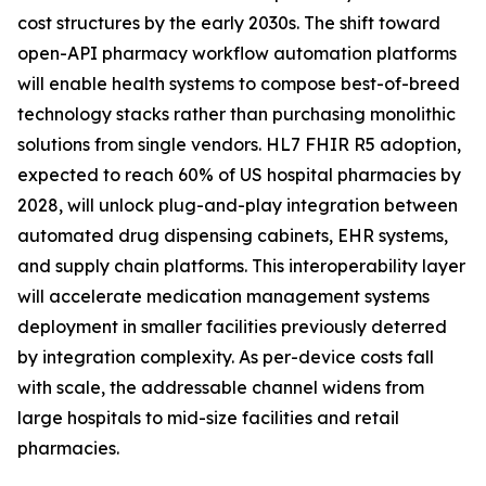
cost structures by the early 2030s. The shift toward
open-API pharmacy workflow automation platforms
will enable health systems to compose best-of-breed
technology stacks rather than purchasing monolithic
solutions from single vendors. HL7 FHIR R5 adoption,
expected to reach 60% of US hospital pharmacies by
2028, will unlock plug-and-play integration between
automated drug dispensing cabinets, EHR systems,
and supply chain platforms. This interoperability layer
will accelerate medication management systems
deployment in smaller facilities previously deterred
by integration complexity. As per-device costs fall
with scale, the addressable channel widens from
large hospitals to mid-size facilities and retail
pharmacies.