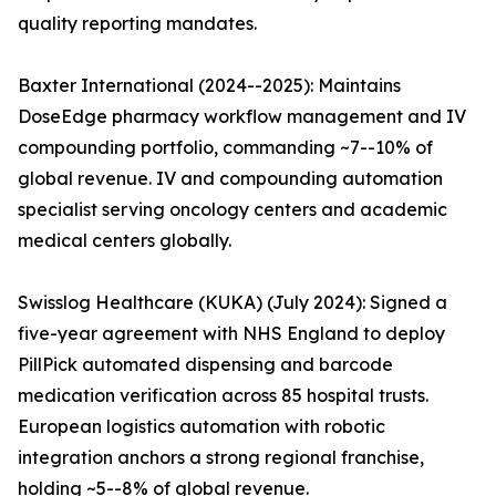
quality reporting mandates.
Baxter International (2024--2025): Maintains
DoseEdge pharmacy workflow management and IV
compounding portfolio, commanding ~7--10% of
global revenue. IV and compounding automation
specialist serving oncology centers and academic
medical centers globally.
Swisslog Healthcare (KUKA) (July 2024): Signed a
five-year agreement with NHS England to deploy
PillPick automated dispensing and barcode
medication verification across 85 hospital trusts.
European logistics automation with robotic
integration anchors a strong regional franchise,
holding ~5--8% of global revenue.