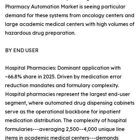
Pharmacy Automation Market is seeing particular
demand for these systems from oncology centers and
large academic medical centers with high volumes of
hazardous drug preparation.
BY END USER
Hospital Pharmacies: Dominant application with
~66.8% share in 2025. Driven by medication error
reduction mandates and formulary complexity.
Hospital pharmacies represent the largest end-user
segment, where automated drug dispensing cabinets
serve as the operational backbone for inpatient
medication distribution. The complexity of hospital
formularies---averaging 2,500--4,000 unique line
items in academic medical centers---demands