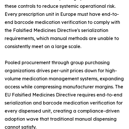
these controls to reduce systemic operational risk.
Every prescription unit in Europe must have end-to-
end barcode medication verification to comply with
the Falsified Medicines Directive's serialization
requirements, which manual methods are unable to
consistently meet on a large scale.
Pooled procurement through group purchasing
organizations drives per-unit prices down for high-
volume medication management systems, expanding
access while compressing manufacturer margins. The
EU Falsified Medicines Directive requires end-to-end
serialization and barcode medication verification for
every dispensed unit, creating a compliance-driven
adoption wave that traditional manual dispensing
cannot satisfy.