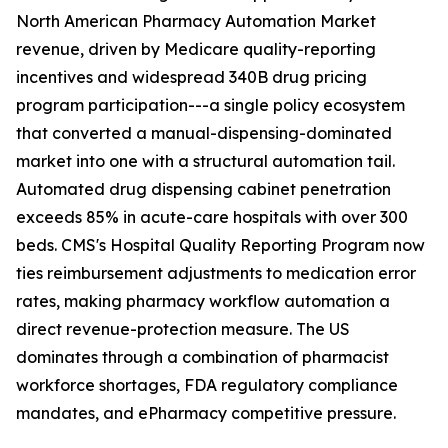
North American Pharmacy Automation Market
revenue, driven by Medicare quality-reporting
incentives and widespread 340B drug pricing
program participation---a single policy ecosystem
that converted a manual-dispensing-dominated
market into one with a structural automation tail.
Automated drug dispensing cabinet penetration
exceeds 85% in acute-care hospitals with over 300
beds. CMS's Hospital Quality Reporting Program now
ties reimbursement adjustments to medication error
rates, making pharmacy workflow automation a
direct revenue-protection measure. The US
dominates through a combination of pharmacist
workforce shortages, FDA regulatory compliance
mandates, and ePharmacy competitive pressure.