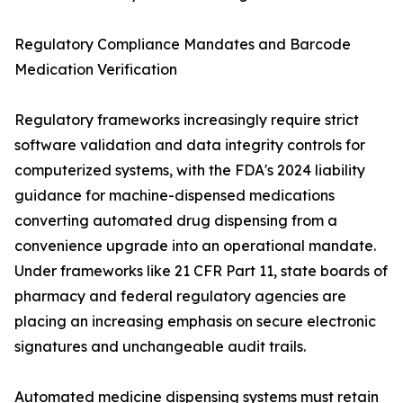
Regulatory Compliance Mandates and Barcode
Medication Verification
Regulatory frameworks increasingly require strict
software validation and data integrity controls for
computerized systems, with the FDA's 2024 liability
guidance for machine-dispensed medications
converting automated drug dispensing from a
convenience upgrade into an operational mandate.
Under frameworks like 21 CFR Part 11, state boards of
pharmacy and federal regulatory agencies are
placing an increasing emphasis on secure electronic
signatures and unchangeable audit trails.
Automated medicine dispensing systems must retain