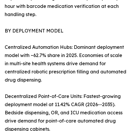
hour with barcode medication verification at each
handling step.
BY DEPLOYMENT MODEL
Centralized Automation Hubs: Dominant deployment
model with ~62.7% share in 2025. Economies of scale
in multi-site health systems drive demand for
centralized robotic prescription filling and automated
drug dispensing.
Decentralized Point-of-Care Units: Fastest-growing
deployment model at 11.42% CAGR (2026--2035).
Bedside dispensing, OR, and ICU medication access
drive demand for point-of-care automated drug
dispensing cabinets.