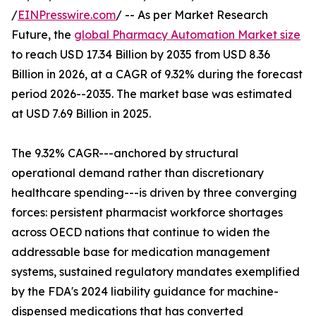
/
EINPresswire.com
/ -- As per Market Research
Future, the
global Pharmacy Automation Market size
to reach USD 17.34 Billion by 2035 from USD 8.36
Billion in 2026, at a CAGR of 9.32% during the forecast
period 2026--2035. The market base was estimated
at USD 7.69 Billion in 2025.
The 9.32% CAGR---anchored by structural
operational demand rather than discretionary
healthcare spending---is driven by three converging
forces: persistent pharmacist workforce shortages
across OECD nations that continue to widen the
addressable base for medication management
systems, sustained regulatory mandates exemplified
by the FDA's 2024 liability guidance for machine-
dispensed medications that has converted