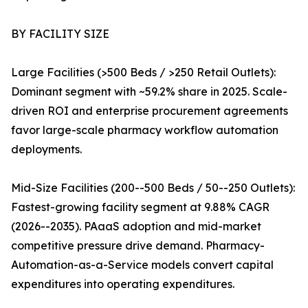
BY FACILITY SIZE
Large Facilities (>500 Beds / >250 Retail Outlets):
Dominant segment with ~59.2% share in 2025. Scale-
driven ROI and enterprise procurement agreements
favor large-scale pharmacy workflow automation
deployments.
Mid-Size Facilities (200--500 Beds / 50--250 Outlets):
Fastest-growing facility segment at 9.88% CAGR
(2026--2035). PAaaS adoption and mid-market
competitive pressure drive demand. Pharmacy-
Automation-as-a-Service models convert capital
expenditures into operating expenditures.