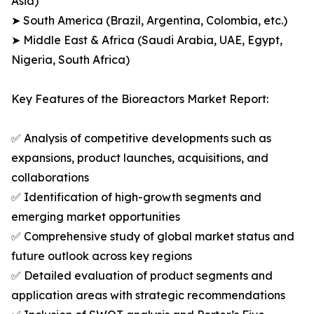
Asia)
➤ South America (Brazil, Argentina, Colombia, etc.)
➤ Middle East & Africa (Saudi Arabia, UAE, Egypt,
Nigeria, South Africa)
Key Features of the Bioreactors Market Report:
✅ Analysis of competitive developments such as
expansions, product launches, acquisitions, and
collaborations
✅ Identification of high-growth segments and
emerging market opportunities
✅ Comprehensive study of global market status and
future outlook across key regions
✅ Detailed evaluation of product segments and
application areas with strategic recommendations