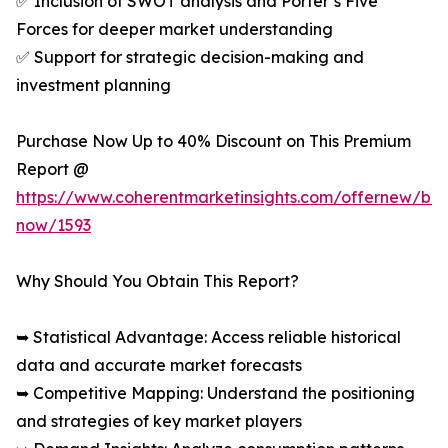
✅ Inclusion of SWOT analysis and Porter’s Five
Forces for deeper market understanding
✅ Support for strategic decision-making and
investment planning
Purchase Now Up to 40% Discount on This Premium
Report @
https://www.coherentmarketinsights.com/offernew/bu
now/1593
Why Should You Obtain This Report?
➥ Statistical Advantage: Access reliable historical
data and accurate market forecasts
➥ Competitive Mapping: Understand the positioning
and strategies of key market players