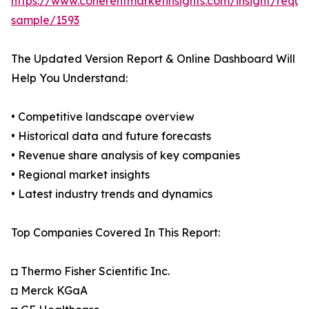
https://www.coherentmarketinsights.com/insight/reque
sample/1593
The Updated Version Report & Online Dashboard Will
Help You Understand:
• Competitive landscape overview
• Historical data and future forecasts
• Revenue share analysis of key companies
• Regional market insights
• Latest industry trends and dynamics
Top Companies Covered In This Report:
◘ Thermo Fisher Scientific Inc.
◘ Merck KGaA