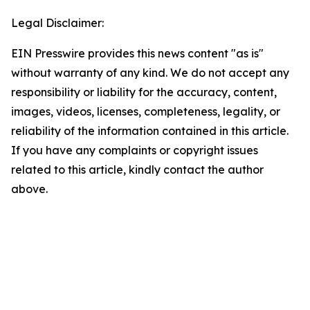
Legal Disclaimer:
EIN Presswire provides this news content "as is"
without warranty of any kind. We do not accept any
responsibility or liability for the accuracy, content,
images, videos, licenses, completeness, legality, or
reliability of the information contained in this article.
If you have any complaints or copyright issues
related to this article, kindly contact the author
above.