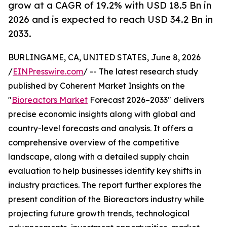
grow at a CAGR of 19.2% with USD 18.5 Bn in
2026 and is expected to reach USD 34.2 Bn in
2033.
BURLINGAME, CA, UNITED STATES, June 8, 2026
/
EINPresswire.com
/ -- The latest research study
published by Coherent Market Insights on the
"
Bioreactors Market
Forecast 2026–2033" delivers
precise economic insights along with global and
country-level forecasts and analysis. It offers a
comprehensive overview of the competitive
landscape, along with a detailed supply chain
evaluation to help businesses identify key shifts in
industry practices. The report further explores the
present condition of the Bioreactors industry while
projecting future growth trends, technological