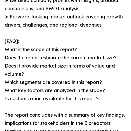
➤ Detailed company profiles with insights, product
comparisons, and SWOT analysis
➤ Forward-looking market outlook covering growth
drivers, challenges, and regional dynamics
[FAQ]:
What is the scope of this report?
Does the report estimate the current market size?
Does it provide market size in terms of value and
volume?
Which segments are covered in this report?
What key factors are analyzed in the study?
Is customization available for this report?
The report concludes with a summary of key findings,
implications for stakeholders in the Bioreactors