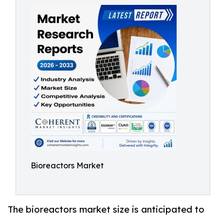
Bioreactors Market
The bioreactors market size is anticipated to