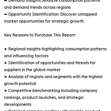
➥ Demand Insights: Analyze consumption patterns
and demand trends across regions
➥ Opportunity Identification: Discover untapped
market opportunities for strategic growth
Key Reasons to Purchase This Report:
➤ Regional insights highlighting consumption patterns
and influencing factors
➤ Identification of opportunities and threats for
suppliers in the global market
➤ Analysis of regions and segments with the highest
growth potential
➤ Competitive benchmarking including company
rankings, product launches, and strategic
developments