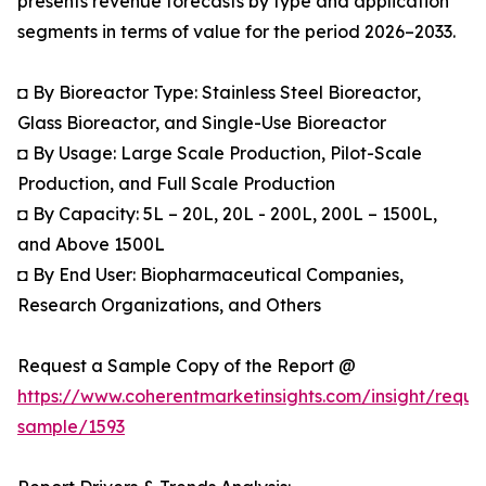
presents revenue forecasts by type and application
segments in terms of value for the period 2026–2033.
◘ By Bioreactor Type: Stainless Steel Bioreactor,
Glass Bioreactor, and Single-Use Bioreactor
◘ By Usage: Large Scale Production, Pilot-Scale
Production, and Full Scale Production
◘ By Capacity: 5L – 20L, 20L - 200L, 200L – 1500L,
and Above 1500L
◘ By End User: Biopharmaceutical Companies,
Research Organizations, and Others
Request a Sample Copy of the Report @
https://www.coherentmarketinsights.com/insight/reque
sample/1593