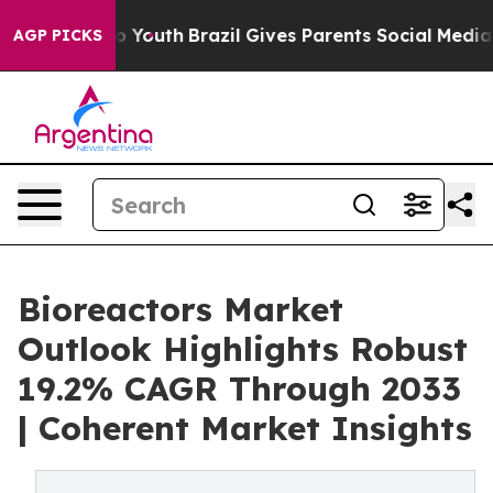
rms to Youth
Brazil Gives Parents Social Media Control
AGP PICKS
Bioreactors Market
Outlook Highlights Robust
19.2% CAGR Through 2033
| Coherent Market Insights