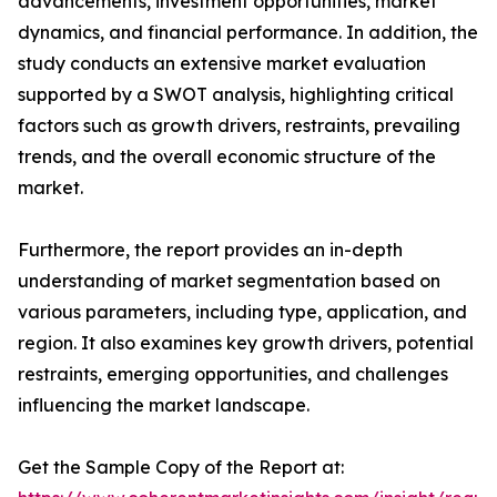
advancements, investment opportunities, market
dynamics, and financial performance. In addition, the
study conducts an extensive market evaluation
supported by a SWOT analysis, highlighting critical
factors such as growth drivers, restraints, prevailing
trends, and the overall economic structure of the
market.
Furthermore, the report provides an in-depth
understanding of market segmentation based on
various parameters, including type, application, and
region. It also examines key growth drivers, potential
restraints, emerging opportunities, and challenges
influencing the market landscape.
Get the Sample Copy of the Report at: