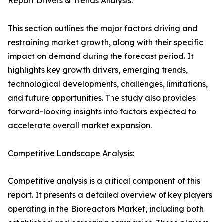
Report Drivers & Trends Analysis:
This section outlines the major factors driving and
restraining market growth, along with their specific
impact on demand during the forecast period. It
highlights key growth drivers, emerging trends,
technological developments, challenges, limitations,
and future opportunities. The study also provides
forward-looking insights into factors expected to
accelerate overall market expansion.
Competitive Landscape Analysis:
Competitive analysis is a critical component of this
report. It presents a detailed overview of key players
operating in the Bioreactors Market, including both