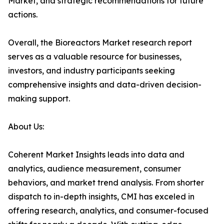
Market, and strategic recommendations for future
actions.
Overall, the Bioreactors Market research report
serves as a valuable resource for businesses,
investors, and industry participants seeking
comprehensive insights and data-driven decision-
making support.
About Us:
Coherent Market Insights leads into data and
analytics, audience measurement, consumer
behaviors, and market trend analysis. From shorter
dispatch to in-depth insights, CMI has exceled in
offering research, analytics, and consumer-focused