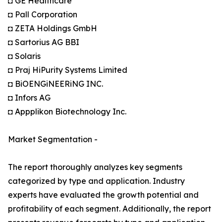
◘ GE Healthcare
◘ Pall Corporation
◘ ZETA Holdings GmbH
◘ Sartorius AG BBI
◘ Solaris
◘ Praj HiPurity Systems Limited
◘ BiOENGiNEERiNG INC.
◘ Infors AG
◘ Appplikon Biotechnology Inc.
Market Segmentation -
The report thoroughly analyzes key segments
categorized by type and application. Industry
experts have evaluated the growth potential and
profitability of each segment. Additionally, the report