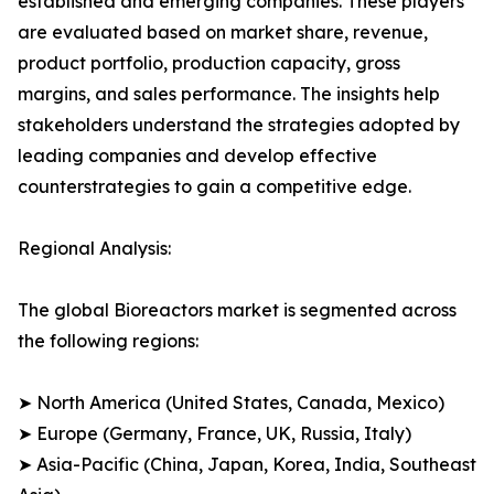
established and emerging companies. These players
are evaluated based on market share, revenue,
product portfolio, production capacity, gross
margins, and sales performance. The insights help
stakeholders understand the strategies adopted by
leading companies and develop effective
counterstrategies to gain a competitive edge.
Regional Analysis:
The global Bioreactors market is segmented across
the following regions:
➤ North America (United States, Canada, Mexico)
➤ Europe (Germany, France, UK, Russia, Italy)
➤ Asia-Pacific (China, Japan, Korea, India, Southeast