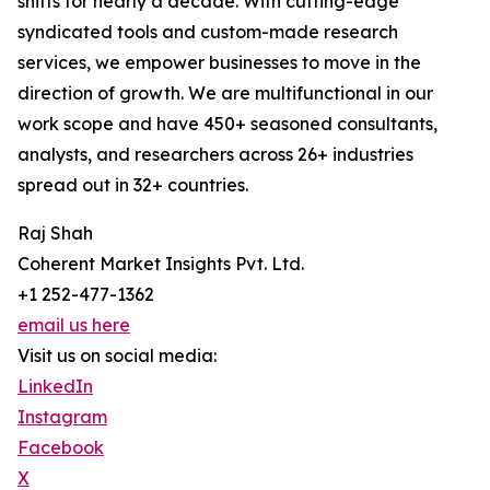
shifts for nearly a decade. With cutting-edge
syndicated tools and custom-made research
services, we empower businesses to move in the
direction of growth. We are multifunctional in our
work scope and have 450+ seasoned consultants,
analysts, and researchers across 26+ industries
spread out in 32+ countries.
Raj Shah
Coherent Market Insights Pvt. Ltd.
+1 252-477-1362
email us here
Visit us on social media:
LinkedIn
Instagram
Facebook
X