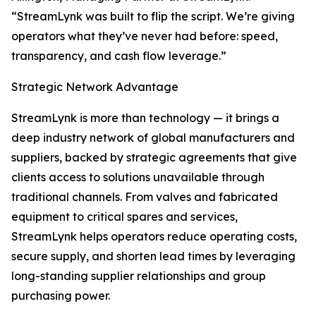
“StreamLynk was built to flip the script. We’re giving
operators what they’ve never had before: speed,
transparency, and cash flow leverage.”
Strategic Network Advantage
StreamLynk is more than technology — it brings a
deep industry network of global manufacturers and
suppliers, backed by strategic agreements that give
clients access to solutions unavailable through
traditional channels. From valves and fabricated
equipment to critical spares and services,
StreamLynk helps operators reduce operating costs,
secure supply, and shorten lead times by leveraging
long-standing supplier relationships and group
purchasing power.