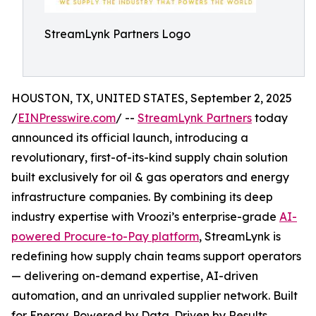
StreamLynk Partners Logo
HOUSTON, TX, UNITED STATES, September 2, 2025
/
EINPresswire.com
/ --
StreamLynk Partners
today
announced its official launch, introducing a
revolutionary, first-of-its-kind supply chain solution
built exclusively for oil & gas operators and energy
infrastructure companies. By combining its deep
industry expertise with Vroozi’s enterprise-grade
AI-
powered Procure-to-Pay platform
, StreamLynk is
redefining how supply chain teams support operators
— delivering on-demand expertise, AI-driven
automation, and an unrivaled supplier network. Built
for Energy. Powered by Data. Driven by Results.