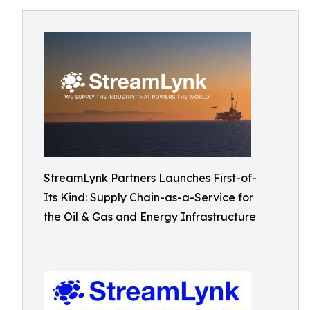
StreamLynk Partners Launches First-of-
Its Kind: Supply Chain-as-a-Service for
the Oil & Gas and Energy Infrastructure