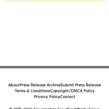
About
Press Release Archive
Submit Press Release
Terms & Conditions
Copyright/DMCA Policy
Privacy Policy
Contact