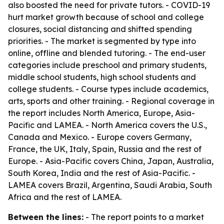
also boosted the need for private tutors. - COVID-19
hurt market growth because of school and college
closures, social distancing and shifted spending
priorities. - The market is segmented by type into
online, offline and blended tutoring. - The end-user
categories include preschool and primary students,
middle school students, high school students and
college students. - Course types include academics,
arts, sports and other training. - Regional coverage in
the report includes North America, Europe, Asia-
Pacific and LAMEA. - North America covers the U.S.,
Canada and Mexico. - Europe covers Germany,
France, the UK, Italy, Spain, Russia and the rest of
Europe. - Asia-Pacific covers China, Japan, Australia,
South Korea, India and the rest of Asia-Pacific. -
LAMEA covers Brazil, Argentina, Saudi Arabia, South
Africa and the rest of LAMEA.
Between the lines:
- The report points to a market