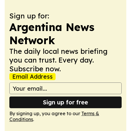
Sign up for:
Argentina News
Network
The daily local news briefing
you can trust. Every day.
Subscribe now.
Email Address
Sign up for free
By signing up, you agree to our
Terms &
Conditions
.