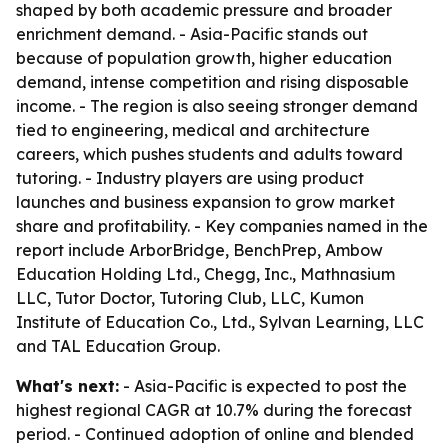
shaped by both academic pressure and broader
enrichment demand. - Asia-Pacific stands out
because of population growth, higher education
demand, intense competition and rising disposable
income. - The region is also seeing stronger demand
tied to engineering, medical and architecture
careers, which pushes students and adults toward
tutoring. - Industry players are using product
launches and business expansion to grow market
share and profitability. - Key companies named in the
report include ArborBridge, BenchPrep, Ambow
Education Holding Ltd., Chegg, Inc., Mathnasium
LLC, Tutor Doctor, Tutoring Club, LLC, Kumon
Institute of Education Co., Ltd., Sylvan Learning, LLC
and TAL Education Group.
What's next:
- Asia-Pacific is expected to post the
highest regional CAGR at 10.7% during the forecast
period. - Continued adoption of online and blended