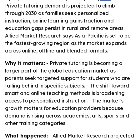
Private tutoring demand is projected to climb
through 2030 as families seek personalized
instruction, online learning gains traction and
education gaps persist in rural and remote areas.
Allied Market Research says Asia-Pacific is set to be
the fastest-growing region as the market expands
across online, offline and blended formats.
Why it matters:
- Private tutoring is becoming a
larger part of the global education market as
parents seek targeted support for students who are
falling behind in specific subjects. - The shift toward
smart and online teaching methods is broadening
access to personalized instruction. - The market’s
growth matters for education providers because
demand is rising across academics, arts, sports and
other training categories.
What happened:
- Allied Market Research projected