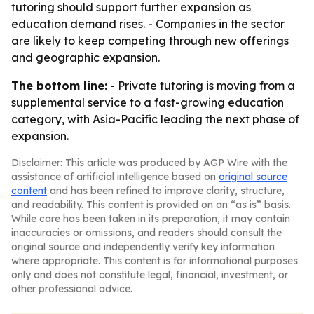
tutoring should support further expansion as
education demand rises. - Companies in the sector
are likely to keep competing through new offerings
and geographic expansion.
The bottom line:
- Private tutoring is moving from a
supplemental service to a fast-growing education
category, with Asia-Pacific leading the next phase of
expansion.
Disclaimer: This article was produced by AGP Wire with the
assistance of artificial intelligence based on
original source
content
and has been refined to improve clarity, structure,
and readability. This content is provided on an “as is” basis.
While care has been taken in its preparation, it may contain
inaccuracies or omissions, and readers should consult the
original source and independently verify key information
where appropriate. This content is for informational purposes
only and does not constitute legal, financial, investment, or
other professional advice.