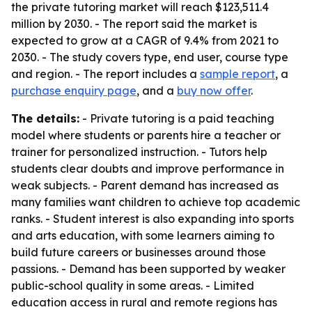
the private tutoring market will reach $123,511.4
million by 2030. - The report said the market is
expected to grow at a CAGR of 9.4% from 2021 to
2030. - The study covers type, end user, course type
and region. - The report includes a
sample report
, a
purchase enquiry page
, and a
buy now offer
.
The details:
- Private tutoring is a paid teaching
model where students or parents hire a teacher or
trainer for personalized instruction. - Tutors help
students clear doubts and improve performance in
weak subjects. - Parent demand has increased as
many families want children to achieve top academic
ranks. - Student interest is also expanding into sports
and arts education, with some learners aiming to
build future careers or businesses around those
passions. - Demand has been supported by weaker
public-school quality in some areas. - Limited
education access in rural and remote regions has