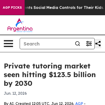
Gives Parents Social Media Controls for Their Kids. Sho
AGP PICKS
Private tutoring market
seen hitting $123.5 billion
by 2030
Jun. 12, 2026
By AI, Created 12:05 UTC, Jun 12, 2026,
AGP
-