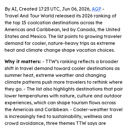
By AI, Created 17:23 UTC, Jun 06, 2026,
AGP
-
Travel And Tour World released its 2026 ranking of
the top 15 coolcation destinations across the
Americas and Caribbean, led by Canada, the United
States and Mexico. The list points to growing traveler
demand for cooler, nature-heavy trips as extreme
heat and climate change shape vacation choices.
Why it matters:
- TTW’s ranking reflects a broader
shift in travel demand toward cooler destinations as
summer heat, extreme weather and changing
climate patterns push more travelers to rethink where
they go. - The list also highlights destinations that pair
lower temperatures with nature, culture and outdoor
experiences, which can shape tourism flows across
the Americas and Caribbean. - Cooler-weather travel
is increasingly tied to sustainability, wellness and
crowd avoidance, three themes TTW says are