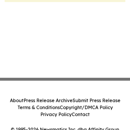
About
Press Release Archive
Submit Press Release
Terms & Conditions
Copyright/DMCA Policy
Privacy Policy
Contact
© 1995-2026 Newsmatics Inc. dba Affinity Group