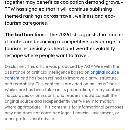
together may benefit as coolcation demand grows. -
TTW has signaled that it will continue publishing
themed rankings across travel, wellness and eco-
tourism categories.
The bottom line:
- The 2026 list suggests that cooler
climates are becoming a competitive advantage in
tourism, especially as heat and weather volatility
reshape where people want to travel.
Disclaimer: This article was produced by AGP Wire with the
assistance of artificial intelligence based on
original source
content
and has been refined to improve clarity, structure,
and readability. This content is provided on an “as is” basis.
While care has been taken in its preparation, it may contain
inaccuracies or omissions, and readers should consult the
original source and independently verify key information
where appropriate. This content is for informational purposes
only and does not constitute legal, financial, investment, or
other professional advice.