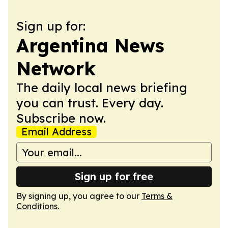
Sign up for:
Argentina News
Network
The daily local news briefing
you can trust. Every day.
Subscribe now.
Email Address
Sign up for free
By signing up, you agree to our
Terms &
Conditions
.