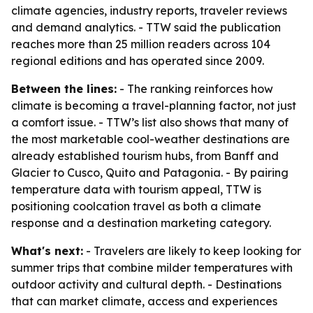
climate agencies, industry reports, traveler reviews
and demand analytics. - TTW said the publication
reaches more than 25 million readers across 104
regional editions and has operated since 2009.
Between the lines:
- The ranking reinforces how
climate is becoming a travel-planning factor, not just
a comfort issue. - TTW’s list also shows that many of
the most marketable cool-weather destinations are
already established tourism hubs, from Banff and
Glacier to Cusco, Quito and Patagonia. - By pairing
temperature data with tourism appeal, TTW is
positioning coolcation travel as both a climate
response and a destination marketing category.
What's next:
- Travelers are likely to keep looking for
summer trips that combine milder temperatures with
outdoor activity and cultural depth. - Destinations
that can market climate, access and experiences