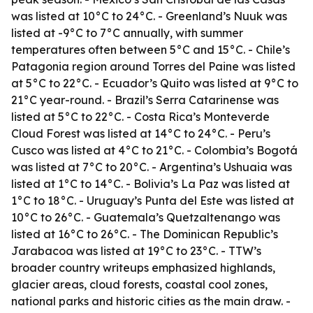
was listed at 10°C to 24°C. - Greenland’s Nuuk was
listed at -9°C to 7°C annually, with summer
temperatures often between 5°C and 15°C. - Chile’s
Patagonia region around Torres del Paine was listed
at 5°C to 22°C. - Ecuador’s Quito was listed at 9°C to
21°C year-round. - Brazil’s Serra Catarinense was
listed at 5°C to 22°C. - Costa Rica’s Monteverde
Cloud Forest was listed at 14°C to 24°C. - Peru’s
Cusco was listed at 4°C to 21°C. - Colombia’s Bogotá
was listed at 7°C to 20°C. - Argentina’s Ushuaia was
listed at 1°C to 14°C. - Bolivia’s La Paz was listed at
1°C to 18°C. - Uruguay’s Punta del Este was listed at
10°C to 26°C. - Guatemala’s Quetzaltenango was
listed at 16°C to 26°C. - The Dominican Republic’s
Jarabacoa was listed at 19°C to 23°C. - TTW’s
broader country writeups emphasized highlands,
glacier areas, cloud forests, coastal cool zones,
national parks and historic cities as the main draw. -