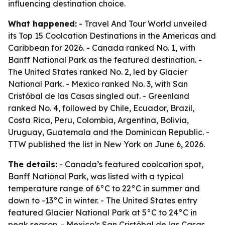
influencing destination choice.
What happened:
- Travel And Tour World unveiled
its Top 15 Coolcation Destinations in the Americas and
Caribbean for 2026. - Canada ranked No. 1, with
Banff National Park as the featured destination. -
The United States ranked No. 2, led by Glacier
National Park. - Mexico ranked No. 3, with San
Cristóbal de las Casas singled out. - Greenland
ranked No. 4, followed by Chile, Ecuador, Brazil,
Costa Rica, Peru, Colombia, Argentina, Bolivia,
Uruguay, Guatemala and the Dominican Republic. -
TTW published the list in New York on June 6, 2026.
The details:
- Canada’s featured coolcation spot,
Banff National Park, was listed with a typical
temperature range of 6°C to 22°C in summer and
down to -13°C in winter. - The United States entry
featured Glacier National Park at 5°C to 24°C in
peak season. - Mexico’s San Cristóbal de las Casas