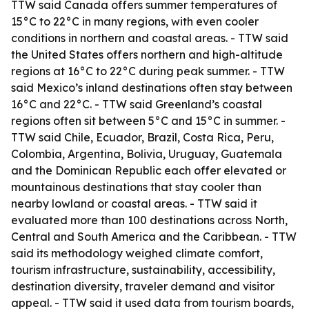
TTW said Canada offers summer temperatures of
15°C to 22°C in many regions, with even cooler
conditions in northern and coastal areas. - TTW said
the United States offers northern and high-altitude
regions at 16°C to 22°C during peak summer. - TTW
said Mexico’s inland destinations often stay between
16°C and 22°C. - TTW said Greenland’s coastal
regions often sit between 5°C and 15°C in summer. -
TTW said Chile, Ecuador, Brazil, Costa Rica, Peru,
Colombia, Argentina, Bolivia, Uruguay, Guatemala
and the Dominican Republic each offer elevated or
mountainous destinations that stay cooler than
nearby lowland or coastal areas. - TTW said it
evaluated more than 100 destinations across North,
Central and South America and the Caribbean. - TTW
said its methodology weighed climate comfort,
tourism infrastructure, sustainability, accessibility,
destination diversity, traveler demand and visitor
appeal. - TTW said it used data from tourism boards,