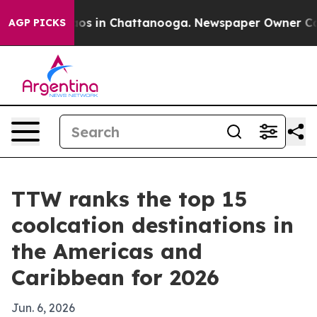
lapse
Chaos in Chattanooga. Newspaper Owner Calls th
AGP PICKS
TTW ranks the top 15
coolcation destinations in
the Americas and
Caribbean for 2026
Jun. 6, 2026