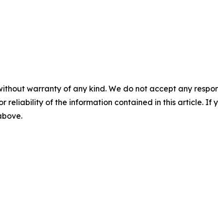
without warranty of any kind. We do not accept any responsib
r reliability of the information contained in this article. I
 above.