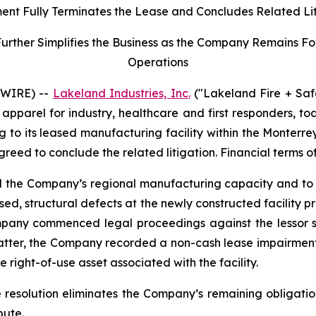
ent Fully Terminates the Lease and Concludes Related Li
her Simplifies the Business as the Company Remains Focu
Operations
SWIRE) --
Lakeland Industries, Inc.
("Lakeland Fire + Saf
apparel for industry, healthcare and first responders, t
ng to its leased manufacturing facility within the Monter
agreed to conclude the related litigation. Financial terms o
nd the Company’s regional manufacturing capacity and to 
ed, structural defects at the newly constructed facility 
mpany commenced legal proceedings against the lessor se
matter, the Company recorded a non-cash lease impairment
 right-of-use asset associated with the facility.
e resolution eliminates the Company’s remaining obligatio
pute.