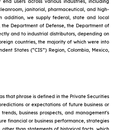
y end users across various industries, including
 cleanroom, janitorial, pharmaceutical, and high-
 In addition, we supply federal, state and local
s, the Department of Defense, the Department of
ctly and to industrial distributors, depending on
reign countries, the majority of which were into
dent States (“CIS”) Region, Colombia, Mexico,
s that phrase is defined in the Private Securities
redictions or expectations of future business or
ss trends, business prospects, and management's
uture financial or business performance, strategies
 other than statements of historical facts, which