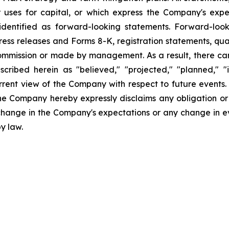
uses for capital, or which express the Company's expec
dentified as forward-looking statements. Forward-looki
ress releases and Forms 8-K, registration statements, qu
Commission or made by management. As a result, there can
scribed herein as "believed," "projected," "planned," "
urrent view of the Company with respect to future events
he Company hereby expressly disclaims any obligation or
 change in the Company's expectations or any change in e
y law.