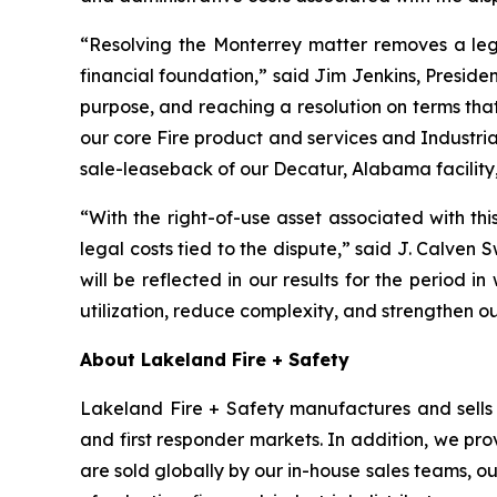
“Resolving the Monterrey matter removes a leg
financial foundation,” said Jim Jenkins, Presiden
purpose, and reaching a resolution on terms tha
our core Fire product and services and Industria
sale-leaseback of our Decatur, Alabama facility,
“With the right-of-use asset associated with th
legal costs tied to the dispute,” said J. Calven 
will be reflected in our results for the period in
utilization, reduce complexity, and strengthen o
About Lakeland Fire + Safety
Lakeland Fire + Safety manufactures and sells a
and first responder markets. In addition, we pro
are sold globally by our in-house sales teams, 