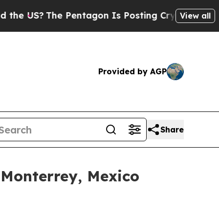
?
The Pentagon Is Posting Cryptic Biblical Mess
View all
Provided by AGP
Share
 Monterrey, Mexico