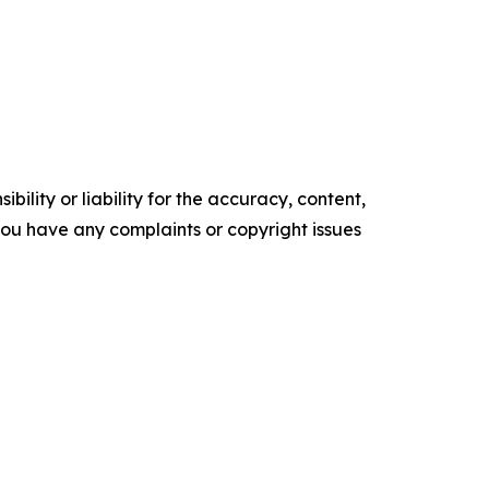
ility or liability for the accuracy, content,
f you have any complaints or copyright issues