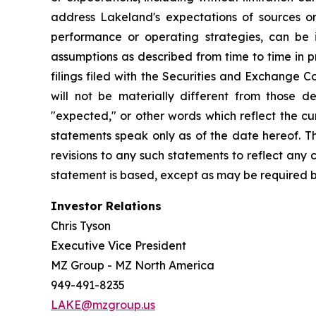
address Lakeland's expectations of sources or 
performance or operating strategies, can be i
assumptions as described from time to time in p
filings filed with the Securities and Exchange 
will not be materially different from those de
"expected," or other words which reflect the c
statements speak only as of the date hereof. T
revisions to any such statements to reflect any
statement is based, except as may be required b
Investor Relations
Chris Tyson
Executive Vice President
MZ Group - MZ North America
949-491-8235
LAKE@mzgroup.us