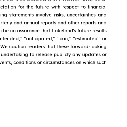
tation for the future with respect to financial
ng statements involve risks, uncertainties and
arterly and annual reports and other reports and
 be no assurance that Lakeland's future results
intended," "anticipated," "can," "estimated" or
. We caution readers that these forward-looking
 undertaking to release publicly any updates or
vents, conditions or circumstances on which such