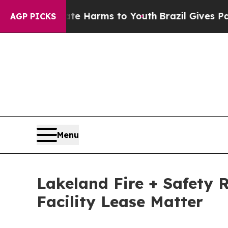
 to Abate Harms to Youth
Brazil Gives Parents So
AGP PICKS
Menu
Lakeland Fire + Safety 
Facility Lease Matter