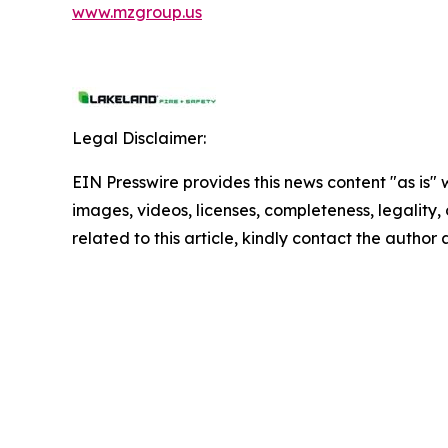
www.mzgroup.us
Legal Disclaimer:
EIN Presswire provides this news content "as is" 
images, videos, licenses, completeness, legality, o
related to this article, kindly contact the author