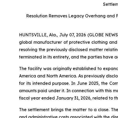
Settlem
Resolution Removes Legacy Overhang and Furt
HUNTSVILLE, Ala., July 07, 2026 (GLOBE NEW
global manufacturer of protective clothing and 
resolving the previously disclosed matter relati
terminated in its entirety, and the parties have 
The facility was originally established to expa
America and North America. As previously disclos
for its intended purpose. In June 2025, the Co
amounts paid under it. In connection with this 
fiscal year ended January 31, 2026, related to the
The settlement brings the matter to a close. Th
and administrative costs associated with the dis