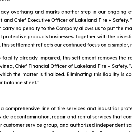
acy overhang and marks another step in our ongoing effo
t and Chief Executive Officer of Lakeland Fire + Safety. “
t carry no penalty to the Company allows us to put the m
l protective products businesses. Together with the divest
 this settlement reflects our continued focus on a simpler,
is facility already impaired, this settlement removes the 
Swinea, Chief Financial Officer of Lakeland Fire + Safety. 
 which the matter is finalized. Eliminating this liability is
ur balance sheet.”
 comprehensive line of fire services and industrial protec
vide decontamination, repair and rental services that com
our customer service group, and authorized independent sal