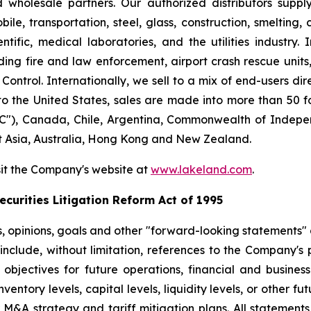
nd wholesale partners. Our authorized distributors suppl
le, transportation, steel, glass, construction, smelting,
ntific, medical laboratories, and the utilities industry.
ng fire and law enforcement, airport crash rescue unit
ntrol. Internationally, we sell to a mix of end-users dire
to the United States, sales are made into more than 50 fo
"), Canada, Chile, Argentina, Commonwealth of Indepen
t Asia, Australia, Hong Kong and New Zealand.
sit the Company's website at
www.lakeland.com
.
curities Litigation Reform Act of 1995
s, opinions, goals and other "forward-looking statements" a
include, without limitation, references to the Company's p
 objectives for future operations, financial and busine
entory levels, capital levels, liquidity levels, or other f
r M&A strategy and tariff mitigation plans. All statements,