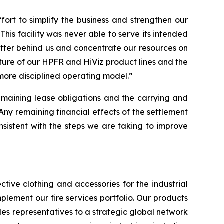
rt to simplify the business and strengthen our
This facility was never able to serve its intended
atter behind us and concentrate our resources on
iture of our HPFR and HiViz product lines and the
 more disciplined operating model.”
remaining lease obligations and the carrying and
“Any remaining financial effects of the settlement
 consistent with the steps we are taking to improve
tive clothing and accessories for the industrial
plement our fire services portfolio. Our products
es representatives to a strategic global network