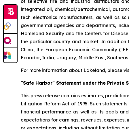
of selective fire and industrial distributors a
integrated oil, chemical/petrochemical, automobi
tech electronics manufacturers, as well as scie
governmental agencies and departments, includi
Homeland Security and the Centers for Disease Co
the particular country and market. In addition 
China, the European Economic Community ("EEC
Ecuador, India, Uruguay, Middle East, Southeas
For more information about Lakeland, please vi
"Safe Harbor" Statement under the Private Se
This press release contains estimates, prediction
Litigation Reform Act of 1995. Such statements 
financial performance as well as its goals and
expectations for earnings, revenues, expenses, inv
or expectations, including without limitation ou