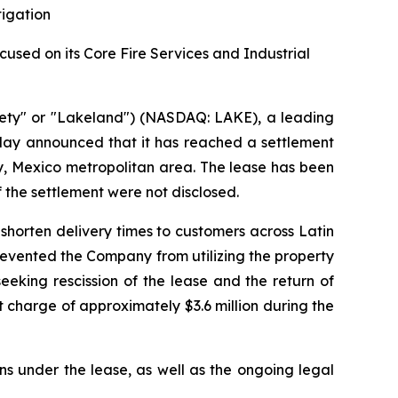
tigation
sed on its Core Fire Services and Industrial
ety" or "Lakeland") (NASDAQ: LAKE), a leading
oday announced that it has reached a settlement
rey, Mexico metropolitan area. The lease has been
f the settlement were not disclosed.
shorten delivery times to customers across Latin
prevented the Company from utilizing the property
eking rescission of the lease and the return of
 charge of approximately $3.6 million during the
ns under the lease, as well as the ongoing legal