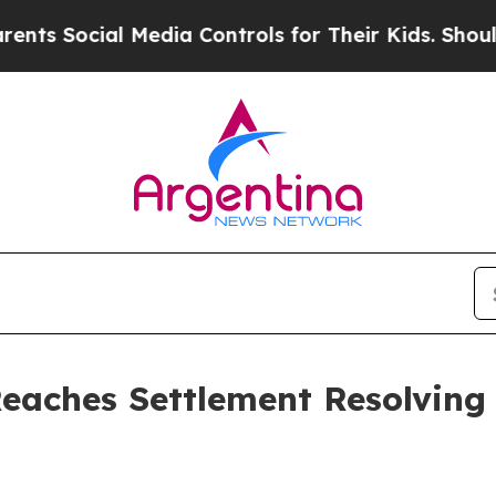
cial Media Controls for Their Kids. Should the US
Reaches Settlement Resolving