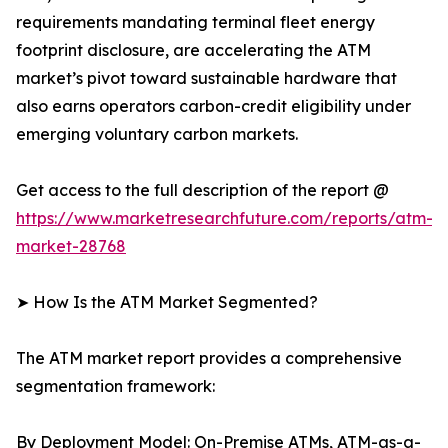
requirements mandating terminal fleet energy
footprint disclosure, are accelerating the ATM
market’s pivot toward sustainable hardware that
also earns operators carbon-credit eligibility under
emerging voluntary carbon markets.
Get access to the full description of the report @
https://www.marketresearchfuture.com/reports/atm-
market-28768
➤ How Is the ATM Market Segmented?
The ATM market report provides a comprehensive
segmentation framework:
By Deployment Model: On-Premise ATMs, ATM-as-a-