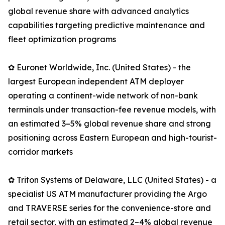
global revenue share with advanced analytics
capabilities targeting predictive maintenance and
fleet optimization programs
✿ Euronet Worldwide, Inc. (United States) - the
largest European independent ATM deployer
operating a continent-wide network of non-bank
terminals under transaction-fee revenue models, with
an estimated 3–5% global revenue share and strong
positioning across Eastern European and high-tourist-
corridor markets
✿ Triton Systems of Delaware, LLC (United States) - a
specialist US ATM manufacturer providing the Argo
and TRAVERSE series for the convenience-store and
retail sector, with an estimated 2–4% global revenue