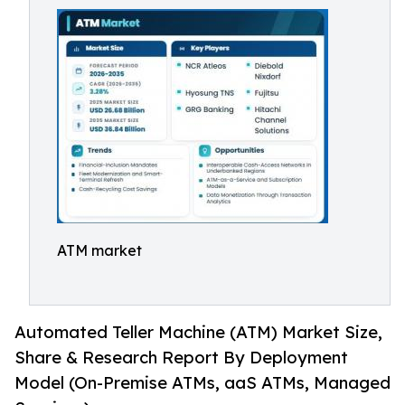
ATM market
Automated Teller Machine (ATM) Market Size,
Share & Research Report By Deployment
Model (On-Premise ATMs, aaS ATMs, Managed