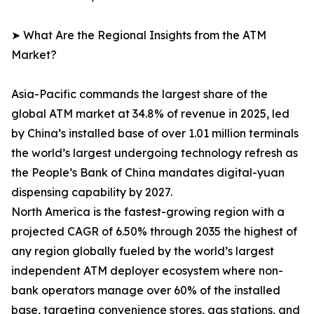
➤ What Are the Regional Insights from the ATM
Market?
Asia-Pacific commands the largest share of the
global ATM market at 34.8% of revenue in 2025, led
by China’s installed base of over 1.01 million terminals
the world’s largest undergoing technology refresh as
the People’s Bank of China mandates digital-yuan
dispensing capability by 2027.
North America is the fastest-growing region with a
projected CAGR of 6.50% through 2035 the highest of
any region globally fueled by the world’s largest
independent ATM deployer ecosystem where non-
bank operators manage over 60% of the installed
base, targeting convenience stores, gas stations, and