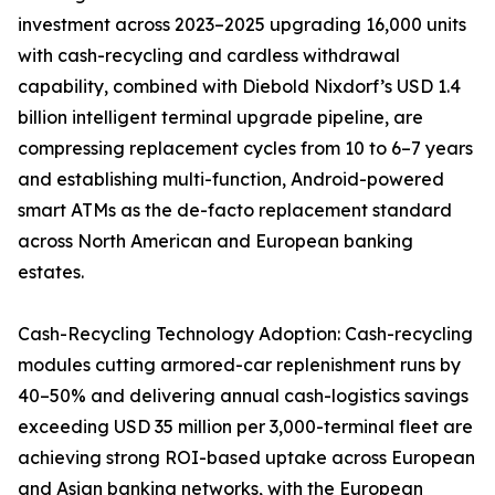
investment across 2023–2025 upgrading 16,000 units
with cash-recycling and cardless withdrawal
capability, combined with Diebold Nixdorf’s USD 1.4
billion intelligent terminal upgrade pipeline, are
compressing replacement cycles from 10 to 6–7 years
and establishing multi-function, Android-powered
smart ATMs as the de-facto replacement standard
across North American and European banking
estates.
Cash-Recycling Technology Adoption: Cash-recycling
modules cutting armored-car replenishment runs by
40–50% and delivering annual cash-logistics savings
exceeding USD 35 million per 3,000-terminal fleet are
achieving strong ROI-based uptake across European
and Asian banking networks, with the European