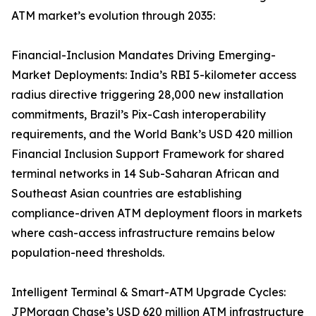
ATM market’s evolution through 2035:
Financial-Inclusion Mandates Driving Emerging-
Market Deployments: India’s RBI 5-kilometer access
radius directive triggering 28,000 new installation
commitments, Brazil’s Pix-Cash interoperability
requirements, and the World Bank’s USD 420 million
Financial Inclusion Support Framework for shared
terminal networks in 14 Sub-Saharan African and
Southeast Asian countries are establishing
compliance-driven ATM deployment floors in markets
where cash-access infrastructure remains below
population-need thresholds.
Intelligent Terminal & Smart-ATM Upgrade Cycles:
JPMorgan Chase’s USD 620 million ATM infrastructure