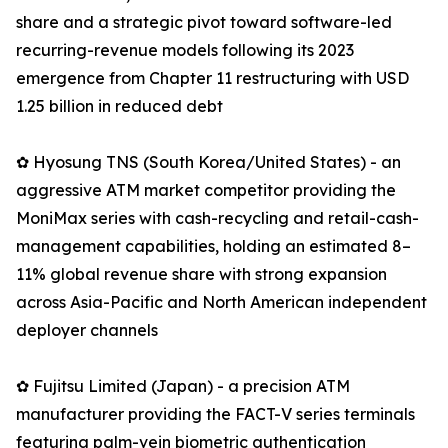
share and a strategic pivot toward software-led
recurring-revenue models following its 2023
emergence from Chapter 11 restructuring with USD
1.25 billion in reduced debt
✿ Hyosung TNS (South Korea/United States) - an
aggressive ATM market competitor providing the
MoniMax series with cash-recycling and retail-cash-
management capabilities, holding an estimated 8–
11% global revenue share with strong expansion
across Asia-Pacific and North American independent
deployer channels
✿ Fujitsu Limited (Japan) - a precision ATM
manufacturer providing the FACT-V series terminals
featuring palm-vein biometric authentication