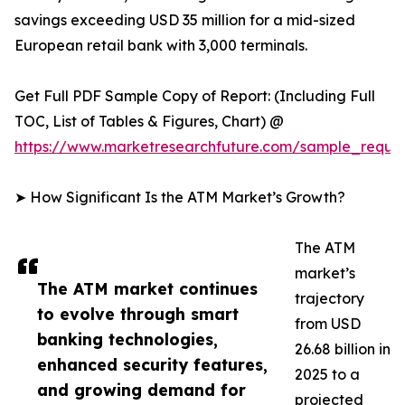
savings exceeding USD 35 million for a mid-sized
European retail bank with 3,000 terminals.
Get Full PDF Sample Copy of Report: (Including Full
TOC, List of Tables & Figures, Chart) @
https://www.marketresearchfuture.com/sample_reque
➤ How Significant Is the ATM Market’s Growth?
The ATM
market’s
The ATM market continues
trajectory
to evolve through smart
from USD
banking technologies,
26.68 billion in
enhanced security features,
2025 to a
and growing demand for
projected