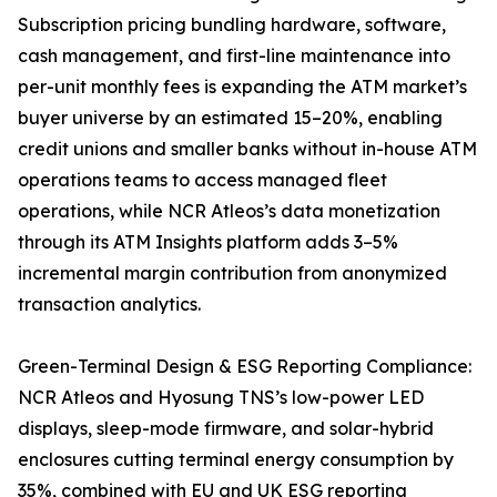
Subscription pricing bundling hardware, software,
cash management, and first-line maintenance into
per-unit monthly fees is expanding the ATM market’s
buyer universe by an estimated 15–20%, enabling
credit unions and smaller banks without in-house ATM
operations teams to access managed fleet
operations, while NCR Atleos’s data monetization
through its ATM Insights platform adds 3–5%
incremental margin contribution from anonymized
transaction analytics.
Green-Terminal Design & ESG Reporting Compliance:
NCR Atleos and Hyosung TNS’s low-power LED
displays, sleep-mode firmware, and solar-hybrid
enclosures cutting terminal energy consumption by
35%, combined with EU and UK ESG reporting