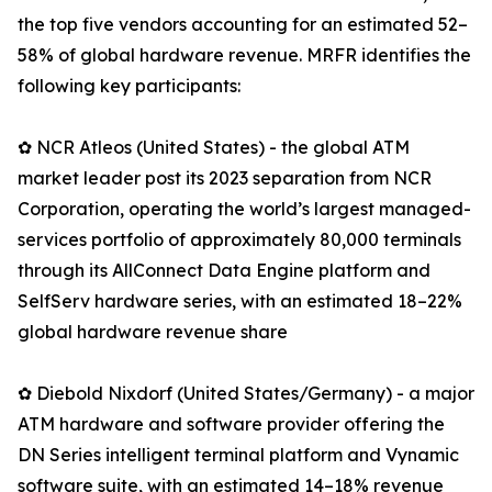
the top five vendors accounting for an estimated 52–
58% of global hardware revenue. MRFR identifies the
following key participants:
✿ NCR Atleos (United States) - the global ATM
market leader post its 2023 separation from NCR
Corporation, operating the world’s largest managed-
services portfolio of approximately 80,000 terminals
through its AllConnect Data Engine platform and
SelfServ hardware series, with an estimated 18–22%
global hardware revenue share
✿ Diebold Nixdorf (United States/Germany) - a major
ATM hardware and software provider offering the
DN Series intelligent terminal platform and Vynamic
software suite, with an estimated 14–18% revenue