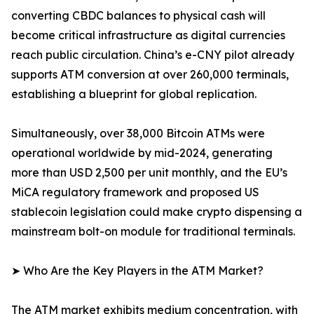
converting CBDC balances to physical cash will
become critical infrastructure as digital currencies
reach public circulation. China’s e-CNY pilot already
supports ATM conversion at over 260,000 terminals,
establishing a blueprint for global replication.
Simultaneously, over 38,000 Bitcoin ATMs were
operational worldwide by mid-2024, generating
more than USD 2,500 per unit monthly, and the EU’s
MiCA regulatory framework and proposed US
stablecoin legislation could make crypto dispensing a
mainstream bolt-on module for traditional terminals.
➤ Who Are the Key Players in the ATM Market?
The ATM market exhibits medium concentration, with