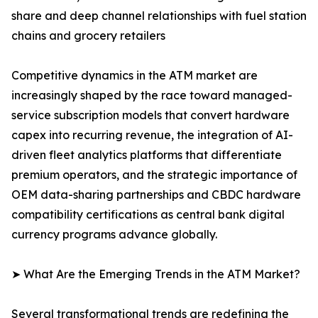
share and deep channel relationships with fuel station
chains and grocery retailers
Competitive dynamics in the ATM market are
increasingly shaped by the race toward managed-
service subscription models that convert hardware
capex into recurring revenue, the integration of AI-
driven fleet analytics platforms that differentiate
premium operators, and the strategic importance of
OEM data-sharing partnerships and CBDC hardware
compatibility certifications as central bank digital
currency programs advance globally.
➤ What Are the Emerging Trends in the ATM Market?
Several transformational trends are redefining the