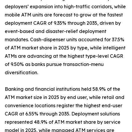
deployers’ expansion into high-traffic corridors, while
mobile ATM units are forecast to grow at the fastest
deployment CAGR of 9.35% through 2035, driven by
event-based and disaster-relief deployment
mandates. Cash-dispenser units accounted for 37.5%
of ATM market share in 2025 by type, while intelligent
ATMs are advancing at the highest type-level CAGR
of 9.50% as banks pursue transaction-menu
diversification.
Banking and financial institutions held 58.9% of the
ATM market size in 2025 by end user, while retail and
convenience locations register the highest end-user
CAGR at 6.55% through 2035. Deployment solutions
represented 48.9% of ATM market share by service
model in 2025, while managed ATM services are