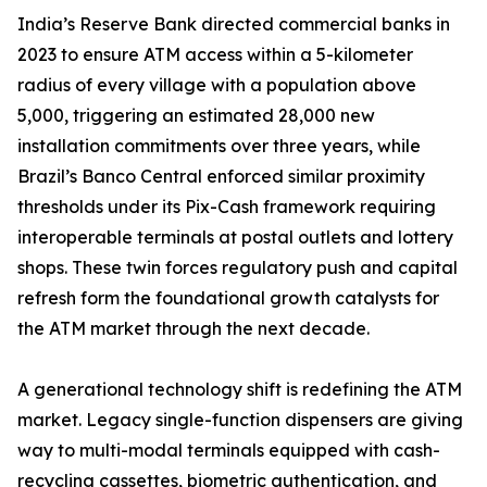
India’s Reserve Bank directed commercial banks in
2023 to ensure ATM access within a 5-kilometer
radius of every village with a population above
5,000, triggering an estimated 28,000 new
installation commitments over three years, while
Brazil’s Banco Central enforced similar proximity
thresholds under its Pix-Cash framework requiring
interoperable terminals at postal outlets and lottery
shops. These twin forces regulatory push and capital
refresh form the foundational growth catalysts for
the ATM market through the next decade.
A generational technology shift is redefining the ATM
market. Legacy single-function dispensers are giving
way to multi-modal terminals equipped with cash-
recycling cassettes, biometric authentication, and