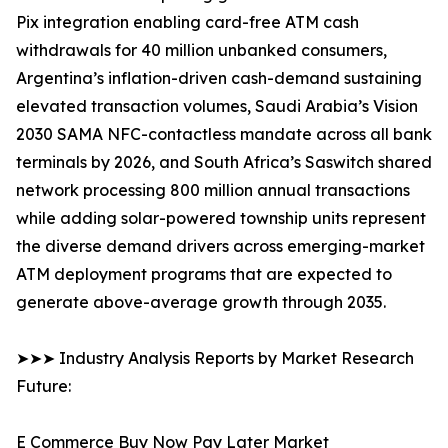
Pix integration enabling card-free ATM cash
withdrawals for 40 million unbanked consumers,
Argentina’s inflation-driven cash-demand sustaining
elevated transaction volumes, Saudi Arabia’s Vision
2030 SAMA NFC-contactless mandate across all bank
terminals by 2026, and South Africa’s Saswitch shared
network processing 800 million annual transactions
while adding solar-powered township units represent
the diverse demand drivers across emerging-market
ATM deployment programs that are expected to
generate above-average growth through 2035.
➤➤➤ Industry Analysis Reports by Market Research
Future:
E Commerce Buy Now Pay Later Market