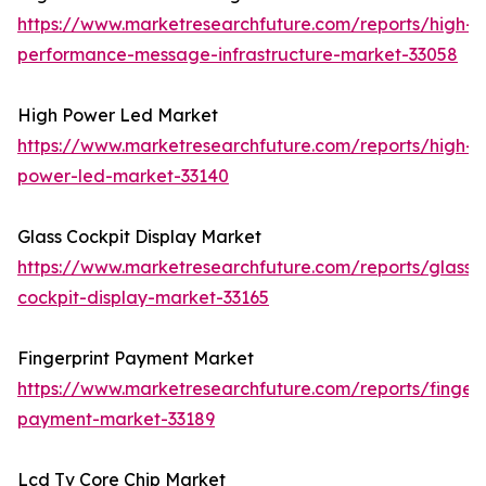
https://www.marketresearchfuture.com/reports/high-
performance-message-infrastructure-market-33058
High Power Led Market
https://www.marketresearchfuture.com/reports/high-
power-led-market-33140
Glass Cockpit Display Market
https://www.marketresearchfuture.com/reports/glass-
cockpit-display-market-33165
Fingerprint Payment Market
https://www.marketresearchfuture.com/reports/fingerp
payment-market-33189
Lcd Tv Core Chip Market