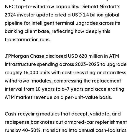
NFC tap-to-withdraw capability. Diebold Nixdorf’s
2024 investor update cited a USD 1.4 billion global
pipeline for intelligent terminal upgrades across its
banking client base, reflecting how deeply this
transformation runs.
JPMorgan Chase disclosed USD 620 million in ATM
infrastructure spending across 2023–2025 to upgrade
roughly 16,000 units with cash-recycling and cardless
withdrawal modules, compressing the replacement
interval from 10 years to 6–7 years and accelerating
ATM market revenue on a per-unit-value basis.
Cash-recycling modules that accept, validate, and
redispense banknotes cut armored-car replenishment
runs by 40–50%, translating into annual cash-logistics