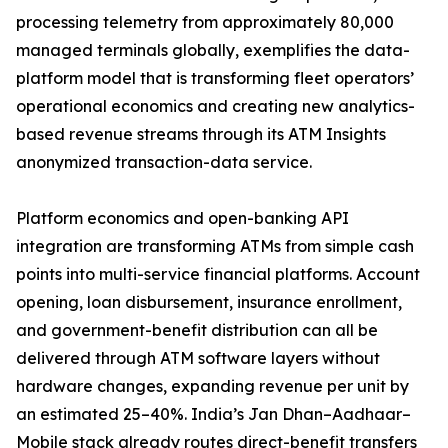
processing telemetry from approximately 80,000
managed terminals globally, exemplifies the data-
platform model that is transforming fleet operators’
operational economics and creating new analytics-
based revenue streams through its ATM Insights
anonymized transaction-data service.
Platform economics and open-banking API
integration are transforming ATMs from simple cash
points into multi-service financial platforms. Account
opening, loan disbursement, insurance enrollment,
and government-benefit distribution can all be
delivered through ATM software layers without
hardware changes, expanding revenue per unit by
an estimated 25–40%. India’s Jan Dhan–Aadhaar–
Mobile stack already routes direct-benefit transfers