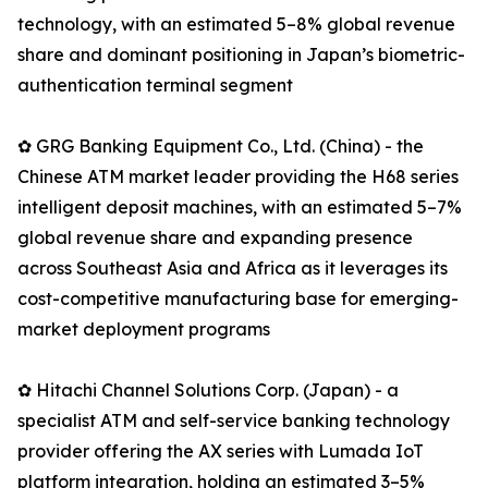
technology, with an estimated 5–8% global revenue
share and dominant positioning in Japan’s biometric-
authentication terminal segment
✿ GRG Banking Equipment Co., Ltd. (China) - the
Chinese ATM market leader providing the H68 series
intelligent deposit machines, with an estimated 5–7%
global revenue share and expanding presence
across Southeast Asia and Africa as it leverages its
cost-competitive manufacturing base for emerging-
market deployment programs
✿ Hitachi Channel Solutions Corp. (Japan) - a
specialist ATM and self-service banking technology
provider offering the AX series with Lumada IoT
platform integration, holding an estimated 3–5%