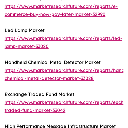
https://www.marketresearchfuture.com/reports/e-
commerce-buy-now-pay-later-market-32990
Led Lamp Market
https://www.marketresearchfuture.com/reports/led-
lamp-market-33020
Handheld Chemical Metal Detector Market
https://www.marketresearchfuture.com/reports/handh
chemical-metal-detector-market-33028
Exchange Traded Fund Market
https://www.marketresearchfuture.com/reports/excha
traded-fund-market-33042
High Performance Message Infrastructure Market