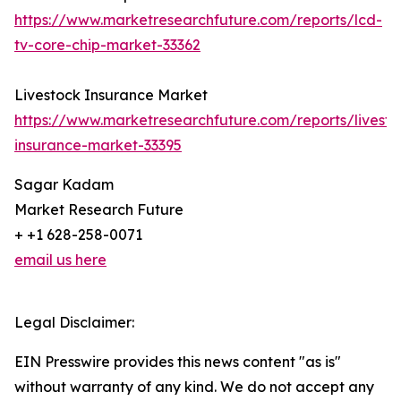
https://www.marketresearchfuture.com/reports/lcd-
tv-core-chip-market-33362
Livestock Insurance Market
https://www.marketresearchfuture.com/reports/livesto
insurance-market-33395
Sagar Kadam
Market Research Future
+ +1 628-258-0071
email us here
Legal Disclaimer:
EIN Presswire provides this news content "as is"
without warranty of any kind. We do not accept any