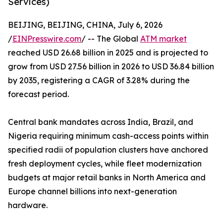
Services)
BEIJING, BEIJING, CHINA, July 6, 2026
/
EINPresswire.com
/ -- The Global
ATM market
reached USD 26.68 billion in 2025 and is projected to
grow from USD 27.56 billion in 2026 to USD 36.84 billion
by 2035, registering a CAGR of 3.28% during the
forecast period.
Central bank mandates across India, Brazil, and
Nigeria requiring minimum cash-access points within
specified radii of population clusters have anchored
fresh deployment cycles, while fleet modernization
budgets at major retail banks in North America and
Europe channel billions into next-generation
hardware.