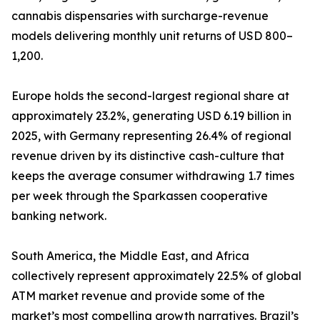
cannabis dispensaries with surcharge-revenue
models delivering monthly unit returns of USD 800–
1,200.
Europe holds the second-largest regional share at
approximately 23.2%, generating USD 6.19 billion in
2025, with Germany representing 26.4% of regional
revenue driven by its distinctive cash-culture that
keeps the average consumer withdrawing 1.7 times
per week through the Sparkassen cooperative
banking network.
South America, the Middle East, and Africa
collectively represent approximately 22.5% of global
ATM market revenue and provide some of the
market’s most compelling growth narratives. Brazil’s