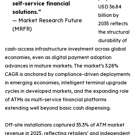
self-service financial
USD 36.84
solutions.”
billion by
— Market Research Future
2035 reflects
(MRFR)
the structural
durability of
cash-access infrastructure investment across global
economies, even as digital payment adoption
advances in mature markets. The market’s 3.28%
CAGR is anchored by compliance-driven deployments
in emerging economies, intelligent terminal upgrade
cycles in developed markets, and the expanding role
of ATMs as multi-service financial platforms
extending well beyond basic cash dispensing.
Off-site installations captured 35.3% of ATM market
revenue in 2025, reflecting retailers’ and independent