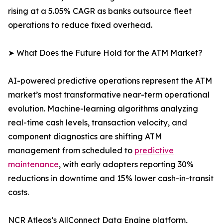
rising at a 5.05% CAGR as banks outsource fleet
operations to reduce fixed overhead.
➤ What Does the Future Hold for the ATM Market?
AI-powered predictive operations represent the ATM
market’s most transformative near-term operational
evolution. Machine-learning algorithms analyzing
real-time cash levels, transaction velocity, and
component diagnostics are shifting ATM
management from scheduled to
predictive
maintenance
, with early adopters reporting 30%
reductions in downtime and 15% lower cash-in-transit
costs.
NCR Atleos’s AllConnect Data Engine platform,