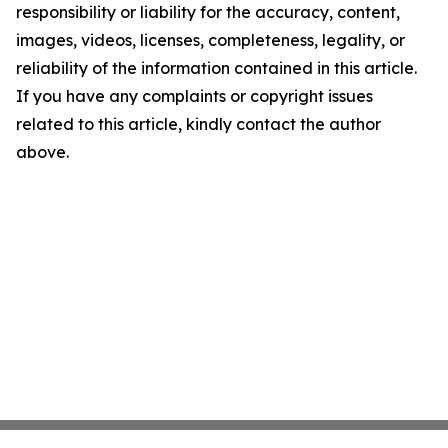
responsibility or liability for the accuracy, content,
images, videos, licenses, completeness, legality, or
reliability of the information contained in this article.
If you have any complaints or copyright issues
related to this article, kindly contact the author
above.