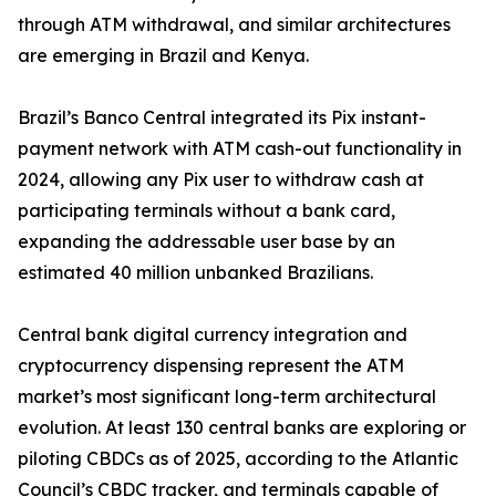
through ATM withdrawal, and similar architectures
are emerging in Brazil and Kenya.
Brazil’s Banco Central integrated its Pix instant-
payment network with ATM cash-out functionality in
2024, allowing any Pix user to withdraw cash at
participating terminals without a bank card,
expanding the addressable user base by an
estimated 40 million unbanked Brazilians.
Central bank digital currency integration and
cryptocurrency dispensing represent the ATM
market’s most significant long-term architectural
evolution. At least 130 central banks are exploring or
piloting CBDCs as of 2025, according to the Atlantic
Council’s CBDC tracker, and terminals capable of