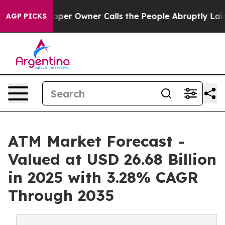
r Owner Calls the People Abruptly Laid off “Simply 
AGP PICKS
ATM Market Forecast -
Valued at USD 26.68 Billion
in 2025 with 3.28% CAGR
Through 2035