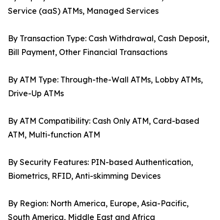
Service (aaS) ATMs, Managed Services
By Transaction Type: Cash Withdrawal, Cash Deposit,
Bill Payment, Other Financial Transactions
By ATM Type: Through-the-Wall ATMs, Lobby ATMs,
Drive-Up ATMs
By ATM Compatibility: Cash Only ATM, Card-based
ATM, Multi-function ATM
By Security Features: PIN-based Authentication,
Biometrics, RFID, Anti-skimming Devices
By Region: North America, Europe, Asia-Pacific,
South America, Middle East and Africa