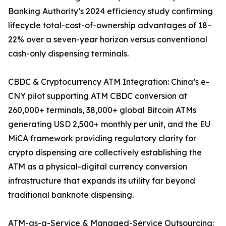
Banking Authority’s 2024 efficiency study confirming
lifecycle total-cost-of-ownership advantages of 18–
22% over a seven-year horizon versus conventional
cash-only dispensing terminals.
CBDC & Cryptocurrency ATM Integration: China’s e-
CNY pilot supporting ATM CBDC conversion at
260,000+ terminals, 38,000+ global Bitcoin ATMs
generating USD 2,500+ monthly per unit, and the EU
MiCA framework providing regulatory clarity for
crypto dispensing are collectively establishing the
ATM as a physical-digital currency conversion
infrastructure that expands its utility far beyond
traditional banknote dispensing.
ATM-as-a-Service & Managed-Service Outsourcing: