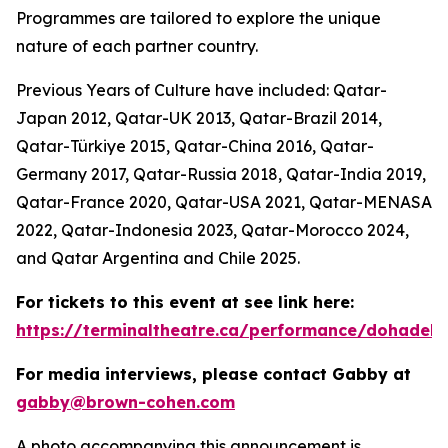
Programmes are tailored to explore the unique
nature of each partner country.
Previous Years of Culture have included: Qatar-
Japan 2012, Qatar-UK 2013, Qatar-Brazil 2014,
Qatar-Türkiye 2015, Qatar-China 2016, Qatar-
Germany 2017, Qatar-Russia 2018, Qatar-India 2019,
Qatar-France 2020, Qatar-USA 2021, Qatar-MENASA
2022, Qatar-Indonesia 2023, Qatar-Morocco 2024,
and Qatar Argentina and Chile 2025.
For tickets to this event at see link here:
https://terminaltheatre.ca/performance/dohadeb
For media interviews, please contact Gabby at
gabby@brown-cohen.com
A photo accompanying this announcement is