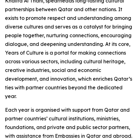
Khalifa Al Thani, spearheads long-lasting cultural
partnerships between Qatar and other nations. It
exists to promote respect and understanding among
diverse cultures and serves as a catalyst for bringing
people together, nurturing connections, encouraging
dialogue, and deepening understanding. At its core,
Years of Culture is a portal for making connections
across various sectors, including cultural heritage,
creative industries, social and economic
development, and innovation, which enriches Qatar’s
ties with partner countries beyond the dedicated
year.
Each year is organised with support from Qatar and
partner countries’ cultural institutions, ministries,
foundations, and private and public sector partners,
with assistance from Embassies in Qatar and abroad.