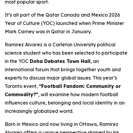
most popular sport.
It’s all part of the Qatar Canada and Mexico 2026
Year of Culture (YOC) launched when Prime Minister
Mark Carney was in Qatar in January.
Ramirez Alvarez is a Carleton University political
science student who has been selected to participate
in the YOC
Doha Debates Town Hall
, an
international forum that brings together youth and
experts to discuss major global issues. This year’s
Toronto event,
“Football Fandom: Community or
Commodity?”
, will examine how modern football
influences culture, belonging and local identity in an
increasingly globalized world.
Born in Mexico and now living in Ottawa, Ramirez
Alvarez offers a unique perspective shaped by his