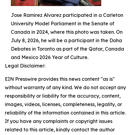
Jose Ramirez Alvarez participated in a Carleton
University Model Parliament in the Senate of
Canada in 2024, where this photo was taken. On
July 8, 2026, he will be a participant in the Doha
Debates in Toronto as part of the Qatar, Canada
and Mexico 2026 Year of Culture.
Legal Disclaimer:
EIN Presswire provides this news content "as is"
without warranty of any kind. We do not accept any
responsibility or liability for the accuracy, content,
images, videos, licenses, completeness, legality, or
reliability of the information contained in this article.
If you have any complaints or copyright issues
related to this article, kindly contact the author