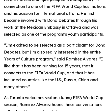
connection to one of the FIFA World Cup host nations
and his passion for international affairs. He first
became involved with Doha Debates through his
work at the Mexican Embassy in Ottawa and was
selected as one of the program’s youth participants.
“I’m excited to be selected as a participant for Doha
Debates, but I’m also really interested in the entire
Years of Culture program,”
said Ramirez Alvarez.
“I
like that it has been running for 15 years, that it
connects to the FIFA World Cup, and that it has
included countries like the U.S., Russia, China and
many others.”
As Toronto welcomes visitors during FIFA World Cup
season, Ramirez Alvarez hopes these conversations