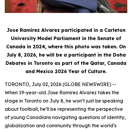
Jose Ramirez Alvarez participated in a Carleton
University Model Parliament in the Senate of
Canada in 2024, where this photo was taken. On
July 8, 2026, he will be a participant in the Doha
Debates in Toronto as part of the Qatar, Canada
and Mexico 2026 Year of Culture.
TORONTO, July 02, 2026 (GLOBE NEWSWIRE) --
When 19-year-old Jose Ramirez Alvarez takes the
stage in Toronto on July 8, he won’t just be speaking
about football, he’ll be representing the perspective
of young Canadians navigating questions of identity,
globalization and community through the world’s