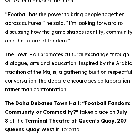
will extend beyond the pitch.
“Football has the power to bring people together
across cultures,” he said. “I’m looking forward to
discussing how the game shapes identity, community
and the future of fandom.”
The Town Hall promotes cultural exchange through
dialogue, arts and education. Inspired by the Arabic
tradition of the
Majlis
, a gathering built on respectful
conversation, the debate encourages collaboration
rather than confrontation.
The
Doha Debates Town Hall: “Football Fandom:
Community or Commodity?”
takes place on
July
8
at the
Terminal Theatre at Queen’s Quay
,
207
Queens Quay West
in Toronto.