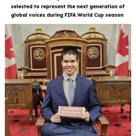
selected to represent the next generation of
global voices during FIFA World Cup season