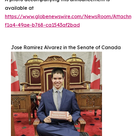
available at
https://www.globenewswire.com/NewsRoom/Attachm
f1a4-49ae-b768-ca1543af2bad
Jose Ramirez Alvarez in the Senate of Canada