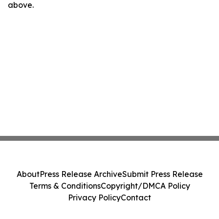
above.
About
Press Release Archive
Submit Press Release
Terms & Conditions
Copyright/DMCA Policy
Privacy Policy
Contact