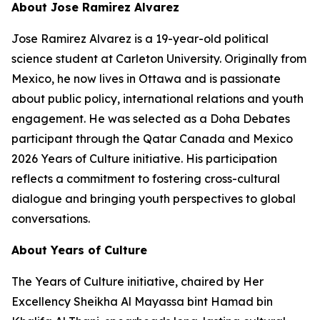
About Jose Ramirez Alvarez
Jose Ramirez Alvarez is a 19-year-old political
science student at Carleton University. Originally from
Mexico, he now lives in Ottawa and is passionate
about public policy, international relations and youth
engagement. He was selected as a Doha Debates
participant through the Qatar Canada and Mexico
2026 Years of Culture initiative. His participation
reflects a commitment to fostering cross-cultural
dialogue and bringing youth perspectives to global
conversations.
About Years of Culture
The Years of Culture initiative, chaired by Her
Excellency Sheikha Al Mayassa bint Hamad bin