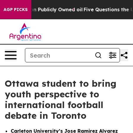
 in on Publicly Owned oil
Five Questions the US Gover
AGP PICKS
Ottawa student to bring
youth perspective to
international football
debate in Toronto
Carleton University’s Jose Ramirez Alvarez