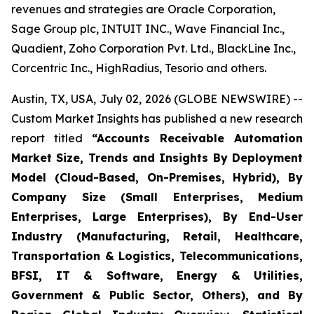
revenues and strategies are Oracle Corporation,
Sage Group plc, INTUIT INC., Wave Financial Inc.,
Quadient, Zoho Corporation Pvt. Ltd., BlackLine Inc.,
Corcentric Inc., HighRadius, Tesorio and others.
Austin, TX, USA, July 02, 2026 (GLOBE NEWSWIRE) --
Custom Market Insights has published a new research
report titled
“
Accounts Receivable Automation
Market Size, Trends and Insights By Deployment
Model (Cloud-Based, On-Premises, Hybrid), By
Company Size (Small Enterprises, Medium
Enterprises, Large Enterprises), By End-User
Industry (Manufacturing, Retail, Healthcare,
Transportation & Logistics, Telecommunications,
BFSI, IT & Software, Energy & Utilities,
Government & Public Sector, Others), and By