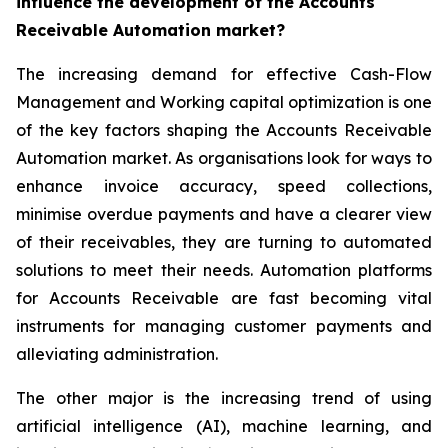
influence the development of the Accounts
Receivable Automation market?
The increasing demand for effective Cash-Flow
Management and Working capital optimization is one
of the key factors shaping the Accounts Receivable
Automation market. As organisations look for ways to
enhance invoice accuracy, speed collections,
minimise overdue payments and have a clearer view
of their receivables, they are turning to automated
solutions to meet their needs. Automation platforms
for Accounts Receivable are fast becoming vital
instruments for managing customer payments and
alleviating administration.
The other major is the increasing trend of using
artificial intelligence (AI), machine learning, and