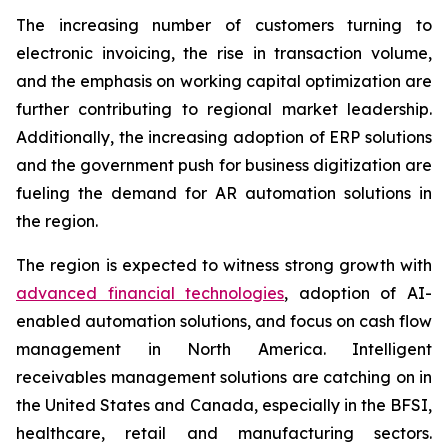
The increasing number of customers turning to
electronic invoicing, the rise in transaction volume,
and the emphasis on working capital optimization are
further contributing to regional market leadership.
Additionally, the increasing adoption of ERP solutions
and the government push for business digitization are
fueling the demand for AR automation solutions in
the region.
The region is expected to witness strong growth with
advanced financial technologies
, adoption of AI-
enabled automation solutions, and focus on cash flow
management in North America. Intelligent
receivables management solutions are catching on in
the United States and Canada, especially in the BFSI,
healthcare, retail and manufacturing sectors.