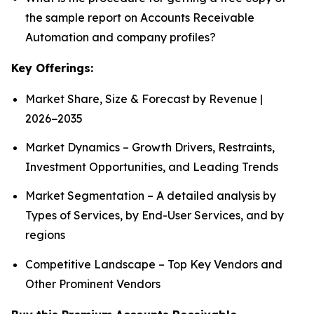
the sample report on Accounts Receivable
Automation and company profiles?
Key Offerings:
Market Share, Size & Forecast by Revenue |
2026−2035
Market Dynamics – Growth Drivers, Restraints,
Investment Opportunities, and Leading Trends
Market Segmentation – A detailed analysis by
Types of Services, by End-User Services, and by
regions
Competitive Landscape – Top Key Vendors and
Other Prominent Vendors