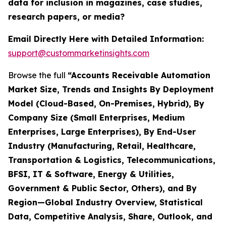
data for inclusion in magazines, case studies,
research papers, or media?
Email Directly Here with Detailed Information:
support@custommarketinsights.com
Browse the full
“Accounts Receivable Automation
Market Size, Trends and Insights By Deployment
Model (Cloud-Based, On-Premises, Hybrid), By
Company Size (Small Enterprises, Medium
Enterprises, Large Enterprises), By End-User
Industry (Manufacturing, Retail, Healthcare,
Transportation & Logistics, Telecommunications,
BFSI, IT & Software, Energy & Utilities,
Government & Public Sector, Others), and By
Region—Global Industry Overview, Statistical
Data, Competitive Analysis, Share, Outlook, and