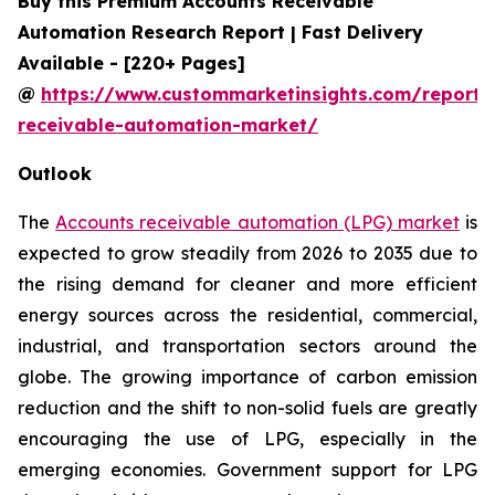
Buy this Premium Accounts Receivable
Automation Research Report | Fast Delivery
Available - [220+ Pages]
@
https://www.custommarketinsights.com/report/
receivable-automation-market/
Outlook
The
Accounts receivable automation (LPG) market
is
expected to grow steadily from 2026 to 2035 due to
the rising demand for cleaner and more efficient
energy sources across the residential, commercial,
industrial, and transportation sectors around the
globe. The growing importance of carbon emission
reduction and the shift to non-solid fuels are greatly
encouraging the use of LPG, especially in the
emerging economies. Government support for LPG