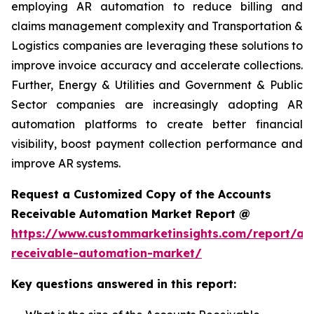
employing AR automation to reduce billing and
claims management complexity and Transportation &
Logistics companies are leveraging these solutions to
improve invoice accuracy and accelerate collections.
Further, Energy & Utilities and Government & Public
Sector companies are increasingly adopting AR
automation platforms to create better financial
visibility, boost payment collection performance and
improve AR systems.
Request a Customized Copy of the Accounts
Receivable Automation Market Report @
https://www.custommarketinsights.com/report/ac
receivable-automation-market/
Key questions answered in this report: