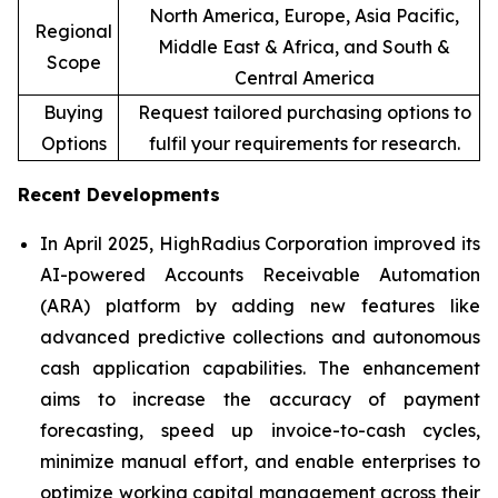
North America, Europe, Asia Pacific,
Regional
Middle East & Africa, and South &
Scope
Central America
Buying
Request tailored purchasing options to
Options
fulfil your requirements for research.
Recent Developments
In April 2025, HighRadius Corporation improved its
AI-powered Accounts Receivable Automation
(ARA) platform by adding new features like
advanced predictive collections and autonomous
cash application capabilities. The enhancement
aims to increase the accuracy of payment
forecasting, speed up invoice-to-cash cycles,
minimize manual effort, and enable enterprises to
optimize working capital management across their