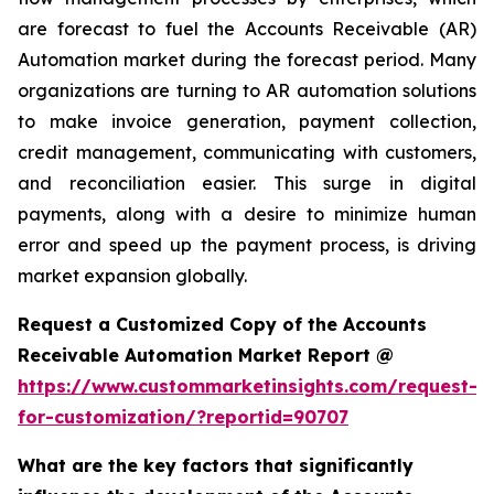
are forecast to fuel the Accounts Receivable (AR)
Automation market during the forecast period. Many
organizations are turning to AR automation solutions
to make invoice generation, payment collection,
credit management, communicating with customers,
and reconciliation easier. This surge in digital
payments, along with a desire to minimize human
error and speed up the payment process, is driving
market expansion globally.
Request a Customized Copy of the Accounts
Receivable Automation Market Report @
https://www.custommarketinsights.com/request-
for-customization/?reportid=90707
What are the key factors that significantly