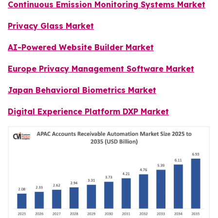
Continuous Emission Monitoring Systems Market
Privacy Glass Market
AI-Powered Website Builder Market
Europe Privacy Management Software Market
Japan Behavioral Biometrics Market
Digital Experience Platform DXP Market