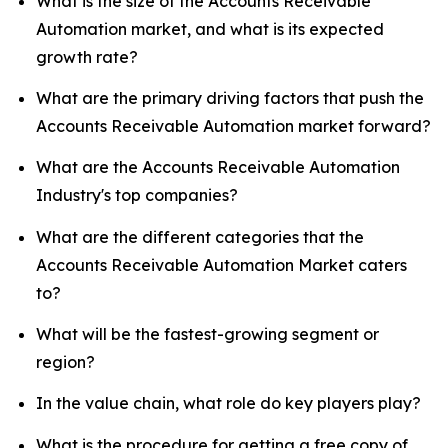
What is the size of the Accounts Receivable
Automation market, and what is its expected
growth rate?
What are the primary driving factors that push the
Accounts Receivable Automation market forward?
What are the Accounts Receivable Automation
Industry's top companies?
What are the different categories that the
Accounts Receivable Automation Market caters
to?
What will be the fastest-growing segment or
region?
In the value chain, what role do key players play?
What is the procedure for getting a free copy of