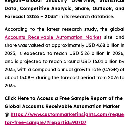
Region—Global Industry Overview, Statistical
Data, Competitive Analysis, Share, Outlook, and
Forecast 2026 – 2035
”
in its research database.
According to the latest research study, the global
Accounts Receivable Automation Market
size and
share was valued at approximately USD 4.68 billion in
2025, is expected to reach USD 5.26 billion in 2026,
and is projected to reach around USD 16.01 billion by
2035, with a compound annual growth rate (CAGR) of
about 13.08% during the forecast period from 2026 to
2035.
Click Here to Access a Free Sample Report of the
Global Accounts Receivable Automation Market
@
https://www.custommarketinsights.com/request
for-free-sample/?reportid=90707