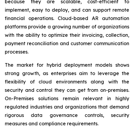
because they are scalable, cost-efficient to
implement, easy to deploy, and can support remote
financial operations. Cloud-based AR automation
platforms provide a growing number of organizations
with the ability to optimize their invoicing, collection,
payment reconciliation and customer communication
processes.
The market for hybrid deployment models shows
strong growth, as enterprises aim to leverage the
flexibility of cloud environments along with the
security and control they can get from on-premises.
On-Premises solutions remain relevant in highly
regulated industries and organizations that demand
rigorous data governance controls, security
measures and compliance requirements.