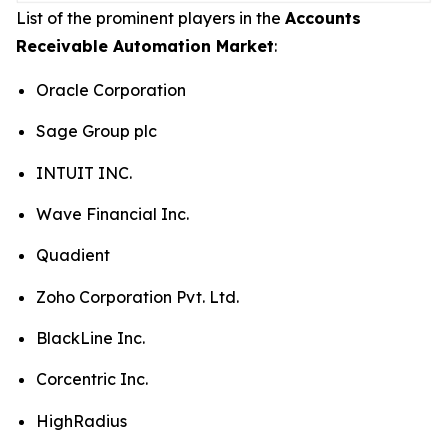
List of the prominent players in the
Accounts
Receivable Automation Market
:
Oracle Corporation
Sage Group plc
INTUIT INC.
Wave Financial Inc.
Quadient
Zoho Corporation Pvt. Ltd.
BlackLine Inc.
Corcentric Inc.
HighRadius