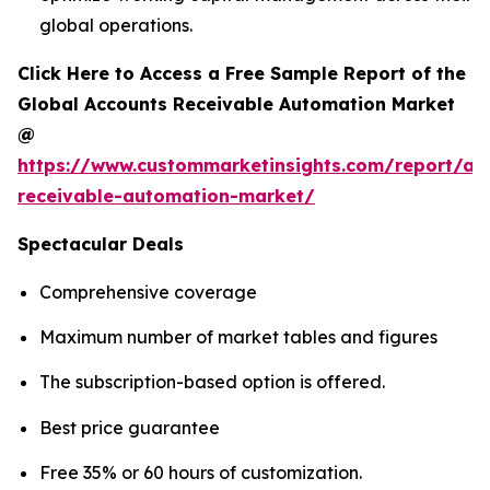
global operations.
Click Here to Access a Free Sample Report of the
Global Accounts Receivable Automation Market
@
https://www.custommarketinsights.com/report/ac
receivable-automation-market/
Spectacular Deals
Comprehensive coverage
Maximum number of market tables and figures
The subscription-based option is offered.
Best price guarantee
Free 35% or 60 hours of customization.