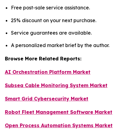
Free post-sale service assistance.
25% discount on your next purchase.
Service guarantees are available.
A personalized market brief by the author.
Browse More Related Reports:
AI Orchestration Platform Market
Subsea Cable Monitoring System Market
Smart Grid Cybersecurity Market
Robot Fleet Management Software Market
Open Process Automation Systems Market