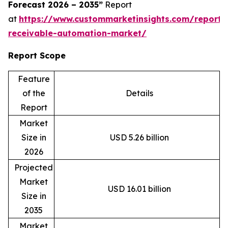
Forecast 2026 – 2035”
Report
at
https://www.custommarketinsights.com/report/
receivable-automation-market/
Report Scope
Feature
of the
Details
Report
Market
Size in
USD 5.26 billion
2026
Projected
Market
USD 16.01 billion
Size in
2035
Market