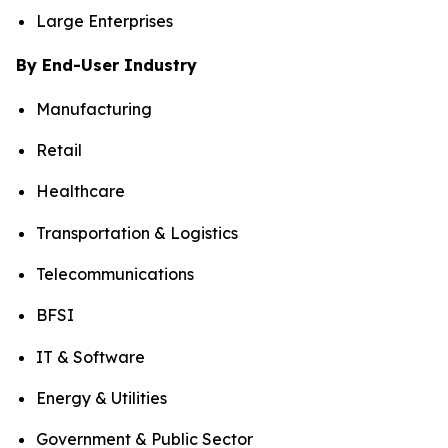
Large Enterprises
By End-User Industry
Manufacturing
Retail
Healthcare
Transportation & Logistics
Telecommunications
BFSI
IT & Software
Energy & Utilities
Government & Public Sector