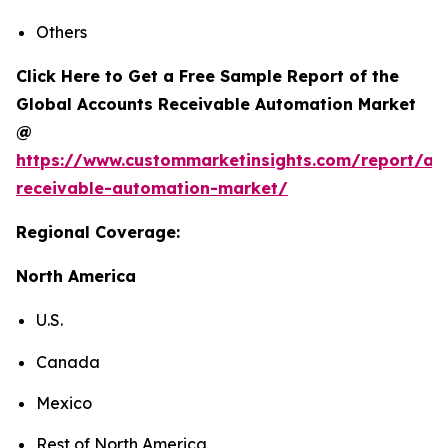
Others
Click Here to Get a Free Sample Report of the
Global Accounts Receivable Automation Market
@
https://www.custommarketinsights.com/report/ac
receivable-automation-market/
Regional Coverage:
North America
U.S.
Canada
Mexico
Rest of North America