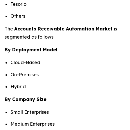
Tesorio
Others
The
Accounts Receivable Automation Market
is
segmented as follows:
By Deployment Model
Cloud-Based
On-Premises
Hybrid
By Company Size
Small Enterprises
Medium Enterprises