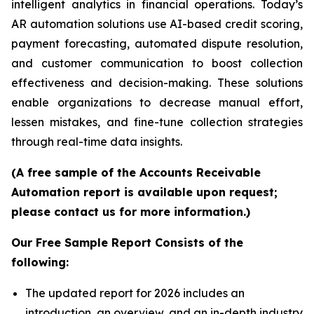
intelligent analytics in financial operations. Today’s
AR automation solutions use AI-based credit scoring,
payment forecasting, automated dispute resolution,
and customer communication to boost collection
effectiveness and decision-making. These solutions
enable organizations to decrease manual effort,
lessen mistakes, and fine-tune collection strategies
through real-time data insights.
(A free sample of the Accounts Receivable
Automation report is available upon request;
please contact us for more information.)
Our Free Sample Report Consists of the
following:
The updated report for 2026 includes an
introduction, an overview, and an in-depth industry