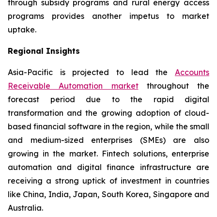
through subsidy programs and rural energy access
programs provides another impetus to market
uptake.
Regional Insights
Asia-Pacific is projected to lead the
Accounts
Receivable Automation market
throughout the
forecast period due to the rapid digital
transformation and the growing adoption of cloud-
based financial software in the region, while the small
and medium-sized enterprises (SMEs) are also
growing in the market. Fintech solutions, enterprise
automation and digital finance infrastructure are
receiving a strong uptick of investment in countries
like China, India, Japan, South Korea, Singapore and
Australia.