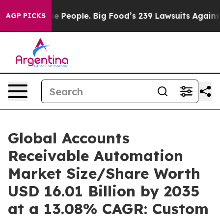
People. Big Food’s 239 Lawsuits Against Life-Saving Po
AGP PICKS
Global Accounts
Receivable Automation
Market Size/Share Worth
USD 16.01 Billion by 2035
at a 13.08% CAGR: Custom