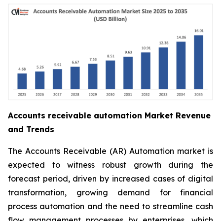
Accounts receivable automation Market Revenue
and Trends
The Accounts Receivable (AR) Automation market is
expected to witness robust growth during the
forecast period, driven by increased cases of digital
transformation, growing demand for financial
process automation and the need to streamline cash
flow management processes by enterprises, which