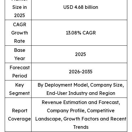
Size in
USD 4.68 billion
2025
CAGR
Growth
13.08% CAGR
Rate
Base
2025
Year
Forecast
2026-2035
Period
Key
By Deployment Model, Company Size,
Segment
End-User Industry and Region
Revenue Estimation and Forecast,
Report
Company Profile, Competitive
Coverage
Landscape, Growth Factors and Recent
Trends