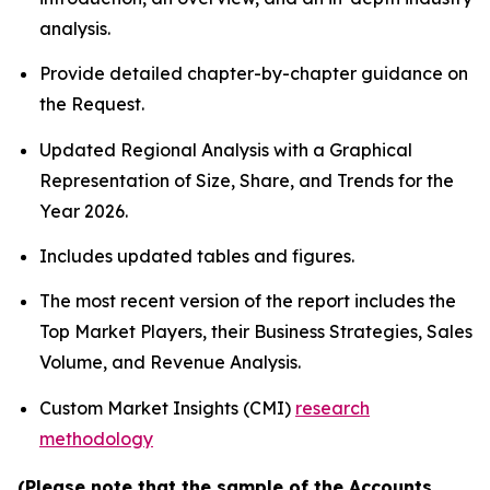
analysis.
Provide detailed chapter-by-chapter guidance on
the Request.
Updated Regional Analysis with a Graphical
Representation of Size, Share, and Trends for the
Year 2026.
Includes updated tables and figures.
The most recent version of the report includes the
Top Market Players, their Business Strategies, Sales
Volume, and Revenue Analysis.
Custom Market Insights (CMI)
research
methodology
(Please note that the sample of the Accounts