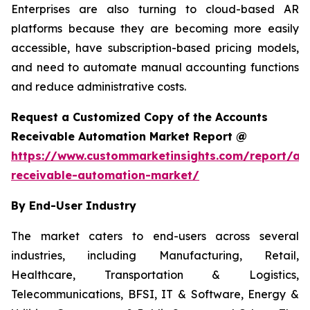
Enterprises are also turning to cloud-based AR
platforms because they are becoming more easily
accessible, have subscription-based pricing models,
and need to automate manual accounting functions
and reduce administrative costs.
Request a Customized Copy of the Accounts
Receivable Automation Market Report @
https://www.custommarketinsights.com/report/ac
receivable-automation-market/
By End-User Industry
The market caters to end-users across several
industries, including Manufacturing, Retail,
Healthcare, Transportation & Logistics,
Telecommunications, BFSI, IT & Software, Energy &