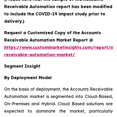
Receivable Automation report has been modified
to include the COVID-19 impact study prior to
delivery.)
Request a Customized Copy of the Accounts
Receivable Automation Market Report @
https://www.custommarketinsights.com/report/ac
receivable-automation-market/
Segment Insight
By Deployment Model
On the basis of deployment, the Accounts Receivable
Automation market is segmented into Cloud-Based,
On-Premises and Hybrid. Cloud Based solutions are
expected to dominate the market, particularly