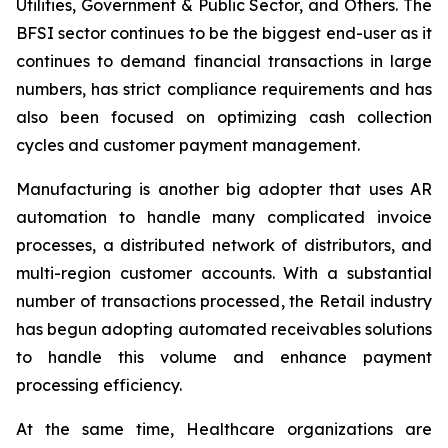
Utilities, Government & Public Sector, and Others. The
BFSI sector continues to be the biggest end-user as it
continues to demand financial transactions in large
numbers, has strict compliance requirements and has
also been focused on optimizing cash collection
cycles and customer payment management.
Manufacturing is another big adopter that uses AR
automation to handle many complicated invoice
processes, a distributed network of distributors, and
multi-region customer accounts. With a substantial
number of transactions processed, the Retail industry
has begun adopting automated receivables solutions
to handle this volume and enhance payment
processing efficiency.
At the same time, Healthcare organizations are