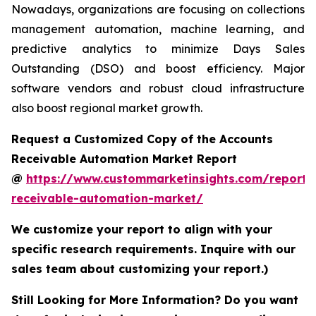
Nowadays, organizations are focusing on collections
management automation, machine learning, and
predictive analytics to minimize Days Sales
Outstanding (DSO) and boost efficiency. Major
software vendors and robust cloud infrastructure
also boost regional market growth.
Request a Customized Copy of the Accounts
Receivable Automation Market Report
@
https://www.custommarketinsights.com/report/
receivable-automation-market/
We customize your report to align with your
specific research requirements. Inquire with our
sales team about customizing your report.)
Still Looking for More Information? Do you want