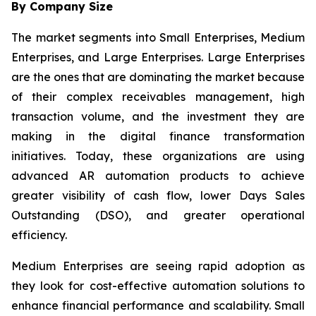
By Company Size
The market segments into Small Enterprises, Medium
Enterprises, and Large Enterprises. Large Enterprises
are the ones that are dominating the market because
of their complex receivables management, high
transaction volume, and the investment they are
making in the digital finance transformation
initiatives. Today, these organizations are using
advanced AR automation products to achieve
greater visibility of cash flow, lower Days Sales
Outstanding (DSO), and greater operational
efficiency.
Medium Enterprises are seeing rapid adoption as
they look for cost-effective automation solutions to
enhance financial performance and scalability. Small