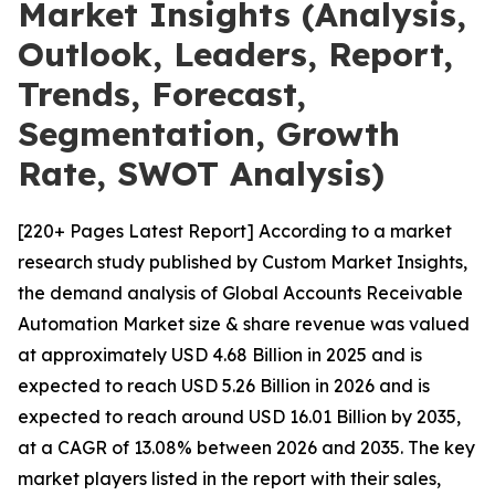
Market Insights (Analysis,
Outlook, Leaders, Report,
Trends, Forecast,
Segmentation, Growth
Rate, SWOT Analysis)
[220+ Pages Latest Report] According to a market
research study published by Custom Market Insights,
the demand analysis of Global Accounts Receivable
Automation Market size & share revenue was valued
at approximately USD 4.68 Billion in 2025 and is
expected to reach USD 5.26 Billion in 2026 and is
expected to reach around USD 16.01 Billion by 2035,
at a CAGR of 13.08% between 2026 and 2035. The key
market players listed in the report with their sales,