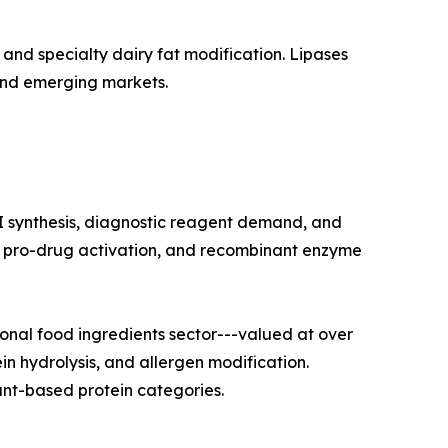
and specialty dairy fat modification. Lipases
and emerging markets.
I synthesis, diagnostic reagent demand, and
on, pro-drug activation, and recombinant enzyme
nal food ingredients sector---valued at over
in hydrolysis, and allergen modification.
nt-based protein categories.