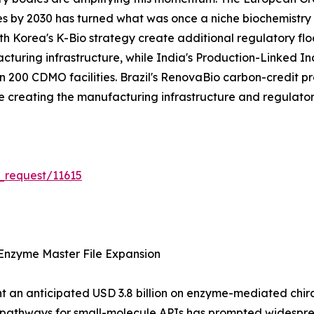
es by 2030 has turned what was once a niche biochemistry s
 Korea's K-Bio strategy create additional regulatory flo
acturing infrastructure, while India's Production-Linked 
200 CDMO facilities. Brazil's RenovaBio carbon-credit pr
are creating the manufacturing infrastructure and regulat
_request/11615
Enzyme Master File Expansion
 an anticipated USD 3.8 billion on enzyme-mediated chiral 
n pathways for small-molecule APIs has prompted widespr