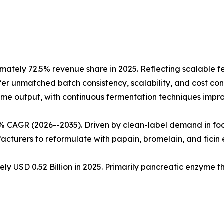
ately 72.5% revenue share in 2025. Reflecting scalable 
fer unmatched batch consistency, scalability, and cost cont
nzyme output, with continuous fermentation techniques impro
5% CAGR (2026--2035). Driven by clean-label demand in fo
cturers to reformulate with papain, bromelain, and ficin
ly USD 0.52 Billion in 2025. Primarily pancreatic enzyme 