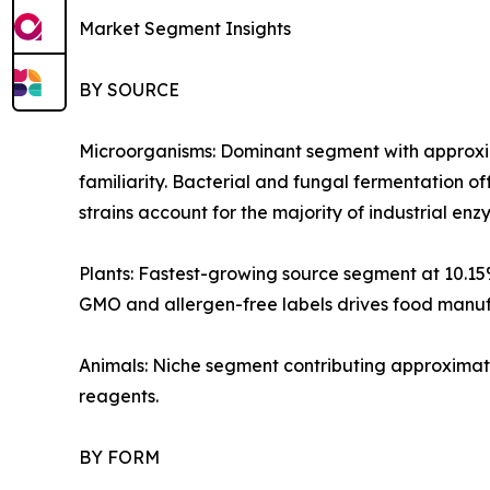
Market Segment Insights
BY SOURCE
Microorganisms: Dominant segment with approxim
familiarity. Bacterial and fungal fermentation of
strains account for the majority of industrial e
Plants: Fastest-growing source segment at 10.1
GMO and allergen-free labels drives food manufa
Animals: Niche segment contributing approximate
reagents.
BY FORM