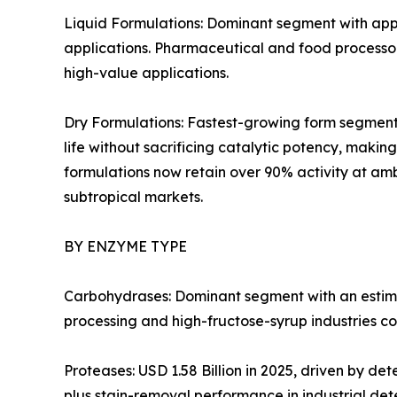
Liquid Formulations: Dominant segment with appr
applications. Pharmaceutical and food processors
high-value applications.
Dry Formulations: Fastest-growing form segment 
life without sacrificing catalytic potency, mak
formulations now retain over 90% activity at amb
subtropical markets.
BY ENZYME TYPE
Carbohydrases: Dominant segment with an estima
processing and high-fructose-syrup industries co
Proteases: USD 1.58 Billion in 2025, driven by d
plus stain-removal performance in industrial det