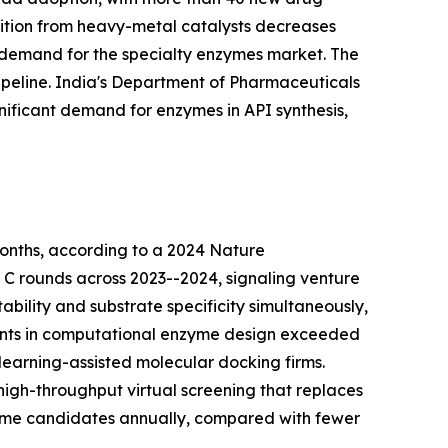
nsition from heavy-metal catalysts decreases
 demand for the specialty enzymes market. The
peline. India's Department of Pharmaceuticals
nificant demand for enzymes in API synthesis,
onths, according to a 2024 Nature
d C rounds across 2023--2024, signaling venture
bility and substrate specificity simultaneously,
tments in computational enzyme design exceeded
learning-assisted molecular docking firms.
igh-throughput virtual screening that replaces
zyme candidates annually, compared with fewer