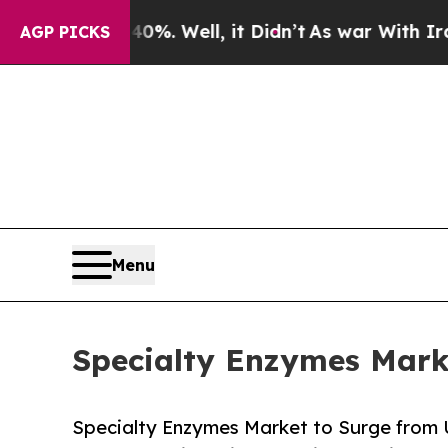
%. Well, it Didn’t
As war With Iran Drove oil P
AGP PICKS
Menu
Specialty Enzymes Marke
Specialty Enzymes Market to Surge from 