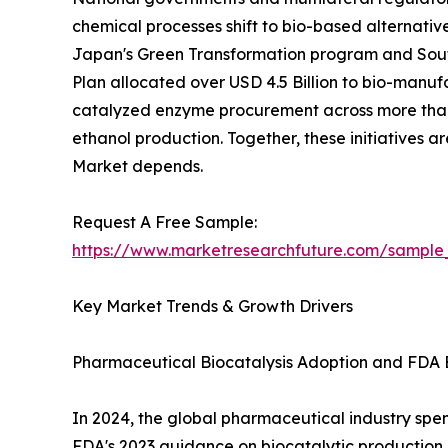
chemical processes shift to bio-based alternativ
Japan's Green Transformation program and South
Plan allocated over USD 4.5 Billion to bio-manuf
catalyzed enzyme procurement across more than 
ethanol production. Together, these initiatives 
Market depends.
Request A Free Sample:
https://www.marketresearchfuture.com/sample
Key Market Trends & Growth Drivers
Pharmaceutical Biocatalysis Adoption and FDA 
In 2024, the global pharmaceutical industry spent
FDA's 2023 guidance on biocatalytic productio