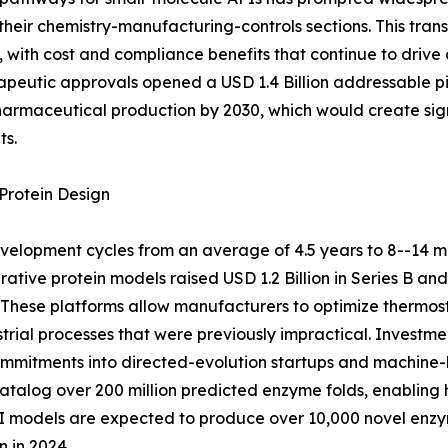
their chemistry-manufacturing-controls sections. This tra
with cost and compliance benefits that continue to drive
peutic approvals opened a USD 1.4 Billion addressable pi
pharmaceutical production by 2030, which would create sig
ts.
Protein Design
elopment cycles from an average of 4.5 years to 8--14 m
ative protein models raised USD 1.2 Billion in Series B an
These platforms allow manufacturers to optimize thermosta
strial processes that were previously impractical. Inves
 commitments into directed-evolution startups and machine-
alog over 200 million predicted enzyme folds, enabling h
 AI models are expected to produce over 10,000 novel en
 in 2024.