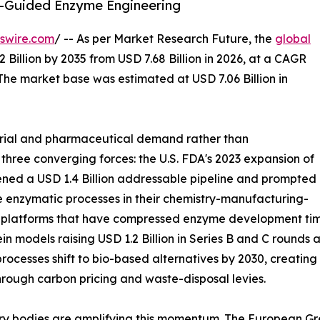
I-Guided Enzyme Engineering
swire.com
/ -- As per Market Research Future, the
global
 Billion by 2035 from USD 7.68 Billion in 2026, at a CAGR
The market base was estimated at USD 7.06 Billion in
trial and pharmaceutical demand rather than
 three converging forces: the U.S. FDA's 2023 expansion of
ned a USD 1.4 Billion addressable pipeline and prompted
 enzymatic processes in their chemistry-manufacturing-
g platforms that have compressed enzyme development time
in models raising USD 1.2 Billion in Series B and C round
rocesses shift to bio-based alternatives by 2030, creatin
hrough carbon pricing and waste-disposal levies.
ry bodies are amplifying this momentum. The European Gre