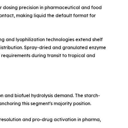
r dosing precision in pharmaceutical and food
ntact, making liquid the default format for
 and lyophilization technologies extend shelf
 distribution. Spray-dried and granulated enzyme
 requirements during transit to tropical and
n and biofuel hydrolysis demand. The starch-
choring this segment's majority position.
 resolution and pro-drug activation in pharma,