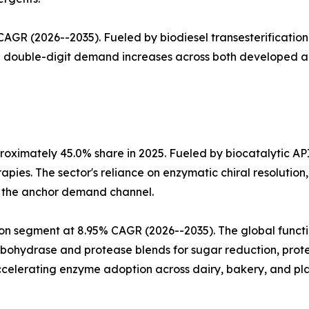
GR (2026--2035). Fueled by biodiesel transesterification 
th double-digit demand increases across both developed 
oximately 45.0% share in 2025. Fueled by biocatalytic AP
apies. The sector's reliance on enzymatic chiral resoluti
a the anchor demand channel.
n segment at 8.95% CAGR (2026--2035). The global functio
arbohydrase and protease blends for sugar reduction, prote
celerating enzyme adoption across dairy, bakery, and pla