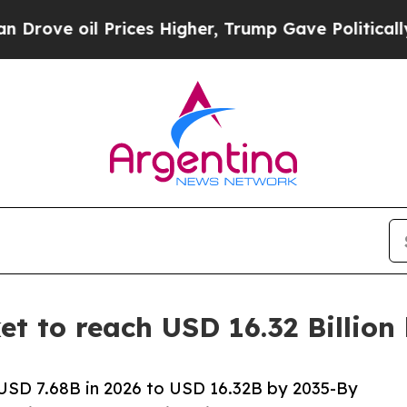
rices Higher, Trump Gave Politically Connected o
t to reach USD 16.32 Billion
USD 7.68B in 2026 to USD 16.32B by 2035-By