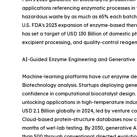
applications referencing enzymatic processes in 
hazardous waste by as much as 65% each batch, 
U.S. FDA's 2023 expansion of enzyme-based thera
has set a target of USD 130 Billion of domestic 
excipient processing, and quality-control reagen
AI-Guided Enzyme Engineering and Generative 
Machine-learning platforms have cut enzyme dev
Biotechnology analysis. Startups deploying gener
confidence in computational biocatalyst design. 
unlocking applications in high-temperature indu
USD 2.1 Billion globally in 2024, led by venture
Cloud-based protein-structure databases now cat
months of wet-lab testing. By 2030, generative
than 500 through conventional directed evolution