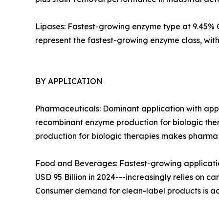
Lipases: Fastest-growing enzyme type at 9.45% CA
represent the fastest-growing enzyme class, wi
BY APPLICATION
Pharmaceuticals: Dominant application with appr
recombinant enzyme production for biologic ther
production for biologic therapies makes pharm
Food and Beverages: Fastest-growing applicatio
USD 95 Billion in 2024---increasingly relies on c
Consumer demand for clean-label products is ac