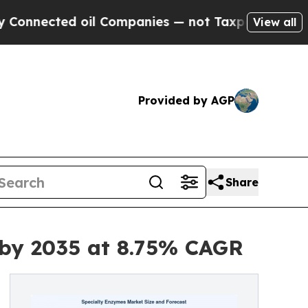
il Companies — not Taxpayers — the Chance to Ca
View all
Provided by AGP
Share
 by 2035 at 8.75% CAGR