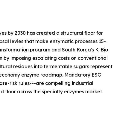
es by 2030 has created a structural floor for
sal levies that make enzymatic processes 15-
ransformation program and South Korea's K-Bio
n by imposing escalating costs on conventional
tural residues into fermentable sugars represent
ular-economy enzyme roadmap. Mandatory ESG
te-risk rules---are compelling industrial
 floor across the specialty enzymes market