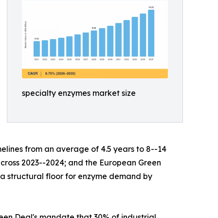
specialty enzymes market size
lines from an average of 4.5 years to 8--14
s across 2023--2024; and the European Green
g a structural floor for enzyme demand by
en Deal's mandate that 30% of industrial