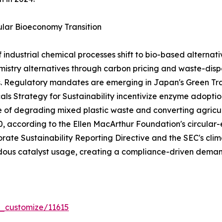
lar Bioeconomy Transition
dustrial chemical processes shift to bio-based alternativ
stry alternatives through carbon pricing and waste-dispo
s. Regulatory mandates are emerging in Japan's Green T
ls Strategy for Sustainability incentivize enzyme adoptio
e of degrading mixed plastic waste and converting agricul
030, according to the Ellen MacArthur Foundation's circ
rate Sustainability Reporting Directive and the SEC's clima
ous catalyst usage, creating a compliance-driven demand
r_customize/11615