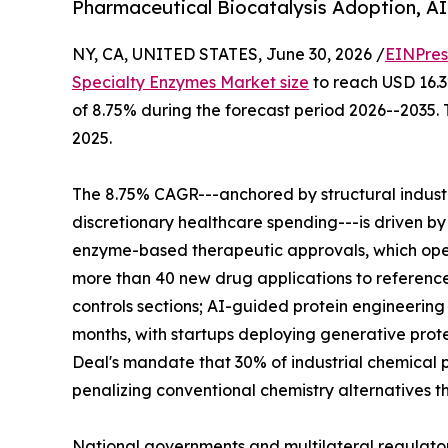
Pharmaceutical Biocatalysis Adoption, A
NY, CA, UNITED STATES, June 30, 2026 /
EINPres
Specialty Enzymes Market size
to reach USD 16.32
of 8.75% during the forecast period 2026--2035. 
2025.
The 8.75% CAGR---anchored by structural indus
discretionary healthcare spending---is driven by
enzyme-based therapeutic approvals, which ope
more than 40 new drug applications to reference
controls sections; AI-guided protein engineerin
months, with startups deploying generative prote
Deal's mandate that 30% of industrial chemical p
penalizing conventional chemistry alternatives t
National governments and multilateral regulato