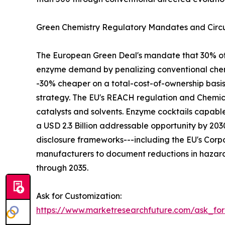
Green Chemistry Regulatory Mandates and Circu
The European Green Deal's mandate that 30% of in
enzyme demand by penalizing conventional chemi
-30% cheaper on a total-cost-of-ownership basi
strategy. The EU's REACH regulation and Chemica
catalysts and solvents. Enzyme cocktails capabl
a USD 2.3 Billion addressable opportunity by 2
disclosure frameworks---including the EU's Corpo
manufacturers to document reductions in hazard
through 2035.
Ask for Customization:
https://www.marketresearchfuture.com/ask_fo