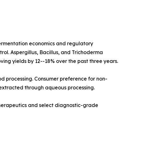
fermentation economics and regulatory
rol. Aspergillus, Bacillus, and Trichoderma
ving yields by 12--18% over the past three years.
od processing. Consumer preference for non-
 extracted through aqueous processing.
therapeutics and select diagnostic-grade