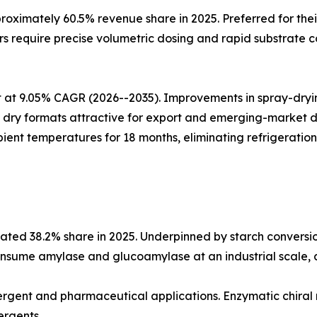
oximately 60.5% revenue share in 2025. Preferred for thei
 require precise volumetric dosing and rapid substrate co
at 9.05% CAGR (2026--2035). Improvements in spray-drying
ing dry formats attractive for export and emerging-market
ient temperatures for 18 months, eliminating refrigeration
ted 38.2% share in 2025. Underpinned by starch conversio
nsume amylase and glucoamylase at an industrial scale, an
etergent and pharmaceutical applications. Enzymatic chiral
ergents.