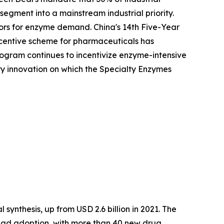
egment into a mainstream industrial priority.
ors for enzyme demand. China's 14th Five-Year
Incentive scheme for pharmaceuticals has
ogram continues to incentivize enzyme-intensive
ory innovation on which the Specialty Enzymes
synthesis, up from USD 2.6 billion in 2021. The
ead adoption, with more than 40 new drug