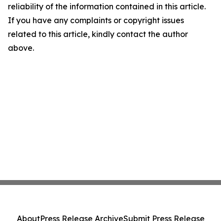
reliability of the information contained in this article.
If you have any complaints or copyright issues
related to this article, kindly contact the author
above.
About
Press Release Archive
Submit Press Release