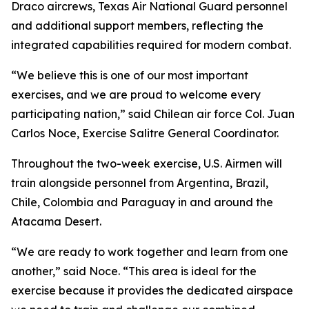
Draco aircrews, Texas Air National Guard personnel
and additional support members, reflecting the
integrated capabilities required for modern combat.
“We believe this is one of our most important
exercises, and we are proud to welcome every
participating nation,” said Chilean air force Col. Juan
Carlos Noce, Exercise Salitre General Coordinator.
Throughout the two-week exercise, U.S. Airmen will
train alongside personnel from Argentina, Brazil,
Chile, Colombia and Paraguay in and around the
Atacama Desert.
“We are ready to work together and learn from one
another,” said Noce. “This area is ideal for the
exercise because it provides the dedicated airspace