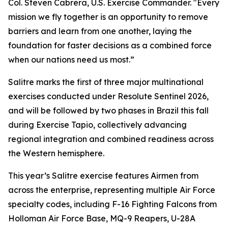
Col. Steven Cabrera, U.S. Exercise Commander. "Every
mission we fly together is an opportunity to remove
barriers and learn from one another, laying the
foundation for faster decisions as a combined force
when our nations need us most.”
Salitre marks the first of three major multinational
exercises conducted under Resolute Sentinel 2026,
and will be followed by two phases in Brazil this fall
during Exercise Tapio, collectively advancing
regional integration and combined readiness across
the Western hemisphere.
This year’s Salitre exercise features Airmen from
across the enterprise, representing multiple Air Force
specialty codes, including F-16 Fighting Falcons from
Holloman Air Force Base, MQ-9 Reapers, U-28A