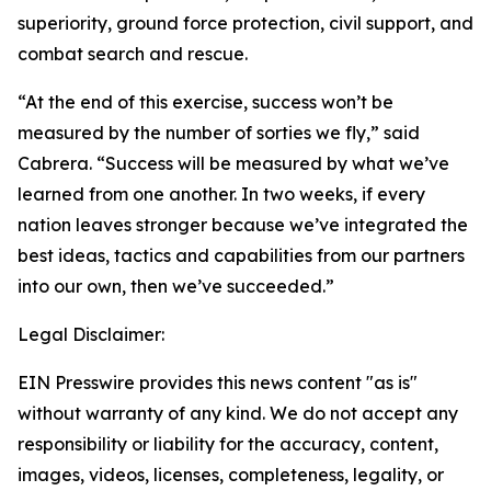
superiority, ground force protection, civil support, and
combat search and rescue.
“At the end of this exercise, success won’t be
measured by the number of sorties we fly,” said
Cabrera. “Success will be measured by what we’ve
learned from one another. In two weeks, if every
nation leaves stronger because we’ve integrated the
best ideas, tactics and capabilities from our partners
into our own, then we’ve succeeded.”
Legal Disclaimer:
EIN Presswire provides this news content "as is"
without warranty of any kind. We do not accept any
responsibility or liability for the accuracy, content,
images, videos, licenses, completeness, legality, or