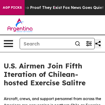
t Offers no Proof They Exist
Fox News Goes Quiet as '
AGP PICKS
U.S. Airmen Join Fifth
Iteration of Chilean-
hosted Exercise Salitre
Aircraft, crews, and support personnel from across the