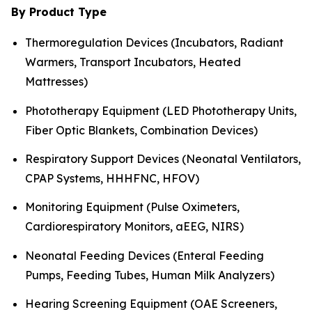
By Product Type
Thermoregulation Devices (Incubators, Radiant
Warmers, Transport Incubators, Heated
Mattresses)
Phototherapy Equipment (LED Phototherapy Units,
Fiber Optic Blankets, Combination Devices)
Respiratory Support Devices (Neonatal Ventilators,
CPAP Systems, HHHFNC, HFOV)
Monitoring Equipment (Pulse Oximeters,
Cardiorespiratory Monitors, aEEG, NIRS)
Neonatal Feeding Devices (Enteral Feeding
Pumps, Feeding Tubes, Human Milk Analyzers)
Hearing Screening Equipment (OAE Screeners,