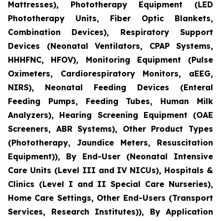
Mattresses), Phototherapy Equipment (LED
Phototherapy Units, Fiber Optic Blankets,
Combination Devices), Respiratory Support
Devices (Neonatal Ventilators, CPAP Systems,
HHHFNC, HFOV), Monitoring Equipment (Pulse
Oximeters, Cardiorespiratory Monitors, aEEG,
NIRS), Neonatal Feeding Devices (Enteral
Feeding Pumps, Feeding Tubes, Human Milk
Analyzers), Hearing Screening Equipment (OAE
Screeners, ABR Systems), Other Product Types
(Phototherapy, Jaundice Meters, Resuscitation
Equipment)), By End-User (Neonatal Intensive
Care Units (Level III and IV NICUs), Hospitals &
Clinics (Level I and II Special Care Nurseries),
Home Care Settings, Other End-Users (Transport
Services, Research Institutes)), By Application