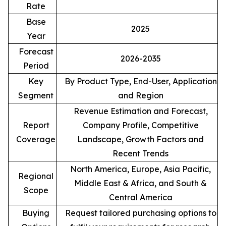
Rate
Base
2025
Year
Forecast
2026-2035
Period
Key
By Product Type, End-User, Application
Segment
and Region
Revenue Estimation and Forecast,
Report
Company Profile, Competitive
Coverage
Landscape, Growth Factors and
Recent Trends
North America, Europe, Asia Pacific,
Regional
Middle East & Africa, and South &
Scope
Central America
Buying
Request tailored purchasing options to