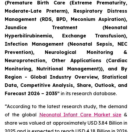
(Premature Birth Care (Extreme Prematurity,
Moderate-Late Preterm), Respiratory Distress
Management (RDS, BPD, Meconium Aspiration),
Jaundice Treatment (Neonatal
Hyperbilirubinemia, Exchange Transfusion),
Infection Management (Neonatal Sepsis, NEC
Prevention), Neurological Monitoring &
Neuroprotection, Other Applications (Cardiac
Monitoring, Nutritional Management)), and By
Region - Global Industry Overview, Statistical
Data, Competitive Analysis, Share, Outlook, and
Forecast 2026 – 2035”
in its research database.
“According to the latest research study, the demand
of the global
Neonatal Infant Care Market size
&
share was valued at approximately USD 3.84 Billion in
2025 and is expected to reach USD 4.18 Billion in 2026