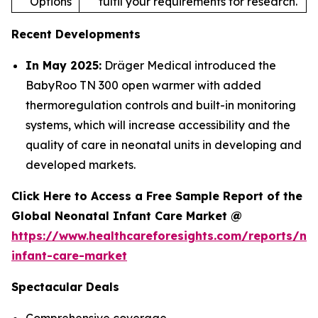
Options
fulfil your requirements for research.
Recent Developments
In May 2025:
Dräger Medical introduced the
BabyRoo TN 300 open warmer with added
thermoregulation controls and built-in monitoring
systems, which will increase accessibility and the
quality of care in neonatal units in developing and
developed markets.
Click Here to Access a Free Sample Report of the
Global Neonatal Infant Care Market @
https://www.healthcareforesights.com/reports/ne
infant-care-market
Spectacular Deals
Comprehensive coverage