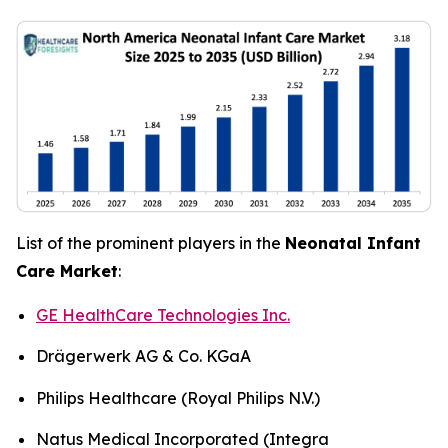
List of the prominent players in the
Neonatal Infant
Care Market
:
GE HealthCare Technologies Inc.
Drägerwerk AG & Co. KGaA
Philips Healthcare (Royal Philips N.V.)
Natus Medical Incorporated (Integra