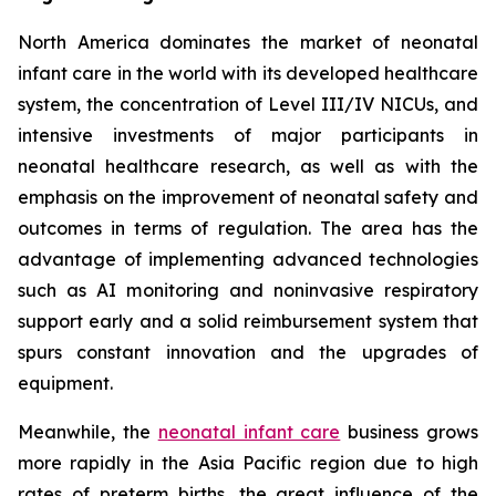
North America dominates the market of neonatal
infant care in the world with its developed healthcare
system, the concentration of Level III/IV NICUs, and
intensive investments of major participants in
neonatal healthcare research, as well as with the
emphasis on the improvement of neonatal safety and
outcomes in terms of regulation. The area has the
advantage of implementing advanced technologies
such as AI monitoring and noninvasive respiratory
support early and a solid reimbursement system that
spurs constant innovation and the upgrades of
equipment.
Meanwhile, the
neonatal infant care
business grows
more rapidly in the Asia Pacific region due to high
rates of preterm births, the great influence of the