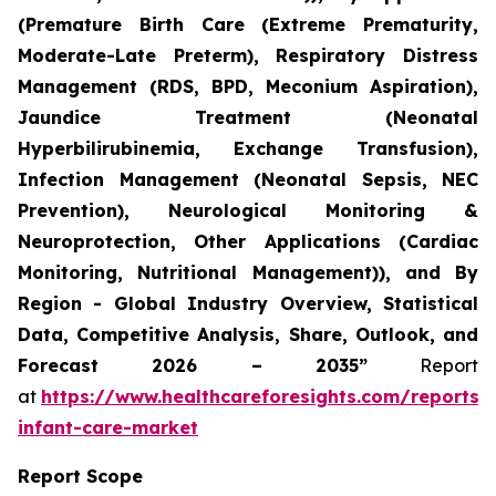
(Premature Birth Care (Extreme Prematurity,
Moderate-Late Preterm), Respiratory Distress
Management (RDS, BPD, Meconium Aspiration),
Jaundice Treatment (Neonatal
Hyperbilirubinemia, Exchange Transfusion),
Infection Management (Neonatal Sepsis, NEC
Prevention), Neurological Monitoring &
Neuroprotection, Other Applications (Cardiac
Monitoring, Nutritional Management)), and By
Region - Global Industry Overview, Statistical
Data, Competitive Analysis, Share, Outlook, and
Forecast 2026 – 2035”
Report
at
https://www.healthcareforesights.com/reports/
infant-care-market
Report Scope