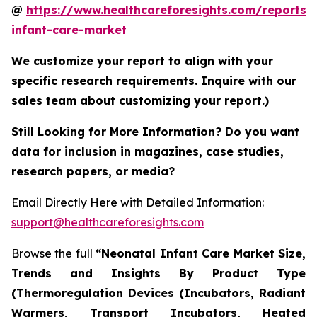
@
https://www.healthcareforesights.com/reports/
infant-care-market
We customize your report to align with your
specific research requirements. Inquire with our
sales team about customizing your report.)
Still Looking for More Information? Do you want
data for inclusion in magazines, case studies,
research papers, or media?
Email Directly Here with Detailed Information:
support@healthcareforesights.com
Browse the full
“Neonatal Infant Care Market Size,
Trends and Insights By Product Type
(Thermoregulation Devices (Incubators, Radiant
Warmers, Transport Incubators, Heated