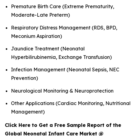
Premature Birth Care (Extreme Prematurity,
Moderate-Late Preterm)
Respiratory Distress Management (RDS, BPD,
Meconium Aspiration)
Jaundice Treatment (Neonatal
Hyperbilirubinemia, Exchange Transfusion)
Infection Management (Neonatal Sepsis, NEC
Prevention)
Neurological Monitoring & Neuroprotection
Other Applications (Cardiac Monitoring, Nutritional
Management)
Click Here to Get a Free Sample Report of the
Global Neonatal Infant Care Market @