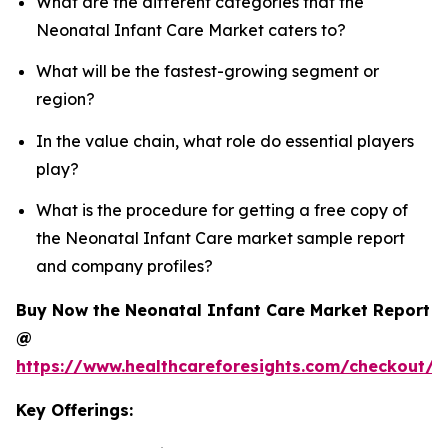
What are the different categories that the
Neonatal Infant Care Market caters to?
What will be the fastest-growing segment or
region?
In the value chain, what role do essential players
play?
What is the procedure for getting a free copy of
the Neonatal Infant Care market sample report
and company profiles?
Buy Now the Neonatal Infant Care Market Report
@
https://www.healthcareforesights.com/checkout/1
Key Offerings: