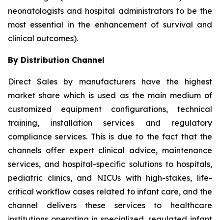
neonatologists and hospital administrators to be the
most essential in the enhancement of survival and
clinical outcomes).
By Distribution Channel
Direct Sales by manufacturers have the highest
market share which is used as the main medium of
customized equipment configurations, technical
training, installation services and regulatory
compliance services. This is due to the fact that the
channels offer expert clinical advice, maintenance
services, and hospital-specific solutions to hospitals,
pediatric clinics, and NICUs with high-stakes, life-
critical workflow cases related to infant care, and the
channel delivers these services to healthcare
institutions operating in specialized, regulated infant