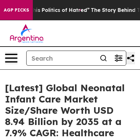
 Politics of Hatred”
The Story Behind Trump’s Terribl
AGP PICKS
[Latest] Global Neonatal
Infant Care Market
Size/Share Worth USD
8.94 Billion by 2035 at a
7.9% CAGR: Healthcare