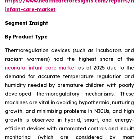
https://www.healthcareforesights.com/reports/ne
infant-care-market
Segment Insight
By Product Type
Thermoregulation devices (such as incubators and
radiant warmers) had the highest share of the
neonatal infant care market
as of 2025 due to the
demand for accurate temperature regulation and
humidity needed by premature children with poorly
developed thermoregulatory mechanisms. These
machines are vital in avoiding hypothermia, nurturing
growth, and minimizing problems in NICUs, and high
growth is observed in hybrid, smart, and energy-
efficient devices with automated controls and inbuilt
monitoring (which are considered by most