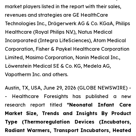
market players listed in the report with their sales,
revenues and strategies are GE HealthCare
Technologies Inc., Drägerwerk AG & Co. KGaA, Philips
Healthcare (Royal Philips N.V.), Natus Medical
Incorporated (Integra LifeSciences), Atom Medical
Corporation, Fisher & Paykel Healthcare Corporation
Limited, Masimo Corporation, Nonin Medical Inc.,
Löwenstein Medical SE & Co. KG, Medela AG,
Vapotherm Inc. and others.
Austin, TX, USA, June 29, 2026 (GLOBE NEWSWIRE) -
- Healthcare Foresights has published a new
research report titled
“Neonatal Infant Care
Market Size, Trends and Insights By Product
Type (Thermoregulation Devices (Incubators,
Radiant Warmers, Transport Incubators, Heated