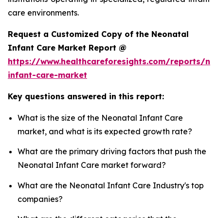
care environments.
Request a Customized Copy of the Neonatal
Infant Care Market Report @
https://www.healthcareforesights.com/reports/ne
infant-care-market
Key questions answered in this report:
What is the size of the Neonatal Infant Care
market, and what is its expected growth rate?
What are the primary driving factors that push the
Neonatal Infant Care market forward?
What are the Neonatal Infant Care Industry's top
companies?