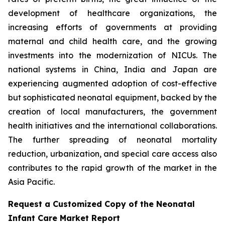
development of healthcare organizations, the
increasing efforts of governments at providing
maternal and child health care, and the growing
investments into the modernization of NICUs. The
national systems in China, India and Japan are
experiencing augmented adoption of cost-effective
but sophisticated neonatal equipment, backed by the
creation of local manufacturers, the government
health initiatives and the international collaborations.
The further spreading of neonatal mortality
reduction, urbanization, and special care access also
contributes to the rapid growth of the market in the
Asia Pacific.
Request a Customized Copy of the Neonatal
Infant Care Market Report