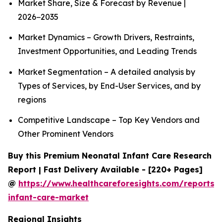
Market Share, Size & Forecast by Revenue |
2026−2035
Market Dynamics – Growth Drivers, Restraints,
Investment Opportunities, and Leading Trends
Market Segmentation – A detailed analysis by
Types of Services, by End-User Services, and by
regions
Competitive Landscape – Top Key Vendors and
Other Prominent Vendors
Buy this Premium Neonatal Infant Care Research
Report | Fast Delivery Available - [220+ Pages]
@
https://www.healthcareforesights.com/reports/
infant-care-market
Regional Insights