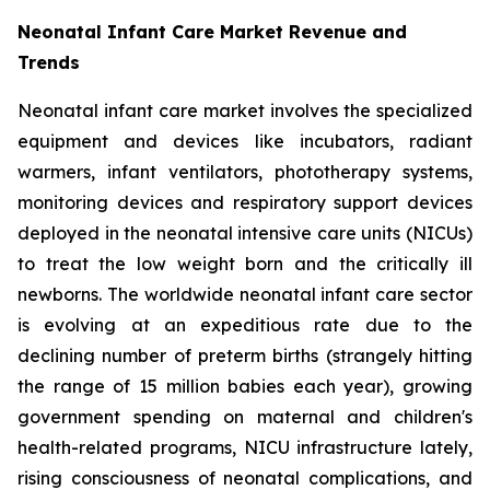
Neonatal Infant Care Market Revenue and
Trends
Neonatal infant care market involves the specialized
equipment and devices like incubators, radiant
warmers, infant ventilators, phototherapy systems,
monitoring devices and respiratory support devices
deployed in the neonatal intensive care units (NICUs)
to treat the low weight born and the critically ill
newborns. The worldwide neonatal infant care sector
is evolving at an expeditious rate due to the
declining number of preterm births (strangely hitting
the range of 15 million babies each year), growing
government spending on maternal and children's
health-related programs, NICU infrastructure lately,
rising consciousness of neonatal complications, and