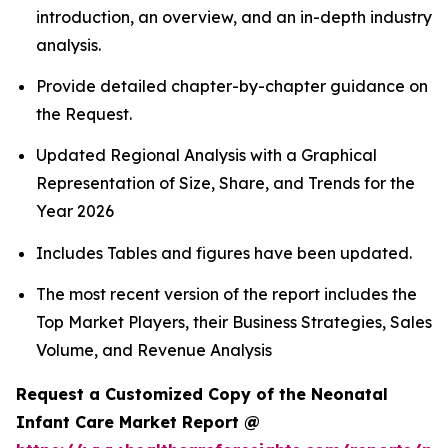
introduction, an overview, and an in-depth industry
analysis.
Provide detailed chapter-by-chapter guidance on
the Request.
Updated Regional Analysis with a Graphical
Representation of Size, Share, and Trends for the
Year 2026
Includes Tables and figures have been updated.
The most recent version of the report includes the
Top Market Players, their Business Strategies, Sales
Volume, and Revenue Analysis
Request a Customized Copy of the Neonatal
Infant Care Market Report @