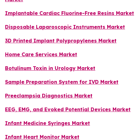
Implantable Cardiac Fluorine-Free Resins Market
Disposable Laparoscopic Instruments Market
3D Printed Implant Polypropylenes Market
Home Care Services Market
Botulinum Toxin in Urology Market
Sample Preparation System for IVD Market
Preeclampsia Diagnostics Market
EEG, EMG, and Evoked Potential Devices Market
Infant Medicine Syringes Market
Infant Heart Monitor Market