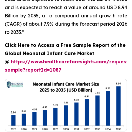
and is expected to reach a value of around USD 8.94
Billion by 2035, at a compound annual growth rate
(CAGR) of about 7.9% during the forecast period 2026
to 2035.”
Click Here to Access a Free Sample Report of the
Global Neonatal Infant Care Market
@
https://www.healthcareforesights.com/request-
sample?reportId=1087