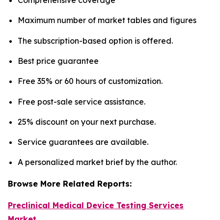
Maximum number of market tables and figures
The subscription-based option is offered.
Best price guarantee
Free 35% or 60 hours of customization.
Free post-sale service assistance.
25% discount on your next purchase.
Service guarantees are available.
A personalized market brief by the author.
Browse More Related Reports:
Preclinical Medical Device Testing Services
Market