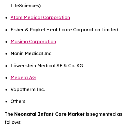
LifeSciences)
Atom Medical Corporation
Fisher & Paykel Healthcare Corporation Limited
Masimo Corporation
Nonin Medical Inc.
Löwenstein Medical SE & Co. KG
Medela AG
Vapotherm Inc.
Others
The
Neonatal Infant Care Market
is segmented as
follows: