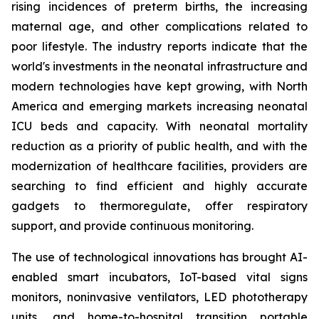
rising incidences of preterm births, the increasing
maternal age, and other complications related to
poor lifestyle. The industry reports indicate that the
world's investments in the neonatal infrastructure and
modern technologies have kept growing, with North
America and emerging markets increasing neonatal
ICU beds and capacity. With neonatal mortality
reduction as a priority of public health, and with the
modernization of healthcare facilities, providers are
searching to find efficient and highly accurate
gadgets to thermoregulate, offer respiratory
support, and provide continuous monitoring.
The use of technological innovations has brought AI-
enabled smart incubators, IoT-based vital signs
monitors, noninvasive ventilators, LED phototherapy
units, and home-to-hospital transition portable