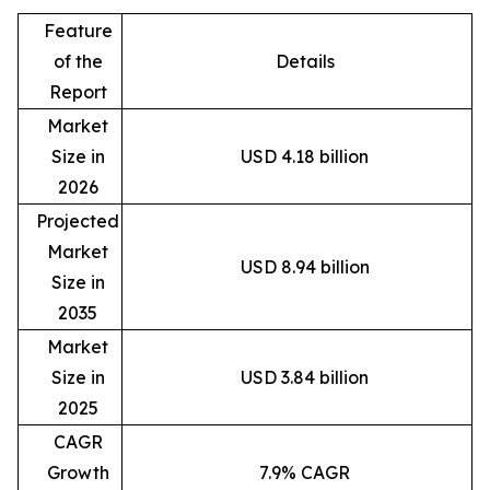
Feature
of the
Details
Report
Market
Size in
USD 4.18 billion
2026
Projected
Market
USD 8.94 billion
Size in
2035
Market
Size in
USD 3.84 billion
2025
CAGR
Growth
7.9% CAGR