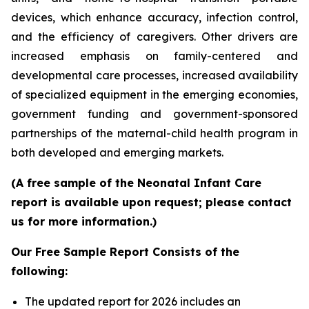
devices, which enhance accuracy, infection control,
and the efficiency of caregivers. Other drivers are
increased emphasis on family-centered and
developmental care processes, increased availability
of specialized equipment in the emerging economies,
government funding and government-sponsored
partnerships of the maternal-child health program in
both developed and emerging markets.
(A free sample of the Neonatal Infant Care
report is available upon request; please contact
us for more information.)
Our Free Sample Report Consists of the
following:
The updated report for 2026 includes an