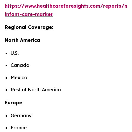
https://www.healthcareforesights.com/reports/ne
infant-care-market
Regional Coverage:
North America
U.S.
Canada
Mexico
Rest of North America
Europe
Germany
France