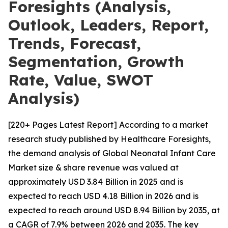
Foresights (Analysis,
Outlook, Leaders, Report,
Trends, Forecast,
Segmentation, Growth
Rate, Value, SWOT
Analysis)
[220+ Pages Latest Report] According to a market
research study published by Healthcare Foresights,
the demand analysis of Global Neonatal Infant Care
Market size & share revenue was valued at
approximately USD 3.84 Billion in 2025 and is
expected to reach USD 4.18 Billion in 2026 and is
expected to reach around USD 8.94 Billion by 2035, at
a CAGR of 7.9% between 2026 and 2035. The key