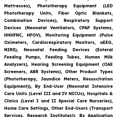
Mattresses), Phototherapy Equipment (LED
Phototherapy Units, Fiber Optic Blankets,
Combination Devices), Respiratory Support
Devices (Neonatal Ventilators, CPAP Systems,
HHHFNC, HFOV), Monitoring Equipment (Pulse
Oximeters, Cardiorespiratory Monitors, aEEG,
NIRS), Neonatal Feeding Devices (Enteral
Feeding Pumps, Feeding Tubes, Human Milk
Analyzers), Hearing Screening Equipment (OAE
Screeners, ABR Systems), Other Product Types
(Phototherapy, Jaundice Meters, Resuscitation
Equipment)), By End-User (Neonatal Intensive
Care Units (Level III and IV NICUs), Hospitals &
Clinics (Level I and II Special Care Nurseries),
Home Care Settings, Other End-Users (Transport
Services, Research Institutes)), By Application