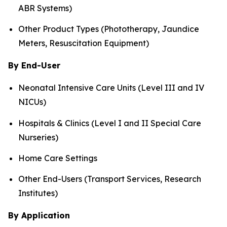
ABR Systems)
Other Product Types (Phototherapy, Jaundice
Meters, Resuscitation Equipment)
By End-User
Neonatal Intensive Care Units (Level III and IV
NICUs)
Hospitals & Clinics (Level I and II Special Care
Nurseries)
Home Care Settings
Other End-Users (Transport Services, Research
Institutes)
By Application