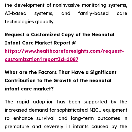
the development of noninvasive monitoring systems,
AI-based systems, and family-based care
technologies globally.
Request a Customized Copy of the Neonatal
Infant Care Market Report @
https://www.healthcareforesights.com/request-
customization?reportId=1087
What are the Factors That Have a Significant
Contribution to the Growth of the neonatal
infant care market?
The rapid adoption has been supported by the
increased demand for sophisticated NICU equipment
to enhance survival and long-term outcomes in
premature and severely ill infants caused by the