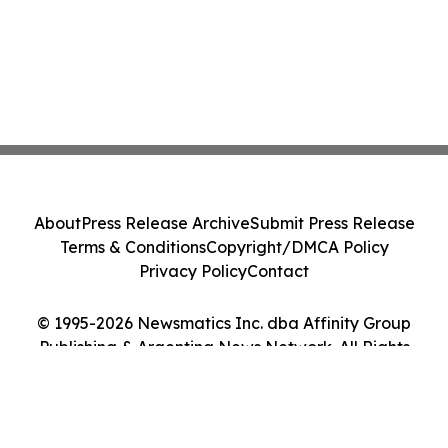
About
Press Release Archive
Submit Press Release
Terms & Conditions
Copyright/DMCA Policy
Privacy Policy
Contact
© 1995-2026 Newsmatics Inc. dba Affinity Group
Publishing & Argentina News Network. All Rights
Reserved.
Cookie Settings / Your Privacy Choices