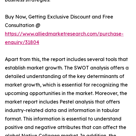
Buy Now, Getting Exclusive Discount and Free
Consultation @
https://www.alliedmarketresearch.com/purchase-
enquiry/31804
Apart from this, the report includes several tools that
establish market growth. The SWOT analysis offers a
detailed understanding of the key determinants of
market growth, which is essential for recognizing the
upcoming opportunities in the market. Moreover, the
market report includes Pestel analysis that offers
industry-related data and information in tabular
format. This information is essential to understand
positive and negative attributes that can affect the
global Native Collagen market. In addition, the