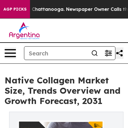
haos in Chattanooga. Newspaper Owner Calls the Peop
AGP PICKS
Native Collagen Market
Size, Trends Overview and
Growth Forecast, 2031