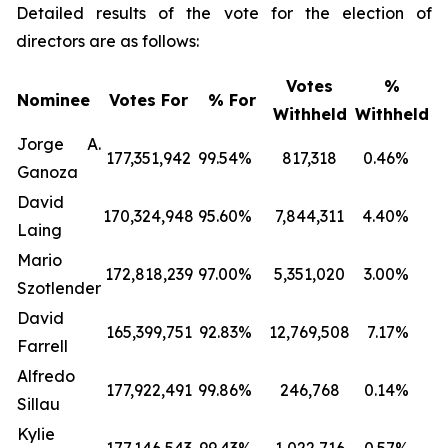
Detailed results of the vote for the election of
directors are as follows:
Votes
%
Nominee
Votes For
% For
Withheld
Withheld
Jorge A.
177,351,942
99.54
%
817,318
0.46
%
Ganoza
David
170,324,948
95.60
%
7,844,311
4.40
%
Laing
Mario
172,818,239
97.00
%
5,351,020
3.00
%
Szotlender
David
165,399,751
92.83
%
12,769,508
7.17
%
Farrell
Alfredo
177,922,491
99.86
%
246,768
0.14
%
Sillau
Kylie