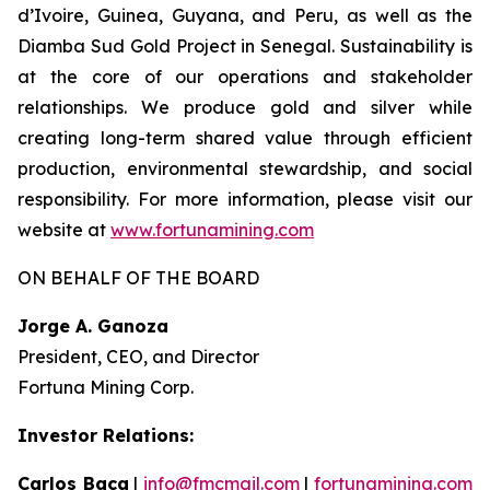
d’Ivoire, Guinea, Guyana, and Peru, as well as the
Diamba Sud Gold Project in Senegal. Sustainability is
at the core of our operations and stakeholder
relationships. We produce gold and silver while
creating long-term shared value through efficient
production, environmental stewardship, and social
responsibility. For more information, please visit our
website at
www.fortunamining.com
ON BEHALF OF THE BOARD
Jorge A. Ganoza
President, CEO, and Director
Fortuna Mining Corp.
Investor Relations:
Carlos Baca
|
info@fmcmail.com
|
fortunamining.com