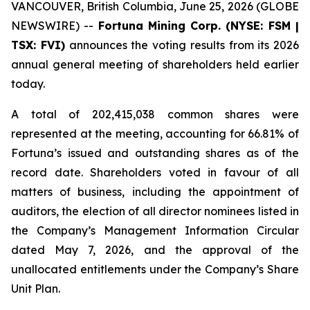
VANCOUVER, British Columbia, June 25, 2026 (GLOBE
NEWSWIRE) --
Fortuna Mining Corp. (NYSE: FSM |
TSX: FVI)
announces the voting results from its 2026
annual general meeting of shareholders held earlier
today.
A total of 202,415,038 common shares were
represented at the meeting, accounting for 66.81% of
Fortuna’s issued and outstanding shares as of the
record date. Shareholders voted in favour of all
matters of business, including the appointment of
auditors, the election of all director nominees listed in
the Company’s Management Information Circular
dated May 7, 2026, and the approval of the
unallocated entitlements under the Company’s Share
Unit Plan.