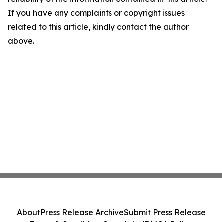
If you have any complaints or copyright issues
related to this article, kindly contact the author
above.
About
Press Release Archive
Submit Press Release