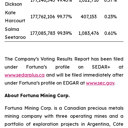
177,146,543
99.43
%
1,022,716
0.57
%
Dickson
Kate
177,762,106
99.77
%
407,153
0.23
%
Harcourt
Salma
177,085,783
99.39
%
1,083,476
0.61
%
Seetaroo
The Company’s Voting Results Report has been filed
under Fortuna’s profile on SEDAR+ at
www.sedarplus.ca
and will be filed immediately after
under Fortuna’s profile on EDGAR at
www.sec.gov
.
About Fortuna Mining Corp.
Fortuna Mining Corp. is a Canadian precious metals
mining company with three operating mines and a
portfolio of exploration projects in Argentina, Côte