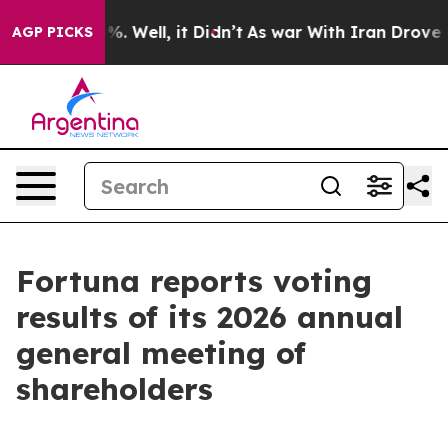
und 40%. Well, it Didn’t
As war With Iran Drove oil 
AGP PICKS
Fortuna reports voting
results of its 2026 annual
general meeting of
shareholders