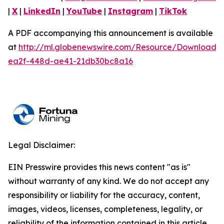
|
X
|
LinkedIn
|
YouTube
|
Instagram
|
TikTok
A PDF accompanying this announcement is available
at
http://ml.globenewswire.com/Resource/Download/
ea2f-448d-ae41-21db30bc8a16
Legal Disclaimer:
EIN Presswire provides this news content "as is"
without warranty of any kind. We do not accept any
responsibility or liability for the accuracy, content,
images, videos, licenses, completeness, legality, or
reliability of the information contained in this article.