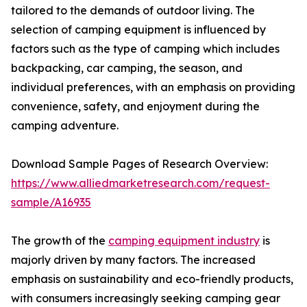
tailored to the demands of outdoor living. The
selection of camping equipment is influenced by
factors such as the type of camping which includes
backpacking, car camping, the season, and
individual preferences, with an emphasis on providing
convenience, safety, and enjoyment during the
camping adventure.
Download Sample Pages of Research Overview:
https://www.alliedmarketresearch.com/request-
sample/A16935
The growth of the
camping equipment industry
is
majorly driven by many factors. The increased
emphasis on sustainability and eco-friendly products,
with consumers increasingly seeking camping gear