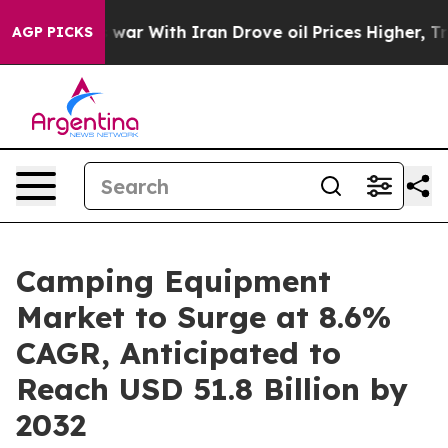
n’t
As war With Iran Drove oil Prices Higher, Trump G
AGP PICKS
Camping Equipment
Market to Surge at 8.6%
CAGR, Anticipated to
Reach USD 51.8 Billion by
2032