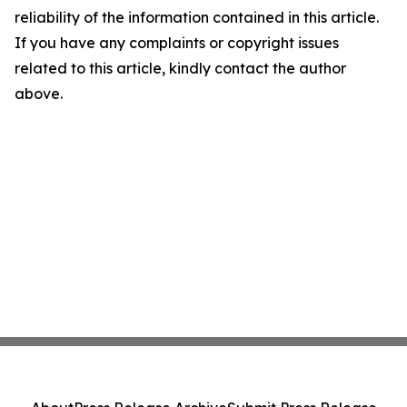
reliability of the information contained in this article.
If you have any complaints or copyright issues
related to this article, kindly contact the author
above.