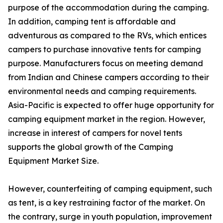
purpose of the accommodation during the camping.
In addition, camping tent is affordable and
adventurous as compared to the RVs, which entices
campers to purchase innovative tents for camping
purpose. Manufacturers focus on meeting demand
from Indian and Chinese campers according to their
environmental needs and camping requirements.
Asia-Pacific is expected to offer huge opportunity for
camping equipment market in the region. However,
increase in interest of campers for novel tents
supports the global growth of the Camping
Equipment Market Size.
However, counterfeiting of camping equipment, such
as tent, is a key restraining factor of the market. On
the contrary, surge in youth population, improvement