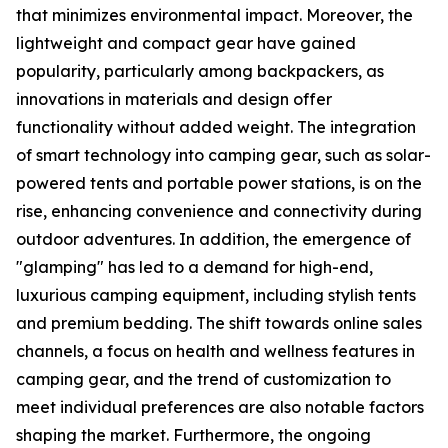
that minimizes environmental impact. Moreover, the
lightweight and compact gear have gained
popularity, particularly among backpackers, as
innovations in materials and design offer
functionality without added weight. The integration
of smart technology into camping gear, such as solar-
powered tents and portable power stations, is on the
rise, enhancing convenience and connectivity during
outdoor adventures. In addition, the emergence of
"glamping" has led to a demand for high-end,
luxurious camping equipment, including stylish tents
and premium bedding. The shift towards online sales
channels, a focus on health and wellness features in
camping gear, and the trend of customization to
meet individual preferences are also notable factors
shaping the market. Furthermore, the ongoing