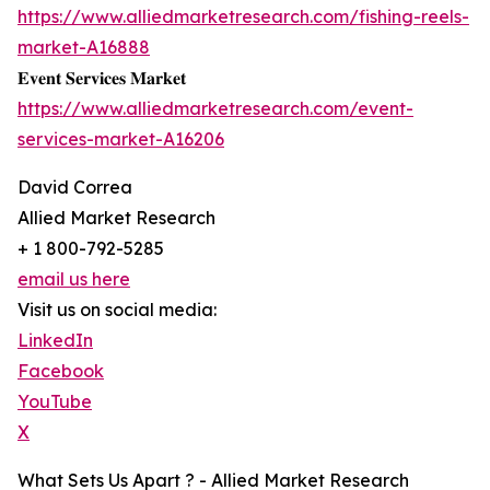
https://www.alliedmarketresearch.com/fishing-reels-
market-A16888
𝐄𝐯𝐞𝐧𝐭 𝐒𝐞𝐫𝐯𝐢𝐜𝐞𝐬 𝐌𝐚𝐫𝐤𝐞𝐭
https://www.alliedmarketresearch.com/event-
services-market-A16206
David Correa
Allied Market Research
+ 1 800-792-5285
email us here
Visit us on social media:
LinkedIn
Facebook
YouTube
X
What Sets Us Apart ? - Allied Market Research