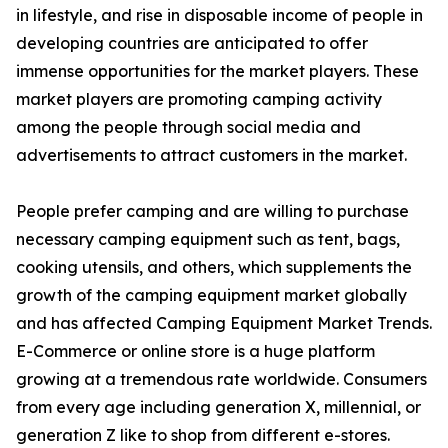
in lifestyle, and rise in disposable income of people in
developing countries are anticipated to offer
immense opportunities for the market players. These
market players are promoting camping activity
among the people through social media and
advertisements to attract customers in the market.
People prefer camping and are willing to purchase
necessary camping equipment such as tent, bags,
cooking utensils, and others, which supplements the
growth of the camping equipment market globally
and has affected Camping Equipment Market Trends.
E-Commerce or online store is a huge platform
growing at a tremendous rate worldwide. Consumers
from every age including generation X, millennial, or
generation Z like to shop from different e-stores.