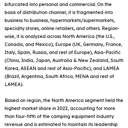
bifurcated into personal and commercial. On the
basis of distribution channel, it is fragmented into
business to business, hypermarkets/supermarkets,
specialty stores, online retailers, and others. Region-
wise, it is analyzed across North America (the U.S.,
Canada, and Mexico), Europe (UK, Germany, France,
Italy, Spain, Russia, and rest of Europe), Asia-Pacific
(China, India, Japan, Australia & New Zealand, South
Korea, ASEAN and rest of Asia-Pacific), and LAMEA
(Brazil, Argentina, South Africa, MENA and rest of
LAMEA).
Based on region, the North America segment held the
highest market share in 2022, accounting for more
than four-fifth of the camping equipment industry
revenue and is estimated to maintain its leadership