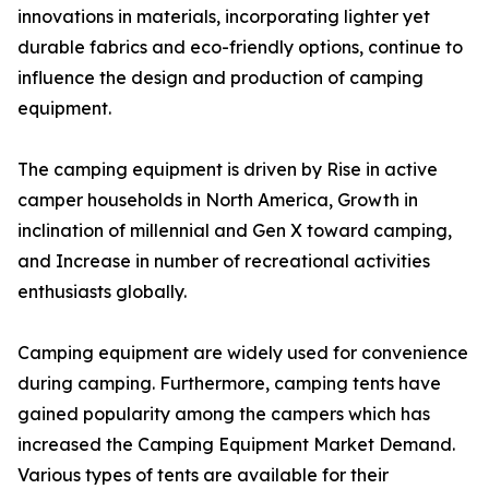
innovations in materials, incorporating lighter yet
durable fabrics and eco-friendly options, continue to
influence the design and production of camping
equipment.
The camping equipment is driven by Rise in active
camper households in North America, Growth in
inclination of millennial and Gen X toward camping,
and Increase in number of recreational activities
enthusiasts globally.
Camping equipment are widely used for convenience
during camping. Furthermore, camping tents have
gained popularity among the campers which has
increased the Camping Equipment Market Demand.
Various types of tents are available for their