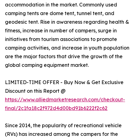
accommodation in the market. Commonly used
camping tents are dome tent, tunnel tent, and
geodesic tent. Rise in awareness regarding health &
fitness, increase in number of campers, surge in
initiatives from tourism associations to promote
camping activities, and increase in youth population
are the major factors that drive the growth of the
global camping equipment market.
LIMITED-TIME OFFER - Buy Now & Get Exclusive
Discount on this Report @
https://www.alliedmarketresearch.com/checkout-
final/2c1fa18c2f972d4d00bd91b6222f2c62
Since 2014, the popularity of recreational vehicle
(RVs) has increased among the campers for the