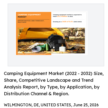
Camping Equipment Market (2022 - 2032) Size,
Share, Competitive Landscape and Trend
Analysis Report, by Type, by Application, by
Distribution Channel & Region.
WILMINGTON, DE, UNITED STATES, June 25, 2026