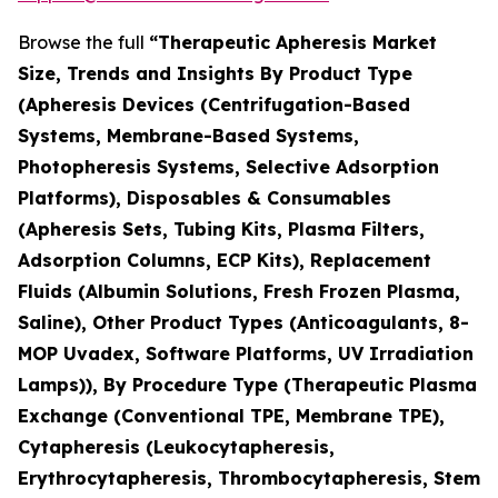
Browse the full
“Therapeutic Apheresis Market
Size, Trends and Insights By Product Type
(Apheresis Devices (Centrifugation-Based
Systems, Membrane-Based Systems,
Photopheresis Systems, Selective Adsorption
Platforms), Disposables & Consumables
(Apheresis Sets, Tubing Kits, Plasma Filters,
Adsorption Columns, ECP Kits), Replacement
Fluids (Albumin Solutions, Fresh Frozen Plasma,
Saline), Other Product Types (Anticoagulants, 8-
MOP Uvadex, Software Platforms, UV Irradiation
Lamps)), By Procedure Type (Therapeutic Plasma
Exchange (Conventional TPE, Membrane TPE),
Cytapheresis (Leukocytapheresis,
Erythrocytapheresis, Thrombocytapheresis, Stem