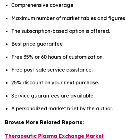
Comprehensive coverage
Maximum number of market tables and figures
The subscription-based option is offered.
Best price guarantee
Free 35% or 60 hours of customization.
Free post-sale service assistance.
25% discount on your next purchase.
Service guarantees are available.
A personalized market brief by the author.
Browse More Related Reports:
Therapeutic Plasma Exchange Market