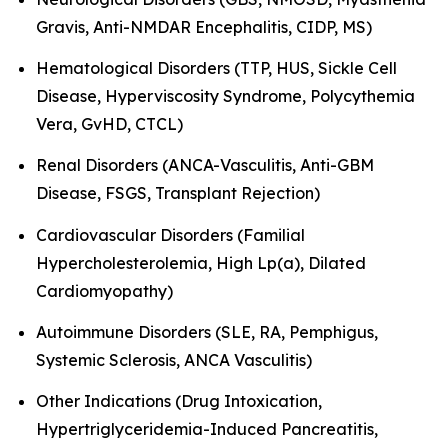
Gravis, Anti-NMDAR Encephalitis, CIDP, MS)
Hematological Disorders (TTP, HUS, Sickle Cell
Disease, Hyperviscosity Syndrome, Polycythemia
Vera, GvHD, CTCL)
Renal Disorders (ANCA-Vasculitis, Anti-GBM
Disease, FSGS, Transplant Rejection)
Cardiovascular Disorders (Familial
Hypercholesterolemia, High Lp(a), Dilated
Cardiomyopathy)
Autoimmune Disorders (SLE, RA, Pemphigus,
Systemic Sclerosis, ANCA Vasculitis)
Other Indications (Drug Intoxication,
Hypertriglyceridemia-Induced Pancreatitis,