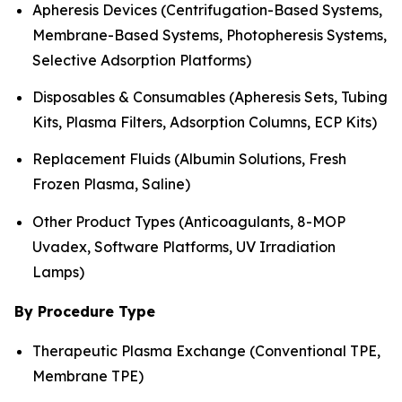
Apheresis Devices (Centrifugation-Based Systems,
Membrane-Based Systems, Photopheresis Systems,
Selective Adsorption Platforms)
Disposables & Consumables (Apheresis Sets, Tubing
Kits, Plasma Filters, Adsorption Columns, ECP Kits)
Replacement Fluids (Albumin Solutions, Fresh
Frozen Plasma, Saline)
Other Product Types (Anticoagulants, 8-MOP
Uvadex, Software Platforms, UV Irradiation
Lamps)
By Procedure Type
Therapeutic Plasma Exchange (Conventional TPE,
Membrane TPE)