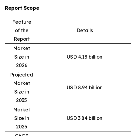
Report Scope
Feature
of the
Details
Report
Market
Size in
USD 4.18 billion
2026
Projected
Market
USD 8.94 billion
Size in
2035
Market
Size in
USD 3.84 billion
2025