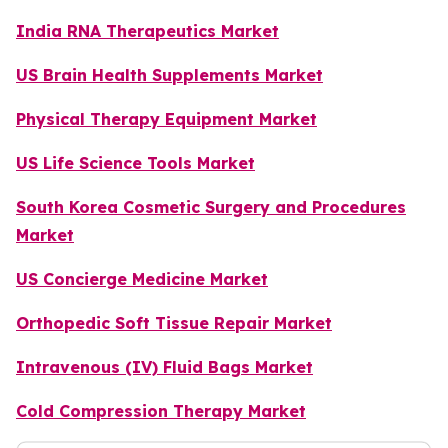
India RNA Therapeutics Market
US Brain Health Supplements Market
Physical Therapy Equipment Market
US Life Science Tools Market
South Korea Cosmetic Surgery and Procedures
Market
US Concierge Medicine Market
Orthopedic Soft Tissue Repair Market
Intravenous (IV) Fluid Bags Market
Cold Compression Therapy Market