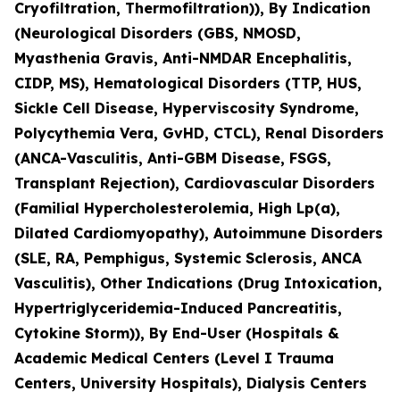
Cryofiltration, Thermofiltration)), By Indication
(Neurological Disorders (GBS, NMOSD,
Myasthenia Gravis, Anti-NMDAR Encephalitis,
CIDP, MS), Hematological Disorders (TTP, HUS,
Sickle Cell Disease, Hyperviscosity Syndrome,
Polycythemia Vera, GvHD, CTCL), Renal Disorders
(ANCA-Vasculitis, Anti-GBM Disease, FSGS,
Transplant Rejection), Cardiovascular Disorders
(Familial Hypercholesterolemia, High Lp(a),
Dilated Cardiomyopathy), Autoimmune Disorders
(SLE, RA, Pemphigus, Systemic Sclerosis, ANCA
Vasculitis), Other Indications (Drug Intoxication,
Hypertriglyceridemia-Induced Pancreatitis,
Cytokine Storm)), By End-User (Hospitals &
Academic Medical Centers (Level I Trauma
Centers, University Hospitals), Dialysis Centers