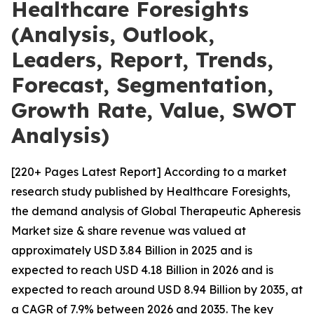
Healthcare Foresights
(Analysis, Outlook,
Leaders, Report, Trends,
Forecast, Segmentation,
Growth Rate, Value, SWOT
Analysis)
[220+ Pages Latest Report] According to a market
research study published by Healthcare Foresights,
the demand analysis of Global Therapeutic Apheresis
Market size & share revenue was valued at
approximately USD 3.84 Billion in 2025 and is
expected to reach USD 4.18 Billion in 2026 and is
expected to reach around USD 8.94 Billion by 2035, at
a CAGR of 7.9% between 2026 and 2035. The key