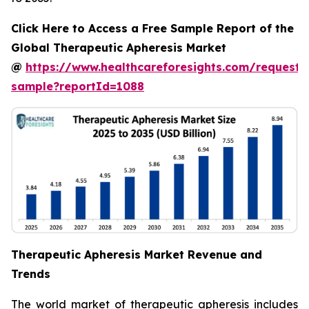
Click Here to Access a Free Sample Report of the
Global Therapeutic Apheresis Market
@
https://www.healthcareforesights.com/request-
sample?reportId=1088
Therapeutic Apheresis Market Revenue and
Trends
The world market of therapeutic apheresis includes