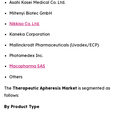
Asahi Kasei Medical Co. Ltd.
Miltenyi Biotec GmbH
Nikkiso Co. Ltd.
Kaneka Corporation
Mallinckrodt Pharmaceuticals (Uvadex/ECP)
Photomedex Inc.
Macopharma SAS
Others
The
Therapeutic Apheresis Market
is segmented as
follows:
By Product Type