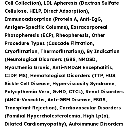
Cell Collection), LDL Apheresis (Dextran Sulfate
Cellulose, HELP, Direct Adsorption),
Immunoadsorption (Protein A, Anti-IgG,
Antigen-Specific Columns), Extracorporeal
Photopheresis (ECP), Rheopheresis, Other
Procedure Types (Cascade Filtration,
Cryofiltration, Thermofiltration)), By Indication
(Neurological Disorders (GBS, NMOSD,
Myasthenia Gravis, Anti-NMDAR Encephalitis,
CIDP, MS), Hematological Disorders (TTP, HUS,
Sickle Cell Disease, Hyperviscosity Syndrome,
Polycythemia Vera, GvHD, CTCL), Renal Disorders
(ANCA-Vasculitis, Anti-GBM Disease, FSGS,
Transplant Rejection), Cardiovascular Disorders
(Familial Hypercholesterolemia, High Lp(a),
Dilated Cardiomyopathy), Autoimmune Disorders