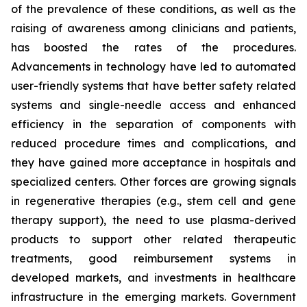
of the prevalence of these conditions, as well as the
raising of awareness among clinicians and patients,
has boosted the rates of the procedures.
Advancements in technology have led to automated
user-friendly systems that have better safety related
systems and single-needle access and enhanced
efficiency in the separation of components with
reduced procedure times and complications, and
they have gained more acceptance in hospitals and
specialized centers. Other forces are growing signals
in regenerative therapies (e.g., stem cell and gene
therapy support), the need to use plasma-derived
products to support other related therapeutic
treatments, good reimbursement systems in
developed markets, and investments in healthcare
infrastructure in the emerging markets. Government