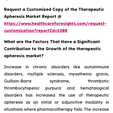
Request a Customized Copy of the Therapeutic
Apheresis Market Report @
https://www.healthcareforesights.com/request-
customization?reportId=1088
What are the Factors That Have a Significant
Contribution to the Growth of the therapeutic
apheresis market?
Increase in chronic disorders like autoimmune
disorders, multiple sclerosis, myasthenia gravis,
Guillain-Barre syndrome, thrombotic
thrombocytopenic purpura and hematological
disorders has increased the use of therapeutic
apheresis as an initial or adjunctive modality in
situations where pharmacotherapy fails. The increase