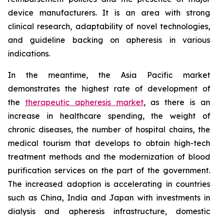
device manufacturers. It is an area with strong
clinical research, adaptability of novel technologies,
and guideline backing on apheresis in various
indications.
In the meantime, the Asia Pacific market
demonstrates the highest rate of development of
the
therapeutic apheresis market
, as there is an
increase in healthcare spending, the weight of
chronic diseases, the number of hospital chains, the
medical tourism that develops to obtain high-tech
treatment methods and the modernization of blood
purification services on the part of the government.
The increased adoption is accelerating in countries
such as China, India and Japan with investments in
dialysis and apheresis infrastructure, domestic