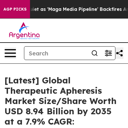
s 'Maga Media Pipeline' Backfires Amid Rumors Trump 
AGP PICKS
[Latest] Global
Therapeutic Apheresis
Market Size/Share Worth
USD 8.94 Billion by 2035
at a 7.9% CAGR: