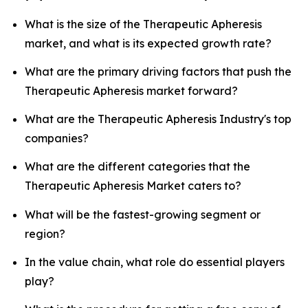
What is the size of the Therapeutic Apheresis
market, and what is its expected growth rate?
What are the primary driving factors that push the
Therapeutic Apheresis market forward?
What are the Therapeutic Apheresis Industry's top
companies?
What are the different categories that the
Therapeutic Apheresis Market caters to?
What will be the fastest-growing segment or
region?
In the value chain, what role do essential players
play?