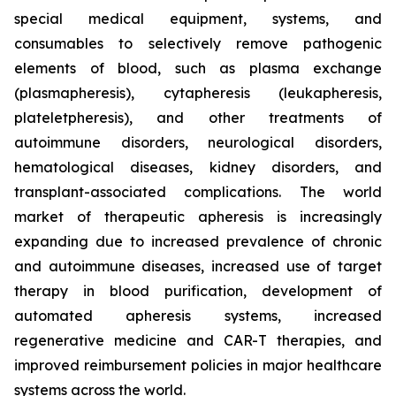
special medical equipment, systems, and
consumables to selectively remove pathogenic
elements of blood, such as plasma exchange
(plasmapheresis), cytapheresis (leukapheresis,
plateletpheresis), and other treatments of
autoimmune disorders, neurological disorders,
hematological diseases, kidney disorders, and
transplant-associated complications. The world
market of therapeutic apheresis is increasingly
expanding due to increased prevalence of chronic
and autoimmune diseases, increased use of target
therapy in blood purification, development of
automated apheresis systems, increased
regenerative medicine and CAR-T therapies, and
improved reimbursement policies in major healthcare
systems across the world.