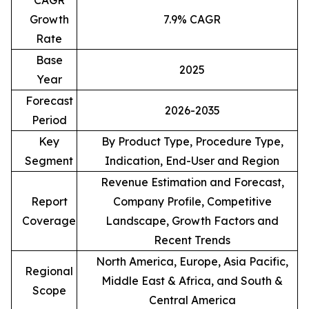
CAGR
Growth
7.9% CAGR
Rate
Base
2025
Year
Forecast
2026-2035
Period
Key
By Product Type, Procedure Type,
Segment
Indication, End-User and Region
Revenue Estimation and Forecast,
Report
Company Profile, Competitive
Coverage
Landscape, Growth Factors and
Recent Trends
North America, Europe, Asia Pacific,
Regional
Middle East & Africa, and South &
Scope
Central America