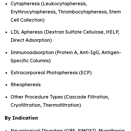
Cytapheresis (Leukocytapheresis,
Erythrocytapheresis, Thrombocytapheresis, Stem
Cell Collection)
LDL Apheresis (Dextran Sulfate Cellulose, HELP,
Direct Adsorption)
Immunoadsorption (Protein A, Anti-IgG, Antigen-
Specific Columns)
Extracorporeal Photopheresis (ECP)
Rheopheresis
Other Procedure Types (Cascade Filtration,
Cryofiltration, Thermofiltration)
By Indication
Neurological Disorders (GBS, NMOSD, Myasthenia