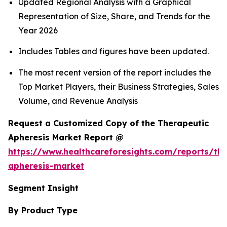
Updated Regional Analysis with a Graphical
Representation of Size, Share, and Trends for the
Year 2026
Includes Tables and figures have been updated.
The most recent version of the report includes the
Top Market Players, their Business Strategies, Sales
Volume, and Revenue Analysis
Request a Customized Copy of the Therapeutic
Apheresis Market Report @
https://www.healthcareforesights.com/reports/the
apheresis-market
Segment Insight
By Product Type