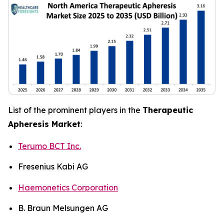
List of the prominent players in the
Therapeutic
Apheresis Market
:
Terumo BCT Inc.
Fresenius Kabi AG
Haemonetics Corporation
B. Braun Melsungen AG