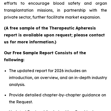
efforts to encourage blood safety and organ
transplantation missions, in partnership with the
private sector, further facilitate market expansion.
(A free sample of the Therapeutic Apheresis
report is available upon request; please contact
us for more information.)
Our Free Sample Report Consists of the
following:
The updated report for 2026 includes an
introduction, an overview, and an in-depth industry
analysis.
Provide detailed chapter-by-chapter guidance on
the Request.