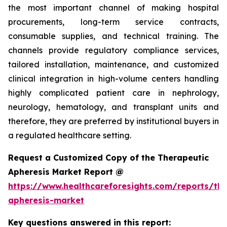
the most important channel of making hospital
procurements, long-term service contracts,
consumable supplies, and technical training. The
channels provide regulatory compliance services,
tailored installation, maintenance, and customized
clinical integration in high-volume centers handling
highly complicated patient care in nephrology,
neurology, hematology, and transplant units and
therefore, they are preferred by institutional buyers in
a regulated healthcare setting.
Request a Customized Copy of the Therapeutic
Apheresis Market Report @
https://www.healthcareforesights.com/reports/the
apheresis-market
Key questions answered in this report: