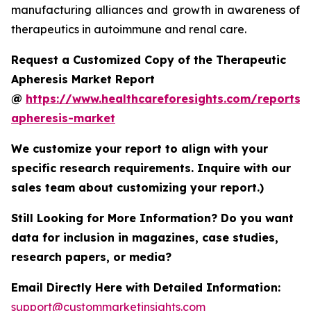
manufacturing alliances and growth in awareness of
therapeutics in autoimmune and renal care.
Request a Customized Copy of the Therapeutic
Apheresis Market Report
@
https://www.healthcareforesights.com/reports/
apheresis-market
We customize your report to align with your
specific research requirements. Inquire with our
sales team about customizing your report.)
Still Looking for More Information? Do you want
data for inclusion in magazines, case studies,
research papers, or media?
Email Directly Here with Detailed Information:
support@custommarketinsights.com