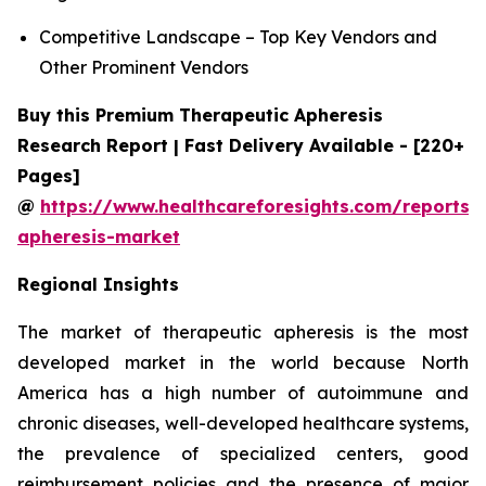
Competitive Landscape – Top Key Vendors and
Other Prominent Vendors
Buy this Premium Therapeutic Apheresis
Research Report | Fast Delivery Available - [220+
Pages]
@
https://www.healthcareforesights.com/reports/
apheresis-market
Regional Insights
The market of therapeutic apheresis is the most
developed market in the world because North
America has a high number of autoimmune and
chronic diseases, well-developed healthcare systems,
the prevalence of specialized centers, good
reimbursement policies and the presence of major