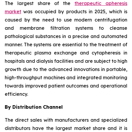
The largest share of the
therapeutic apheresis
market
was occupied by products in 2025, which is
caused by the need to use modern centrifugation
and membrane filtration systems to cleanse
pathological substances in a precise and automated
manner. The systems are essential to the treatment of
therapeutic plasma exchange and cytapheresis in
hospitals and dialysis facilities and are subject to high
growth due to the advanced innovations in portable,
high-throughput machines and integrated monitoring
towards improved patient outcomes and operational
efficiency.
By Distribution Channel
The direct sales with manufacturers and specialized
distributors have the largest market share and it is