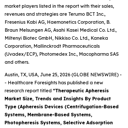
market players listed in the report with their sales,
revenues and strategies are Terumo BCT Inc.,
Fresenius Kabi AG, Haemonetics Corporation, B.
Braun Melsungen AG, Asahi Kasei Medical Co. Ltd.,
Miltenyi Biotec GmbH, Nikkiso Co. Ltd., Kaneka
Corporation, Mallinckrodt Pharmaceuticals
(Uvadex/ECP), Photomedex Inc., Macopharma SAS
and others.
Austin, TX, USA, June 25, 2026 (GLOBE NEWSWIRE) -
- Healthcare Foresights has published a new
research report titled
“Therapeutic Apheresis
Market Size, Trends and Insights By Product
Type (Apheresis Devices (Centrifugation-Based
Systems, Membrane-Based Systems,
Photopheresis Systems, Selective Adsorption