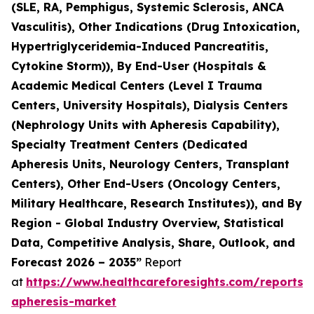
(SLE, RA, Pemphigus, Systemic Sclerosis, ANCA
Vasculitis), Other Indications (Drug Intoxication,
Hypertriglyceridemia-Induced Pancreatitis,
Cytokine Storm)), By End-User (Hospitals &
Academic Medical Centers (Level I Trauma
Centers, University Hospitals), Dialysis Centers
(Nephrology Units with Apheresis Capability),
Specialty Treatment Centers (Dedicated
Apheresis Units, Neurology Centers, Transplant
Centers), Other End-Users (Oncology Centers,
Military Healthcare, Research Institutes)), and By
Region - Global Industry Overview, Statistical
Data, Competitive Analysis, Share, Outlook, and
Forecast 2026 – 2035”
Report
at
https://www.healthcareforesights.com/reports/
apheresis-market