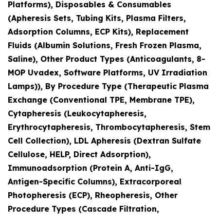
Platforms), Disposables & Consumables
(Apheresis Sets, Tubing Kits, Plasma Filters,
Adsorption Columns, ECP Kits), Replacement
Fluids (Albumin Solutions, Fresh Frozen Plasma,
Saline), Other Product Types (Anticoagulants, 8-
MOP Uvadex, Software Platforms, UV Irradiation
Lamps)), By Procedure Type (Therapeutic Plasma
Exchange (Conventional TPE, Membrane TPE),
Cytapheresis (Leukocytapheresis,
Erythrocytapheresis, Thrombocytapheresis, Stem
Cell Collection), LDL Apheresis (Dextran Sulfate
Cellulose, HELP, Direct Adsorption),
Immunoadsorption (Protein A, Anti-IgG,
Antigen-Specific Columns), Extracorporeal
Photopheresis (ECP), Rheopheresis, Other
Procedure Types (Cascade Filtration,