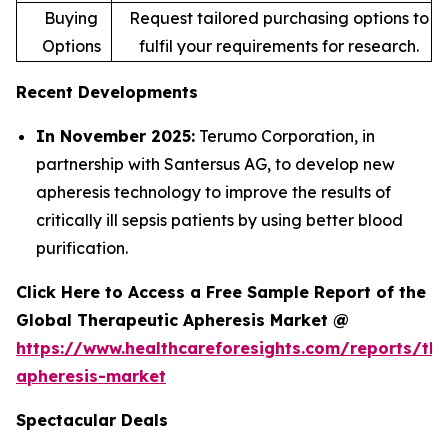
Buying
Request tailored purchasing options to
Options
fulfil your requirements for research.
Recent Developments
In November 2025:
Terumo Corporation, in
partnership with Santersus AG, to develop new
apheresis technology to improve the results of
critically ill sepsis patients by using better blood
purification.
Click Here to Access a Free Sample Report of the
Global Therapeutic Apheresis Market @
https://www.healthcareforesights.com/reports/the
apheresis-market
Spectacular Deals