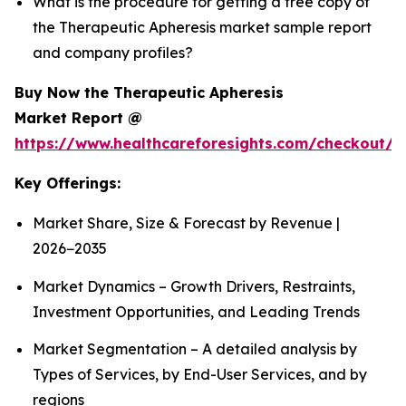
What is the procedure for getting a free copy of
the Therapeutic Apheresis market sample report
and company profiles?
Buy Now the Therapeutic Apheresis
Market Report @
https://www.healthcareforesights.com/checkout/1
Key Offerings:
Market Share, Size & Forecast by Revenue |
2026−2035
Market Dynamics – Growth Drivers, Restraints,
Investment Opportunities, and Leading Trends
Market Segmentation – A detailed analysis by
Types of Services, by End-User Services, and by
regions