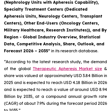
(Nephrology Units with Apheresis Capability),
Specialty Treatment Centers (Dedicated
Apheresis Units, Neurology Centers, Transplant
Centers), Other End-Users (Oncology Centers,
Military Healthcare, Research Institutes)), and By
Region - Global Industry Overview, Statistical
Data, Competitive Analysis, Share, Outlook, and
Forecast 2026 – 2035”
in its research database.
“According to the latest research study, the demand
of the global
Therapeutic Apheresis Market size
&
share was valued at approximately USD 3.84 Billion in
2025 and is expected to reach USD 4.18 Billion in 2026
and is expected to reach a value of around USD 8.94
Billion by 2035, at a compound annual growth rate
(CAGR) of about 7.9% during the forecast period 2026
to 2035.”