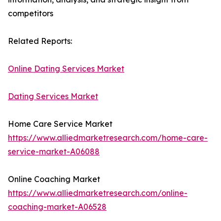
competitors
Related Reports:
Online Dating Services Market
Dating Services Market
Home Care Service Market
https://www.alliedmarketresearch.com/home-care-
service-market-A06088
Online Coaching Market
https://www.alliedmarketresearch.com/online-
coaching-market-A06528