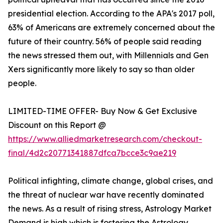
presidential election. According to the APA's 2017 poll,
63% of Americans are extremely concerned about the
future of their country. 56% of people said reading
the news stressed them out, with Millennials and Gen
Xers significantly more likely to say so than older
people.
LIMITED-TIME OFFER- Buy Now & Get Exclusive
Discount on this Report @
https://www.alliedmarketresearch.com/checkout-
final/4d2c20771341887dfca7bcce3c9ae219
Political infighting, climate change, global crises, and
the threat of nuclear war have recently dominated
the news. As a result of rising stress, Astrology Market
Demand is high which is fostering the Astrology