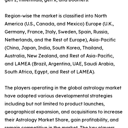
Region-wise the market is classified into North
America (U.S., Canada, and Mexico) Europe (U.K.,
Germany, France, Italy, Sweden, Spain, Russia,
Netherlands, and the Rest of Europe), Asia-Pacific
(China, Japan, India, South Korea, Thailand,
Australia, New Zealand, and Rest of Asia-Pacific,
and LAMEA (Brazil, Argentina, UAE, Saudi Arabia,
South Africa, Egypt, and Rest of LAMEA).
The players operating in the global astrology market
have adopted various developmental strategies
including but not limited to product launches,
geographical expansion, and acquisitions to increase
their Astrology Market Share, gain profitability, and
remain competitive in the market. The key players