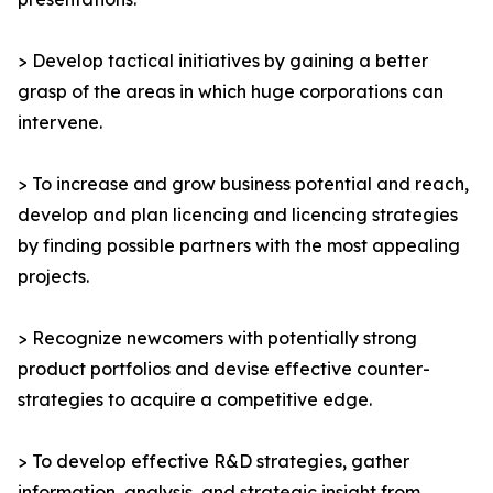
> Develop tactical initiatives by gaining a better
grasp of the areas in which huge corporations can
intervene.
> To increase and grow business potential and reach,
develop and plan licencing and licencing strategies
by finding possible partners with the most appealing
projects.
> Recognize newcomers with potentially strong
product portfolios and devise effective counter-
strategies to acquire a competitive edge.
> To develop effective R&D strategies, gather
information, analysis, and strategic insight from