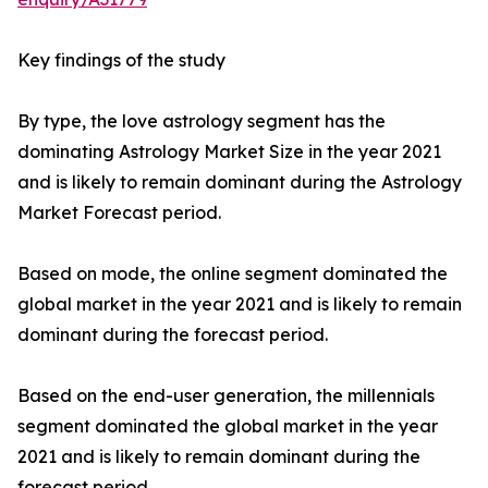
Key findings of the study
By type, the love astrology segment has the
dominating Astrology Market Size in the year 2021
and is likely to remain dominant during the Astrology
Market Forecast period.
Based on mode, the online segment dominated the
global market in the year 2021 and is likely to remain
dominant during the forecast period.
Based on the end-user generation, the millennials
segment dominated the global market in the year
2021 and is likely to remain dominant during the
forecast period.