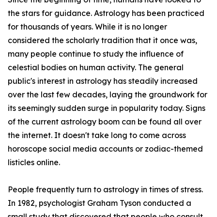
the stars for guidance. Astrology has been practiced
for thousands of years. While it is no longer
considered the scholarly tradition that it once was,
many people continue to study the influence of
celestial bodies on human activity. The general
public's interest in astrology has steadily increased
over the last few decades, laying the groundwork for
its seemingly sudden surge in popularity today. Signs
of the current astrology boom can be found all over
the internet. It doesn't take long to come across
horoscope social media accounts or zodiac-themed
listicles online.
People frequently turn to astrology in times of stress.
In 1982, psychologist Graham Tyson conducted a
small study that discovered that people who consult