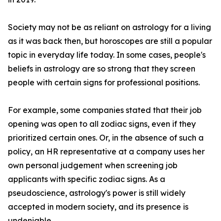
Society may not be as reliant on astrology for a living
as it was back then, but horoscopes are still a popular
topic in everyday life today. In some cases, people's
beliefs in astrology are so strong that they screen
people with certain signs for professional positions.
For example, some companies stated that their job
opening was open to all zodiac signs, even if they
prioritized certain ones. Or, in the absence of such a
policy, an HR representative at a company uses her
own personal judgement when screening job
applicants with specific zodiac signs. As a
pseudoscience, astrology's power is still widely
accepted in modern society, and its presence is
undeniable.