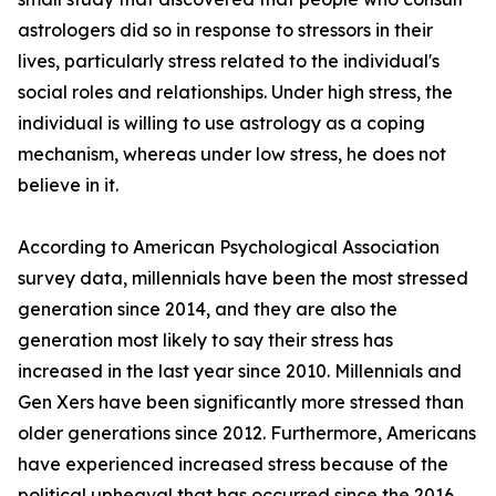
astrologers did so in response to stressors in their
lives, particularly stress related to the individual's
social roles and relationships. Under high stress, the
individual is willing to use astrology as a coping
mechanism, whereas under low stress, he does not
believe in it.
According to American Psychological Association
survey data, millennials have been the most stressed
generation since 2014, and they are also the
generation most likely to say their stress has
increased in the last year since 2010. Millennials and
Gen Xers have been significantly more stressed than
older generations since 2012. Furthermore, Americans
have experienced increased stress because of the
political upheaval that has occurred since the 2016