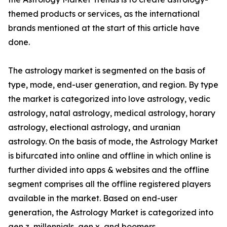
themed products or services, as the international
brands mentioned at the start of this article have
done.
The astrology market is segmented on the basis of
type, mode, end-user generation, and region. By type
the market is categorized into love astrology, vedic
astrology, natal astrology, medical astrology, horary
astrology, electional astrology, and uranian
astrology. On the basis of mode, the Astrology Market
is bifurcated into online and offline in which online is
further divided into apps & websites and the offline
segment comprises all the offline registered players
available in the market. Based on end-user
generation, the Astrology Market is categorized into
gen z, millennials, gen x, and boomers.