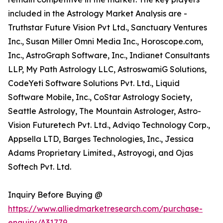
included in the Astrology Market Analysis are -
Truthstar Future Vision Pvt Ltd., Sanctuary Ventures
Inc., Susan Miller Omni Media Inc., Horoscope.com,
Inc., AstroGraph Software, Inc., Indianet Consultants
LLP, My Path Astrology LLC, AstroswamiG Solutions,
CodeYeti Software Solutions Pvt. Ltd., Liquid
Software Mobile, Inc., CoStar Astrology Society,
Seattle Astrology, The Mountain Astrologer, Astro-
Vision Futuretech Pvt. Ltd., Adviqo Technology Corp.,
Appsella LTD, Barges Technologies, Inc., Jessica
Adams Proprietary Limited., Astroyogi, and Ojas
Softech Pvt. Ltd.
Inquiry Before Buying @
https://www.alliedmarketresearch.com/purchase-
enquiry/A31779