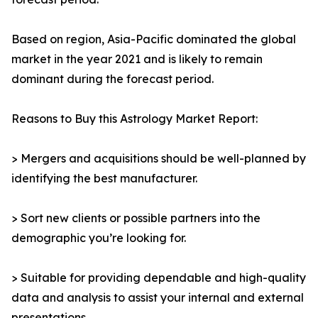
Based on region, Asia-Pacific dominated the global
market in the year 2021 and is likely to remain
dominant during the forecast period.
Reasons to Buy this Astrology Market Report:
> Mergers and acquisitions should be well-planned by
identifying the best manufacturer.
> Sort new clients or possible partners into the
demographic you’re looking for.
> Suitable for providing dependable and high-quality
data and analysis to assist your internal and external
presentations.