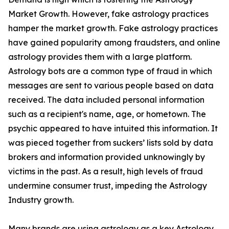
Market Growth. However, fake astrology practices
hamper the market growth. Fake astrology practices
have gained popularity among fraudsters, and online
astrology provides them with a large platform.
Astrology bots are a common type of fraud in which
messages are sent to various people based on data
received. The data included personal information
such as a recipient's name, age, or hometown. The
psychic appeared to have intuited this information. It
was pieced together from suckers’ lists sold by data
brokers and information provided unknowingly by
victims in the past. As a result, high levels of fraud
undermine consumer trust, impeding the Astrology
Industry growth.
Many brands are using astrology as a key Astrology