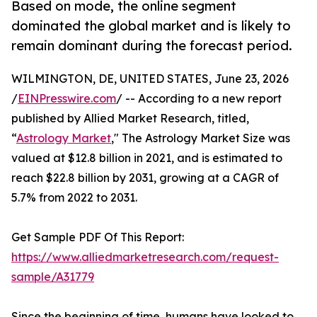
Based on mode, the online segment
dominated the global market and is likely to
remain dominant during the forecast period.
WILMINGTON, DE, UNITED STATES, June 23, 2026
/
EINPresswire.com
/ -- According to a new report
published by Allied Market Research, titled,
“
Astrology Market
," The Astrology Market Size was
valued at $12.8 billion in 2021, and is estimated to
reach $22.8 billion by 2031, growing at a CAGR of
5.7% from 2022 to 2031.
Get Sample PDF Of This Report:
https://www.alliedmarketresearch.com/request-
sample/A31779
Since the beginning of time, humans have looked to