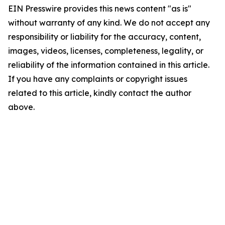
EIN Presswire provides this news content "as is"
without warranty of any kind. We do not accept any
responsibility or liability for the accuracy, content,
images, videos, licenses, completeness, legality, or
reliability of the information contained in this article.
If you have any complaints or copyright issues
related to this article, kindly contact the author
above.