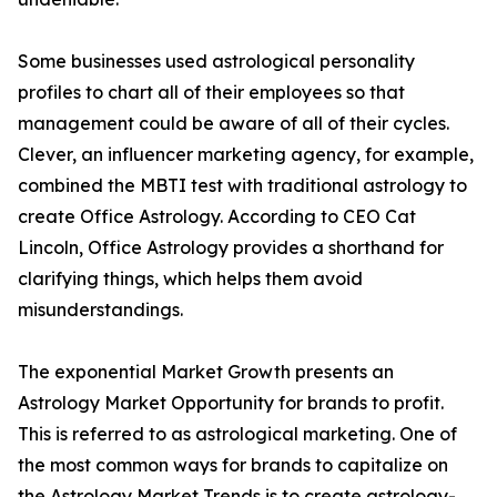
Some businesses used astrological personality
profiles to chart all of their employees so that
management could be aware of all of their cycles.
Clever, an influencer marketing agency, for example,
combined the MBTI test with traditional astrology to
create Office Astrology. According to CEO Cat
Lincoln, Office Astrology provides a shorthand for
clarifying things, which helps them avoid
misunderstandings.
The exponential Market Growth presents an
Astrology Market Opportunity for brands to profit.
This is referred to as astrological marketing. One of
the most common ways for brands to capitalize on
the Astrology Market Trends is to create astrology-