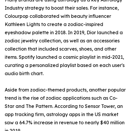
Industry strategy to boost their sales. For instance,
Colourpop collaborated with beauty influencer
Kathleen Lights to create a zodiac-inspired
eyeshadow palette in 2018. In 2019, Dior launched a
zodiac jewelry collection, as well as an accessories
collection that included scarves, shoes, and other
items. Spotify launched a cosmic playlist in mid-2021,
curating a personalized playlist based on each user's
audio birth chart.
Aside from zodiac-themed products, another popular
trend is the rise of zodiac applications such as Co-
Star and The Pattern. According to Sensor Tower, an
app tracking firm, astrology apps in the US market
saw a 64.7% increase in revenue to nearly $40 million
in 2019.