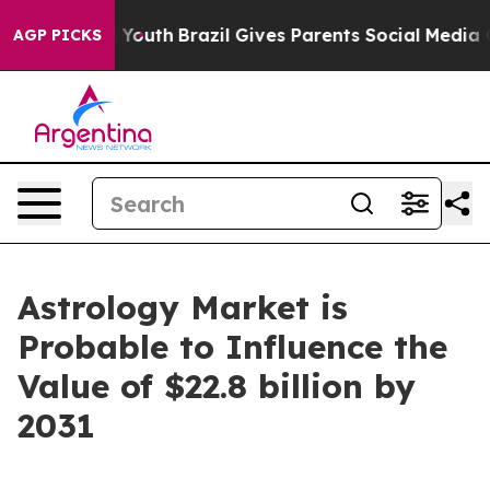
rms to Youth
Brazil Gives Parents Social Media Control
AGP PICKS
Astrology Market is
Probable to Influence the
Value of $22.8 billion by
2031