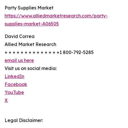
Party Supplies Market
https://www.alliedmarketresearch.com/party-
supplies-market-A06505
David Correa
Allied Market Research
+ + + + + + + + + + + + + +1 800-792-5285
email us here
Visit us on social media:
LinkedIn
Facebook
YouTube
X
Legal Disclaimer: