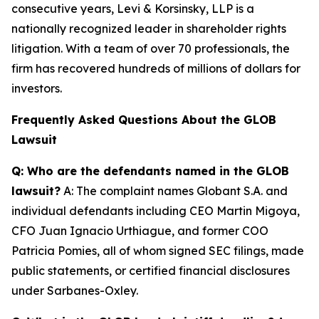
consecutive years, Levi & Korsinsky, LLP is a
nationally recognized leader in shareholder rights
litigation. With a team of over 70 professionals, the
firm has recovered hundreds of millions of dollars for
investors.
Frequently Asked Questions About the GLOB
Lawsuit
Q: Who are the defendants named in the GLOB
lawsuit?
A: The complaint names Globant S.A. and
individual defendants including CEO Martin Migoya,
CFO Juan Ignacio Urthiague, and former COO
Patricia Pomies, all of whom signed SEC filings, made
public statements, or certified financial disclosures
under Sarbanes-Oxley.