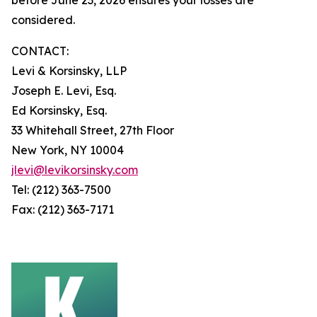
considered.
CONTACT:
Levi & Korsinsky, LLP
Joseph E. Levi, Esq.
Ed Korsinsky, Esq.
33 Whitehall Street, 27th Floor
New York, NY 10004
jlevi@levikorsinsky.com
Tel: (212) 363-7500
Fax: (212) 363-7171