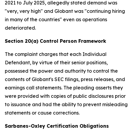
2021 to July 2025, allegedly stated demand was
"very, very high" and Globant was "continuing hiring
in many of the countries" even as operations
deteriorated.
Section 20(a) Control Person Framework
The complaint charges that each Individual
Defendant, by virtue of their senior positions,
possessed the power and authority to control the
contents of Globant's SEC filings, press releases, and
earnings call statements. The pleading asserts they
were provided with copies of public disclosures prior
to issuance and had the ability to prevent misleading
statements or cause corrections.
Sarbanes-Oxley Certification Obligations