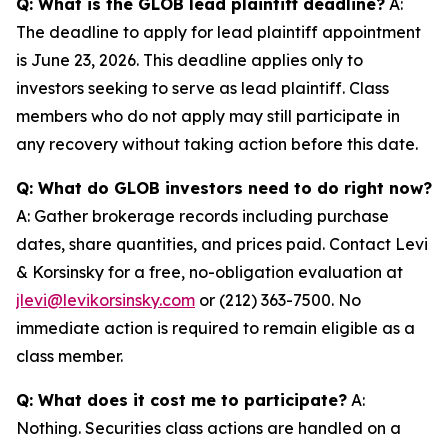
Q: What is the GLOB lead plaintiff deadline?
A:
The deadline to apply for lead plaintiff appointment
is June 23, 2026. This deadline applies only to
investors seeking to serve as lead plaintiff. Class
members who do not apply may still participate in
any recovery without taking action before this date.
Q: What do GLOB investors need to do right now?
A: Gather brokerage records including purchase
dates, share quantities, and prices paid. Contact Levi
& Korsinsky for a free, no-obligation evaluation at
jlevi@levikorsinsky.com
or (212) 363-7500. No
immediate action is required to remain eligible as a
class member.
Q: What does it cost me to participate?
A:
Nothing. Securities class actions are handled on a