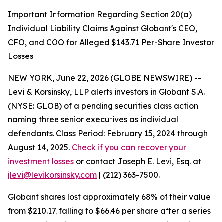
Important Information Regarding Section 20(a)
Individual Liability Claims Against Globant's CEO,
CFO, and COO for Alleged $143.71 Per-Share Investor
Losses
NEW YORK, June 22, 2026 (GLOBE NEWSWIRE) --
Levi & Korsinsky, LLP alerts investors in Globant S.A.
(NYSE: GLOB) of a pending securities class action
naming three senior executives as individual
defendants. Class Period: February 15, 2024 through
August 14, 2025.
Check if you can recover your
investment losses
or contact Joseph E. Levi, Esq. at
jlevi@levikorsinsky.com
| (212) 363-7500.
Globant shares lost approximately 68% of their value
from $210.17, falling to $66.46 per share after a series