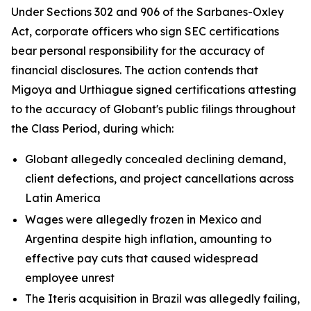
Under Sections 302 and 906 of the Sarbanes-Oxley
Act, corporate officers who sign SEC certifications
bear personal responsibility for the accuracy of
financial disclosures. The action contends that
Migoya and Urthiague signed certifications attesting
to the accuracy of Globant's public filings throughout
the Class Period, during which:
Globant allegedly concealed declining demand,
client defections, and project cancellations across
Latin America
Wages were allegedly frozen in Mexico and
Argentina despite high inflation, amounting to
effective pay cuts that caused widespread
employee unrest
The Iteris acquisition in Brazil was allegedly failing,