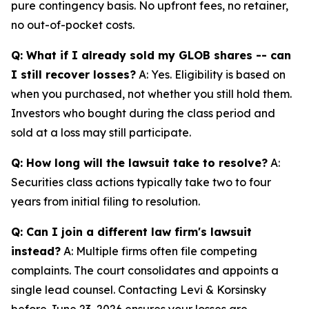
pure contingency basis. No upfront fees, no retainer,
no out-of-pocket costs.
Q: What if I already sold my GLOB shares -- can
I still recover losses?
A: Yes. Eligibility is based on
when you purchased, not whether you still hold them.
Investors who bought during the class period and
sold at a loss may still participate.
Q: How long will the lawsuit take to resolve?
A:
Securities class actions typically take two to four
years from initial filing to resolution.
Q: Can I join a different law firm's lawsuit
instead?
A: Multiple firms often file competing
complaints. The court consolidates and appoints a
single lead counsel. Contacting Levi & Korsinsky
before June 23, 2026 ensures your losses are