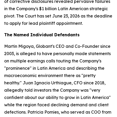
of corrective disclosures revealed pervasive failures
in the Company's $1 billion Latin American strategic
pivot. The Court has set June 23, 2026 as the deadline
to apply for lead plaintiff appointment.
The Named Individual Defendants
Martin Migoya, Globant's CEO and Co-Founder since
2003, is alleged to have personally made statements
on multiple earnings calls touting the Company's
"prominence" in Latin America and describing the
macroeconomic environment there as "pretty
healthy." Juan Ignacio Urthiague, CFO since 2018,
allegedly told investors the Company was "very
confident about our ability to grow in Latin America"
while the region faced declining demand and client
defections. Patricia Pomies, who served as COO from