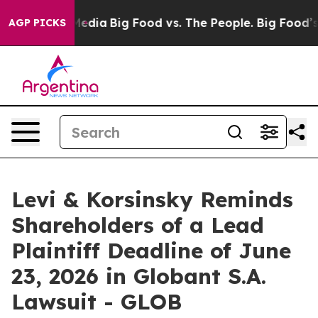
n Social Media
Big Food vs. The People. Big Food’s 239 
AGP PICKS
Levi & Korsinsky Reminds
Shareholders of a Lead
Plaintiff Deadline of June
23, 2026 in Globant S.A.
Lawsuit - GLOB