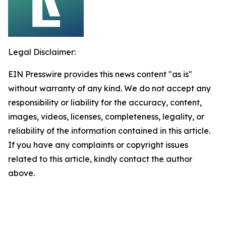
Legal Disclaimer:
EIN Presswire provides this news content "as is"
without warranty of any kind. We do not accept any
responsibility or liability for the accuracy, content,
images, videos, licenses, completeness, legality, or
reliability of the information contained in this article.
If you have any complaints or copyright issues
related to this article, kindly contact the author
above.