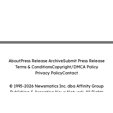
About
Press Release Archive
Submit Press Release
Terms & Conditions
Copyright/DMCA Policy
Privacy Policy
Contact
© 1995-2026 Newsmatics Inc. dba Affinity Group
Publishing & Argentina News Network. All Rights
Reserved.
Cookie Settings / Your Privacy Choices