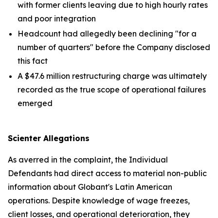
with former clients leaving due to high hourly rates
and poor integration
Headcount had allegedly been declining "for a
number of quarters" before the Company disclosed
this fact
A $47.6 million restructuring charge was ultimately
recorded as the true scope of operational failures
emerged
Scienter Allegations
As averred in the complaint, the Individual
Defendants had direct access to material non-public
information about Globant's Latin American
operations. Despite knowledge of wage freezes,
client losses, and operational deterioration, they