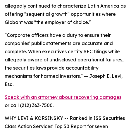
allegedly continued to characterize Latin America as
offering "sequential growth" opportunities where
Globant was "the employer of choice."
"Corporate officers have a duty to ensure their
companies' public statements are accurate and
complete. When executives certify SEC filings while
allegedly aware of undisclosed operational failures,
the securities laws provide accountability
mechanisms for harmed investors."
-- Joseph E. Levi,
Esq.
Speak with an attorney about recovering damages
or call (212) 363-7500.
WHY LEVI & KORSINSKY -- Ranked in ISS Securities
Class Action Services' Top 50 Report for seven