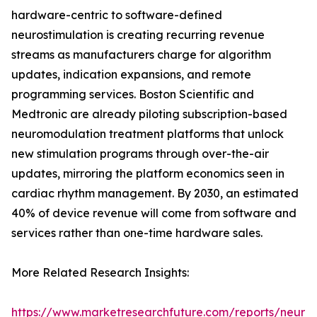
hardware-centric to software-defined
neurostimulation is creating recurring revenue
streams as manufacturers charge for algorithm
updates, indication expansions, and remote
programming services. Boston Scientific and
Medtronic are already piloting subscription-based
neuromodulation treatment platforms that unlock
new stimulation programs through over-the-air
updates, mirroring the platform economics seen in
cardiac rhythm management. By 2030, an estimated
40% of device revenue will come from software and
services rather than one-time hardware sales.
More Related Research Insights:
https://www.marketresearchfuture.com/reports/neuro