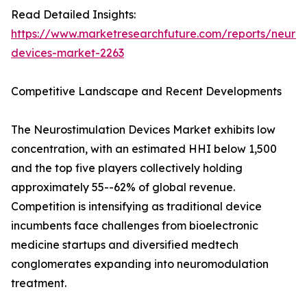
Read Detailed Insights:
https://www.marketresearchfuture.com/reports/neuros
devices-market-2263
Competitive Landscape and Recent Developments
The Neurostimulation Devices Market exhibits low
concentration, with an estimated HHI below 1,500
and the top five players collectively holding
approximately 55--62% of global revenue.
Competition is intensifying as traditional device
incumbents face challenges from bioelectronic
medicine startups and diversified medtech
conglomerates expanding into neuromodulation
treatment.