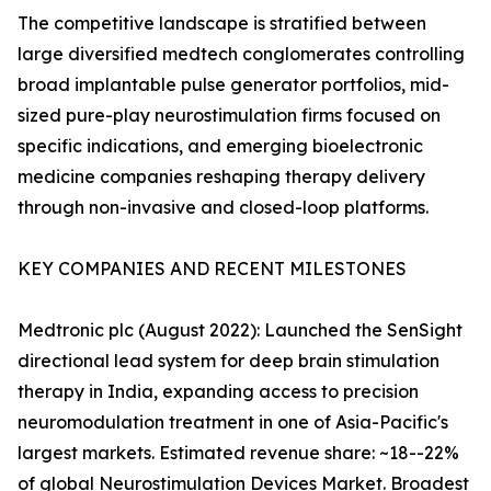
The competitive landscape is stratified between
large diversified medtech conglomerates controlling
broad implantable pulse generator portfolios, mid-
sized pure-play neurostimulation firms focused on
specific indications, and emerging bioelectronic
medicine companies reshaping therapy delivery
through non-invasive and closed-loop platforms.
KEY COMPANIES AND RECENT MILESTONES
Medtronic plc (August 2022): Launched the SenSight
directional lead system for deep brain stimulation
therapy in India, expanding access to precision
neuromodulation treatment in one of Asia-Pacific's
largest markets. Estimated revenue share: ~18--22%
of global Neurostimulation Devices Market. Broadest