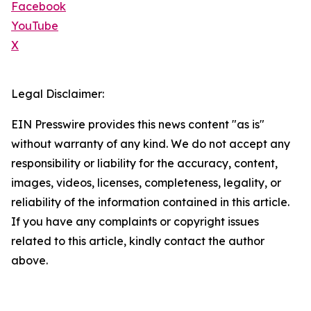
Facebook
YouTube
X
Legal Disclaimer:
EIN Presswire provides this news content "as is"
without warranty of any kind. We do not accept any
responsibility or liability for the accuracy, content,
images, videos, licenses, completeness, legality, or
reliability of the information contained in this article.
If you have any complaints or copyright issues
related to this article, kindly contact the author
above.