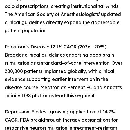
opioid prescriptions, creating institutional tailwinds.
The American Society of Anesthesiologists' updated
clinical guidelines directly expand the addressable
patient population.
Parkinson's Disease: 12.1% CAGR (2026--2035).
Broader clinical guidelines endorsing deep brain
stimulation as a standard-of-care intervention. Over
200,000 patients implanted globally, with clinical
evidence supporting earlier intervention in the
disease course. Medtronic's Percept PC and Abbott's
Infinity DBS platforms lead this segment.
Depression: Fastest-growing application at 14.7%
CAGR. FDA breakthrough therapy designations for
responsive neurostimulation in treatment-resistant