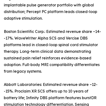
implantable pulse generator portfolio with global
distribution; Percept PC platform leads closed-loop
adaptive stimulation.
Boston Scientific Corp.: Estimated revenue share ~14-
-17%. WaveWriter Alpha SCS and Vercise DBS
platforms lead in closed-loop spinal cord stimulator
therapy. Long-term clinical data demonstrating
sustained pain relief reinforces evidence-based
adoption. Full-body MRI compatibility differentiates
from legacy systems.
Abbott Laboratories: Estimated revenue share ~12-
-15%. Proclaim XR SCS offers up to 10 years of
battery life; Infinity DBS platform features burstDR
stimulation technology differentiation. Sensing