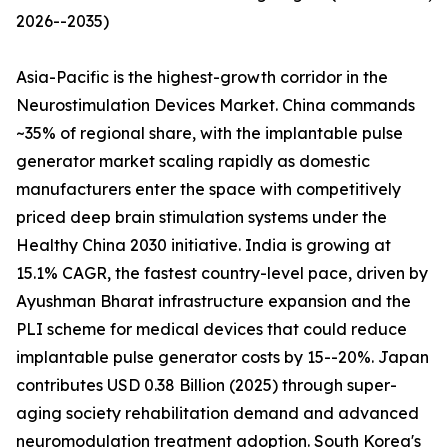
2026--2035)
Asia-Pacific is the highest-growth corridor in the
Neurostimulation Devices Market. China commands
~35% of regional share, with the implantable pulse
generator market scaling rapidly as domestic
manufacturers enter the space with competitively
priced deep brain stimulation systems under the
Healthy China 2030 initiative. India is growing at
15.1% CAGR, the fastest country-level pace, driven by
Ayushman Bharat infrastructure expansion and the
PLI scheme for medical devices that could reduce
implantable pulse generator costs by 15--20%. Japan
contributes USD 0.38 Billion (2025) through super-
aging society rehabilitation demand and advanced
neuromodulation treatment adoption. South Korea's