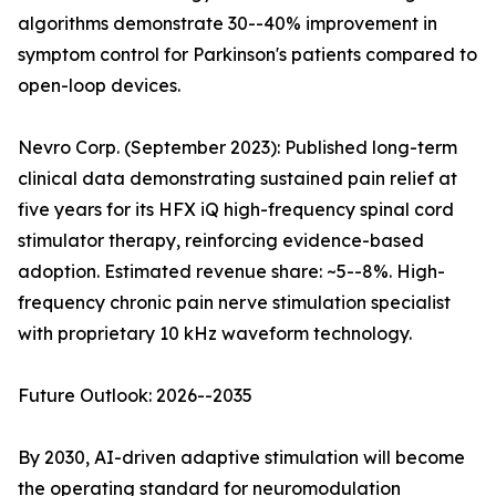
algorithms demonstrate 30--40% improvement in
symptom control for Parkinson's patients compared to
open-loop devices.
Nevro Corp. (September 2023): Published long-term
clinical data demonstrating sustained pain relief at
five years for its HFX iQ high-frequency spinal cord
stimulator therapy, reinforcing evidence-based
adoption. Estimated revenue share: ~5--8%. High-
frequency chronic pain nerve stimulation specialist
with proprietary 10 kHz waveform technology.
Future Outlook: 2026--2035
By 2030, AI-driven adaptive stimulation will become
the operating standard for neuromodulation