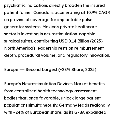
psychiatric indications directly broaden the insured
patient funnel. Canada is accelerating at 10.9% CAGR
on provincial coverage for implantable pulse
generator systems. Mexico's private healthcare
sector is investing in neurostimulation-capable
surgical suites, contributing USD 0.14 Billion (2025).
North America's leadership rests on reimbursement
depth, procedural volume, and regulatory innovation.
Europe --- Second Largest (~28% Share, 2025)
Europe's Neurostimulation Devices Market benefits
from centralized health technology assessment
bodies that, once favorable, unlock large patient
populations simultaneously. Germany leads regionally
with ~24% of European share, as its G-BA expanded