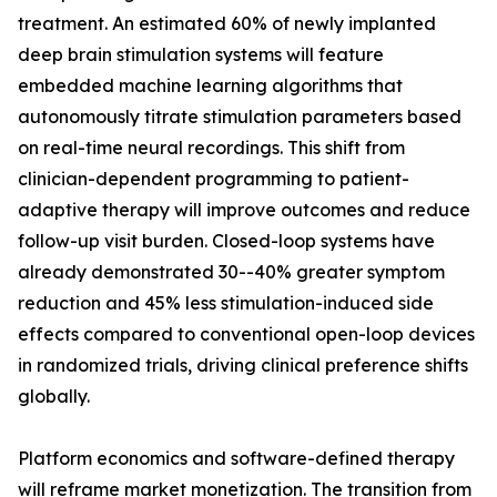
treatment. An estimated 60% of newly implanted
deep brain stimulation systems will feature
embedded machine learning algorithms that
autonomously titrate stimulation parameters based
on real-time neural recordings. This shift from
clinician-dependent programming to patient-
adaptive therapy will improve outcomes and reduce
follow-up visit burden. Closed-loop systems have
already demonstrated 30--40% greater symptom
reduction and 45% less stimulation-induced side
effects compared to conventional open-loop devices
in randomized trials, driving clinical preference shifts
globally.
Platform economics and software-defined therapy
will reframe market monetization. The transition from