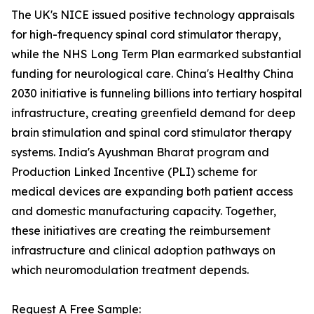
The UK's NICE issued positive technology appraisals
for high-frequency spinal cord stimulator therapy,
while the NHS Long Term Plan earmarked substantial
funding for neurological care. China's Healthy China
2030 initiative is funneling billions into tertiary hospital
infrastructure, creating greenfield demand for deep
brain stimulation and spinal cord stimulator therapy
systems. India's Ayushman Bharat program and
Production Linked Incentive (PLI) scheme for
medical devices are expanding both patient access
and domestic manufacturing capacity. Together,
these initiatives are creating the reimbursement
infrastructure and clinical adoption pathways on
which neuromodulation treatment depends.
Request A Free Sample: