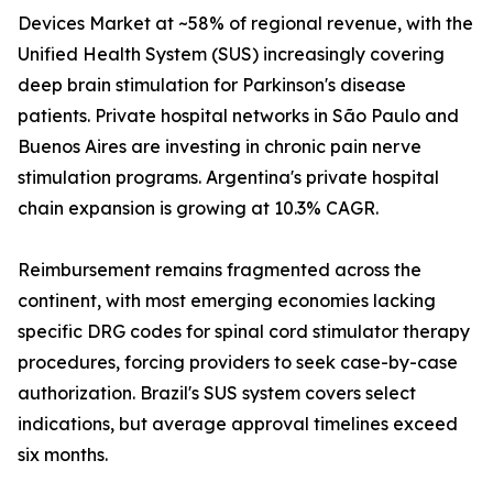
Devices Market at ~58% of regional revenue, with the
Unified Health System (SUS) increasingly covering
deep brain stimulation for Parkinson's disease
patients. Private hospital networks in São Paulo and
Buenos Aires are investing in chronic pain nerve
stimulation programs. Argentina's private hospital
chain expansion is growing at 10.3% CAGR.
Reimbursement remains fragmented across the
continent, with most emerging economies lacking
specific DRG codes for spinal cord stimulator therapy
procedures, forcing providers to seek case-by-case
authorization. Brazil's SUS system covers select
indications, but average approval timelines exceed
six months.