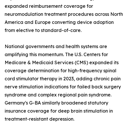
expanded reimbursement coverage for
neuromodulation treatment procedures across North
America and Europe converting device adoption
from elective to standard-of-care.
National governments and health systems are
amplifying this momentum. The U.S. Centers for
Medicare & Medicaid Services (CMS) expanded its
coverage determination for high-frequency spinal
cord stimulator therapy in 2023, adding chronic pain
nerve stimulation indications for failed back surgery
syndrome and complex regional pain syndrome.
Germany's G-BA similarly broadened statutory
insurance coverage for deep brain stimulation in
treatment-resistant depression.