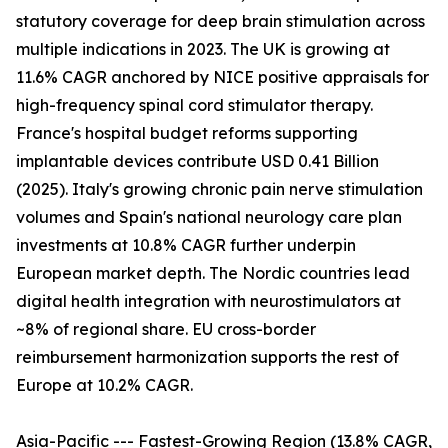
statutory coverage for deep brain stimulation across
multiple indications in 2023. The UK is growing at
11.6% CAGR anchored by NICE positive appraisals for
high-frequency spinal cord stimulator therapy.
France's hospital budget reforms supporting
implantable devices contribute USD 0.41 Billion
(2025). Italy's growing chronic pain nerve stimulation
volumes and Spain's national neurology care plan
investments at 10.8% CAGR further underpin
European market depth. The Nordic countries lead
digital health integration with neurostimulators at
~8% of regional share. EU cross-border
reimbursement harmonization supports the rest of
Europe at 10.2% CAGR.
Asia-Pacific --- Fastest-Growing Region (13.8% CAGR,