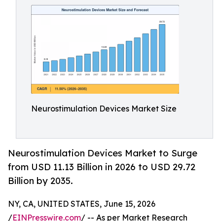
Neurostimulation Devices Market Size
Neurostimulation Devices Market to Surge
from USD 11.13 Billion in 2026 to USD 29.72
Billion by 2035.
NY, CA, UNITED STATES, June 15, 2026
/
EINPresswire.com
/ -- As per Market Research