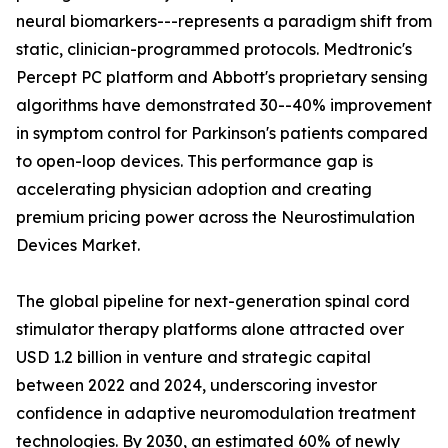
neural biomarkers---represents a paradigm shift from
static, clinician-programmed protocols. Medtronic's
Percept PC platform and Abbott's proprietary sensing
algorithms have demonstrated 30--40% improvement
in symptom control for Parkinson's patients compared
to open-loop devices. This performance gap is
accelerating physician adoption and creating
premium pricing power across the Neurostimulation
Devices Market.
The global pipeline for next-generation spinal cord
stimulator therapy platforms alone attracted over
USD 1.2 billion in venture and strategic capital
between 2022 and 2024, underscoring investor
confidence in adaptive neuromodulation treatment
technologies. By 2030, an estimated 60% of newly