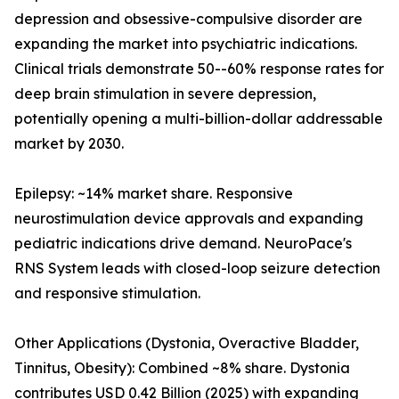
depression and obsessive-compulsive disorder are
expanding the market into psychiatric indications.
Clinical trials demonstrate 50--60% response rates for
deep brain stimulation in severe depression,
potentially opening a multi-billion-dollar addressable
market by 2030.
Epilepsy: ~14% market share. Responsive
neurostimulation device approvals and expanding
pediatric indications drive demand. NeuroPace's
RNS System leads with closed-loop seizure detection
and responsive stimulation.
Other Applications (Dystonia, Overactive Bladder,
Tinnitus, Obesity): Combined ~8% share. Dystonia
contributes USD 0.42 Billion (2025) with expanding