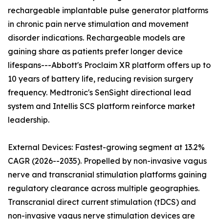
rechargeable implantable pulse generator platforms
in chronic pain nerve stimulation and movement
disorder indications. Rechargeable models are
gaining share as patients prefer longer device
lifespans---Abbott's Proclaim XR platform offers up to
10 years of battery life, reducing revision surgery
frequency. Medtronic's SenSight directional lead
system and Intellis SCS platform reinforce market
leadership.
External Devices: Fastest-growing segment at 13.2%
CAGR (2026--2035). Propelled by non-invasive vagus
nerve and transcranial stimulation platforms gaining
regulatory clearance across multiple geographies.
Transcranial direct current stimulation (tDCS) and
non-invasive vagus nerve stimulation devices are