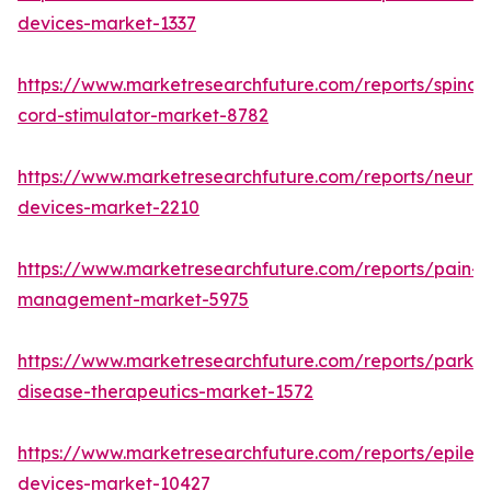
devices-market-1337
https://www.marketresearchfuture.com/reports/spinal-
cord-stimulator-market-8782
https://www.marketresearchfuture.com/reports/neurore
devices-market-2210
https://www.marketresearchfuture.com/reports/pain-
management-market-5975
https://www.marketresearchfuture.com/reports/parkin
disease-therapeutics-market-1572
https://www.marketresearchfuture.com/reports/epilep
devices-market-10427