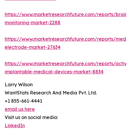
https://www.marketresearchfuture.com/reports/brain-
monitoring-market-2288
https://www.marketresearchfuture.com/reports/medic
electrode-market-27634
https://www.marketresearchfuture.com/reports/active
implantable-medical-devices-market-8834
Larry Wilson
WantStats Research And Media Pvt. Ltd.
+1 855-661-4441
email us here
Visit us on social media:
LinkedIn