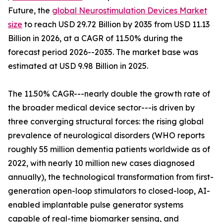
Future, the
global Neurostimulation Devices Market
size
to reach USD 29.72 Billion by 2035 from USD 11.13
Billion in 2026, at a CAGR of 11.50% during the
forecast period 2026--2035. The market base was
estimated at USD 9.98 Billion in 2025.
The 11.50% CAGR---nearly double the growth rate of
the broader medical device sector---is driven by
three converging structural forces: the rising global
prevalence of neurological disorders (WHO reports
roughly 55 million dementia patients worldwide as of
2022, with nearly 10 million new cases diagnosed
annually), the technological transformation from first-
generation open-loop stimulators to closed-loop, AI-
enabled implantable pulse generator systems
capable of real-time biomarker sensing, and