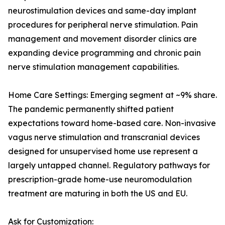
neurostimulation devices and same-day implant
procedures for peripheral nerve stimulation. Pain
management and movement disorder clinics are
expanding device programming and chronic pain
nerve stimulation management capabilities.
Home Care Settings: Emerging segment at ~9% share.
The pandemic permanently shifted patient
expectations toward home-based care. Non-invasive
vagus nerve stimulation and transcranial devices
designed for unsupervised home use represent a
largely untapped channel. Regulatory pathways for
prescription-grade home-use neuromodulation
treatment are maturing in both the US and EU.
Ask for Customization: