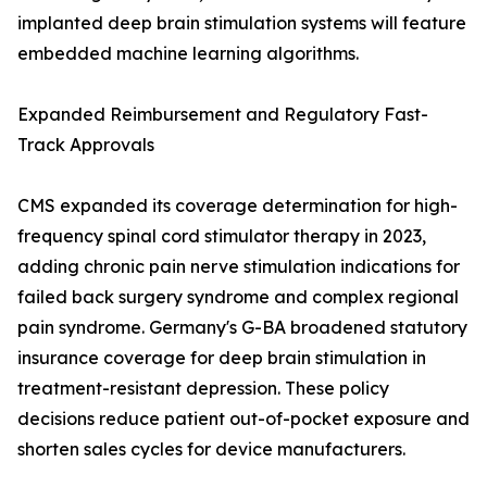
implanted deep brain stimulation systems will feature
embedded machine learning algorithms.
Expanded Reimbursement and Regulatory Fast-
Track Approvals
CMS expanded its coverage determination for high-
frequency spinal cord stimulator therapy in 2023,
adding chronic pain nerve stimulation indications for
failed back surgery syndrome and complex regional
pain syndrome. Germany's G-BA broadened statutory
insurance coverage for deep brain stimulation in
treatment-resistant depression. These policy
decisions reduce patient out-of-pocket exposure and
shorten sales cycles for device manufacturers.