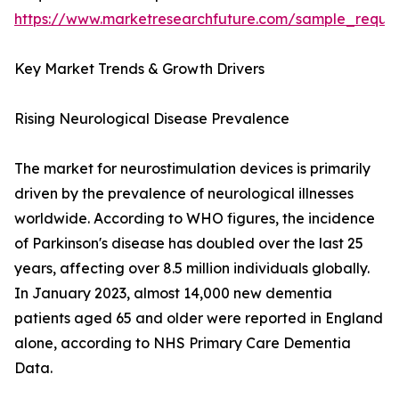
https://www.marketresearchfuture.com/sample_reque
Key Market Trends & Growth Drivers
Rising Neurological Disease Prevalence
The market for neurostimulation devices is primarily
driven by the prevalence of neurological illnesses
worldwide. According to WHO figures, the incidence
of Parkinson's disease has doubled over the last 25
years, affecting over 8.5 million individuals globally.
In January 2023, almost 14,000 new dementia
patients aged 65 and older were reported in England
alone, according to NHS Primary Care Dementia
Data.