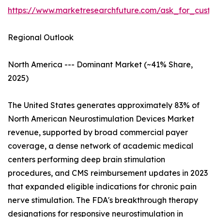
https://www.marketresearchfuture.com/ask_for_custo
Regional Outlook
North America --- Dominant Market (~41% Share,
2025)
The United States generates approximately 83% of
North American Neurostimulation Devices Market
revenue, supported by broad commercial payer
coverage, a dense network of academic medical
centers performing deep brain stimulation
procedures, and CMS reimbursement updates in 2023
that expanded eligible indications for chronic pain
nerve stimulation. The FDA's breakthrough therapy
designations for responsive neurostimulation in