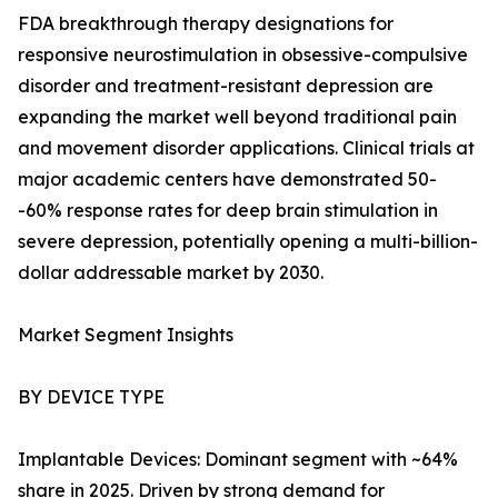
FDA breakthrough therapy designations for
responsive neurostimulation in obsessive-compulsive
disorder and treatment-resistant depression are
expanding the market well beyond traditional pain
and movement disorder applications. Clinical trials at
major academic centers have demonstrated 50-
-60% response rates for deep brain stimulation in
severe depression, potentially opening a multi-billion-
dollar addressable market by 2030.
Market Segment Insights
BY DEVICE TYPE
Implantable Devices: Dominant segment with ~64%
share in 2025. Driven by strong demand for