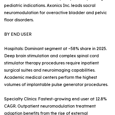
pediatric indications. Axonics Inc. leads sacral
neuromodulation for overactive bladder and pelvic
floor disorders.
BY END USER
Hospitals: Dominant segment at ~58% share in 2025.
Deep brain stimulation and complex spinal cord
stimulator therapy procedures require inpatient
surgical suites and neuroimaging capabilities.
Academic medical centers perform the highest
volumes of implantable pulse generator procedures.
Specialty Clinics: Fastest-growing end user at 12.8%
CAGR. Outpatient neuromodulation treatment
adoption benefits from the rise of external