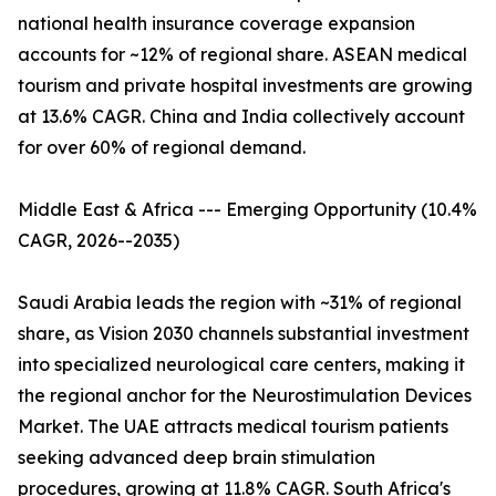
national health insurance coverage expansion
accounts for ~12% of regional share. ASEAN medical
tourism and private hospital investments are growing
at 13.6% CAGR. China and India collectively account
for over 60% of regional demand.
Middle East & Africa --- Emerging Opportunity (10.4%
CAGR, 2026--2035)
Saudi Arabia leads the region with ~31% of regional
share, as Vision 2030 channels substantial investment
into specialized neurological care centers, making it
the regional anchor for the Neurostimulation Devices
Market. The UAE attracts medical tourism patients
seeking advanced deep brain stimulation
procedures, growing at 11.8% CAGR. South Africa's