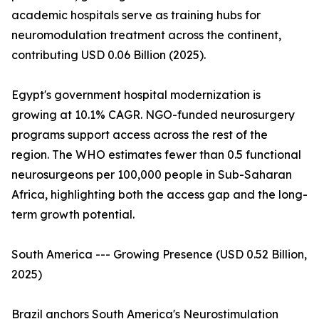
academic hospitals serve as training hubs for
neuromodulation treatment across the continent,
contributing USD 0.06 Billion (2025).
Egypt's government hospital modernization is
growing at 10.1% CAGR. NGO-funded neurosurgery
programs support access across the rest of the
region. The WHO estimates fewer than 0.5 functional
neurosurgeons per 100,000 people in Sub-Saharan
Africa, highlighting both the access gap and the long-
term growth potential.
South America --- Growing Presence (USD 0.52 Billion,
2025)
Brazil anchors South America's Neurostimulation