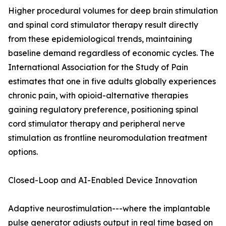
Higher procedural volumes for deep brain stimulation
and spinal cord stimulator therapy result directly
from these epidemiological trends, maintaining
baseline demand regardless of economic cycles. The
International Association for the Study of Pain
estimates that one in five adults globally experiences
chronic pain, with opioid-alternative therapies
gaining regulatory preference, positioning spinal
cord stimulator therapy and peripheral nerve
stimulation as frontline neuromodulation treatment
options.
Closed-Loop and AI-Enabled Device Innovation
Adaptive neurostimulation---where the implantable
pulse generator adjusts output in real time based on