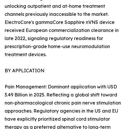
unlocking outpatient and at-home treatment
channels previously inaccessible to the market.
ElectroCore's gammaCore Sapphire nVNS device
received European commercialization clearance in
late 2022, signaling regulatory readiness for
prescription-grade home-use neuromodulation
treatment devices.
BY APPLICATION
Pain Management: Dominant application with USD
3.49 Billion in 2025. Reflecting a global shift toward
non-pharmacological chronic pain nerve stimulation
approaches. Regulatory agencies in the US and EU
have explicitly prioritized spinal cord stimulator
therapy as a preferred alternative to long-term