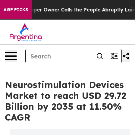
 Owner Calls the People Abruptly Laid off “Simply a
AGP PICKS
Neurostimulation Devices
Market to reach USD 29.72
Billion by 2035 at 11.50%
CAGR