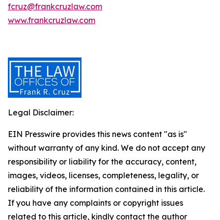
fcruz@frankcruzlaw.com
www.frankcruzlaw.com
Legal Disclaimer:
EIN Presswire provides this news content "as is"
without warranty of any kind. We do not accept any
responsibility or liability for the accuracy, content,
images, videos, licenses, completeness, legality, or
reliability of the information contained in this article.
If you have any complaints or copyright issues
related to this article, kindly contact the author