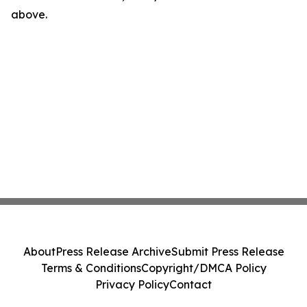
above.
About
Press Release Archive
Submit Press Release
Terms & Conditions
Copyright/DMCA Policy
Privacy Policy
Contact