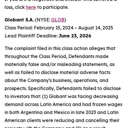
loss, click
here
to participate.
Globant S.A.
(NYSE:
GLOB
)
Class Period: February 15, 2024 – August 14, 2025
Lead Plaintiff Deadline:
June 23, 2026
The complaint filed in this class action alleges that
throughout the Class Period, Defendants made
materially false and/or misleading statements, as
well as failed to disclose material adverse facts
about the Company’s business, operations, and
prospects. Specifically, Defendants failed to disclose
to investors that: (1) Globant was facing decreasing
demand across Latin America and had frozen wages
in both Argentina and Mexico in late 2023 and Latin
American clients were reducing and cancelling their