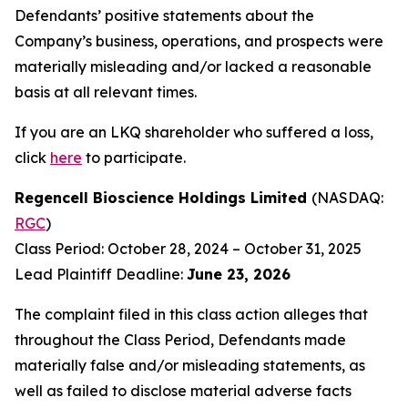
Defendants’ positive statements about the
Company’s business, operations, and prospects were
materially misleading and/or lacked a reasonable
basis at all relevant times.
If you are an LKQ shareholder who suffered a loss,
click
here
to participate.
Regencell Bioscience Holdings Limited
(NASDAQ:
RGC
)
Class Period: October 28, 2024 – October 31, 2025
Lead Plaintiff Deadline:
June 23, 2026
The complaint filed in this class action alleges that
throughout the Class Period, Defendants made
materially false and/or misleading statements, as
well as failed to disclose material adverse facts