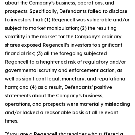
about the Company’s business, operations, and
prospects. Specifically, Defendants failed to disclose
to investors that: (1) Regencell was vulnerable and/or
subject to market manipulation; (2) the resulting
volatility in the market for the Company’s ordinary
shares exposed Regencell’s investors to significant
financial risk; (3) all the foregoing subjected
Regencell to a heightened risk of regulatory and/or
governmental scrutiny and enforcement action, as
well as significant legal, monetary, and reputational
harm; and (4) as a result, Defendants’ positive
statements about the Company’s business,
operations, and prospects were materially misleading
and/or lacked a reasonable basis at all relevant
times.
If you are a Regencell shareholder who suffered a