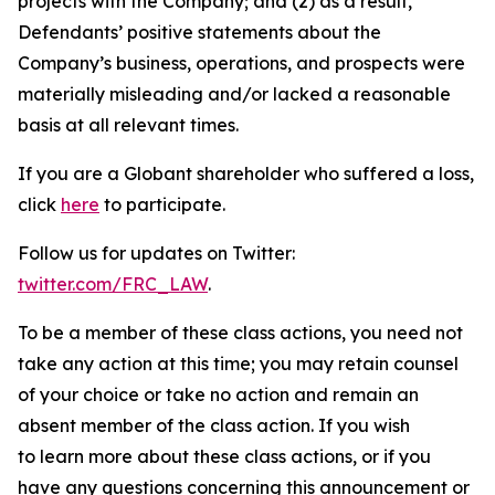
projects with the Company; and (2) as a result,
Defendants’ positive statements about the
Company’s business, operations, and prospects were
materially misleading and/or lacked a reasonable
basis at all relevant times.
If you are a Globant shareholder who suffered a loss,
click
here
to participate.
Follow us for updates on Twitter:
twitter.com/FRC_LAW
.
To be a member of these class actions, you need not
take any action at this time; you may retain counsel
of your choice or take no action and remain an
absent member of the class action. If you wish
to learn more about these class actions, or if you
have any questions concerning this announcement or