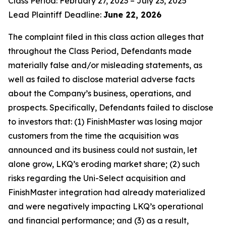
Class Period: February 27, 2023 – July 23, 2025
Lead Plaintiff Deadline:
June 22, 2026
The complaint filed in this class action alleges that
throughout the Class Period, Defendants made
materially false and/or misleading statements, as
well as failed to disclose material adverse facts
about the Company’s business, operations, and
prospects. Specifically, Defendants failed to disclose
to investors that: (1) FinishMaster was losing major
customers from the time the acquisition was
announced and its business could not sustain, let
alone grow, LKQ’s eroding market share; (2) such
risks regarding the Uni-Select acquisition and
FinishMaster integration had already materialized
and were negatively impacting LKQ’s operational
and financial performance; and (3) as a result,