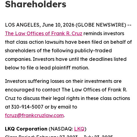
Shareholders
LOS ANGELES, June 10, 2026 (GLOBE NEWSWIRE) --
The Law Offices of Frank R. Cruz
reminds investors
that class action lawsuits have been filed on behalf of
shareholders of the following publicly-traded
companies. Investors have until the deadlines listed
below to file a lead plaintiff motion.
Investors suffering losses on their investments are
encouraged to contact The Law Offices of Frank R.
Cruz to discuss their legal rights in these class actions
at 310-914-5007 or by email to
fcruz@frankcruzlaw.com
.
LKQ Corporation
(NASDAQ:
LKQ
)