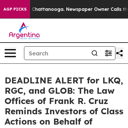
Chaos in Chattanooga. Newspaper Owner Calls the Peo
AGP PICKS
DEADLINE ALERT for LKQ,
RGC, and GLOB: The Law
Offices of Frank R. Cruz
Reminds Investors of Class
Actions on Behalf of