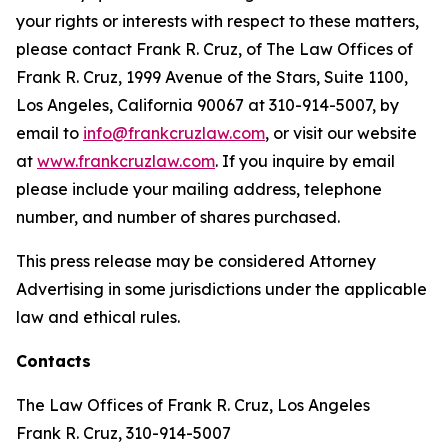
your rights or interests with respect to these matters,
please contact Frank R. Cruz, of The Law Offices of
Frank R. Cruz, 1999 Avenue of the Stars, Suite 1100,
Los Angeles, California 90067 at 310-914-5007, by
email to
info@frankcruzlaw.com
, or visit our website
at
www.frankcruzlaw.com
. If you inquire by email
please include your mailing address, telephone
number, and number of shares purchased.
This press release may be considered Attorney
Advertising in some jurisdictions under the applicable
law and ethical rules.
Contacts
The Law Offices of Frank R. Cruz, Los Angeles
Frank R. Cruz, 310-914-5007