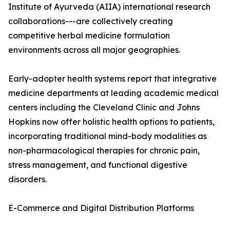
Institute of Ayurveda (AIIA) international research
collaborations---are collectively creating
competitive herbal medicine formulation
environments across all major geographies.
Early-adopter health systems report that integrative
medicine departments at leading academic medical
centers including the Cleveland Clinic and Johns
Hopkins now offer holistic health options to patients,
incorporating traditional mind-body modalities as
non-pharmacological therapies for chronic pain,
stress management, and functional digestive
disorders.
E-Commerce and Digital Distribution Platforms