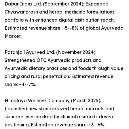
Dabur India Ltd. (September 2024): Expanded
Chyawanprash and herbal medicine formulations
portfolio with enhanced digital distribution reach.
Estimated revenue share: ~5--8% of global Ayurveda
Market.
Patanjali Ayurved Ltd. (November 2024):
Strengthened OTC Ayurvedic products and
Ayurvedic dietary practices and foods through value
pricing and rural penetration. Estimated revenue
share: ~4--7%.
Himalaya Wellness Company (March 2025):
Launched new standardized herbal extracts and
skincare lines backed by clinical research-driven
positioning. Estimated revenue share: ~3--6%.