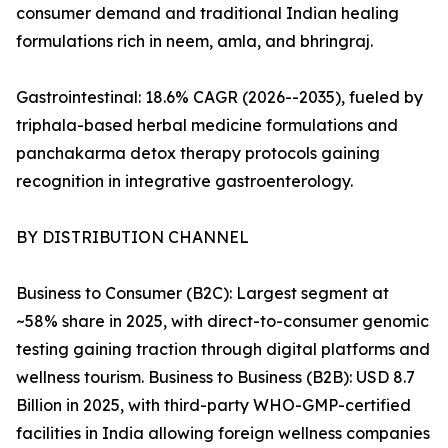
consumer demand and traditional Indian healing
formulations rich in neem, amla, and bhringraj.
Gastrointestinal: 18.6% CAGR (2026--2035), fueled by
triphala-based herbal medicine formulations and
panchakarma detox therapy protocols gaining
recognition in integrative gastroenterology.
BY DISTRIBUTION CHANNEL
Business to Consumer (B2C): Largest segment at
~58% share in 2025, with direct-to-consumer genomic
testing gaining traction through digital platforms and
wellness tourism. Business to Business (B2B): USD 8.7
Billion in 2025, with third-party WHO-GMP-certified
facilities in India allowing foreign wellness companies