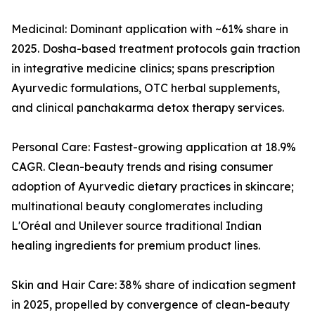
Medicinal: Dominant application with ~61% share in
2025. Dosha-based treatment protocols gain traction
in integrative medicine clinics; spans prescription
Ayurvedic formulations, OTC herbal supplements,
and clinical panchakarma detox therapy services.
Personal Care: Fastest-growing application at 18.9%
CAGR. Clean-beauty trends and rising consumer
adoption of Ayurvedic dietary practices in skincare;
multinational beauty conglomerates including
L'Oréal and Unilever source traditional Indian
healing ingredients for premium product lines.
Skin and Hair Care: 38% share of indication segment
in 2025, propelled by convergence of clean-beauty