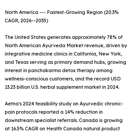
North America --- Fastest-Growing Region (20.3%
CAGR, 2026--2035)
The United States generates approximately 78% of
North American Ayurveda Market revenue, driven by
integrative medicine clinics in California, New York,
and Texas serving as primary demand hubs, growing
interest in panchakarma detox therapy among
wellness-conscious customers, and the record USD
13.23 billion U.S. herbal supplement market in 2024.
Aetna's 2024 feasibility study on Ayurvedic chronic-
pain protocols reported a 14% reduction in
downstream specialist referrals. Canada is growing
at 16.5% CAGR on Health Canada natural product