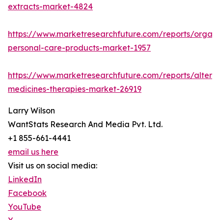
extracts-market-4824
https://www.marketresearchfuture.com/reports/organi
personal-care-products-market-1957
https://www.marketresearchfuture.com/reports/alterna
medicines-therapies-market-26919
Larry Wilson
WantStats Research And Media Pvt. Ltd.
+1 855-661-4441
email us here
Visit us on social media:
LinkedIn
Facebook
YouTube