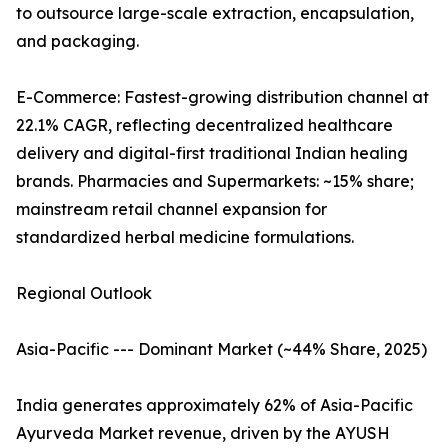
to outsource large-scale extraction, encapsulation,
and packaging.
E-Commerce: Fastest-growing distribution channel at
22.1% CAGR, reflecting decentralized healthcare
delivery and digital-first traditional Indian healing
brands. Pharmacies and Supermarkets: ~15% share;
mainstream retail channel expansion for
standardized herbal medicine formulations.
Regional Outlook
Asia-Pacific --- Dominant Market (~44% Share, 2025)
India generates approximately 62% of Asia-Pacific
Ayurveda Market revenue, driven by the AYUSH