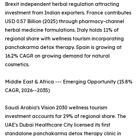
Brexit independent herbal regulation attracting
investment from Indian exporters. France contributes
USD 0.57 Billion (2025) through pharmacy-channel
herbal medicine formulations. Italy holds 11% of
regional share with wellness tourism incorporating
panchakarma detox therapy. Spain is growing at
16.2% CAGR on growing demand for natural
cosmetics.
Middle East & Africa --- Emerging Opportunity (15.8%
CAGR, 2026--2035)
Saudi Arabia's Vision 2030 wellness tourism
investment accounts for 29% of regional share. The
UAE's Dubai Healthcare City licensed its first
standalone panchakarma detox therapy clinic in