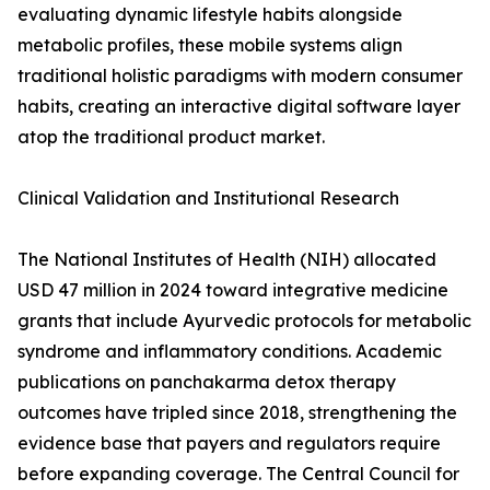
evaluating dynamic lifestyle habits alongside
metabolic profiles, these mobile systems align
traditional holistic paradigms with modern consumer
habits, creating an interactive digital software layer
atop the traditional product market.
Clinical Validation and Institutional Research
The National Institutes of Health (NIH) allocated
USD 47 million in 2024 toward integrative medicine
grants that include Ayurvedic protocols for metabolic
syndrome and inflammatory conditions. Academic
publications on panchakarma detox therapy
outcomes have tripled since 2018, strengthening the
evidence base that payers and regulators require
before expanding coverage. The Central Council for