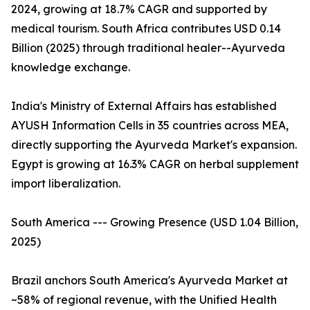
2024, growing at 18.7% CAGR and supported by
medical tourism. South Africa contributes USD 0.14
Billion (2025) through traditional healer--Ayurveda
knowledge exchange.
India's Ministry of External Affairs has established
AYUSH Information Cells in 35 countries across MEA,
directly supporting the Ayurveda Market's expansion.
Egypt is growing at 16.3% CAGR on herbal supplement
import liberalization.
South America --- Growing Presence (USD 1.04 Billion,
2025)
Brazil anchors South America's Ayurveda Market at
~58% of regional revenue, with the Unified Health