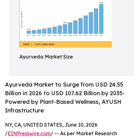
Ayurveda Market Size
Ayurveda Market to Surge from USD 24.55
Billion in 2026 to USD 107.62 Billion by 2035-
Powered by Plant-Based Wellness, AYUSH
Infrastructure
NY, CA, UNITED STATES, June 10, 2026
/
EINPresswire.com
/ -- As per Market Research