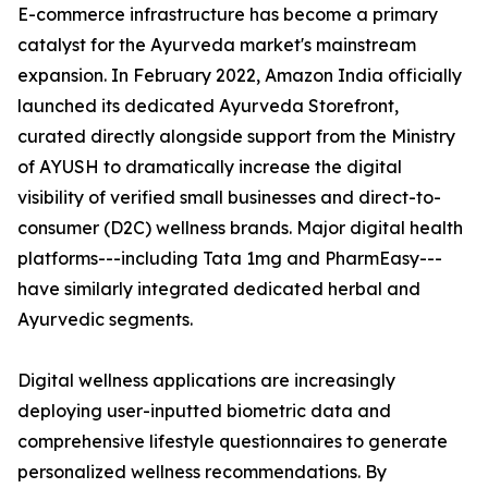
E-commerce infrastructure has become a primary
catalyst for the Ayurveda market's mainstream
expansion. In February 2022, Amazon India officially
launched its dedicated Ayurveda Storefront,
curated directly alongside support from the Ministry
of AYUSH to dramatically increase the digital
visibility of verified small businesses and direct-to-
consumer (D2C) wellness brands. Major digital health
platforms---including Tata 1mg and PharmEasy---
have similarly integrated dedicated herbal and
Ayurvedic segments.
Digital wellness applications are increasingly
deploying user-inputted biometric data and
comprehensive lifestyle questionnaires to generate
personalized wellness recommendations. By