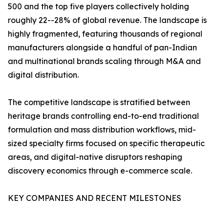
500 and the top five players collectively holding
roughly 22--28% of global revenue. The landscape is
highly fragmented, featuring thousands of regional
manufacturers alongside a handful of pan-Indian
and multinational brands scaling through M&A and
digital distribution.
The competitive landscape is stratified between
heritage brands controlling end-to-end traditional
formulation and mass distribution workflows, mid-
sized specialty firms focused on specific therapeutic
areas, and digital-native disruptors reshaping
discovery economics through e-commerce scale.
KEY COMPANIES AND RECENT MILESTONES