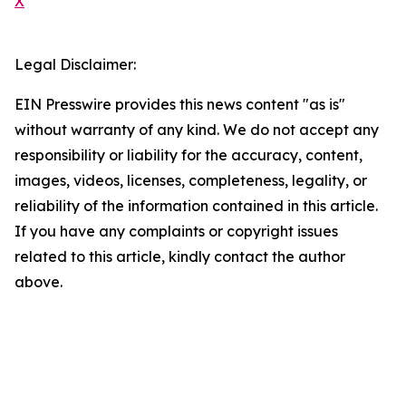
X
Legal Disclaimer:
EIN Presswire provides this news content "as is"
without warranty of any kind. We do not accept any
responsibility or liability for the accuracy, content,
images, videos, licenses, completeness, legality, or
reliability of the information contained in this article.
If you have any complaints or copyright issues
related to this article, kindly contact the author
above.