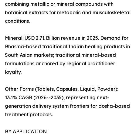
combining metallic or mineral compounds with
botanical extracts for metabolic and musculoskeletal
conditions.
Mineral: USD 2.71 Billion revenue in 2025. Demand for
Bhasma-based traditional Indian healing products in
South Asian markets; traditional mineral-based
formulations anchored by regional practitioner
loyalty.
Other Forms (Tablets, Capsules, Liquid, Powder):
13.1% CAGR (2026--2035), representing next-
generation delivery system frontiers for dosha-based
treatment protocols.
BY APPLICATION