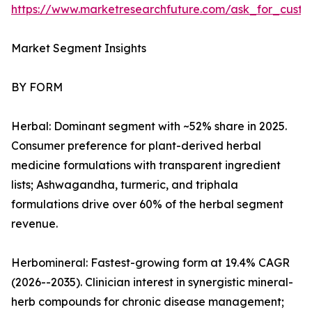
https://www.marketresearchfuture.com/ask_for_custo
Market Segment Insights
BY FORM
Herbal: Dominant segment with ~52% share in 2025.
Consumer preference for plant-derived herbal
medicine formulations with transparent ingredient
lists; Ashwagandha, turmeric, and triphala
formulations drive over 60% of the herbal segment
revenue.
Herbomineral: Fastest-growing form at 19.4% CAGR
(2026--2035). Clinician interest in synergistic mineral-
herb compounds for chronic disease management;