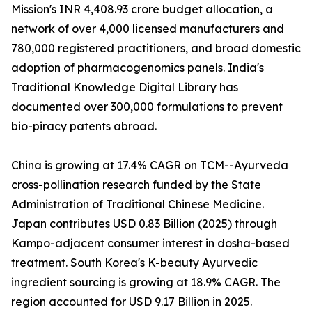
Mission's INR 4,408.93 crore budget allocation, a
network of over 4,000 licensed manufacturers and
780,000 registered practitioners, and broad domestic
adoption of pharmacogenomics panels. India's
Traditional Knowledge Digital Library has
documented over 300,000 formulations to prevent
bio-piracy patents abroad.
China is growing at 17.4% CAGR on TCM--Ayurveda
cross-pollination research funded by the State
Administration of Traditional Chinese Medicine.
Japan contributes USD 0.83 Billion (2025) through
Kampo-adjacent consumer interest in dosha-based
treatment. South Korea's K-beauty Ayurvedic
ingredient sourcing is growing at 18.9% CAGR. The
region accounted for USD 9.17 Billion in 2025.