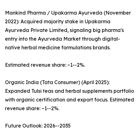
Mankind Pharma / Upakarma Ayurveda (November
2022): Acquired majority stake in Upakarma
Ayurveda Private Limited, signaling big pharma's
entry into the Ayurveda Market through digital-
native herbal medicine formulations brands.
Estimated revenue share: ~1--2%.
Organic India (Tata Consumer) (April 2025):
Expanded Tulsi teas and herbal supplements portfolio
with organic certification and export focus. Estimated
revenue share: ~1--2%.
Future Outlook: 2026--2035