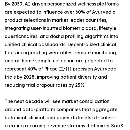
By 2030, AI-driven personalized wellness platforms
are expected to influence over 60% of Ayurvedic
product selections in market leader countries,
integrating user-inputted biometric data, lifestyle
questionnaires, and dosha profiling algorithms into
unified clinical dashboards. Decentralized clinical
trials incorporating wearables, remote monitoring,
and at-home sample collection are projected to
represent 40% of Phase II/III precision Ayurveda
trials by 2028, improving patient diversity and
reducing trial dropout rates by 25%.
The next decade will see market consolidation
around data-platform companies that aggregate
botanical, clinical, and payer datasets at scale---
creating recurring-revenue streams that mirror SaaS