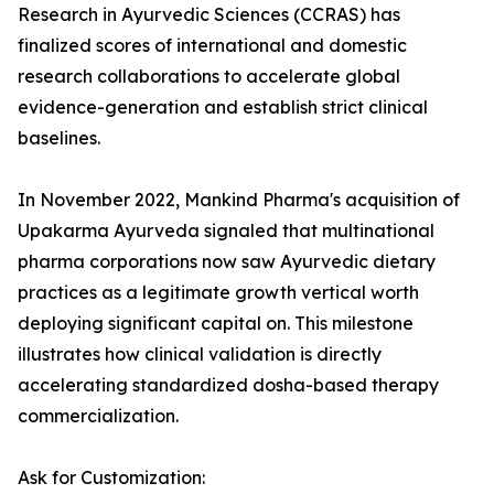
Research in Ayurvedic Sciences (CCRAS) has
finalized scores of international and domestic
research collaborations to accelerate global
evidence-generation and establish strict clinical
baselines.
In November 2022, Mankind Pharma's acquisition of
Upakarma Ayurveda signaled that multinational
pharma corporations now saw Ayurvedic dietary
practices as a legitimate growth vertical worth
deploying significant capital on. This milestone
illustrates how clinical validation is directly
accelerating standardized dosha-based therapy
commercialization.
Ask for Customization: