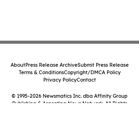
About
Press Release Archive
Submit Press Release
Terms & Conditions
Copyright/DMCA Policy
Privacy Policy
Contact
© 1995-2026 Newsmatics Inc. dba Affinity Group
Publishing & Argentina News Network. All Rights
Reserved.
Cookie Settings / Your Privacy Choices