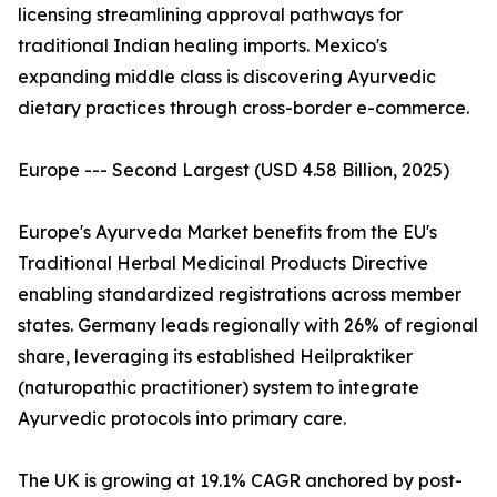
licensing streamlining approval pathways for
traditional Indian healing imports. Mexico's
expanding middle class is discovering Ayurvedic
dietary practices through cross-border e-commerce.
Europe --- Second Largest (USD 4.58 Billion, 2025)
Europe's Ayurveda Market benefits from the EU's
Traditional Herbal Medicinal Products Directive
enabling standardized registrations across member
states. Germany leads regionally with 26% of regional
share, leveraging its established Heilpraktiker
(naturopathic practitioner) system to integrate
Ayurvedic protocols into primary care.
The UK is growing at 19.1% CAGR anchored by post-