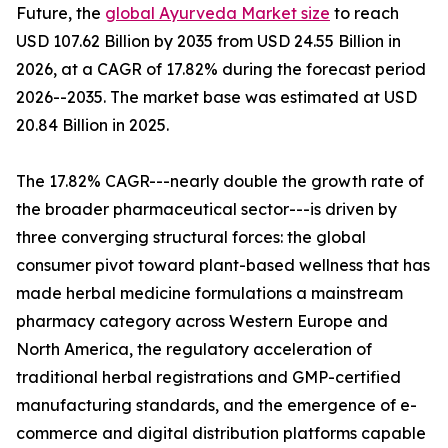
Future, the
global Ayurveda Market size
to reach
USD 107.62 Billion by 2035 from USD 24.55 Billion in
2026, at a CAGR of 17.82% during the forecast period
2026--2035. The market base was estimated at USD
20.84 Billion in 2025.
The 17.82% CAGR---nearly double the growth rate of
the broader pharmaceutical sector---is driven by
three converging structural forces: the global
consumer pivot toward plant-based wellness that has
made herbal medicine formulations a mainstream
pharmacy category across Western Europe and
North America, the regulatory acceleration of
traditional herbal registrations and GMP-certified
manufacturing standards, and the emergence of e-
commerce and digital distribution platforms capable