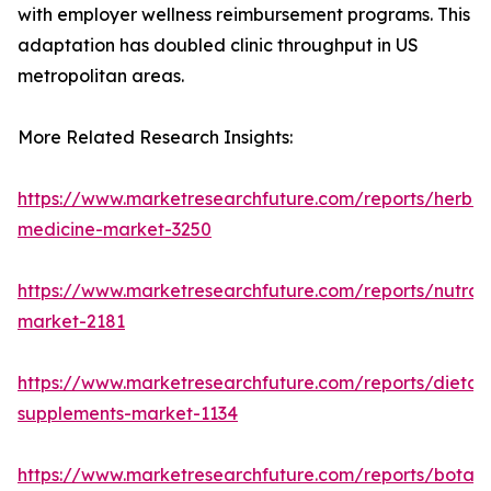
with employer wellness reimbursement programs. This
adaptation has doubled clinic throughput in US
metropolitan areas.
More Related Research Insights:
https://www.marketresearchfuture.com/reports/herbal
medicine-market-3250
https://www.marketresearchfuture.com/reports/nutrac
market-2181
https://www.marketresearchfuture.com/reports/dietar
supplements-market-1134
https://www.marketresearchfuture.com/reports/botani