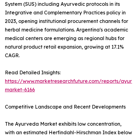
System (SUS) including Ayurvedic protocols in its
Integrative and Complementary Practices policy in
2023, opening institutional procurement channels for
herbal medicine formulations. Argentina's academic
medical centers are emerging as regional hubs for
natural product retail expansion, growing at 17.1%
CAGR.
Read Detailed Insights:
https://www.marketresearchfuture.com/reports/ayurv
market-6166
Competitive Landscape and Recent Developments
The Ayurveda Market exhibits low concentration,
with an estimated Herfindahl-Hirschman Index below