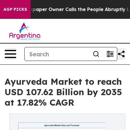
aper Owner Calls the People Abruptly Laid off “Simp
AGP PICKS
Ayurveda Market to reach
USD 107.62 Billion by 2035
at 17.82% CAGR