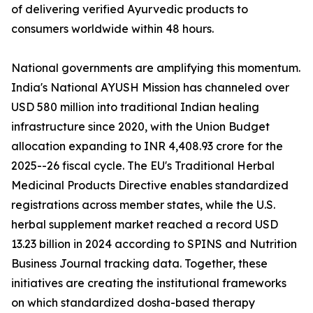
of delivering verified Ayurvedic products to
consumers worldwide within 48 hours.
National governments are amplifying this momentum.
India's National AYUSH Mission has channeled over
USD 580 million into traditional Indian healing
infrastructure since 2020, with the Union Budget
allocation expanding to INR 4,408.93 crore for the
2025--26 fiscal cycle. The EU's Traditional Herbal
Medicinal Products Directive enables standardized
registrations across member states, while the U.S.
herbal supplement market reached a record USD
13.23 billion in 2024 according to SPINS and Nutrition
Business Journal tracking data. Together, these
initiatives are creating the institutional frameworks
on which standardized dosha-based therapy