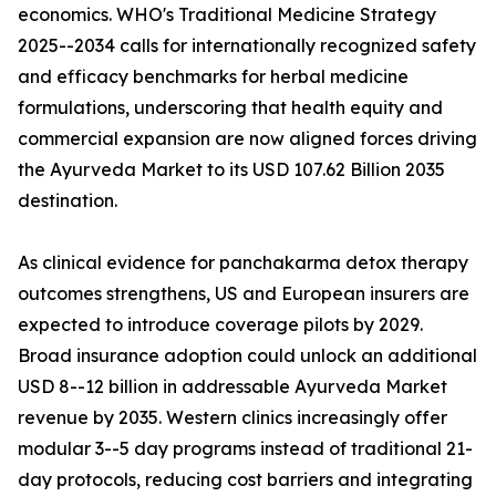
economics. WHO's Traditional Medicine Strategy
2025--2034 calls for internationally recognized safety
and efficacy benchmarks for herbal medicine
formulations, underscoring that health equity and
commercial expansion are now aligned forces driving
the Ayurveda Market to its USD 107.62 Billion 2035
destination.
As clinical evidence for panchakarma detox therapy
outcomes strengthens, US and European insurers are
expected to introduce coverage pilots by 2029.
Broad insurance adoption could unlock an additional
USD 8--12 billion in addressable Ayurveda Market
revenue by 2035. Western clinics increasingly offer
modular 3--5 day programs instead of traditional 21-
day protocols, reducing cost barriers and integrating