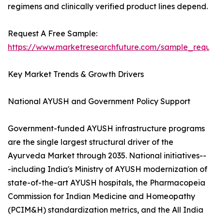
regimens and clinically verified product lines depend.
Request A Free Sample:
https://www.marketresearchfuture.com/sample_reque
Key Market Trends & Growth Drivers
National AYUSH and Government Policy Support
Government-funded AYUSH infrastructure programs
are the single largest structural driver of the
Ayurveda Market through 2035. National initiatives--
-including India's Ministry of AYUSH modernization of
state-of-the-art AYUSH hospitals, the Pharmacopeia
Commission for Indian Medicine and Homeopathy
(PCIM&H) standardization metrics, and the All India