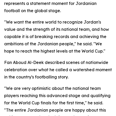
represents a statement moment for Jordanian
football on the global stage.
"We want the entire world to recognize Jordan's
value and the strength of its national team, and how
capable it is of breaking records and achieving the
ambitions of the Jordanian people," he said. "We
hope to reach the highest levels at the World Cup."
Fan Aboud Al-Deek described scenes of nationwide
celebration over what he called a watershed moment
in the country's footballing story.
"We are very optimistic about the national team
players reaching this advanced stage and qualifying
for the World Cup finals for the first time," he said.
"The entire Jordanian people are happy about this