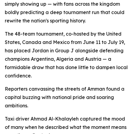
simply showing up — with fans across the kingdom
boldly predicting a deep tournament run that could
rewrite the nation's sporting history.
The 48-team tournament, co-hosted by the United
States, Canada and Mexico from June 11 to July 19,
has placed Jordan in Group J alongside defending
champions Argentina, Algeria and Austria — a
formidable draw that has done little to dampen local
confidence.
Reporters canvassing the streets of Amman found a
capital buzzing with national pride and soaring
ambitions.
Taxi driver Ahmad Al-Khalayleh captured the mood
of many when he described what the moment means