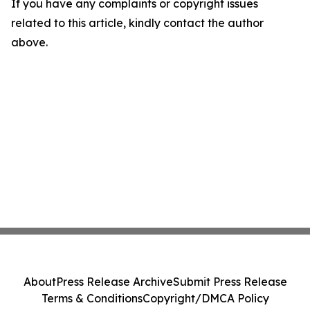
If you have any complaints or copyright issues
related to this article, kindly contact the author
above.
About
Press Release Archive
Submit Press Release
Terms & Conditions
Copyright/DMCA Policy