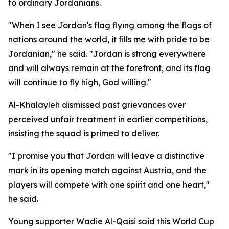
to ordinary Jordanians.
"When I see Jordan's flag flying among the flags of
nations around the world, it fills me with pride to be
Jordanian," he said. "Jordan is strong everywhere
and will always remain at the forefront, and its flag
will continue to fly high, God willing."
Al-Khalayleh dismissed past grievances over
perceived unfair treatment in earlier competitions,
insisting the squad is primed to deliver.
"I promise you that Jordan will leave a distinctive
mark in its opening match against Austria, and the
players will compete with one spirit and one heart,"
he said.
Young supporter Wadie Al-Qaisi said this World Cup