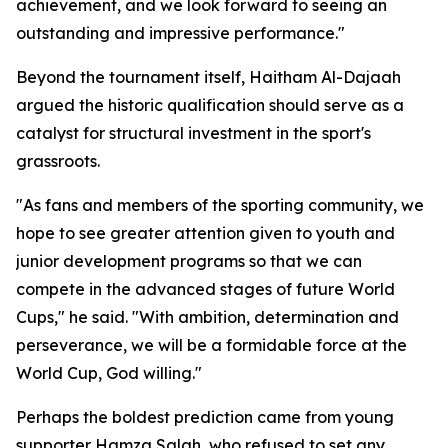
achievement, and we look forward to seeing an
outstanding and impressive performance."
Beyond the tournament itself, Haitham Al-Dajaah
argued the historic qualification should serve as a
catalyst for structural investment in the sport's
grassroots.
"As fans and members of the sporting community, we
hope to see greater attention given to youth and
junior development programs so that we can
compete in the advanced stages of future World
Cups," he said. "With ambition, determination and
perseverance, we will be a formidable force at the
World Cup, God willing."
Perhaps the boldest prediction came from young
supporter Hamza Salah, who refused to set any