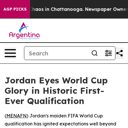
Collapse
Chaos in Chattanooga. Newspaper Owner Call
AGP PICKS
Jordan Eyes World Cup
Glory in Historic First-
Ever Qualification
(
MENAFN
) Jordan's maiden FIFA World Cup
qualification has ignited expectations well beyond