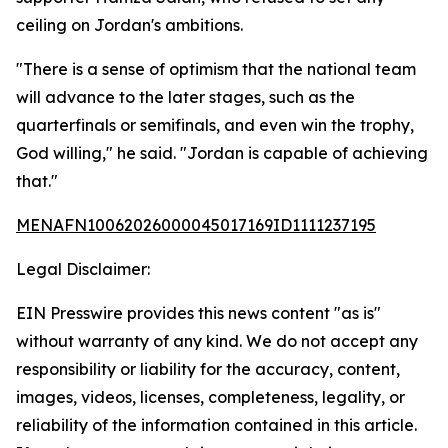
ceiling on Jordan's ambitions.
"There is a sense of optimism that the national team
will advance to the later stages, such as the
quarterfinals or semifinals, and even win the trophy,
God willing," he said. "Jordan is capable of achieving
that."
MENAFN10062026000045017169ID1111237195
Legal Disclaimer:
EIN Presswire provides this news content "as is"
without warranty of any kind. We do not accept any
responsibility or liability for the accuracy, content,
images, videos, licenses, completeness, legality, or
reliability of the information contained in this article.