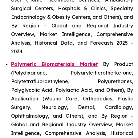
Surgical Centers, Hospitals & Clinics, Specialty
Endocrinology & Obesity Centers, and Others), and
By Region - Global and Regional Industry
Overview, Market Intelligence, Comprehensive
Analysis, Historical Data, and Forecasts 2025 -
2034
Polymeric Biomaterials Market
By Product
(Polydixanone, Polyaryletheretherketone,
Polytetrafluoroethylene, Polyurethanes,
Polyglycolic Acid, Polylactic Acid, and Others), By
Application (Wound Care, Orthopedics, Plastic
Surgery, Neurology, Dental, Cardiology,
Ophthalmology, and Others), and By Region -
Global and Regional Industry Overview, Market
Intelligence, Comprehensive Analysis, Historical