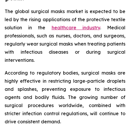
The global surgical masks market is expected to be
led by the rising applications of the protective textile
solution in the
healthcare industry
. Medical
professionals, such as nurses, doctors, and surgeons,
regularly wear surgical masks when treating patients
with infectious diseases or during surgical
interventions.
According to regulatory bodies, surgical masks are
highly effective in restricting large-particle droplets
and splashes, preventing exposure to infectious
agents and bodily fluids. The growing number of
surgical procedures worldwide, combined with
stricter infection control regulations, will continue to
drive consistent demand.