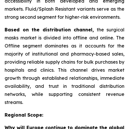
accessibility in both developed and emerging
markets. Fluid/Splash Resistant variants serve as the
strong second segment for higher-risk environments.
Based on the distribution channel,
the surgical
masks market is divided into offline and online. The
Offline segment dominates as it accounts for the
majority of institutional and pharmacy-based sales,
providing reliable supply chains for bulk purchases by
hospitals and clinics. This channel drives market
growth through established relationships, immediate
availability, and trust in traditional distribution
networks, while supporting consistent revenue
streams.
Regional Scope:
Why will Europe continue to dominate the global