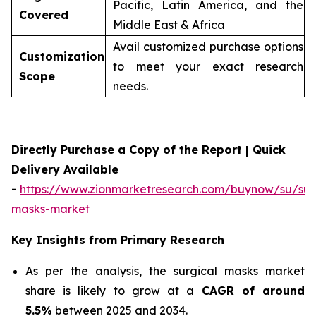
Pacific, Latin America, and the
Covered
Middle East & Africa
Avail customized purchase options
Customization
to meet your exact research
Scope
needs.
Directly Purchase a Copy of the Report | Quick
Delivery Available
-
https://www.zionmarketresearch.com/buynow/su/sur
masks-market
Key Insights from Primary Research
As per the analysis, the surgical masks market
share is likely to grow at a
CAGR of around
5.5%
between 2025 and 2034.