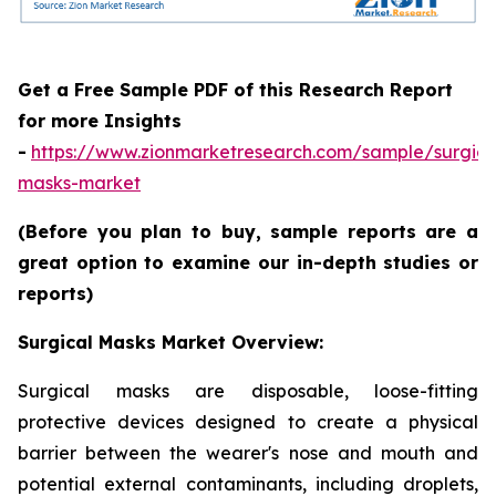
Get a Free Sample PDF of this Research Report
for more Insights
-
https://www.zionmarketresearch.com/sample/surgica
masks-market
(Before you plan to buy, sample reports are a
great option to examine our in-depth studies or
reports)
Surgical Masks Market Overview:
Surgical masks are disposable, loose-fitting
protective devices designed to create a physical
barrier between the wearer's nose and mouth and
potential external contaminants, including droplets,