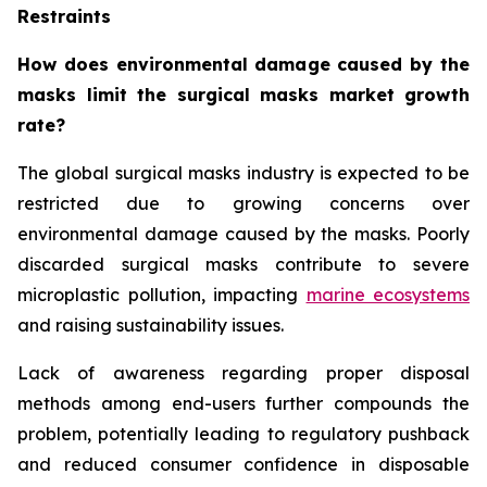
Restraints
How does environmental damage caused by the
masks limit the surgical masks market growth
rate?
The global surgical masks industry is expected to be
restricted due to growing concerns over
environmental damage caused by the masks. Poorly
discarded surgical masks contribute to severe
microplastic pollution, impacting
marine ecosystems
and raising sustainability issues.
Lack of awareness regarding proper disposal
methods among end-users further compounds the
problem, potentially leading to regulatory pushback
and reduced consumer confidence in disposable