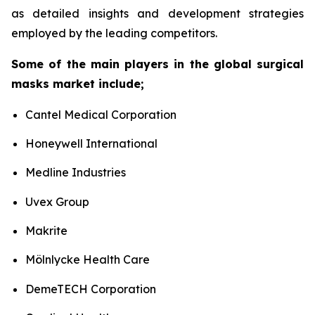
as detailed insights and development strategies
employed by the leading competitors.
Some of the main players in the global surgical
masks market include;
Cantel Medical Corporation
Honeywell International
Medline Industries
Uvex Group
Makrite
Mölnlycke Health Care
DemeTECH Corporation