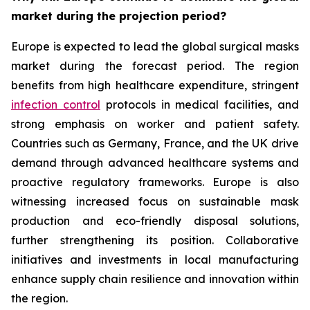
market during the projection period?
Europe is expected to lead the global surgical masks
market during the forecast period. The region
benefits from high healthcare expenditure, stringent
infection control
protocols in medical facilities, and
strong emphasis on worker and patient safety.
Countries such as Germany, France, and the UK drive
demand through advanced healthcare systems and
proactive regulatory frameworks. Europe is also
witnessing increased focus on sustainable mask
production and eco-friendly disposal solutions,
further strengthening its position. Collaborative
initiatives and investments in local manufacturing
enhance supply chain resilience and innovation within
the region.