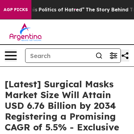
Politics of Hatred”
The Story Behind Trump’s Terrible
AGP PICKS
[Latest] Surgical Masks
Market Size Will Attain
USD 6.76 Billion by 2034
Registering a Promising
CAGR of 5.5% - Exclusive