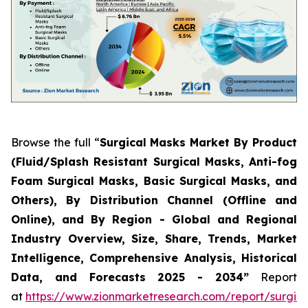
Browse the full “
Surgical Masks Market By Product
(Fluid/Splash Resistant Surgical Masks, Anti-fog
Foam Surgical Masks, Basic Surgical Masks, and
Others), By Distribution Channel (Offline and
Online), and By Region - Global and Regional
Industry Overview, Size, Share, Trends, Market
Intelligence, Comprehensive Analysis, Historical
Data, and Forecasts 2025 - 2034”
Report
at
https://www.zionmarketresearch.com/report/surgica