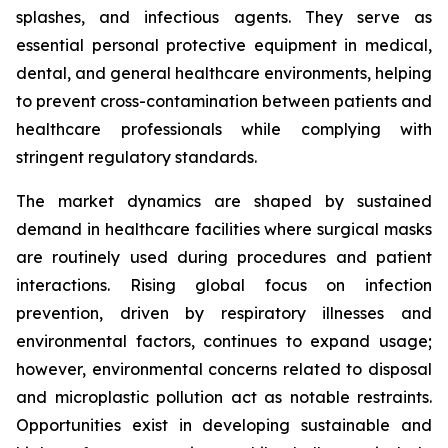
splashes, and infectious agents. They serve as
essential personal protective equipment in medical,
dental, and general healthcare environments, helping
to prevent cross-contamination between patients and
healthcare professionals while complying with
stringent regulatory standards.
The market dynamics are shaped by sustained
demand in healthcare facilities where surgical masks
are routinely used during procedures and patient
interactions. Rising global focus on infection
prevention, driven by respiratory illnesses and
environmental factors, continues to expand usage;
however, environmental concerns related to disposal
and microplastic pollution act as notable restraints.
Opportunities exist in developing sustainable and