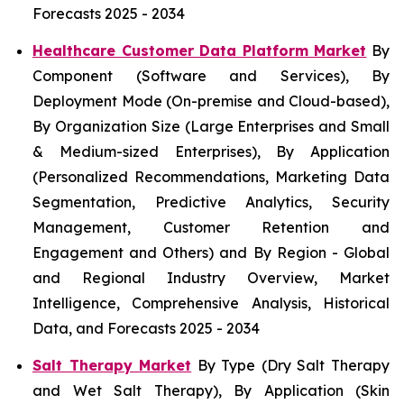
Forecasts 2025 - 2034
Healthcare Customer Data Platform Market
By
Component (Software and Services), By
Deployment Mode (On-premise and Cloud-based),
By Organization Size (Large Enterprises and Small
& Medium-sized Enterprises), By Application
(Personalized Recommendations, Marketing Data
Segmentation, Predictive Analytics, Security
Management, Customer Retention and
Engagement and Others) and By Region - Global
and Regional Industry Overview, Market
Intelligence, Comprehensive Analysis, Historical
Data, and Forecasts 2025 - 2034
Salt Therapy Market
By Type (Dry Salt Therapy
and Wet Salt Therapy), By Application (Skin