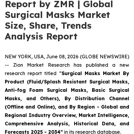
Report by ZMR | Global
Surgical Masks Market
Size, Share, Trends
Analysis Report
NEW YORK, USA, June 08, 2026 (GLOBE NEWSWIRE)
-- Zion Market Research has published a new
research report titled “
Surgical Masks Market By
Product (Fluid/Splash Resistant Surgical Masks,
Anti-fog Foam Surgical Masks, Basic Surgical
Masks, and Others), By Distribution Channel
(Offline and Online), and By Region - Global and
Regional Industry Overview, Market Intelligence,
Comprehensive Analysis, Historical Data, and
Forecasts 2025 - 2034”
in its research database.