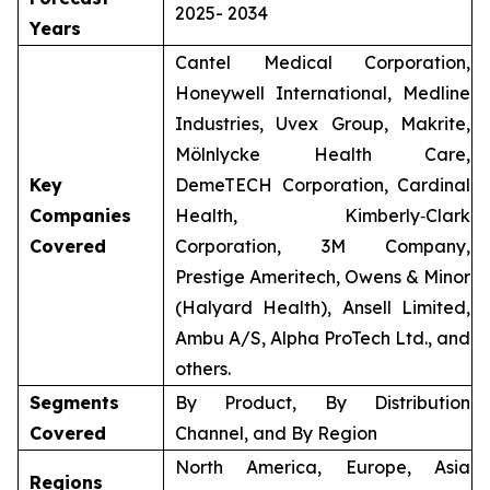
2025- 2034
Years
Cantel Medical Corporation,
Honeywell International, Medline
Industries, Uvex Group, Makrite,
Mölnlycke Health Care,
Key
DemeTECH Corporation, Cardinal
Companies
Health, Kimberly‑Clark
Covered
Corporation, 3M Company,
Prestige Ameritech, Owens & Minor
(Halyard Health), Ansell Limited,
Ambu A/S, Alpha ProTech Ltd., and
others.
Segments
By Product, By Distribution
Covered
Channel, and By Region
North America, Europe, Asia
Regions