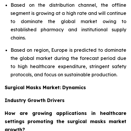
Based on the distribution channel, the offline
segment is growing at a high rate and will continue
to dominate the global market owing to
established pharmacy and institutional supply
chains.
Based on region, Europe is predicted to dominate
the global market during the forecast period due
to high healthcare expenditure, stringent safety
protocols, and focus on sustainable production.
Surgical Masks Market: Dynamics
Industry Growth Drivers
How are growing applications in healthcare
settings promoting the surgical masks market
growth?