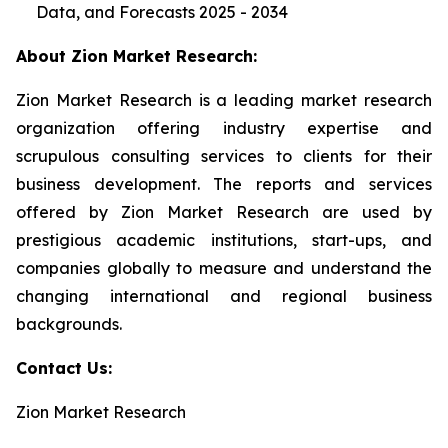
Data, and Forecasts 2025 - 2034
About Zion Market Research:
Zion Market Research is a leading market research
organization offering industry expertise and
scrupulous consulting services to clients for their
business development. The reports and services
offered by Zion Market Research are used by
prestigious academic institutions, start-ups, and
companies globally to measure and understand the
changing international and regional business
backgrounds.
Contact Us:
Zion Market Research