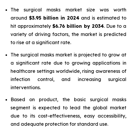
The surgical masks market size was worth
around
$3.95 billion in 2024
and is estimated to
hit approximately
$6.76 billion by 2034
. Due to a
variety of driving factors, the market is predicted
to rise at a significant rate.
The surgical masks market is projected to grow at
a significant rate due to growing applications in
healthcare settings worldwide, rising awareness of
infection control, and increasing surgical
interventions.
Based on product, the basic surgical masks
segment is expected to lead the global market
due to its cost-effectiveness, easy accessibility,
and adequate protection for standard use.