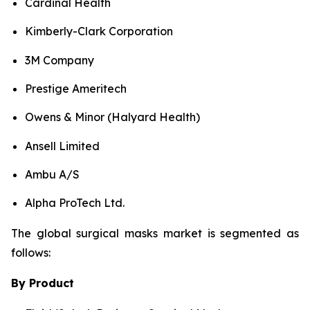
Cardinal Health
Kimberly-Clark Corporation
3M Company
Prestige Ameritech
Owens & Minor (Halyard Health)
Ansell Limited
Ambu A/S
Alpha ProTech Ltd.
The global surgical masks market is segmented as
follows:
By Product