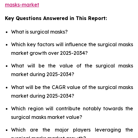
masks-market
Key Questions Answered in This Report:
What is surgical masks?
Which key factors will influence the surgical masks
market growth over 2025-2034?
What will be the value of the surgical masks
market during 2025-2034?
What will be the CAGR value of the surgical masks
market during 2025-2034?
Which region will contribute notably towards the
surgical masks market value?
Which are the major players leveraging the