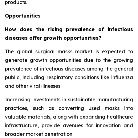
products.
Opportunities
How does the rising prevalence of infectious
diseases offer growth opportunities?
The global surgical masks market is expected to
generate growth opportunities due to the growing
prevalence of infectious diseases among the general
public, including respiratory conditions like influenza
and other viral illnesses.
Increasing investments in sustainable manufacturing
practices, such as converting used masks into
valuable materials, along with expanding healthcare
infrastructure, provide avenues for innovation and
broader market penetration.