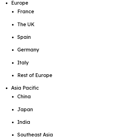
Europe
France
The UK
Spain
Germany
Italy
Rest of Europe
Asia Pacific
China
Japan
India
Southeast Asia