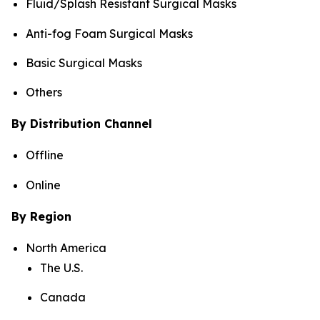
Fluid/Splash Resistant Surgical Masks
Anti-fog Foam Surgical Masks
Basic Surgical Masks
Others
By Distribution Channel
Offline
Online
By Region
North America
The U.S.
Canada