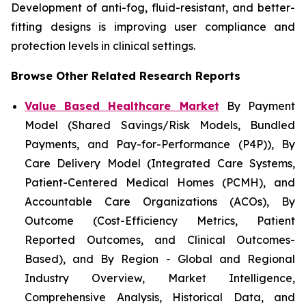
Development of anti-fog, fluid-resistant, and better-
fitting designs is improving user compliance and
protection levels in clinical settings.
Browse Other Related Research Reports
Value Based Healthcare Market
By Payment
Model (Shared Savings/Risk Models, Bundled
Payments, and Pay-for-Performance (P4P)), By
Care Delivery Model (Integrated Care Systems,
Patient-Centered Medical Homes (PCMH), and
Accountable Care Organizations (ACOs), By
Outcome (Cost-Efficiency Metrics, Patient
Reported Outcomes, and Clinical Outcomes-
Based), and By Region - Global and Regional
Industry Overview, Market Intelligence,
Comprehensive Analysis, Historical Data, and