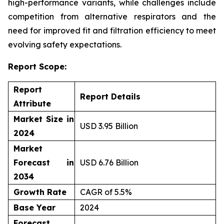
high-performance variants, while challenges include
competition from alternative respirators and the
need for improved fit and filtration efficiency to meet
evolving safety expectations.
Report Scope:
Report
Report Details
Attribute
Market Size in
USD 3.95 Billion
2024
Market
Forecast in
USD 6.76 Billion
2034
Growth Rate
CAGR of 5.5%
Base Year
2024
Forecast