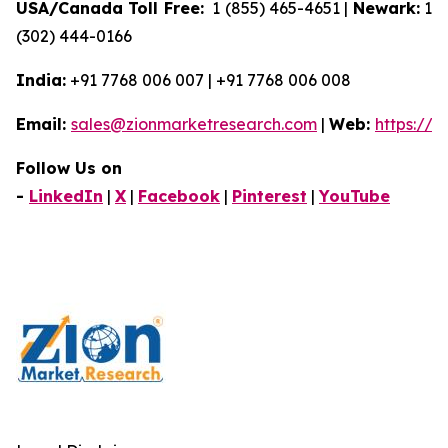
USA/Canada Toll Free:
1 (855) 465-4651 |
Newark:
1
(302) 444-0166
India:
+91 7768 006 007 | +91 7768 006 008
Email:
sales@zionmarketresearch.com
|
Web:
https://
Follow Us on
-
LinkedIn
|
X
|
Facebook
|
Pinterest
|
YouTube