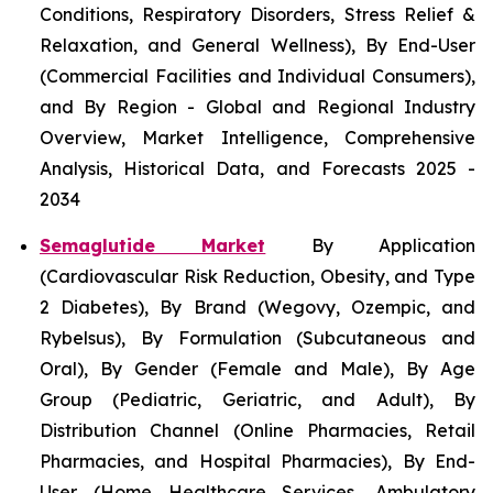
Conditions, Respiratory Disorders, Stress Relief &
Relaxation, and General Wellness), By End-User
(Commercial Facilities and Individual Consumers),
and By Region - Global and Regional Industry
Overview, Market Intelligence, Comprehensive
Analysis, Historical Data, and Forecasts 2025 -
2034
Semaglutide Market
By Application
(Cardiovascular Risk Reduction, Obesity, and Type
2 Diabetes), By Brand (Wegovy, Ozempic, and
Rybelsus), By Formulation (Subcutaneous and
Oral), By Gender (Female and Male), By Age
Group (Pediatric, Geriatric, and Adult), By
Distribution Channel (Online Pharmacies, Retail
Pharmacies, and Hospital Pharmacies), By End-
User (Home Healthcare Services, Ambulatory