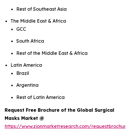
Rest of Southeast Asia
The Middle East & Africa
GCC
South Africa
Rest of the Middle East & Africa
Latin America
Brazil
Argentina
Rest of Latin America
Request Free Brochure of the Global Surgical
Masks Market @
https://www.zionmarketresearch.com/requestbrochure/