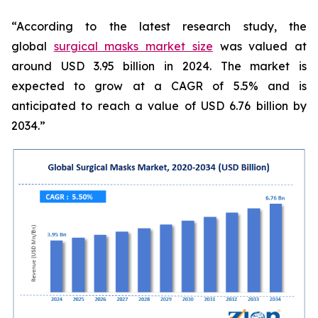
“According to the latest research study, the
global
surgical masks market size
was valued at
around USD 3.95 billion in 2024. The market is
expected to grow at a CAGR of 5.5% and is
anticipated to reach a value of USD 6.76 billion by
2034.”