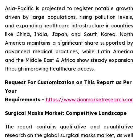
Asia-Pacific is projected to register notable growth
driven by large populations, rising pollution levels,
and expanding healthcare infrastructure in countries
like China, India, Japan, and South Korea. North
America maintains a significant share supported by
advanced medical practices, while Latin America
and the Middle East & Africa show steady expansion
through improving healthcare access.
Request For Customization on This Report as Per
Your
Requirements -
https://www.zionmarketresearch.com
Surgical Masks Market: Competitive Landscape
The report contains qualitative and quantitative
research on the global surgical masks market, as well