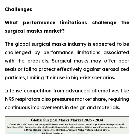
Challenges
What performance limitations challenge the
surgical masks market?
The global surgical masks industry is expected to be
challenged by performance limitations associated
with the products. Surgical masks may offer poor
seals or fail to protect effectively against aerosolized
particles, limiting their use in high-risk scenarios.
Intense competition from advanced alternatives like
N95 respirators also pressures market share, requiring
continuous improvements in design and materials.