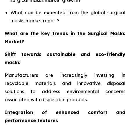
surgical masks market growth?
What can be expected from the global surgical
masks market report?
What are the key trends in the Surgical Masks
Market?
Shift towards sustainable and eco-friendly
masks
Manufacturers are increasingly investing in
recyclable materials and innovative disposal
solutions to address environmental concerns
associated with disposable products.
Integration of enhanced comfort and
performance features