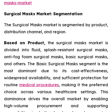
masks-market
Surgical Masks Market: Segmentation
The Surgical Masks market is segmented by product,
distribution channel, and region.
Based on Product,
the surgical masks market is
divided into fluid, splash-resistant surgical masks,
anti-fog foam surgical masks, basic surgical masks,
and others. The Basic Surgical Masks segment is the
most dominant due to its cost-effectiveness,
widespread availability, and sufficient protection for
routine
medical procedures
, making it the preferred
choice across various healthcare settings. This
dominance drives the overall market by enabling
high-volume procurement and supporting