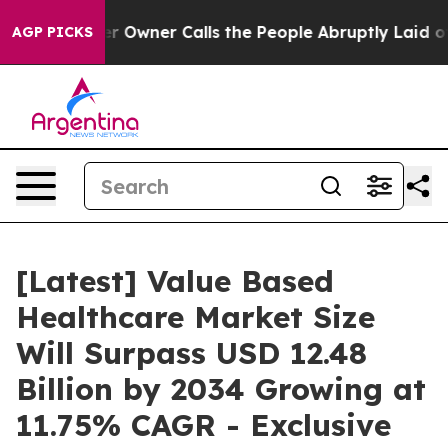
wner Calls the People Abruptly Laid off “Simply a M
AGP PICKS
[Latest] Value Based
Healthcare Market Size
Will Surpass USD 12.48
Billion by 2034 Growing at
11.75% CAGR - Exclusive