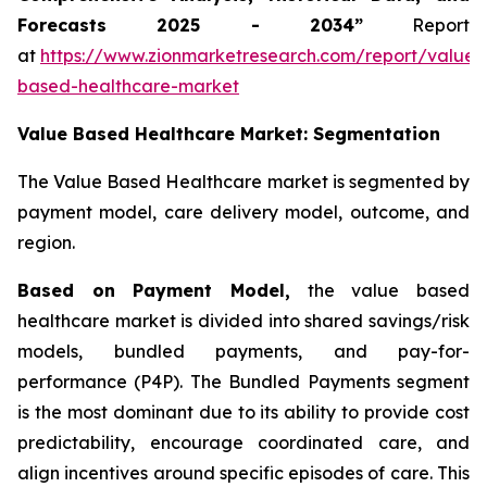
Forecasts 2025 - 2034”
Report
at
https://www.zionmarketresearch.com/report/value-
based-healthcare-market
Value Based Healthcare Market: Segmentation
The Value Based Healthcare market is segmented by
payment model, care delivery model, outcome, and
region.
Based on Payment Model,
the value based
healthcare market is divided into shared savings/risk
models, bundled payments, and pay-for-
performance (P4P). The Bundled Payments segment
is the most dominant due to its ability to provide cost
predictability, encourage coordinated care, and
align incentives around specific episodes of care. This