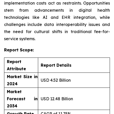
implementation costs act as restraints. Opportunities
stem from advancements in digital health
technologies like AI and EHR integration, while
challenges include data interoperability issues and
the need for cultural shifts in traditional fee-for-
service systems.
Report Scope:
Report
Report Details
Attribute
Market Size in
USD 4.52 Billion
2024
Market
Forecast in
USD 12.48 Billion
2034
Growth Rate
CAGR of 11.75%