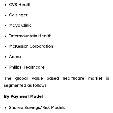
CVS Health
Geisinger
Mayo Clinic
Intermountain Health
McKesson Corporation
Aetna
Philips Healthcare
The global value based healthcare market is
segmented as follows:
By Payment Model
Shared Savings/Risk Models