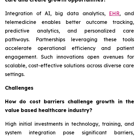
Integration of AI, big data analytics,
EHR
, and
telemedicine enables better outcome tracking,
predictive analytics, and personalized care
pathways. Partnerships leveraging these tools
accelerate operational efficiency and patient
engagement. Such innovations open avenues for
scalable, cost-effective solutions across diverse care
settings.
Challenges
How do cost barriers challenge growth in the
value based healthcare industry?
High initial investments in technology, training, and
system integration pose significant barriers,