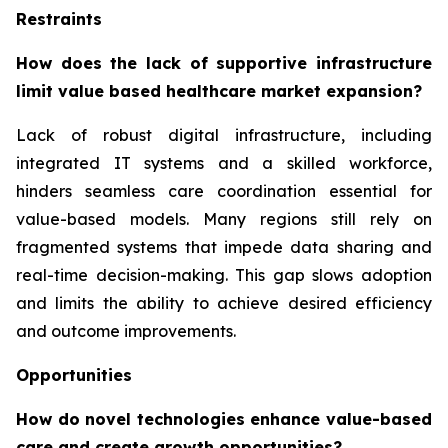
Restraints
How does the lack of supportive infrastructure
limit value based healthcare market expansion?
Lack of robust digital infrastructure, including
integrated IT systems and a skilled workforce,
hinders seamless care coordination essential for
value-based models. Many regions still rely on
fragmented systems that impede data sharing and
real-time decision-making. This gap slows adoption
and limits the ability to achieve desired efficiency
and outcome improvements.
Opportunities
How do novel technologies enhance value-based
care and create growth opportunities?