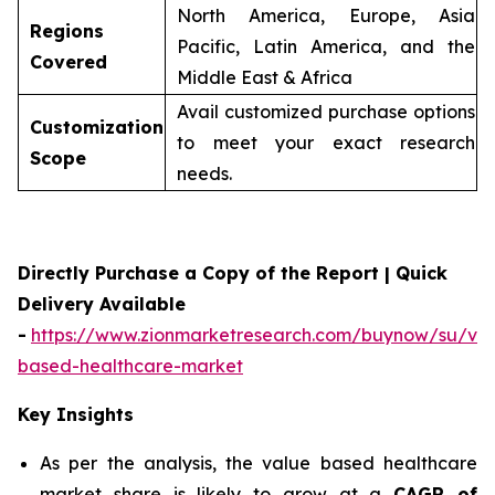
North America, Europe, Asia
Regions
Pacific, Latin America, and the
Covered
Middle East & Africa
Avail customized purchase options
Customization
to meet your exact research
Scope
needs.
Directly Purchase a Copy of the Report | Quick
Delivery Available
-
https://www.zionmarketresearch.com/buynow/su/val
based-healthcare-market
Key Insights
As per the analysis, the value based healthcare
market share is likely to grow at a
CAGR of