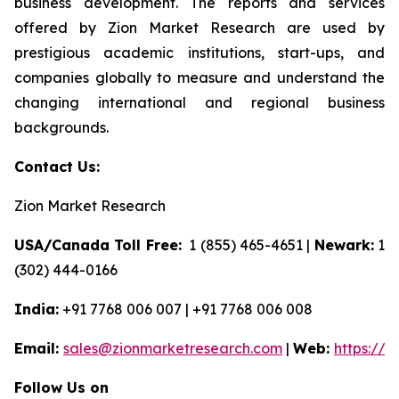
business development. The reports and services
offered by Zion Market Research are used by
prestigious academic institutions, start-ups, and
companies globally to measure and understand the
changing international and regional business
backgrounds.
Contact Us:
Zion Market Research
USA/Canada Toll Free:
1 (855) 465-4651 |
Newark:
1
(302) 444-0166
India:
+91 7768 006 007 | +91 7768 006 008
Email:
sales@zionmarketresearch.com
|
Web:
https://
Follow Us on