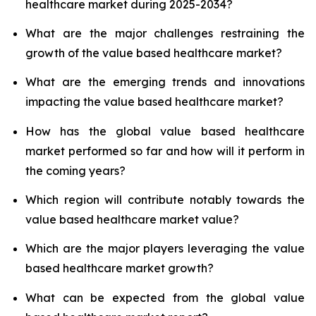
healthcare market during 2025-2034?
What are the major challenges restraining the
growth of the value based healthcare market?
What are the emerging trends and innovations
impacting the value based healthcare market?
How has the global value based healthcare
market performed so far and how will it perform in
the coming years?
Which region will contribute notably towards the
value based healthcare market value?
Which are the major players leveraging the value
based healthcare market growth?
What can be expected from the global value