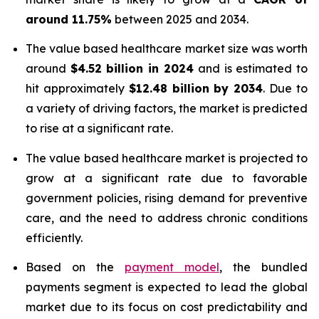
around 11.75%
between 2025 and 2034.
The value based healthcare market size was worth
around
$4.52 billion in 2024
and is estimated to
hit approximately
$12.48 billion by 2034
. Due to
a variety of driving factors, the market is predicted
to rise at a significant rate.
The value based healthcare market is projected to
grow at a significant rate due to favorable
government policies, rising demand for preventive
care, and the need to address chronic conditions
efficiently.
Based on the
payment model
, the bundled
payments segment is expected to lead the global
market due to its focus on cost predictability and