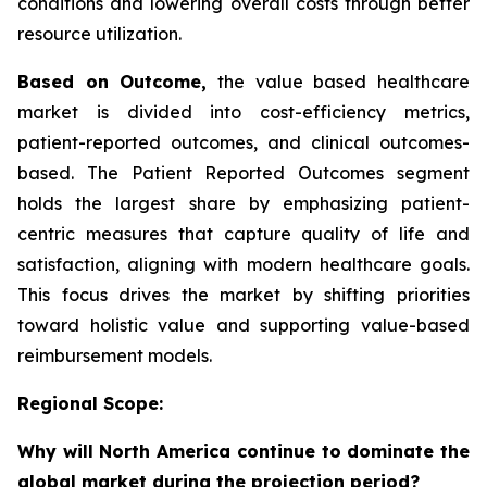
conditions and lowering overall costs through better
resource utilization.
Based on Outcome,
the value based healthcare
market is divided into cost-efficiency metrics,
patient-reported outcomes, and clinical outcomes-
based. The Patient Reported Outcomes segment
holds the largest share by emphasizing patient-
centric measures that capture quality of life and
satisfaction, aligning with modern healthcare goals.
This focus drives the market by shifting priorities
toward holistic value and supporting value-based
reimbursement models.
Regional Scope:
Why will North America continue to dominate the
global market during the projection period?