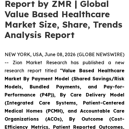
Report by ZMR | Global
Value Based Healthcare
Market Size, Share, Trends
Analysis Report
NEW YORK, USA, June 08, 2026 (GLOBE NEWSWIRE)
-- Zion Market Research has published a new
research report titled “
Value Based Healthcare
Market By Payment Model (Shared Savings/Risk
Models, Bundled Payments, and Pay-for-
Performance (P4P)), By Care Delivery Model
(Integrated Care Systems, Patient-Centered
Medical Homes (PCMH), and Accountable Care
Organizations (ACOs), By Outcome (Cost-
Efficiency Metrics, Patient Reported Outcomes,