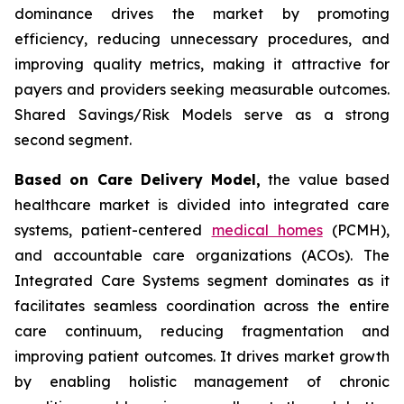
dominance drives the market by promoting
efficiency, reducing unnecessary procedures, and
improving quality metrics, making it attractive for
payers and providers seeking measurable outcomes.
Shared Savings/Risk Models serve as a strong
second segment.
Based on Care Delivery Model,
the value based
healthcare market is divided into integrated care
systems, patient-centered
medical homes
(PCMH),
and accountable care organizations (ACOs). The
Integrated Care Systems segment dominates as it
facilitates seamless coordination across the entire
care continuum, reducing fragmentation and
improving patient outcomes. It drives market growth
by enabling holistic management of chronic