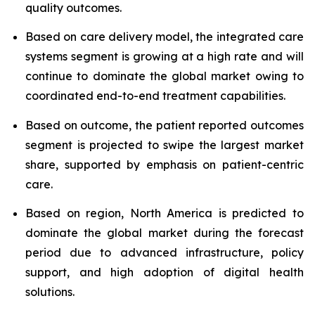
quality outcomes.
Based on care delivery model, the integrated care
systems segment is growing at a high rate and will
continue to dominate the global market owing to
coordinated end-to-end treatment capabilities.
Based on outcome, the patient reported outcomes
segment is projected to swipe the largest market
share, supported by emphasis on patient-centric
care.
Based on region, North America is predicted to
dominate the global market during the forecast
period due to advanced infrastructure, policy
support, and high adoption of digital health
solutions.