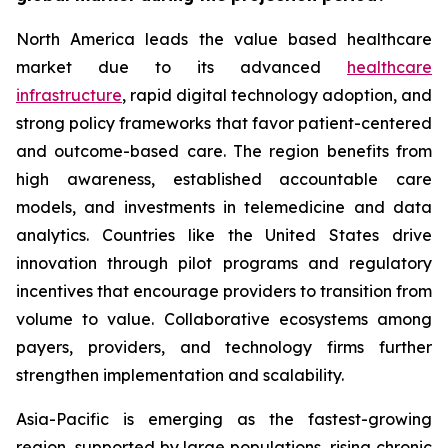
North America leads the value based healthcare
market due to its advanced
healthcare
infrastructure
, rapid digital technology adoption, and
strong policy frameworks that favor patient-centered
and outcome-based care. The region benefits from
high awareness, established accountable care
models, and investments in telemedicine and data
analytics. Countries like the United States drive
innovation through pilot programs and regulatory
incentives that encourage providers to transition from
volume to value. Collaborative ecosystems among
payers, providers, and technology firms further
strengthen implementation and scalability.
Asia-Pacific is emerging as the fastest-growing
region, supported by large populations, rising chronic