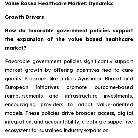
Value Based Healthcare Market: Dynamics
Growth Drivers
How do favorable government policies support
the expansion of the value based healthcare
market?
Favorable government policies significantly support
market growth by offering incentives tied to care
quality. Programs like India's Ayushman Bharat and
European initiatives promote outcome-based
reimbursements and infrastructure investments,
encouraging providers to adopt value-oriented
models. These policies drive broader access, digital
integration, and accountability, creating a supportive
ecosystem for sustained industry expansion.