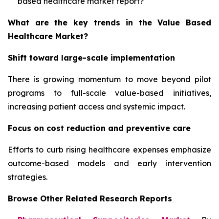
based healthcare market report?
What are the key trends in the Value Based
Healthcare Market?
Shift toward large-scale implementation
There is growing momentum to move beyond pilot
programs to full-scale value-based initiatives,
increasing patient access and systemic impact.
Focus on cost reduction and preventive care
Efforts to curb rising healthcare expenses emphasize
outcome-based models and early intervention
strategies.
Browse Other Related Research Reports