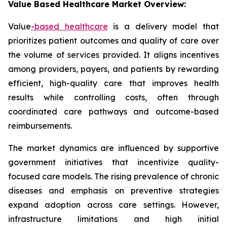
Value Based Healthcare Market Overview:
Value
-based
healthcare
is a delivery model that
prioritizes patient outcomes and quality of care over
the volume of services provided. It aligns incentives
among providers, payers, and patients by rewarding
efficient, high-quality care that improves health
results while controlling costs, often through
coordinated care pathways and outcome-based
reimbursements.
The market dynamics are influenced by supportive
government initiatives that incentivize quality-
focused care models. The rising prevalence of chronic
diseases and emphasis on preventive strategies
expand adoption across care settings. However,
infrastructure limitations and high initial