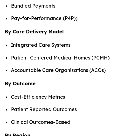
Bundled Payments
Pay-for-Performance (P4P))
By Care Delivery Model
Integrated Care Systems
Patient-Centered Medical Homes (PCMH)
Accountable Care Organizations (ACOs)
By Outcome
Cost-Efficiency Metrics
Patient Reported Outcomes
Clinical Outcomes-Based
By Region