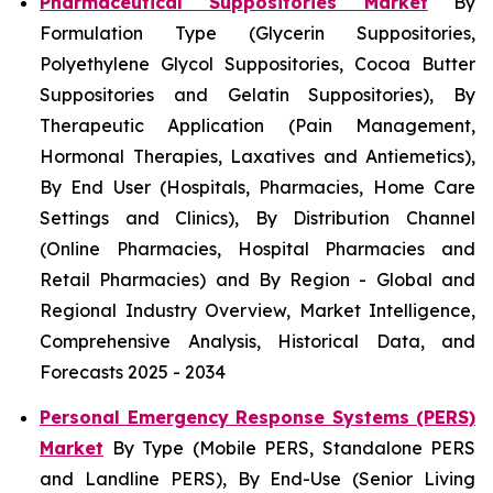
Pharmaceutical Suppositories Market
By
Formulation Type (Glycerin Suppositories,
Polyethylene Glycol Suppositories, Cocoa Butter
Suppositories and Gelatin Suppositories), By
Therapeutic Application (Pain Management,
Hormonal Therapies, Laxatives and Antiemetics),
By End User (Hospitals, Pharmacies, Home Care
Settings and Clinics), By Distribution Channel
(Online Pharmacies, Hospital Pharmacies and
Retail Pharmacies) and By Region - Global and
Regional Industry Overview, Market Intelligence,
Comprehensive Analysis, Historical Data, and
Forecasts 2025 - 2034
Personal Emergency Response Systems (PERS)
Market
By Type (Mobile PERS, Standalone PERS
and Landline PERS), By End-Use (Senior Living