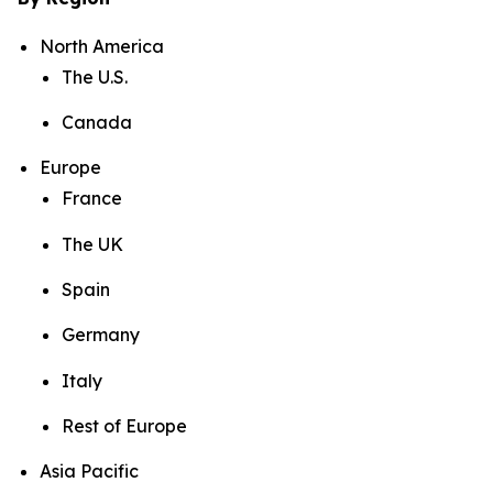
North America
The U.S.
Canada
Europe
France
The UK
Spain
Germany
Italy
Rest of Europe
Asia Pacific