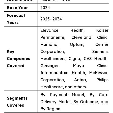
Base Year
2024
Forecast
2025- 2034
Years
Elevance Health, Kaiser
Permanente, Cleveland Clinic,
Humana, Optum, Cerner
Key
Corporation, Siemens
Companies
Healthineers, Cigna, CVS Health,
Covered
Geisinger, Mayo Clinic,
Intermountain Health, McKesson
Corporation, Aetna, Philips
Healthcare, and others.
By Payment Model, By Care
Segments
Delivery Model, By Outcome, and
Covered
By Region