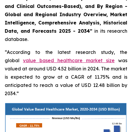
and Clinical Outcomes-Based), and By Region -
Global and Regional Industry Overview, Market
Intelligence, Comprehensive Analysis, Historical
Data, and Forecasts 2025 - 2034”
in its research
database.
“According to the latest research study, the
global
value based healthcare market size
was
valued at around USD 4.52 billion in 2024. The market
is expected to grow at a CAGR of 11.75% and is
anticipated to reach a value of USD 12.48 billion by
2034.”