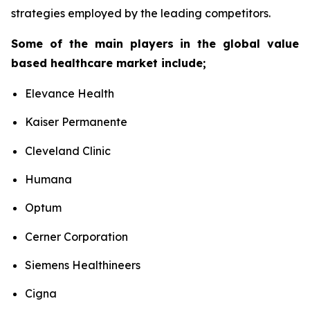
strategies employed by the leading competitors.
Some of the main players in the global value
based healthcare market include;
Elevance Health
Kaiser Permanente
Cleveland Clinic
Humana
Optum
Cerner Corporation
Siemens Healthineers
Cigna