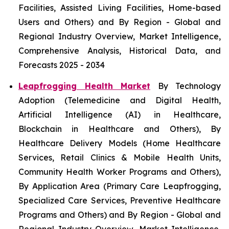
Facilities, Assisted Living Facilities, Home-based
Users and Others) and By Region - Global and
Regional Industry Overview, Market Intelligence,
Comprehensive Analysis, Historical Data, and
Forecasts 2025 - 2034
Leapfrogging Health Market
By Technology
Adoption (Telemedicine and Digital Health,
Artificial Intelligence (AI) in Healthcare,
Blockchain in Healthcare and Others), By
Healthcare Delivery Models (Home Healthcare
Services, Retail Clinics & Mobile Health Units,
Community Health Worker Programs and Others),
By Application Area (Primary Care Leapfrogging,
Specialized Care Services, Preventive Healthcare
Programs and Others) and By Region - Global and