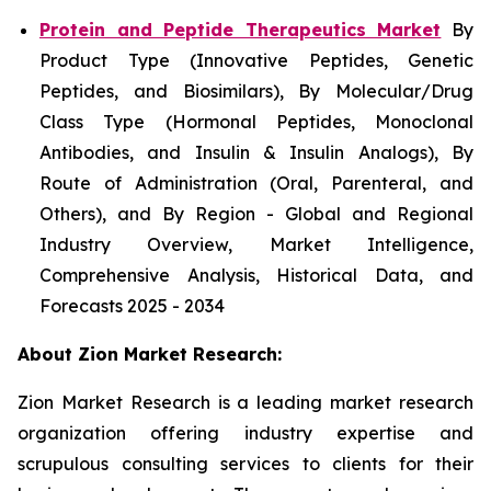
Protein and Peptide Therapeutics Market
By
Product Type (Innovative Peptides, Genetic
Peptides, and Biosimilars), By Molecular/Drug
Class Type (Hormonal Peptides, Monoclonal
Antibodies, and Insulin & Insulin Analogs), By
Route of Administration (Oral, Parenteral, and
Others), and By Region - Global and Regional
Industry Overview, Market Intelligence,
Comprehensive Analysis, Historical Data, and
Forecasts 2025 - 2034
About Zion Market Research:
Zion Market Research is a leading market research
organization offering industry expertise and
scrupulous consulting services to clients for their