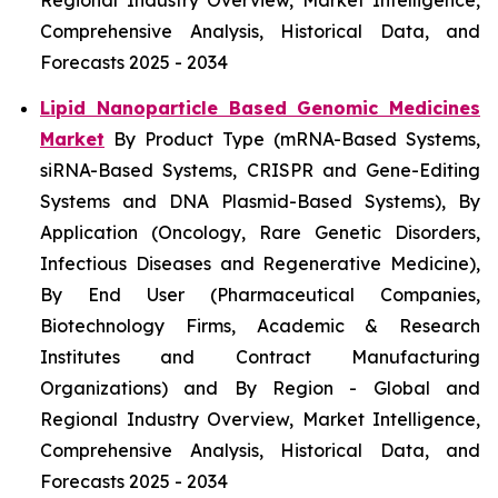
Regional Industry Overview, Market Intelligence,
Comprehensive Analysis, Historical Data, and
Forecasts 2025 - 2034
Lipid Nanoparticle Based Genomic Medicines
Market
By Product Type (mRNA-Based Systems,
siRNA-Based Systems, CRISPR and Gene-Editing
Systems and DNA Plasmid-Based Systems), By
Application (Oncology, Rare Genetic Disorders,
Infectious Diseases and Regenerative Medicine),
By End User (Pharmaceutical Companies,
Biotechnology Firms, Academic & Research
Institutes and Contract Manufacturing
Organizations) and By Region - Global and
Regional Industry Overview, Market Intelligence,
Comprehensive Analysis, Historical Data, and
Forecasts 2025 - 2034