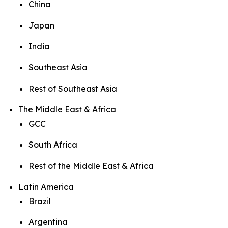
China
Japan
India
Southeast Asia
Rest of Southeast Asia
The Middle East & Africa
GCC
South Africa
Rest of the Middle East & Africa
Latin America
Brazil
Argentina