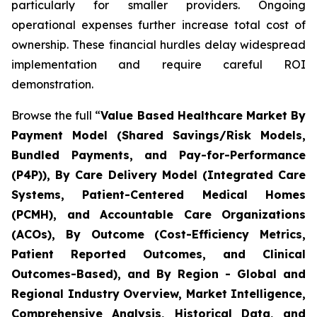
particularly for smaller providers. Ongoing
operational expenses further increase total cost of
ownership. These financial hurdles delay widespread
implementation and require careful ROI
demonstration.
Browse the full “
Value Based Healthcare Market By
Payment Model (Shared Savings/Risk Models,
Bundled Payments, and Pay-for-Performance
(P4P)), By Care Delivery Model (Integrated Care
Systems, Patient-Centered Medical Homes
(PCMH), and Accountable Care Organizations
(ACOs), By Outcome (Cost-Efficiency Metrics,
Patient Reported Outcomes, and Clinical
Outcomes-Based), and By Region - Global and
Regional Industry Overview, Market Intelligence,
Comprehensive Analysis, Historical Data, and