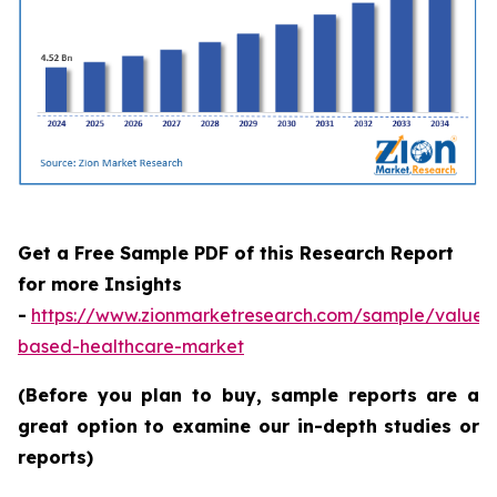
Get a Free Sample PDF of this Research Report
for more Insights
-
https://www.zionmarketresearch.com/sample/value-
based-healthcare-market
(Before you plan to buy, sample reports are a
great option to examine our in-depth studies or
reports)