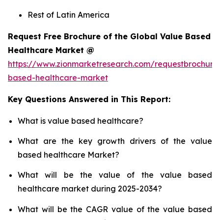
Rest of Latin America
Request Free Brochure of the Global Value Based
Healthcare Market @
https://www.zionmarketresearch.com/requestbrochure
based-healthcare-market
Key Questions Answered in This Report:
What is value based healthcare?
What are the key growth drivers of the value
based healthcare Market?
What will be the value of the value based
healthcare market during 2025-2034?
What will be the CAGR value of the value based