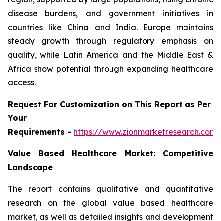
disease burdens, and government initiatives in
countries like China and India. Europe maintains
steady growth through regulatory emphasis on
quality, while Latin America and the Middle East &
Africa show potential through expanding healthcare
access.
Request For Customization on This Report as Per
Your
Requirements -
https://www.zionmarketresearch.com
Value Based Healthcare Market: Competitive
Landscape
The report contains qualitative and quantitative
research on the global value based healthcare
market, as well as detailed insights and development