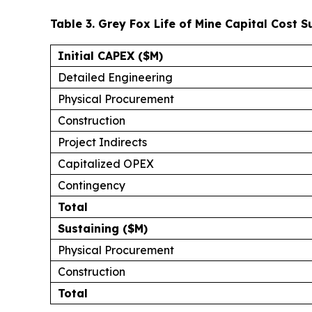
Table 3. Grey Fox Life of Mine Capital Cost
Initial CAPEX ($M)
Detailed Engineering
Physical Procurement
Construction
Project Indirects
Capitalized OPEX
Contingency
Total
Sustaining ($M)
Physical Procurement
Construction
Total