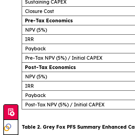
Sustaining CAPEX
Closure Cost
Pre-Tax Economics
NPV (5%)
IRR
Payback
Pre-Tax NPV (5%) / Initial CAPEX
Post-Tax Economics
NPV (5%)
IRR
Payback
Post-Tax NPV (5%) / Initial CAPEX
Table 2. Grey Fox PFS Summary Enhanced Cas