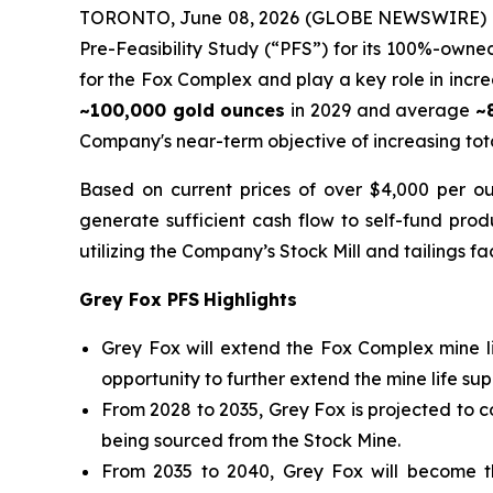
TORONTO, June 08, 2026 (GLOBE NEWSWIRE) 
Pre-Feasibility Study (“PFS”) for its 100%-owne
for the Fox Complex and play a key role in incr
~100,000 gold ounces
in 2029 and average
~
Company's near-term objective of increasing tot
Based on current prices of over $4,000 per ou
generate sufficient cash flow to self-fund prod
utilizing the Company’s Stock Mill and tailings fac
Grey Fox PFS
Highlights
Grey Fox will extend the Fox Complex mine l
opportunity to further extend the mine life su
From 2028 to 2035, Grey Fox is projected to 
being sourced from the Stock Mine.
From 2035 to 2040, Grey Fox will become t