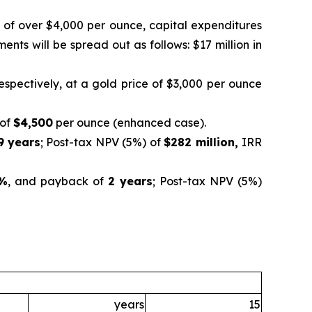
s of over $4,000 per ounce, capital expenditures
nts will be spread out as follows: $17 million in
respectively, at a gold price of $3,000 per ounce
 of
$4,500
per ounce (enhanced case).
9 years
; Post-tax NPV (5%) of
$282 million,
IRR
%
, and payback of
2 years
; Post-tax NPV (5%)
years
15