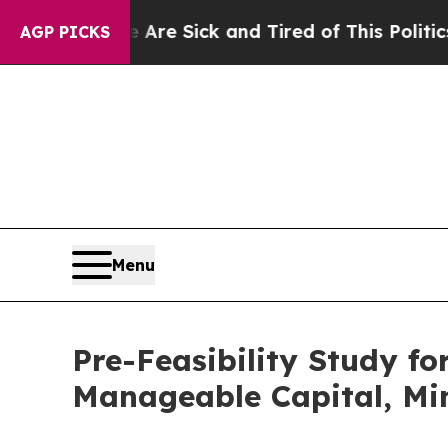
le Are Sick and Tired of This Politics of Hatred”
AGP PICKS
Menu
Pre-Feasibility Study f
Manageable Capital, Min