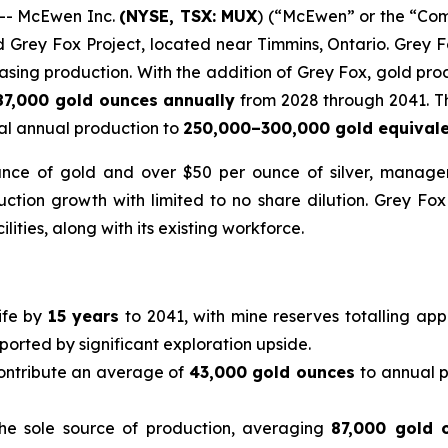
-- McEwen Inc.
(NYSE, TSX: MUX
) (“McEwen” or the “Com
d Grey Fox Project, located near Timmins, Ontario. Grey 
easing production. With the addition of Grey Fox, gold pro
87,000 gold ounces annually
from 2028 through 2041. Th
al annual production to
250,000–300,000 gold equival
nce of gold and over $50 per ounce of silver, managem
uction growth with limited to no share dilution. Grey Fo
ilities, along with its existing workforce.
ife by
15 years
to 2041, with mine reserves totalling app
pported by significant exploration upside.
contribute an average of
43,000 gold ounces
to annual 
he sole source of production, averaging
87,000 gold 