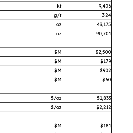
kt
9,406
g/t
3.24
oz
43,175
oz
90,701
$M
$2,500
$M
$179
$M
$902
$M
$60
$/oz
$1,833
$/oz
$2,212
$M
$181