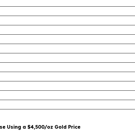
e Using a $4,500/oz Gold Price