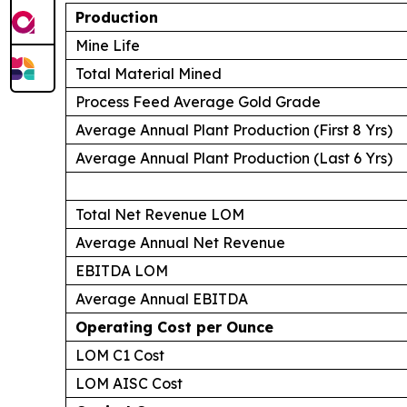
Production
Mine Life
Total Material Mined
Process Feed Average Gold Grade
Average Annual Plant Production (First 8 Yrs)
Average Annual Plant Production (Last 6 Yrs)
Total Net Revenue LOM
Average Annual Net Revenue
EBITDA LOM
Average Annual EBITDA
Operating Cost per Ounce
LOM C1 Cost
LOM AISC Cost