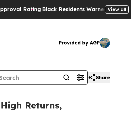
ing
Black Residents Warned of Abusive Cops for Y
View all
Provided by AGP
Share
 High Returns,