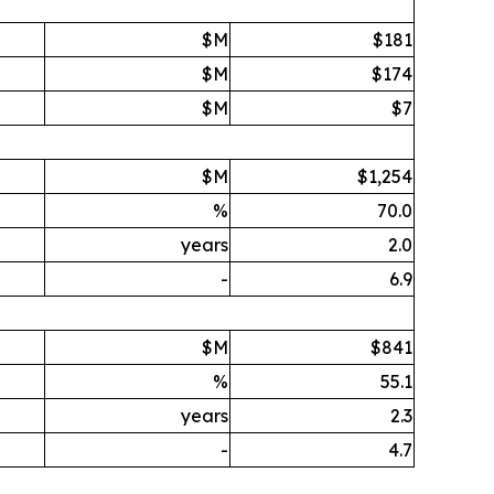
$M
$181
$M
$174
$M
$7
$M
$1,254
%
70.0
years
2.0
-
6.9
$M
$841
%
55.1
years
2.3
-
4.7