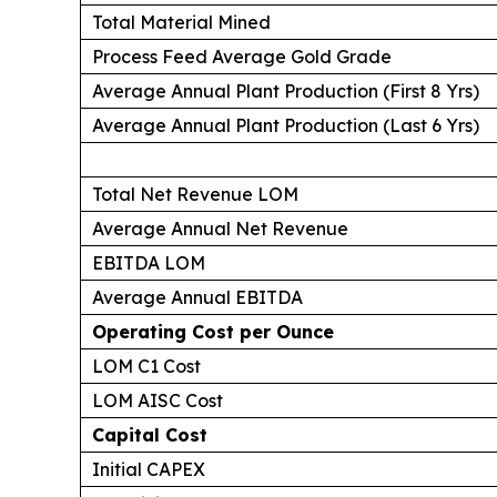
Total Material Mined
Process Feed Average Gold Grade
Average Annual Plant Production (First 8 Yrs)
Average Annual Plant Production (Last 6 Yrs)
Total Net Revenue LOM
Average Annual Net Revenue
EBITDA LOM
Average Annual EBITDA
Operating Cost per Ounce
LOM C1 Cost
LOM AISC Cost
Capital Cost
Initial CAPEX