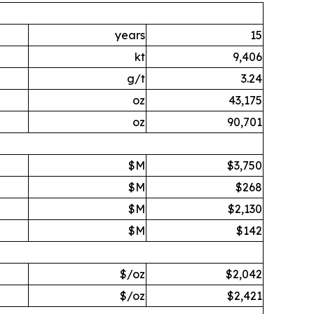
years
15
kt
9,406
g/t
3.24
oz
43,175
oz
90,701
$M
$3,750
$M
$268
$M
$2,130
$M
$142
$/oz
$2,042
$/oz
$2,421