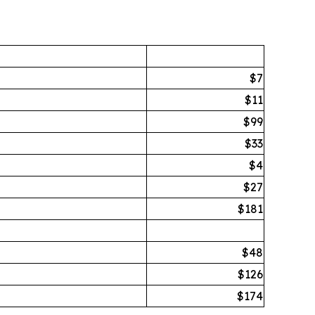
$7
$11
$99
$33
$4
$27
$181
$48
$126
$174