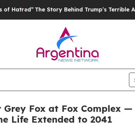
The Story Behind Trump’s Terrible Approval Rat
or Grey Fox at Fox Complex —
e Life Extended to 2041