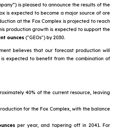
pany”) is pleased to announce the results of the
Fox is expected to become a major source of ore
duction at the Fox Complex is projected to reach
is production growth is expected to support the
ent ounces
("GEOs") by 2030.
ent believes that our forecast production will
x is expected to benefit from the combination of
roximately 40% of the current resource, leaving
production for the Fox Complex, with the balance
ounces
per year, and tapering off in 2041. For