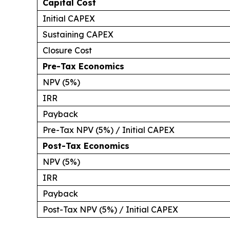
Capital Cost
Initial CAPEX
Sustaining CAPEX
Closure Cost
Pre-Tax Economics
NPV (5%)
IRR
Payback
Pre-Tax NPV (5%) / Initial CAPEX
Post-Tax Economics
NPV (5%)
IRR
Payback
Post-Tax NPV (5%) / Initial CAPEX