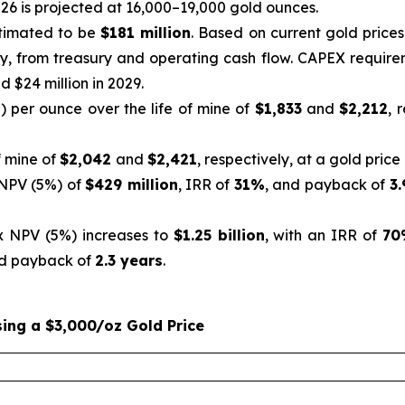
26 is projected at 16,000–19,000 gold ounces
.
stimated to be
$181 million
. Based on current gold price
y, from treasury and operating cash flow. CAPEX requireme
d $24 million in 2029.
”) per ounce over the life of mine of
$1,833
and
$2,212
, 
f mine of
$2,042
and
$2,421
, respectively, at a gold price
 NPV (5%) of
$429 million
, IRR of
31%
, and payback of
3.
x NPV (5%) increases to
$1.25 billion
, with an IRR of
70
d payback of
2.3 years
.
ing a $3,000/oz Gold Price