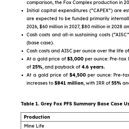
comparison, the Fox Complex production in 20
Initial capital expenditures (“CAPEX”) are e
are expected to be funded primarily internall
2026, $60 million in 2027, $80 million in 2028 an
Cash costs and all-in sustaining costs (“AISC
(base case).
Cash costs and AISC per ounce over the life o
At a gold price of
$3,000
per ounce: Pre-tax
of
25%
, and payback of
4.6 years.
At a gold price of
$4,500
per ounce: Pre-ta
increases to
$841 million
, with IRR of
55%
an
Table 1. Grey Fox PFS Summary Base Case Us
Production
Mine Life