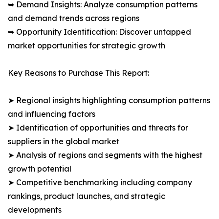
➥ Demand Insights: Analyze consumption patterns
and demand trends across regions
➥ Opportunity Identification: Discover untapped
market opportunities for strategic growth
Key Reasons to Purchase This Report:
➤ Regional insights highlighting consumption patterns
and influencing factors
➤ Identification of opportunities and threats for
suppliers in the global market
➤ Analysis of regions and segments with the highest
growth potential
➤ Competitive benchmarking including company
rankings, product launches, and strategic
developments