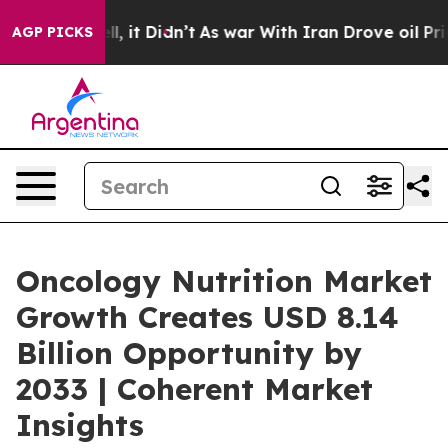
ell, it Didn’t
As war With Iran Drove oil Prices High
AGP PICKS
Oncology Nutrition Market
Growth Creates USD 8.14
Billion Opportunity by
2033 | Coherent Market
Insights