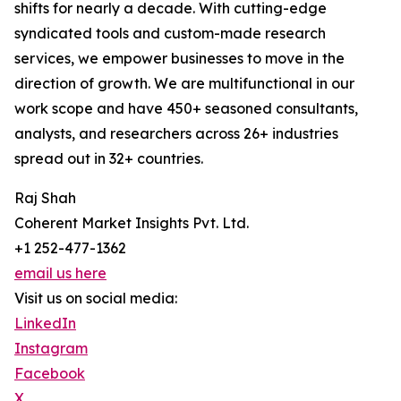
shifts for nearly a decade. With cutting-edge
syndicated tools and custom-made research
services, we empower businesses to move in the
direction of growth. We are multifunctional in our
work scope and have 450+ seasoned consultants,
analysts, and researchers across 26+ industries
spread out in 32+ countries.
Raj Shah
Coherent Market Insights Pvt. Ltd.
+1 252-477-1362
email us here
Visit us on social media:
LinkedIn
Instagram
Facebook
X