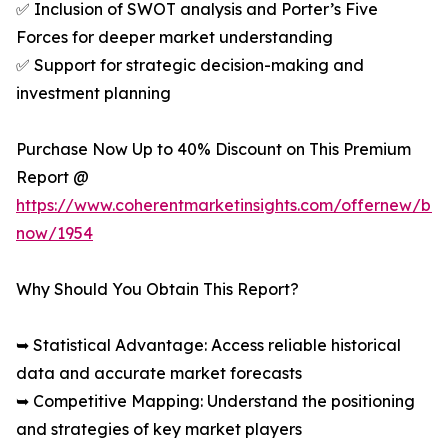
✅ Inclusion of SWOT analysis and Porter’s Five
Forces for deeper market understanding
✅ Support for strategic decision-making and
investment planning
Purchase Now Up to 40% Discount on This Premium
Report @
https://www.coherentmarketinsights.com/offernew/bu
now/1954
Why Should You Obtain This Report?
➥ Statistical Advantage: Access reliable historical
data and accurate market forecasts
➥ Competitive Mapping: Understand the positioning
and strategies of key market players