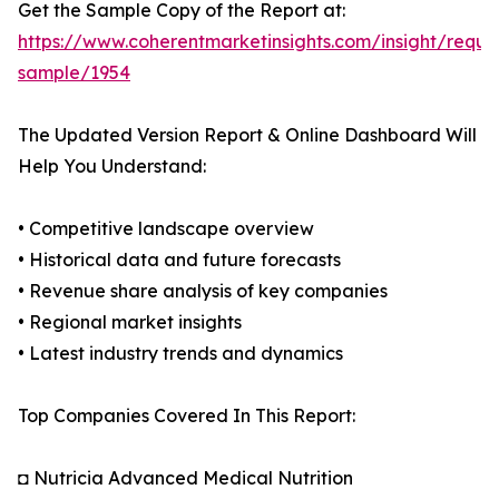
Get the Sample Copy of the Report at:
https://www.coherentmarketinsights.com/insight/reque
sample/1954
The Updated Version Report & Online Dashboard Will
Help You Understand:
• Competitive landscape overview
• Historical data and future forecasts
• Revenue share analysis of key companies
• Regional market insights
• Latest industry trends and dynamics
Top Companies Covered In This Report:
◘ Nutricia Advanced Medical Nutrition