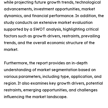
while projecting future growth trends, technological
advancements, investment opportunities, market
dynamics, and financial performance. In addition, the
study conducts an extensive market evaluation
supported by a SWOT analysis, highlighting critical
factors such as growth drivers, restraints, prevailing
trends, and the overall economic structure of the
market.
Furthermore, the report provides an in-depth
understanding of market segmentation based on
various parameters, including type, application, and
region. It also examines key growth drivers, potential
restraints, emerging opportunities, and challenges
influencing the market landscape.