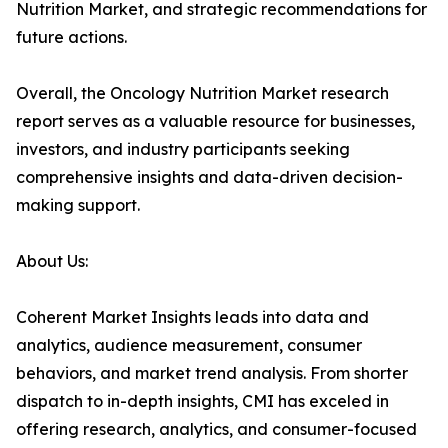
Nutrition Market, and strategic recommendations for
future actions.
Overall, the Oncology Nutrition Market research
report serves as a valuable resource for businesses,
investors, and industry participants seeking
comprehensive insights and data-driven decision-
making support.
About Us:
Coherent Market Insights leads into data and
analytics, audience measurement, consumer
behaviors, and market trend analysis. From shorter
dispatch to in-depth insights, CMI has exceled in
offering research, analytics, and consumer-focused