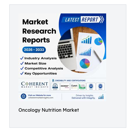
Oncology Nutrition Market