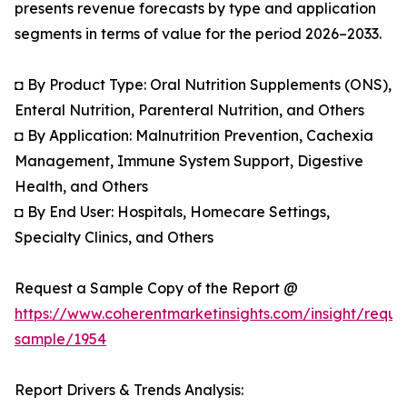
presents revenue forecasts by type and application
segments in terms of value for the period 2026–2033.
◘ By Product Type: Oral Nutrition Supplements (ONS),
Enteral Nutrition, Parenteral Nutrition, and Others
◘ By Application: Malnutrition Prevention, Cachexia
Management, Immune System Support, Digestive
Health, and Others
◘ By End User: Hospitals, Homecare Settings,
Specialty Clinics, and Others
Request a Sample Copy of the Report @
https://www.coherentmarketinsights.com/insight/reque
sample/1954
Report Drivers & Trends Analysis: