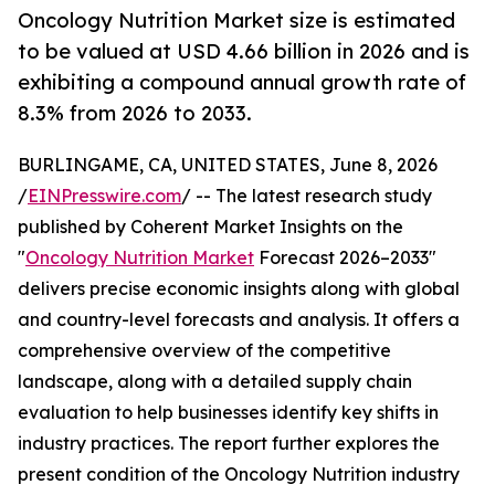
Oncology Nutrition Market size is estimated
to be valued at USD 4.66 billion in 2026 and is
exhibiting a compound annual growth rate of
8.3% from 2026 to 2033.
BURLINGAME, CA, UNITED STATES, June 8, 2026
/
EINPresswire.com
/ -- The latest research study
published by Coherent Market Insights on the
"
Oncology Nutrition Market
Forecast 2026–2033"
delivers precise economic insights along with global
and country-level forecasts and analysis. It offers a
comprehensive overview of the competitive
landscape, along with a detailed supply chain
evaluation to help businesses identify key shifts in
industry practices. The report further explores the
present condition of the Oncology Nutrition industry