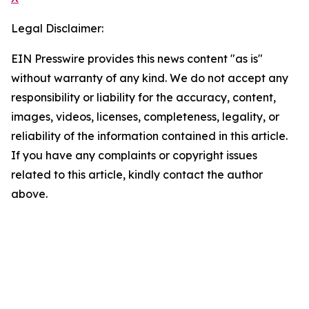
Legal Disclaimer:
EIN Presswire provides this news content "as is"
without warranty of any kind. We do not accept any
responsibility or liability for the accuracy, content,
images, videos, licenses, completeness, legality, or
reliability of the information contained in this article.
If you have any complaints or copyright issues
related to this article, kindly contact the author
above.