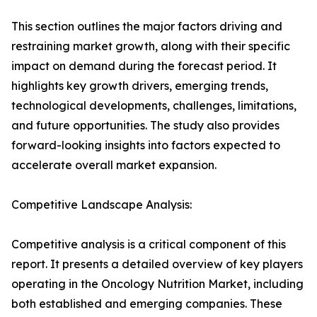
This section outlines the major factors driving and
restraining market growth, along with their specific
impact on demand during the forecast period. It
highlights key growth drivers, emerging trends,
technological developments, challenges, limitations,
and future opportunities. The study also provides
forward-looking insights into factors expected to
accelerate overall market expansion.
Competitive Landscape Analysis:
Competitive analysis is a critical component of this
report. It presents a detailed overview of key players
operating in the Oncology Nutrition Market, including
both established and emerging companies. These