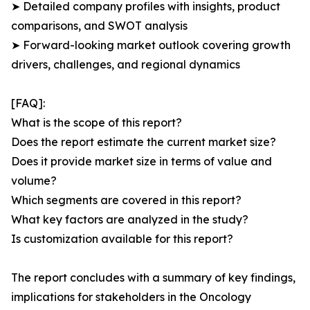
➤ Detailed company profiles with insights, product
comparisons, and SWOT analysis
➤ Forward-looking market outlook covering growth
drivers, challenges, and regional dynamics
[FAQ]:
What is the scope of this report?
Does the report estimate the current market size?
Does it provide market size in terms of value and
volume?
Which segments are covered in this report?
What key factors are analyzed in the study?
Is customization available for this report?
The report concludes with a summary of key findings,
implications for stakeholders in the Oncology