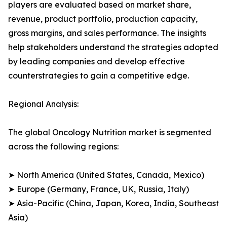
players are evaluated based on market share,
revenue, product portfolio, production capacity,
gross margins, and sales performance. The insights
help stakeholders understand the strategies adopted
by leading companies and develop effective
counterstrategies to gain a competitive edge.
Regional Analysis:
The global Oncology Nutrition market is segmented
across the following regions:
➤ North America (United States, Canada, Mexico)
➤ Europe (Germany, France, UK, Russia, Italy)
➤ Asia-Pacific (China, Japan, Korea, India, Southeast
Asia)