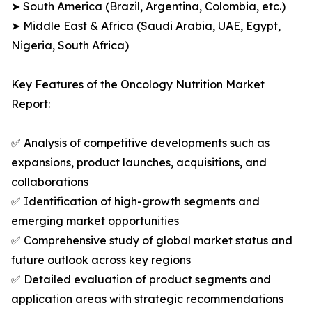
➤ South America (Brazil, Argentina, Colombia, etc.)
➤ Middle East & Africa (Saudi Arabia, UAE, Egypt,
Nigeria, South Africa)
Key Features of the Oncology Nutrition Market
Report:
✅ Analysis of competitive developments such as
expansions, product launches, acquisitions, and
collaborations
✅ Identification of high-growth segments and
emerging market opportunities
✅ Comprehensive study of global market status and
future outlook across key regions
✅ Detailed evaluation of product segments and
application areas with strategic recommendations