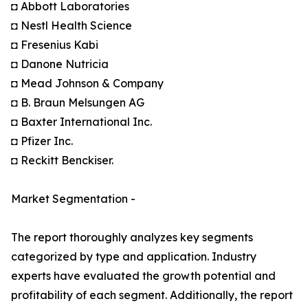
◘ Abbott Laboratories
◘ Nestl Health Science
◘ Fresenius Kabi
◘ Danone Nutricia
◘ Mead Johnson & Company
◘ B. Braun Melsungen AG
◘ Baxter International Inc.
◘ Pfizer Inc.
◘ Reckitt Benckiser.
Market Segmentation -
The report thoroughly analyzes key segments
categorized by type and application. Industry
experts have evaluated the growth potential and
profitability of each segment. Additionally, the report