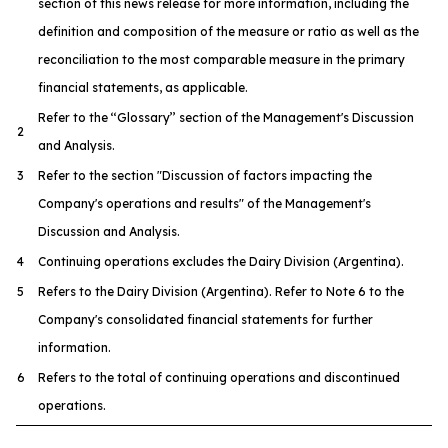
section of this news release for more information, including the
definition and composition of the measure or ratio as well as the
reconciliation to the most comparable measure in the primary
financial statements, as applicable.
Refer to the ‘‘Glossary’’ section of the Management's Discussion
2
and Analysis.
3
Refer to the section "Discussion of factors impacting the
Company's operations and results" of the Management's
Discussion and Analysis.
4
Continuing operations excludes the Dairy Division (Argentina).
5
Refers to the Dairy Division (Argentina). Refer to Note 6 to the
Company's consolidated financial statements for further
information.
6
Refers to the total of continuing operations and discontinued
operations.