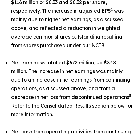
$116 million or $0.33 and $0.32 per share,
1
respectively. The increase in adjusted EPS
was
mainly due to higher net earnings, as discussed
above, and reflected a reduction in weighted
average common shares outstanding resulting
from shares purchased under our NCIB.
Net earnings6 totalled $672 million, up $848
million. The increase in net earnings was mainly
due to an increase in net earnings from continuing
operations, as discussed above, and from a
5
decrease in net loss from discontinued operations
.
Refer to the Consolidated Results section below for
more information.
Net cash from operating activities from continuing