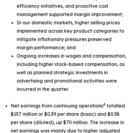
efficiency initiatives, and proactive cost
management supported margin improvement;
In our domestic markets, higher selling prices
implemented across key product categories to
mitigate inflationary pressures preserved
margin performance; and
Ongoing increases in wages and compensation,
including higher stock-based compensation, as
well as planned strategic investments in
advertising and promotional activities were
incurred in the quarter.
4
Net earnings from continuing operations
totalled
$157 million or $0.39 per share (basic) and $0.38
per share (diluted), up $70 million. The increase in
net earnings was mainly due to higher adjusted