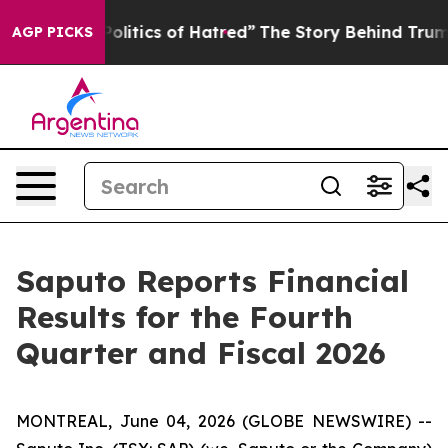
itics of Hatred”
The Story Behind Trump’s Terrible Ap
AGP PICKS
Saputo Reports Financial
Results for the Fourth
Quarter and Fiscal 2026
MONTREAL, June 04, 2026 (GLOBE NEWSWIRE) --