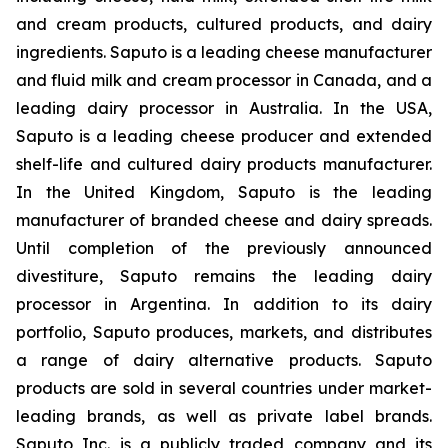
and cream products, cultured products, and dairy
ingredients. Saputo is a leading cheese manufacturer
and fluid milk and cream processor in Canada, and a
leading dairy processor in Australia. In the USA,
Saputo is a leading cheese producer and extended
shelf-life and cultured dairy products manufacturer.
In the United Kingdom, Saputo is the leading
manufacturer of branded cheese and dairy spreads.
Until completion of the previously announced
divestiture, Saputo remains the leading dairy
processor in Argentina. In addition to its dairy
portfolio, Saputo produces, markets, and distributes
a range of dairy alternative products. Saputo
products are sold in several countries under market-
leading brands, as well as private label brands.
Saputo Inc. is a publicly traded company and its