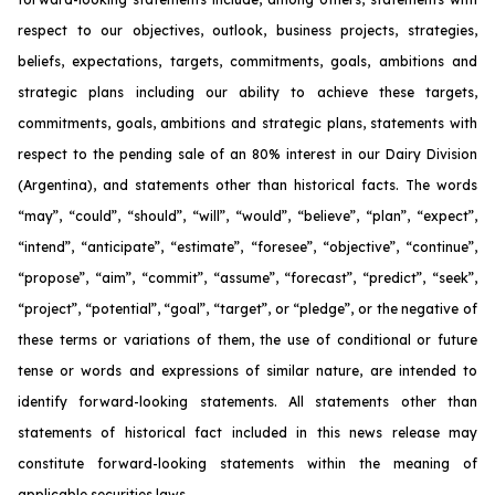
respect to our objectives, outlook, business projects, strategies,
beliefs, expectations, targets, commitments, goals, ambitions and
strategic plans including our ability to achieve these targets,
commitments, goals, ambitions and strategic plans, statements with
respect to the pending sale of an 80% interest in our Dairy Division
(Argentina), and statements other than historical facts. The words
“may”, “could”, “should”, “will”, “would”, “believe”, “plan”, “expect”,
“intend”, “anticipate”, “estimate”, “foresee”, “objective”, “continue”,
“propose”, “aim”, “commit”, “assume”, “forecast”, “predict”, “seek”,
“project”, “potential”, “goal”, “target”, or “pledge”, or the negative of
these terms or variations of them, the use of conditional or future
tense or words and expressions of similar nature, are intended to
identify forward-looking statements. All statements other than
statements of historical fact included in this news release may
constitute forward-looking statements within the meaning of
applicable securities laws.