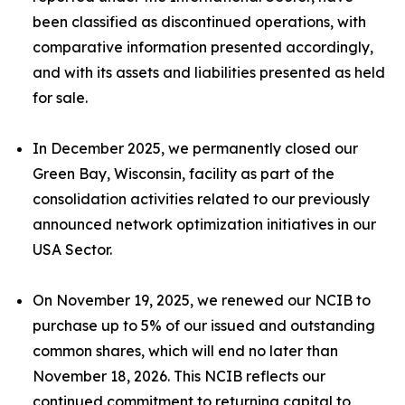
been classified as discontinued operations, with
comparative information presented accordingly,
and with its assets and liabilities presented as held
for sale.
In December 2025, we permanently closed our
Green Bay, Wisconsin, facility as part of the
consolidation activities related to our previously
announced network optimization initiatives in our
USA Sector.
On November 19, 2025, we renewed our NCIB to
purchase up to 5% of our issued and outstanding
common shares, which will end no later than
November 18, 2026. This NCIB reflects our
continued commitment to returning capital to