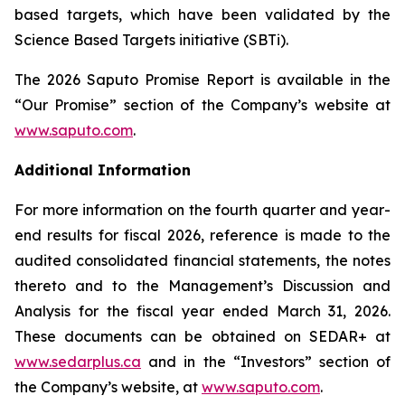
based targets, which have been validated by the
Science Based Targets initiative (SBTi).
The 2026 Saputo Promise Report is available in the
“Our Promise” section of the Company’s website at
www.saputo.com
.
Additional Information
For more information on the fourth quarter and year-
end results for fiscal 2026, reference is made to the
audited consolidated financial statements, the notes
thereto and to the Management’s Discussion and
Analysis for the fiscal year ended March 31, 2026.
These documents can be obtained on SEDAR+ at
www.sedarplus.ca
and in the “Investors” section of
the Company’s website, at
www.saputo.com
.