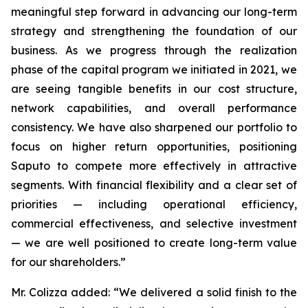
meaningful step forward in advancing our long-term
strategy and strengthening the foundation of our
business. As we progress through the realization
phase of the capital program we initiated in 2021, we
are seeing tangible benefits in our cost structure,
network capabilities, and overall performance
consistency. We have also sharpened our portfolio to
focus on higher return opportunities, positioning
Saputo to compete more effectively in attractive
segments. With financial flexibility and a clear set of
priorities — including operational efficiency,
commercial effectiveness, and selective investment
— we are well positioned to create long-term value
for our shareholders.”
Mr. Colizza added:
“We delivered a solid finish to the