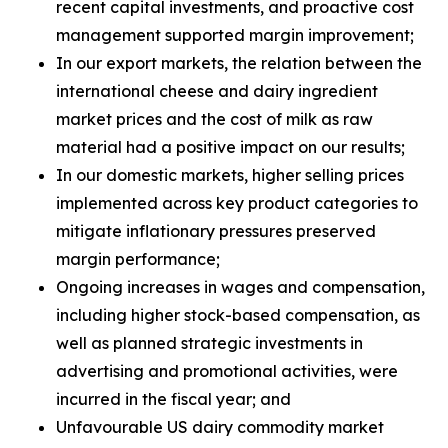
recent capital investments, and proactive cost
management supported margin improvement;
In our export markets, the relation between the
international cheese and dairy ingredient
market prices and the cost of milk as raw
material had a positive impact on our results;
In our domestic markets, higher selling prices
implemented across key product categories to
mitigate inflationary pressures preserved
margin performance;
Ongoing increases in wages and compensation,
including higher stock-based compensation, as
well as planned strategic investments in
advertising and promotional activities, were
incurred in the fiscal year; and
Unfavourable US dairy commodity market