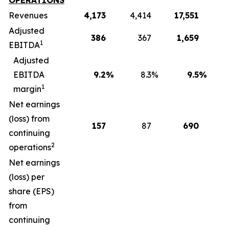
OPERATIONS
Revenues
4,173
4,414
17,551
1
Adjusted
386
367
1,659
1
EBITDA
Adjusted
EBITDA
9.2
%
8.3
%
9.5
%
1
margin
Net earnings
(loss) from
157
87
690
continuing
2
operations
Net earnings
(loss) per
share (EPS)
from
continuing