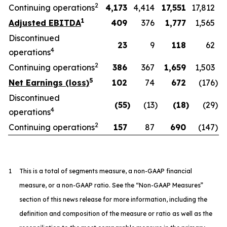
2
Continuing operations
4,173
4,414
17,551
17,812
1
Adjusted EBITDA
409
376
1,777
1,565
Discontinued
23
9
118
62
4
operations
2
Continuing operations
386
367
1,659
1,503
5
Net Earnings (loss)
102
74
672
(176
)
Discontinued
(55
)
(13
)
(18
)
(29
)
4
operations
2
Continuing operations
157
87
690
(147
)
1
This is a total of segments measure, a non-GAAP financial
measure, or a non-GAAP ratio. See the “Non-GAAP Measures”
section of this news release for more information, including the
definition and composition of the measure or ratio as well as the