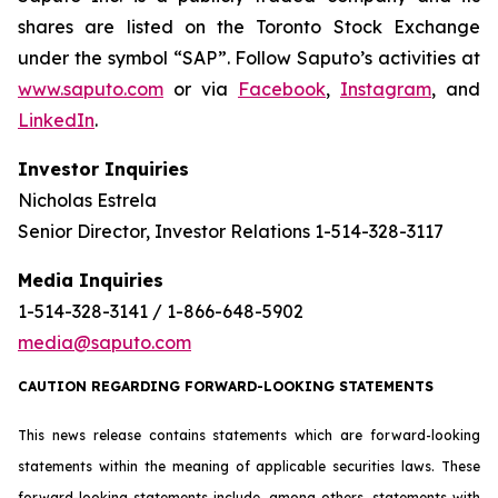
shares are listed on the Toronto Stock Exchange
under the symbol “SAP”. Follow Saputo’s activities at
www.saputo.com
or via
Facebook
,
Instagram
, and
LinkedIn
.
Investor Inquiries
Nicholas Estrela
Senior Director, Investor Relations 1-514-328-3117
Media Inquiries
1-514-328-3141 / 1-866-648-5902
media@saputo.com
CAUTION REGARDING FORWARD-LOOKING STATEMENTS
This news release contains statements which are forward-looking
statements within the meaning of applicable securities laws. These
forward-looking statements include, among others, statements with