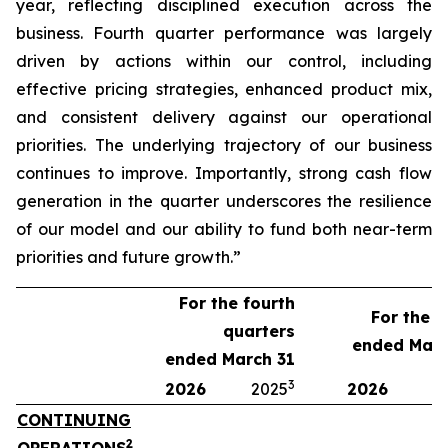
year, reflecting disciplined execution across the
business. Fourth quarter performance was largely
driven by actions within our control, including
effective pricing strategies, enhanced product mix,
and consistent delivery against our operational
priorities. The underlying trajectory of our business
continues to improve. Importantly, strong cash flow
generation in the quarter underscores the resilience
of our model and our ability to fund both near-term
priorities and future growth.”
For the fourth
For the y
quarters
ended Marc
ended March 31
3
2026
2025
2026
2
CONTINUING
2