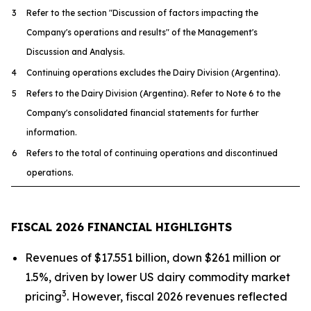
3
Refer to the section "Discussion of factors impacting the
Company's operations and results" of the Management's
Discussion and Analysis.
4
Continuing operations excludes the Dairy Division (Argentina).
5
Refers to the Dairy Division (Argentina). Refer to Note 6 to the
Company's consolidated financial statements for further
information.
6
Refers to the total of continuing operations and discontinued
operations.
FISCAL 2026 FINANCIAL HIGHLIGHTS
Revenues of $17.551 billion, down $261 million or
1.5%, driven by lower US dairy commodity market
3
pricing
. However, fiscal 2026 revenues reflected