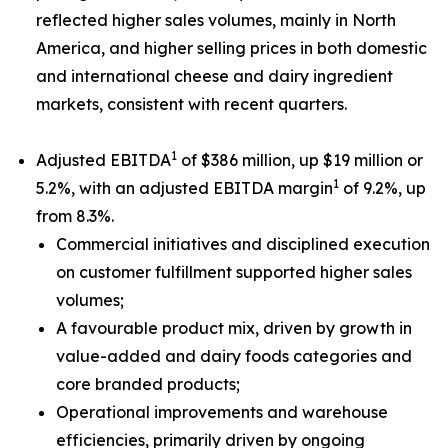
reflected higher sales volumes, mainly in North
America, and higher selling prices in both domestic
and international cheese and dairy ingredient
markets, consistent with recent quarters.
1
Adjusted EBITDA
of $386 million, up $19 million or
1
5.2%, with an adjusted EBITDA margin
of 9.2%, up
from 8.3%.
Commercial initiatives and disciplined execution
on customer fulfillment supported higher sales
volumes;
A favourable product mix, driven by growth in
value-added and dairy foods categories and
core branded products;
Operational improvements and warehouse
efficiencies, primarily driven by ongoing