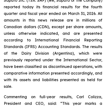
Saputo Inc. (TSX: SAP) (we, Saputo or the Company)
reported today its financial results for the fourth
quarter and fiscal year ended on March 31, 2026. All
amounts in this news release are in millions of
Canadian dollars (CDN), except per share amounts,
unless otherwise indicated, and are presented
according to International Financial Reporting
Standards (IFRS) Accounting Standards. The results
of the Dairy Division (Argentina), which were
previously reported under the International Sector,
have been classified as discontinued operations, with
comparative information presented accordingly, and
with its assets and liabilities presented as held for
sale.
Commenting on full-year results, Carl Colizza,
President and CEO, said:
“This year marks a