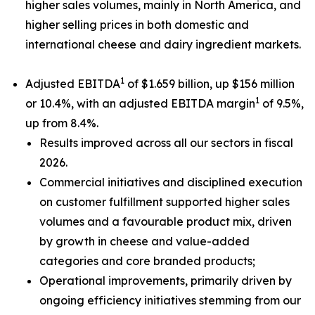
higher sales volumes, mainly in North America, and
higher selling prices in both domestic and
international cheese and dairy ingredient markets.
1
Adjusted EBITDA
of $1.659 billion, up $156 million
1
or 10.4%, with an adjusted EBITDA margin
of 9.5%,
up from 8.4%.
Results improved across all our sectors in fiscal
2026.
Commercial initiatives and disciplined execution
on customer fulfillment supported higher sales
volumes and a favourable product mix, driven
by growth in cheese and value-added
categories and core branded products;
Operational improvements, primarily driven by
ongoing efficiency initiatives stemming from our