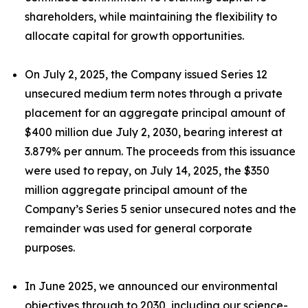
shareholders, while maintaining the flexibility to
allocate capital for growth opportunities.
On July 2, 2025, the Company issued Series 12
unsecured medium term notes through a private
placement for an aggregate principal amount of
$400 million due July 2, 2030, bearing interest at
3.879% per annum. The proceeds from this issuance
were used to repay, on July 14, 2025, the $350
million aggregate principal amount of the
Company’s Series 5 senior unsecured notes and the
remainder was used for general corporate
purposes.
In June 2025, we announced our environmental
objectives through to 2030, including our science-