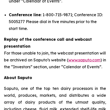
under “Calendar of Events”.
Conference line
: 1-800-715-9871; Conference ID:
5005277 Please dial in five minutes prior to the
start time.
Replay of the conference call and webcast
presentation
For those unable to join, the webcast presentation will
be archived on Saputo’s website (
www.saputo.com
) in
the “Investors” section, under “Calendar of Events”.
About Saputo
Saputo, one of the top ten dairy processors in the
world, produces, markets, and distributes a wide
array of dairy products of the utmost quality,
including cheese, fluid milk, extended shelf-life milk