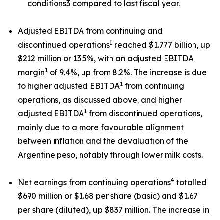
conditions3 compared to last fiscal year.
Adjusted EBITDA from continuing and
1
discontinued operations
reached $1.777 billion, up
$212 million or 13.5%, with an adjusted EBITDA
1
margin
of 9.4%, up from 8.2%. The increase is due
1
to higher adjusted EBITDA
from continuing
operations, as discussed above, and higher
1
adjusted EBITDA
from discontinued operations,
mainly due to a more favourable alignment
between inflation and the devaluation of the
Argentine peso, notably through lower milk costs.
4
Net earnings from continuing operations
totalled
$690 million or $1.68 per share (basic) and $1.67
per share (diluted), up $837 million. The increase in