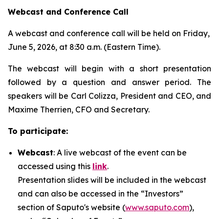
Webcast and Conference Call
A webcast and conference call will be held on Friday,
June 5, 2026, at 8:30 a.m. (Eastern Time).
The webcast will begin with a short presentation
followed by a question and answer period. The
speakers will be Carl Colizza, President and CEO, and
Maxime Therrien, CFO and Secretary.
To participate:
Webcast
: A live webcast of the event can be
accessed using this
link
.
Presentation slides will be included in the webcast
and can also be accessed in the “Investors”
section of Saputo's website (
www.saputo.com
),