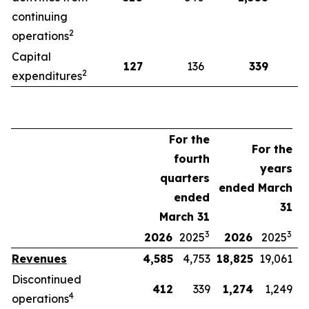
continuing
2
operations
Capital
127
136
339
2
expenditures
For the
For the
fourth
years
quarters
ended March
ended
31
March 31
3
3
2026
2025
2026
2025
Revenues
4,585
4,753
18,825
19,061
Discontinued
412
339
1,274
1,249
4
operations