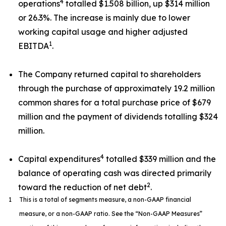
4
operations
totalled $1.508 billion, up $314 million
or 26.3%. The increase is mainly due to lower
working capital usage and higher adjusted
1
EBITDA
.
The Company returned capital to shareholders
through the purchase of approximately 19.2 million
common shares for a total purchase price of $679
million and the payment of dividends totalling $324
million.
4
Capital expenditures
totalled $339 million and the
balance of operating cash was directed primarily
2
toward the reduction of net debt
.
1
This is a total of segments measure, a non-GAAP financial
measure, or a non-GAAP ratio. See the “Non-GAAP Measures”