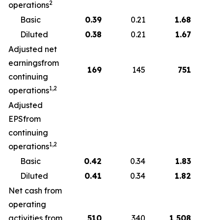
2
operations
Basic
0.39
0.21
1.68
Diluted
0.38
0.21
1.67
Adjusted net
earningsfrom
169
145
751
continuing
1,2
operations
Adjusted
EPSfrom
continuing
1,2
operations
Basic
0.42
0.34
1.83
Diluted
0.41
0.34
1.82
Net cash from
operating
activities from
510
340
1,508