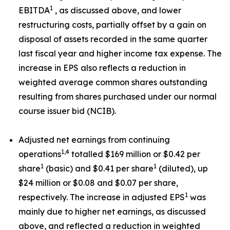
1
EBITDA
, as discussed above, and lower
restructuring costs, partially offset by a gain on
disposal of assets recorded in the same quarter
last fiscal year and higher income tax expense. The
increase in EPS also reflects a reduction in
weighted average common shares outstanding
resulting from shares purchased under our normal
course issuer bid (NCIB).
Adjusted net earnings from continuing
1,4
operations
totalled $169 million or $0.42 per
1
1
share
(basic) and $0.41 per share
(diluted), up
$24 million or $0.08 and $0.07 per share,
1
respectively. The increase in adjusted EPS
was
mainly due to higher net earnings, as discussed
above, and reflected a reduction in weighted