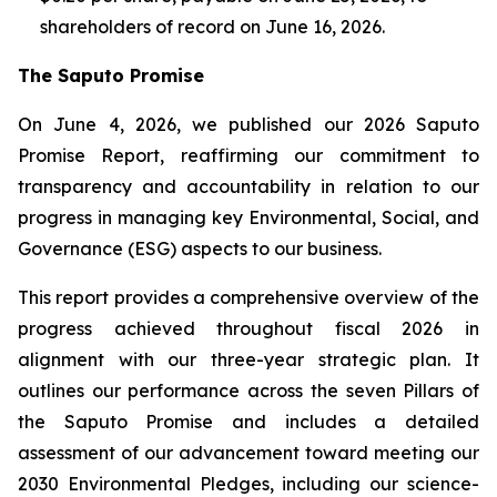
shareholders of record on June 16, 2026.
The Saputo Promise
On June 4, 2026, we published our 2026 Saputo
Promise Report, reaffirming our commitment to
transparency and accountability in relation to our
progress in managing key Environmental, Social, and
Governance (ESG) aspects to our business.
This report provides a comprehensive overview of the
progress achieved throughout fiscal 2026 in
alignment with our three-year strategic plan. It
outlines our performance across the seven Pillars of
the Saputo Promise and includes a detailed
assessment of our advancement toward meeting our
2030 Environmental Pledges, including our science-