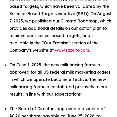
based targets, which have been validated by the
Science-Based Targets initiative (SBTi). On August
7, 2025, we published our Climate Roadmap, which
provides additional details on our action plan to
achieve our science-based targets, and is
available in the “Our Promise” section of the
Company’s website at
www.saputo.com.
On June 1, 2025, the new milk pricing formula
approved for all US federal milk marketing orders
in which we operate became effective. The new
milk pricing formula contributed positively to our
results, in line with our expectations.
The Board of Directors approved a dividend of
$0.20 per share, payable on June 25, 2026, to