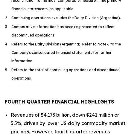
reconciliation to the most comparable measure in the primary
financial statements, as applicable.
2
Continuing operations excludes the Dairy Division (Argentina).
3
Comparative information has been re-presented to reflect
discontinued operations.
4
Refers to the Dairy Division (Argentina). Refer to Note 6 to the
Company's consolidated financial statements for further
information.
5
Refers to the total of continuing operations and discontinued
operations.
FOURTH QUARTER FINANCIAL HIGHLIGHTS
Revenues of $4.173 billion, down $241 million or
5.5%, driven by lower US dairy commodity market
pricing3. However, fourth quarter revenues