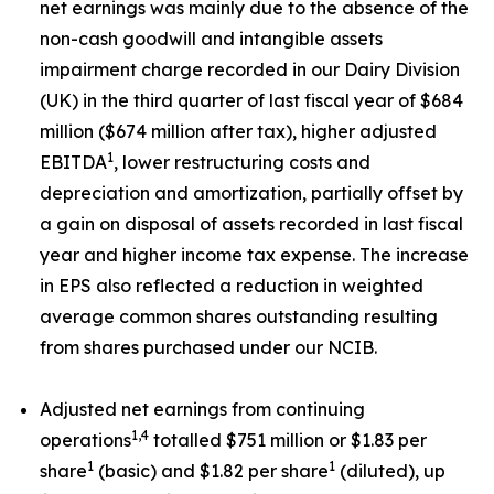
net earnings was mainly due to the absence of the
non-cash goodwill and intangible assets
impairment charge recorded in our Dairy Division
(UK) in the third quarter of last fiscal year of $684
million ($674 million after tax), higher adjusted
1
EBITDA
, lower restructuring costs and
depreciation and amortization, partially offset by
a gain on disposal of assets recorded in last fiscal
year and higher income tax expense. The increase
in EPS also reflected a reduction in weighted
average common shares outstanding resulting
from shares purchased under our NCIB.
Adjusted net earnings from continuing
1,4
operations
totalled $751 million or $1.83 per
1
1
share
(basic) and $1.82 per share
(diluted), up