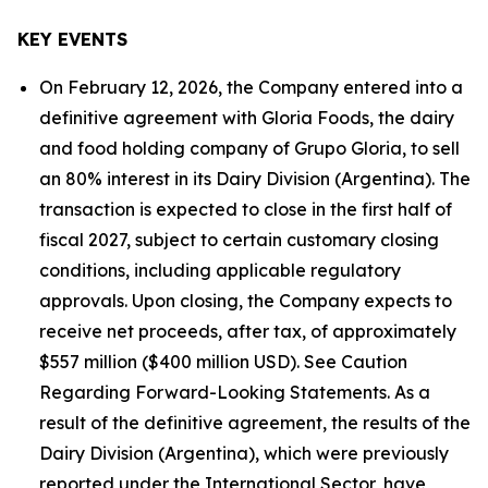
KEY EVENTS
On February 12, 2026, the Company entered into a
definitive agreement with Gloria Foods, the dairy
and food holding company of Grupo Gloria, to sell
an 80% interest in its Dairy Division (Argentina). The
transaction is expected to close in the first half of
fiscal 2027, subject to certain customary closing
conditions, including applicable regulatory
approvals. Upon closing, the Company expects to
receive net proceeds, after tax, of approximately
$557 million ($400 million USD). See Caution
Regarding Forward-Looking Statements. As a
result of the definitive agreement, the results of the
Dairy Division (Argentina), which were previously
reported under the International Sector, have