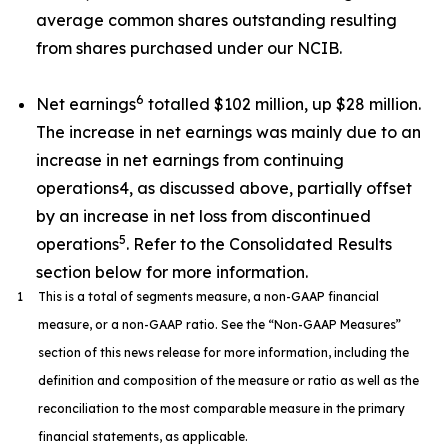
average common shares outstanding resulting
from shares purchased under our NCIB.
6
Net earnings
totalled $102 million, up $28 million.
The increase in net earnings was mainly due to an
increase in net earnings from continuing
operations4, as discussed above, partially offset
by an increase in net loss from discontinued
5
operations
. Refer to the Consolidated Results
section below for more information.
1
This is a total of segments measure, a non-GAAP financial
measure, or a non-GAAP ratio. See the “Non-GAAP Measures”
section of this news release for more information, including the
definition and composition of the measure or ratio as well as the
reconciliation to the most comparable measure in the primary
financial statements, as applicable.