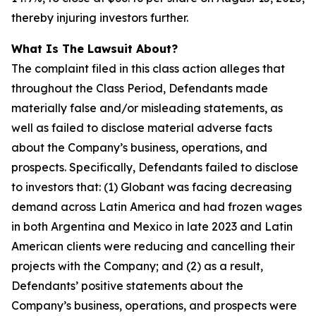
thereby injuring investors further.
What Is The Lawsuit About?
The complaint filed in this class action alleges that
throughout the Class Period, Defendants made
materially false and/or misleading statements, as
well as failed to disclose material adverse facts
about the Company’s business, operations, and
prospects. Specifically, Defendants failed to disclose
to investors that: (1) Globant was facing decreasing
demand across Latin America and had frozen wages
in both Argentina and Mexico in late 2023 and Latin
American clients were reducing and cancelling their
projects with the Company; and (2) as a result,
Defendants’ positive statements about the
Company’s business, operations, and prospects were