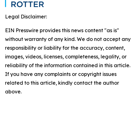
Legal Disclaimer:
EIN Presswire provides this news content "as is"
without warranty of any kind. We do not accept any
responsibility or liability for the accuracy, content,
images, videos, licenses, completeness, legality, or
reliability of the information contained in this article.
If you have any complaints or copyright issues
related to this article, kindly contact the author
above.