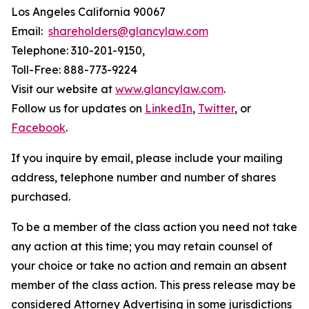
Los Angeles California 90067
Email:
shareholders@glancylaw.com
Telephone: 310-201-9150,
Toll-Free: 888-773-9224
Visit our website at
www.glancylaw.com
.
Follow us for updates on
LinkedIn
,
Twitter
, or
Facebook
.
If you inquire by email, please include your mailing
address, telephone number and number of shares
purchased.
To be a member of the class action you need not take
any action at this time; you may retain counsel of
your choice or take no action and remain an absent
member of the class action. This press release may be
considered Attorney Advertising in some jurisdictions