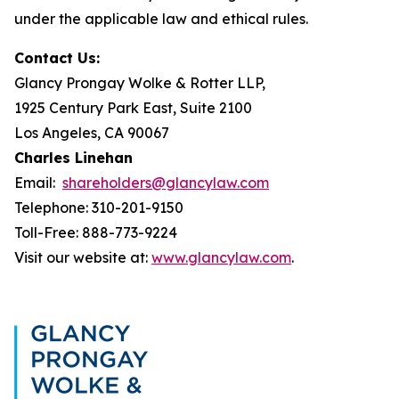
under the applicable law and ethical rules.
Contact Us:
Glancy Prongay Wolke & Rotter LLP,
1925 Century Park East, Suite 2100
Los Angeles, CA 90067
Charles Linehan
Email:
shareholders@glancylaw.com
Telephone: 310-201-9150
Toll-Free: 888-773-9224
Visit our website at:
www.glancylaw.com
.