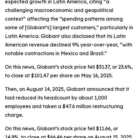
expected growth in Latin America, citing “a
challenging macroeconomic and geopolitical
context” affecting the “spending patterns among
some of [Globant’s] largest customers,” particularly in
Latin America. Globant also disclosed that its Latin
American revenue declined 9% year-over-year, “with
notable contractions in Mexico and Brazil.”
On this news, Globant’s stock price fell $31.37, or 23.6%,
to close at $101.47 per share on May 16, 2025.
Then, on August 14, 2025, Globant announced that it
had reduced its headcount by about 1,000
employees and taken a $47.6 million restructuring
charge.
On this news, Globant’s stock price fell $11.66, or
14.9%, to close at $66.46 per share on August 15, 2025,