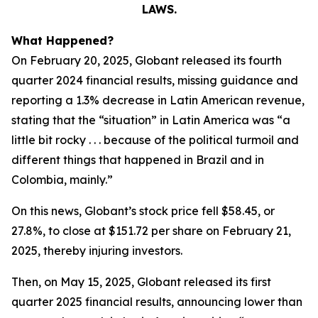
LAWS.
What Happened?
On February 20, 2025, Globant released its fourth
quarter 2024 financial results, missing guidance and
reporting a 1.3% decrease in Latin American revenue,
stating that the “situation” in Latin America was “a
little bit rocky . . . because of the political turmoil and
different things that happened in Brazil and in
Colombia, mainly.”
On this news, Globant’s stock price fell $58.45, or
27.8%, to close at $151.72 per share on February 21,
2025, thereby injuring investors.
Then, on May 15, 2025, Globant released its first
quarter 2025 financial results, announcing lower than