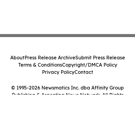
About
Press Release Archive
Submit Press Release
Terms & Conditions
Copyright/DMCA Policy
Privacy Policy
Contact
© 1995-2026 Newsmatics Inc. dba Affinity Group
Publishing & Argentina News Network. All Rights
Reserved.
Cookie Settings / Your Privacy Choices