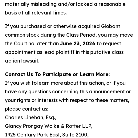
materially misleading and/or lacked a reasonable
basis at all relevant times.
If you purchased or otherwise acquired Globant
common stock during the Class Period, you may move
the Court no later than
June 23, 2026
to request
appointment as lead plaintiff in this putative class
action lawsuit.
Contact Us To Participate or Learn More:
If you wish to learn more about this action, or if you
have any questions concerning this announcement or
your rights or interests with respect to these matters,
please contact us:
Charles Linehan, Esq.,
Glancy Prongay Wolke & Rotter LLP,
1925 Century Park East, Suite 2100,