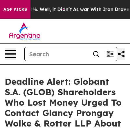
ound 40%. Well, it Didn’t
As war With Iran Drove oil
AGP PICKS
Deadline Alert: Globant
S.A. (GLOB) Shareholders
Who Lost Money Urged To
Contact Glancy Prongay
Wolke & Rotter LLP About