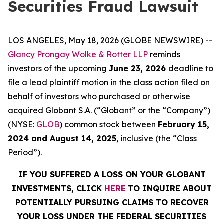
Securities Fraud Lawsuit
LOS ANGELES, May 18, 2026 (GLOBE NEWSWIRE) --
Glancy Prongay Wolke & Rotter LLP
reminds
investors of the upcoming
June 23, 2026
deadline to
file a lead plaintiff motion in the class action filed on
behalf of investors who purchased or otherwise
acquired Globant S.A. (“Globant” or the “Company”)
(NYSE:
GLOB
) common stock between
February 15,
2024 and August 14, 2025
, inclusive (the “Class
Period”).
IF YOU SUFFERED A LOSS ON YOUR GLOBANT
INVESTMENTS, CLICK
HERE
TO INQUIRE ABOUT
POTENTIALLY PURSUING CLAIMS TO RECOVER
YOUR LOSS UNDER THE FEDERAL SECURITIES