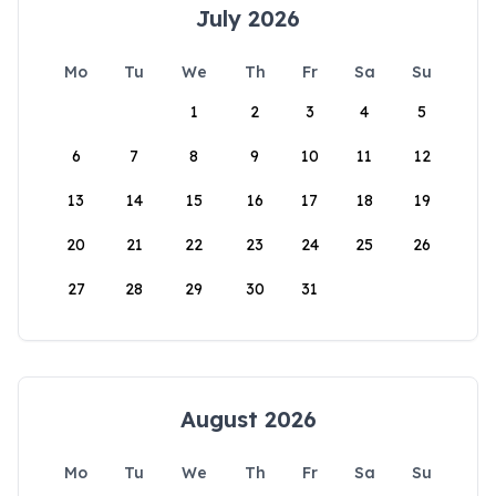
July 2026
Mo
Tu
We
Th
Fr
Sa
Su
1
2
3
4
5
6
7
8
9
10
11
12
13
14
15
16
17
18
19
20
21
22
23
24
25
26
27
28
29
30
31
August 2026
Mo
Tu
We
Th
Fr
Sa
Su