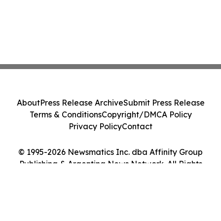
About
Press Release Archive
Submit Press Release
Terms & Conditions
Copyright/DMCA Policy
Privacy Policy
Contact
© 1995-2026 Newsmatics Inc. dba Affinity Group
Publishing & Argentina News Network. All Rights
Reserved.
Cookie Settings / Your Privacy Choices