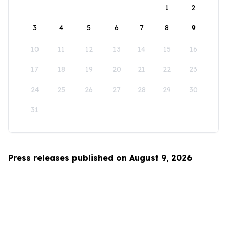
1
2
3
4
5
6
7
8
9
10
11
12
13
14
15
16
17
18
19
20
21
22
23
24
25
26
27
28
29
30
31
Press releases published on August 9, 2026