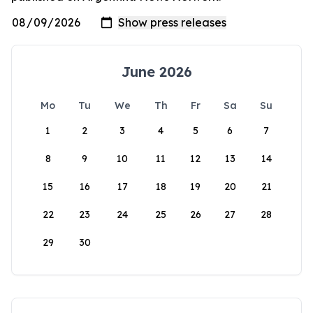
June 2026
Mo
Tu
We
Th
Fr
Sa
Su
1
2
3
4
5
6
7
8
9
10
11
12
13
14
15
16
17
18
19
20
21
22
23
24
25
26
27
28
29
30