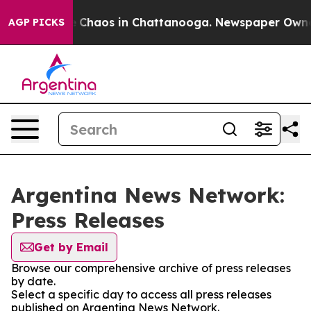
al Collapse
Chaos in Chattanooga. Newspaper Owner Ca
AGP PICKS
Argentina News Network:
Press Releases
Get by Email
Browse our comprehensive archive of press releases
by date.
Select a specific day to access all press releases
published on Argentina News Network.