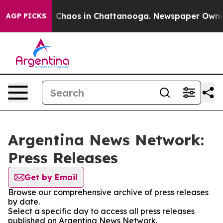
al Collapse
Chaos in Chattanooga. Newspaper Owner Ca
AGP PICKS
Argentina News Network:
Press Releases
Get by Email
Browse our comprehensive archive of press releases
by date.
Select a specific day to access all press releases
published on Argentina News Network.