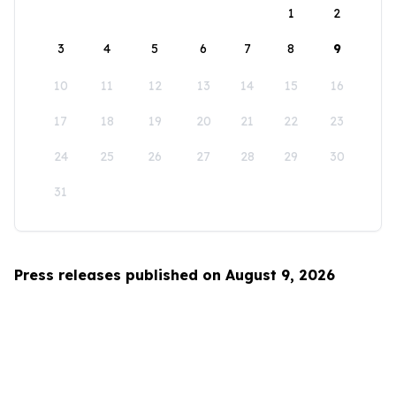
1
2
3
4
5
6
7
8
9
10
11
12
13
14
15
16
17
18
19
20
21
22
23
24
25
26
27
28
29
30
31
Press releases published on August 9, 2026