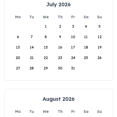
July 2026
Mo
Tu
We
Th
Fr
Sa
Su
1
2
3
4
5
6
7
8
9
10
11
12
13
14
15
16
17
18
19
20
21
22
23
24
25
26
27
28
29
30
31
August 2026
Mo
Tu
We
Th
Fr
Sa
Su