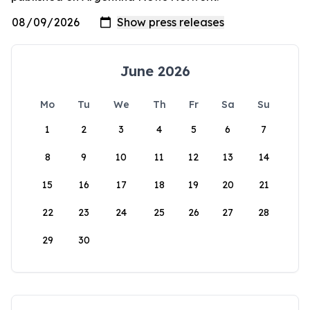
June 2026
Mo
Tu
We
Th
Fr
Sa
Su
1
2
3
4
5
6
7
8
9
10
11
12
13
14
15
16
17
18
19
20
21
22
23
24
25
26
27
28
29
30