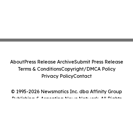
About
Press Release Archive
Submit Press Release
Terms & Conditions
Copyright/DMCA Policy
Privacy Policy
Contact
© 1995-2026 Newsmatics Inc. dba Affinity Group
Publishing & Argentina News Network. All Rights
Reserved.
Cookie Settings / Your Privacy Choices