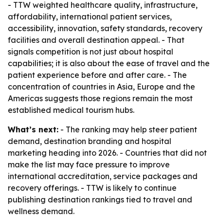
- TTW weighted healthcare quality, infrastructure,
affordability, international patient services,
accessibility, innovation, safety standards, recovery
facilities and overall destination appeal. - That
signals competition is not just about hospital
capabilities; it is also about the ease of travel and the
patient experience before and after care. - The
concentration of countries in Asia, Europe and the
Americas suggests those regions remain the most
established medical tourism hubs.
What’s next:
- The ranking may help steer patient
demand, destination branding and hospital
marketing heading into 2026. - Countries that did not
make the list may face pressure to improve
international accreditation, service packages and
recovery offerings. - TTW is likely to continue
publishing destination rankings tied to travel and
wellness demand.