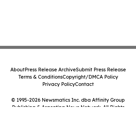
About
Press Release Archive
Submit Press Release
Terms & Conditions
Copyright/DMCA Policy
Privacy Policy
Contact
© 1995-2026 Newsmatics Inc. dba Affinity Group
Publishing & Argentina News Network. All Rights
Reserved.
Cookie Settings / Your Privacy Choices