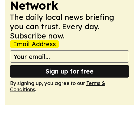
Network
The daily local news briefing
you can trust. Every day.
Subscribe now.
Email Address
Sign up for free
By signing up, you agree to our
Terms &
Conditions
.