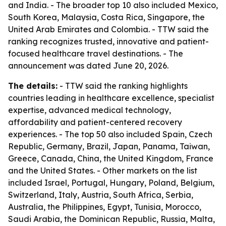
and India. - The broader top 10 also included Mexico,
South Korea, Malaysia, Costa Rica, Singapore, the
United Arab Emirates and Colombia. - TTW said the
ranking recognizes trusted, innovative and patient-
focused healthcare travel destinations. - The
announcement was dated June 20, 2026.
The details:
- TTW said the ranking highlights
countries leading in healthcare excellence, specialist
expertise, advanced medical technology,
affordability and patient-centered recovery
experiences. - The top 50 also included Spain, Czech
Republic, Germany, Brazil, Japan, Panama, Taiwan,
Greece, Canada, China, the United Kingdom, France
and the United States. - Other markets on the list
included Israel, Portugal, Hungary, Poland, Belgium,
Switzerland, Italy, Austria, South Africa, Serbia,
Australia, the Philippines, Egypt, Tunisia, Morocco,
Saudi Arabia, the Dominican Republic, Russia, Malta,