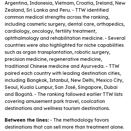
Argentina, Indonesia, Vietnam, Croatia, Ireland, New
Zealand, Sri Lanka and Peru. - TTW identified
common medical strengths across the ranking,
including cosmetic surgery, dental care, orthopedics,
cardiology, oncology, fertility treatment,
ophthalmology and rehabilitation medicine. - Several
countries were also highlighted for niche capabilities
such as organ transplantation, robotic surgery,
precision medicine, regenerative medicine,
traditional Chinese medicine and Ayurveda. - TTW
paired each country with leading destination cities,
including Bangkok, Istanbul, New Delhi, Mexico City,
Seoul, Kuala Lumpur, San José, Singapore, Dubai
and Bogotá. - The ranking followed earlier TTW lists
covering amusement park travel, coolcation
destinations and wellness tourism destinations.
Between the lines:
- The methodology favors
destinations that can sell more than treatment alone.