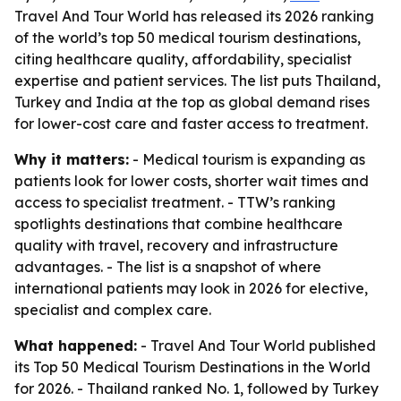
Travel And Tour World has released its 2026 ranking
of the world’s top 50 medical tourism destinations,
citing healthcare quality, affordability, specialist
expertise and patient services. The list puts Thailand,
Turkey and India at the top as global demand rises
for lower-cost care and faster access to treatment.
Why it matters:
- Medical tourism is expanding as
patients look for lower costs, shorter wait times and
access to specialist treatment. - TTW’s ranking
spotlights destinations that combine healthcare
quality with travel, recovery and infrastructure
advantages. - The list is a snapshot of where
international patients may look in 2026 for elective,
specialist and complex care.
What happened:
- Travel And Tour World published
its Top 50 Medical Tourism Destinations in the World
for 2026. - Thailand ranked No. 1, followed by Turkey