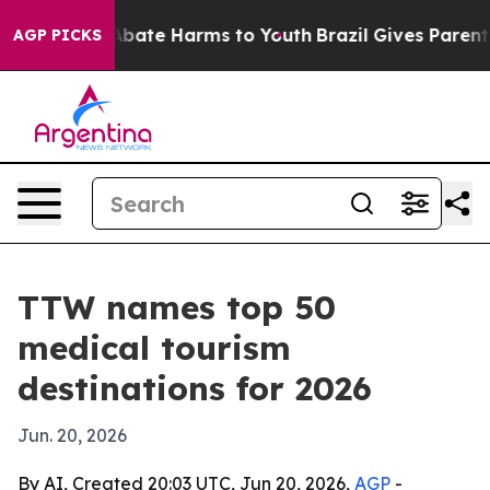
n Fund to Abate Harms to Youth
Brazil Gives Parents So
AGP PICKS
TTW names top 50
medical tourism
destinations for 2026
Jun. 20, 2026
By AI, Created 20:03 UTC, Jun 20, 2026,
AGP
-