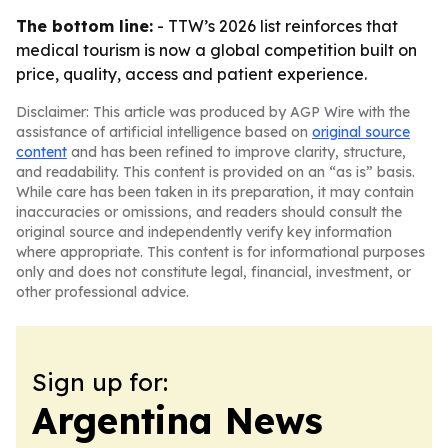
The bottom line:
- TTW’s 2026 list reinforces that
medical tourism is now a global competition built on
price, quality, access and patient experience.
Disclaimer: This article was produced by AGP Wire with the
assistance of artificial intelligence based on
original source
content
and has been refined to improve clarity, structure,
and readability. This content is provided on an “as is” basis.
While care has been taken in its preparation, it may contain
inaccuracies or omissions, and readers should consult the
original source and independently verify key information
where appropriate. This content is for informational purposes
only and does not constitute legal, financial, investment, or
other professional advice.
Sign up for:
Argentina News