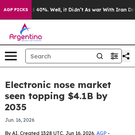
 Around 40%. Well, it Didn’t
As war With Iran Drove o
AGP PICKS
Electronic nose market
seen topping $4.1B by
2035
Jun. 16, 2026
By AI, Created 13:28 UTC, Jun 16, 2026,
AGP
-