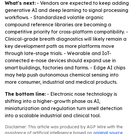
What's next:
- Vendors are expected to keep adding
generative AI and deep learning to signal processing
workflows. - Standardized volatile organic
compound reference libraries are becoming a
competitive priority for cross-platform compatibility. -
Clinical-grade breath diagnostics will likely remain a
key development path as more platforms move
through late-stage trials. - Wearable and IoT-
connected e-nose devices should expand use in
smart buildings, factories and farms. - Edge AI chips
may help push autonomous chemical sensing into
more consumer, industrial and medical products.
The bottom line:
- Electronic nose technology is
shifting into a higher-growth phase as AI,
miniaturization and regulation turn smell detection
into a scalable industrial and clinical tool.
Disclaimer: This article was produced by AGP Wire with the
assistance of artificial intelligence based on
original source