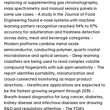
replacing or supplementing gas chromatography,
mass spectrometry and manual sensory panels in
some use cases. - A study in the Journal of Food
Engineering found e-nose systems with machine
learning pattern recognition reached 94% to 97%
accuracy for adulteration and freshness detection
across dairy, meat and beverage categories. -
Modern platforms combine metal oxide
semiconductor, conducting polymer, quartz crystal
microbalance and optical sensors. - Deep learning
classifiers are being used to read complex volatile
compound fingerprints with sub-ppm sensitivity. - The
report identifies portability, miniaturization and
cloud-connected monitoring as major product
directions. - Healthcare applications are expected to
be the fastest-growing segment through 2035. -
Breath-based diagnostics for lung cancer, diabetes,
kidney disease and infectious diseases are drawing
R&D and regulatory attention. - The FDA’s