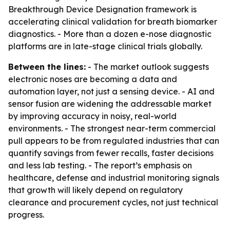
Breakthrough Device Designation framework is
accelerating clinical validation for breath biomarker
diagnostics. - More than a dozen e-nose diagnostic
platforms are in late-stage clinical trials globally.
Between the lines:
- The market outlook suggests
electronic noses are becoming a data and
automation layer, not just a sensing device. - AI and
sensor fusion are widening the addressable market
by improving accuracy in noisy, real-world
environments. - The strongest near-term commercial
pull appears to be from regulated industries that can
quantify savings from fewer recalls, faster decisions
and less lab testing. - The report’s emphasis on
healthcare, defense and industrial monitoring signals
that growth will likely depend on regulatory
clearance and procurement cycles, not just technical
progress.