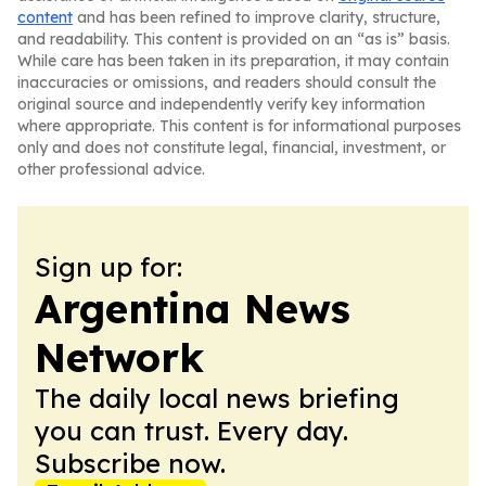
content
and has been refined to improve clarity, structure,
and readability. This content is provided on an “as is” basis.
While care has been taken in its preparation, it may contain
inaccuracies or omissions, and readers should consult the
original source and independently verify key information
where appropriate. This content is for informational purposes
only and does not constitute legal, financial, investment, or
other professional advice.
Sign up for:
Argentina News
Network
The daily local news briefing
you can trust. Every day.
Subscribe now.