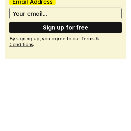
Email Address
Sign up for free
By signing up, you agree to our
Terms &
Conditions
.