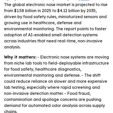
The global electronic nose market is projected to rise
from $1.58 billion in 2025 to $4.12 billion by 2035,
driven by food safety rules, miniaturized sensors and
growing use in healthcare, defense and
environmental monitoring. The report points to faster
adoption of AI-enabled smell detection systems
across industries that need real-time, non-invasive
analysis.
Why it matters:
- Electronic nose systems are moving
from niche lab tools to field-deployable infrastructure
for food safety, healthcare diagnostics,
environmental monitoring and defense. - The shift
could reduce reliance on slower and more expensive
lab testing, especially where rapid screening and
non-invasive detection matter. - Food fraud,
contamination and spoilage concerns are pushing
demand for automated odor analysis across supply
chains.