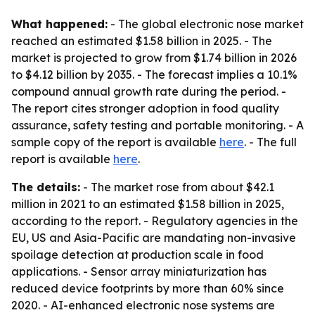
What happened:
- The global electronic nose market
reached an estimated $1.58 billion in 2025. - The
market is projected to grow from $1.74 billion in 2026
to $4.12 billion by 2035. - The forecast implies a 10.1%
compound annual growth rate during the period. -
The report cites stronger adoption in food quality
assurance, safety testing and portable monitoring. - A
sample copy of the report is available
here
. - The full
report is available
here
.
The details:
- The market rose from about $42.1
million in 2021 to an estimated $1.58 billion in 2025,
according to the report. - Regulatory agencies in the
EU, US and Asia-Pacific are mandating non-invasive
spoilage detection at production scale in food
applications. - Sensor array miniaturization has
reduced device footprints by more than 60% since
2020. - AI-enhanced electronic nose systems are