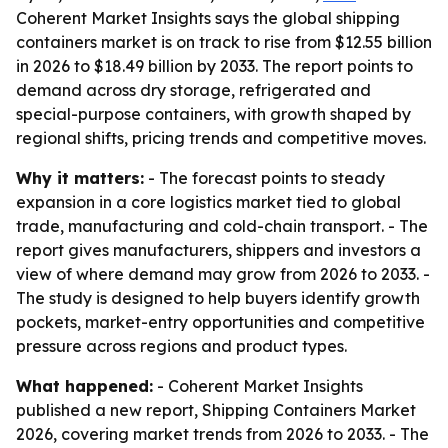
Coherent Market Insights says the global shipping
containers market is on track to rise from $12.55 billion
in 2026 to $18.49 billion by 2033. The report points to
demand across dry storage, refrigerated and
special-purpose containers, with growth shaped by
regional shifts, pricing trends and competitive moves.
Why it matters:
- The forecast points to steady
expansion in a core logistics market tied to global
trade, manufacturing and cold-chain transport. - The
report gives manufacturers, shippers and investors a
view of where demand may grow from 2026 to 2033. -
The study is designed to help buyers identify growth
pockets, market-entry opportunities and competitive
pressure across regions and product types.
What happened:
- Coherent Market Insights
published a new report, Shipping Containers Market
2026, covering market trends from 2026 to 2033. - The