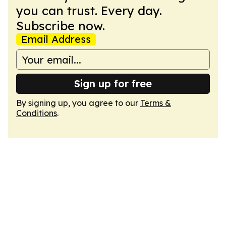
you can trust. Every day.
Subscribe now.
Email Address
Sign up for free
By signing up, you agree to our
Terms &
Conditions
.