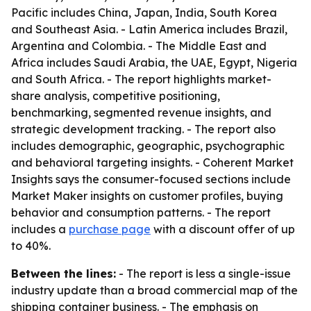
Pacific includes China, Japan, India, South Korea
and Southeast Asia. - Latin America includes Brazil,
Argentina and Colombia. - The Middle East and
Africa includes Saudi Arabia, the UAE, Egypt, Nigeria
and South Africa. - The report highlights market-
share analysis, competitive positioning,
benchmarking, segmented revenue insights, and
strategic development tracking. - The report also
includes demographic, geographic, psychographic
and behavioral targeting insights. - Coherent Market
Insights says the consumer-focused sections include
Market Maker insights on customer profiles, buying
behavior and consumption patterns. - The report
includes a
purchase page
with a discount offer of up
to 40%.
Between the lines:
- The report is less a single-issue
industry update than a broad commercial map of the
shipping container business. - The emphasis on