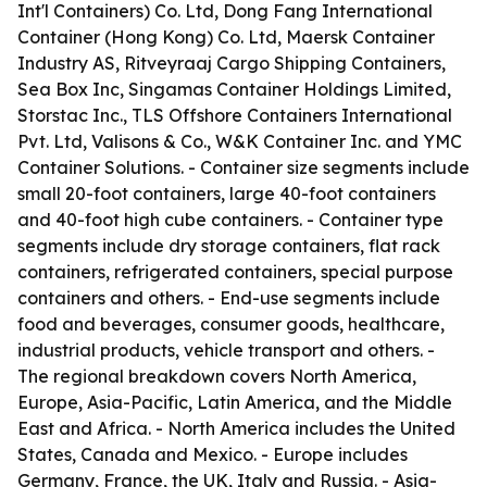
Int'l Containers) Co. Ltd, Dong Fang International
Container (Hong Kong) Co. Ltd, Maersk Container
Industry AS, Ritveyraaj Cargo Shipping Containers,
Sea Box Inc, Singamas Container Holdings Limited,
Storstac Inc., TLS Offshore Containers International
Pvt. Ltd, Valisons & Co., W&K Container Inc. and YMC
Container Solutions. - Container size segments include
small 20-foot containers, large 40-foot containers
and 40-foot high cube containers. - Container type
segments include dry storage containers, flat rack
containers, refrigerated containers, special purpose
containers and others. - End-use segments include
food and beverages, consumer goods, healthcare,
industrial products, vehicle transport and others. -
The regional breakdown covers North America,
Europe, Asia-Pacific, Latin America, and the Middle
East and Africa. - North America includes the United
States, Canada and Mexico. - Europe includes
Germany, France, the UK, Italy and Russia. - Asia-