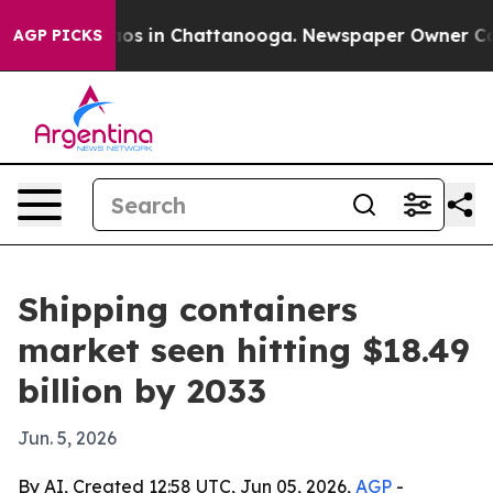
lapse
Chaos in Chattanooga. Newspaper Owner Calls th
AGP PICKS
Shipping containers
market seen hitting $18.49
billion by 2033
Jun. 5, 2026
By AI, Created 12:58 UTC, Jun 05, 2026,
AGP
-