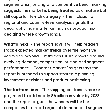
segmentation, pricing and competitive benchmarking
suggests the market is being treated as a mature but
still opportunity-rich category. - The inclusion of
regional and country-level analysis signals that
geography may matter as much as product mix in
deciding where growth lands.
What's next:
- The report says it will help readers
track expected market trends over the next five
years and beyond. - It frames future growth around
evolving demand, competition, pricing and segment
performance. - Coherent Market Insights says the
report is intended to support strategic planning,
investment decisions and product positioning.
The bottom line:
- The shipping containers market is
projected to add nearly $6 billion in value by 2033,
and the report argues the winners will be the
companies that read regional demand and segment