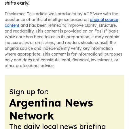
shifts early.
Disclaimer: This article was produced by AGP Wire with the
assistance of artificial intelligence based on
original source
content
and has been refined to improve clarity, structure,
and readability. This content is provided on an “as is” basis.
While care has been taken in its preparation, it may contain
inaccuracies or omissions, and readers should consult the
original source and independently verify key information
where appropriate. This content is for informational purposes
only and does not constitute legal, financial, investment, or
other professional advice.
Sign up for:
Argentina News
Network
The daily local news briefing