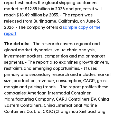
report estimates the global shipping containers
market at $12.55 billion in 2026 and projects it will
reach $18.49 billion by 2033. - The report was
released from Burlingame, California, on June 5,
2026. - The company offers a
sample copy of the
report
.
The details:
- The research covers regional and
global market dynamics, value chain analysis,
investment pockets, competition and major market
segments. - The report also examines growth drivers,
restraints and emerging opportunities. - It uses
primary and secondary research and includes market
size, production, revenue, consumption, CAGR, gross
margin and pricing trends. - The report profiles these
companies: American Intermodal Container
Manufacturing Company, CARU Containers BV, China
Eastern Containers, China International Marine
Containers Co. Ltd, CXIC (Changzhou Xinhuachang